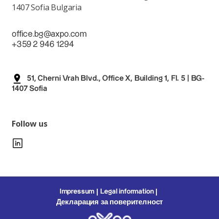
1407 Sofia Bulgaria
office.bg@axpo.com
+359 2 946 1294
51, Cherni Vrah Blvd., Office X, Building 1, Fl. 5 | BG-
1407 Sofia
Follow us
Impressum
Legal information
Декларация за поверителност