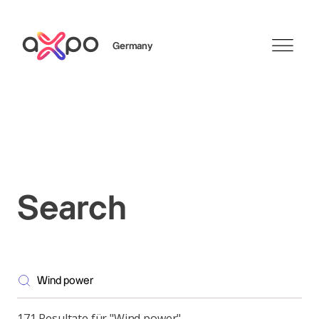
Germany
Search
Axpo Group
Search
171 Resultate für "Wind power"