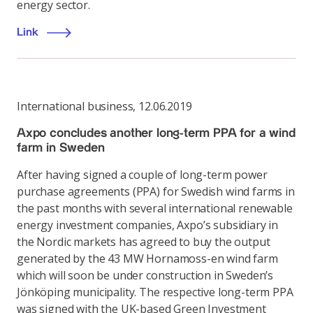
energy sector.
Link
International business
,
12.06.2019
Axpo concludes another long-term PPA for a wind
farm in Sweden
After having signed a couple of long-term power
purchase agreements (PPA) for Swedish wind farms in
the past months with several international renewable
energy investment companies, Axpo’s subsidiary in
the Nordic markets has agreed to buy the output
generated by the 43 MW Hornamoss-en wind farm
which will soon be under construction in Sweden’s
Jönköping municipality. The respective long-term PPA
was signed with the UK-based Green Investment