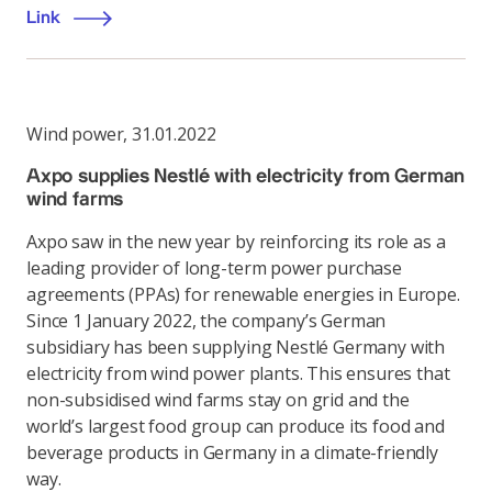
Link
Wind power
,
31.01.2022
Axpo supplies Nestlé with electricity from German
wind farms
Axpo saw in the new year by reinforcing its role as a
leading provider of long-term power purchase
agreements (PPAs) for renewable energies in Europe.
Since 1 January 2022, the company’s German
subsidiary has been supplying Nestlé Germany with
electricity from wind power plants. This ensures that
non-subsidised wind farms stay on grid and the
world’s largest food group can produce its food and
beverage products in Germany in a climate-friendly
way.