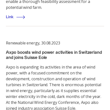
enable a thorough feasibility assessment for a
potential wind farm.
Link
Renewable energy
,
30.08.2023
Axpo boosts wind power activities in Switzerland
and joins Suisse Eole
Axpo is expanding its activities in the area of wind
power, with a focused commitment on the
development, construction and operation of wind
turbines in Switzerland. There is enormous potential
in wind energy, particularly as it supplies essential
winter electricity in the cold, dark months of the year.
At the National Wind Energy Conference, Axpo also
joined industry association Suisse Eole.