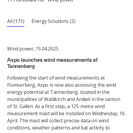
All
(171)
Energy Solutions
(2)
Wind power
,
15.04.2025
Axpo launches wind measurements at
Tannenberg
Following the start of wind measurements at
Flumserberg, Axpo is now also assessing the wind
energy potential at Tannenberg, located in the
municipalities of Waldkirch and Andwil in the canton
of St. Gallen. As a first step, a 125-metre wind
measurement mast will be installed on Wednesday, 16
April. The mast will collect precise data on wind
conditions, weather patterns and bat activity to