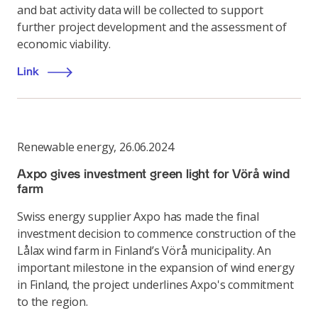
and bat activity data will be collected to support
further project development and the assessment of
economic viability.
Link
Renewable energy
,
26.06.2024
Axpo gives investment green light for Vörå wind
farm
Swiss energy supplier Axpo has made the final
investment decision to commence construction of the
Lålax wind farm in Finland’s Vörå municipality. An
important milestone in the expansion of wind energy
in Finland, the project underlines Axpo's commitment
to the region.