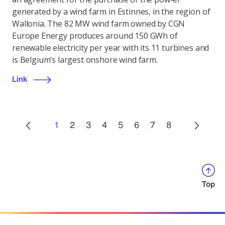
generated by a wind farm in Estinnes, in the region of
Wallonia. The 82 MW wind farm owned by CGN
Europe Energy produces around 150 GWh of
renewable electricity per year with its 11 turbines and
is Belgium’s largest onshore wind farm.
Link
1
2
3
4
5
6
7
8
Top