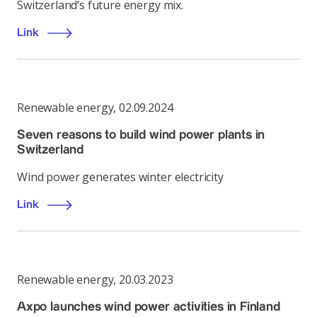
Switzerland’s future energy mix.
Link
Renewable energy
,
02.09.2024
Seven reasons to build wind power plants in
Switzerland
Wind power generates winter electricity
Link
Renewable energy
,
20.03.2023
Axpo launches wind power activities in Finland