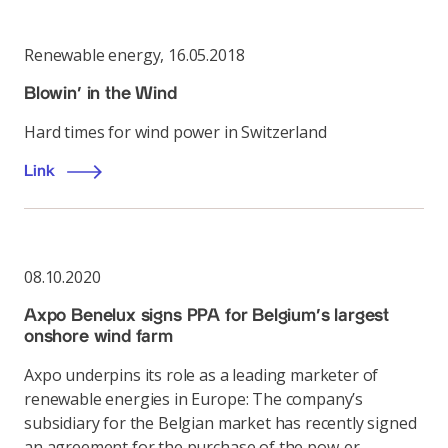
Renewable energy
,
16.05.2018
Blowin' in the Wind
Hard times for wind power in Switzerland
Link
08.10.2020
Axpo Benelux signs PPA for Belgium’s largest
onshore wind farm
Axpo underpins its role as a leading marketer of
renewable energies in Europe: The company’s
subsidiary for the Belgian market has recently signed
an agreement for the purchase of the pow-er