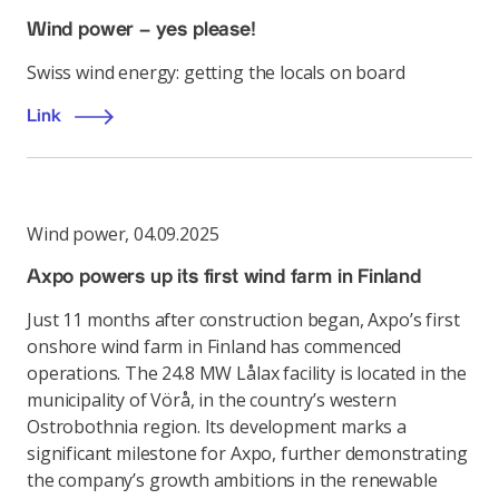
Wind power – yes please!
Swiss wind energy: getting the locals on board
Link
Wind power
,
04.09.2025
Axpo powers up its first wind farm in Finland
Just 11 months after construction began, Axpo’s first
onshore wind farm in Finland has commenced
operations. The 24.8 MW Lålax facility is located in the
municipality of Vörå, in the country’s western
Ostrobothnia region. Its development marks a
significant milestone for Axpo, further demonstrating
the company’s growth ambitions in the renewable