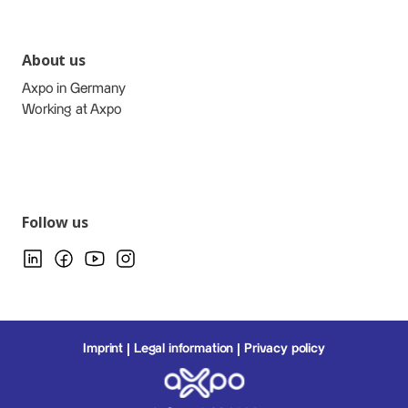
About us
Axpo in Germany
Working at Axpo
Follow us
Imprint
Legal information
Privacy policy