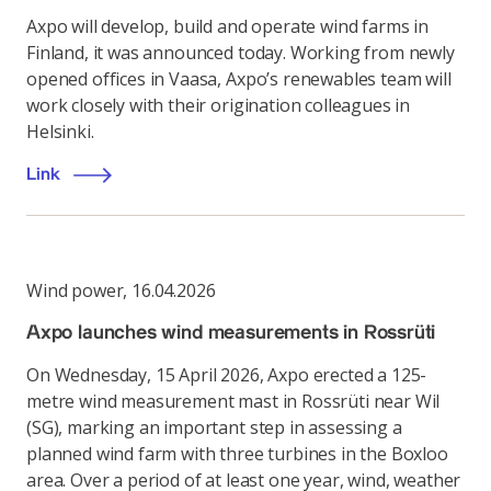
Axpo will develop, build and operate wind farms in
Finland, it was announced today. Working from newly
opened offices in Vaasa, Axpo’s renewables team will
work closely with their origination colleagues in
Helsinki.
Link
Wind power
,
16.04.2026
Axpo launches wind measurements in Rossrüti
On Wednesday, 15 April 2026, Axpo erected a 125-
metre wind measurement mast in Rossrüti near Wil
(SG), marking an important step in assessing a
planned wind farm with three turbines in the Boxloo
area. Over a period of at least one year, wind, weather