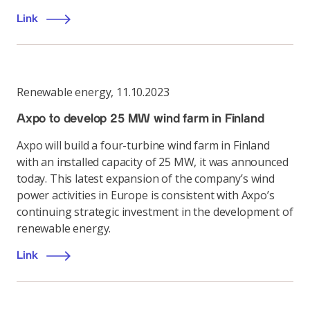
Link
Renewable energy
,
11.10.2023
Axpo to develop 25 MW wind farm in Finland
Axpo will build a four-turbine wind farm in Finland
with an installed capacity of 25 MW, it was announced
today. This latest expansion of the company’s wind
power activities in Europe is consistent with Axpo’s
continuing strategic investment in the development of
renewable energy.
Link