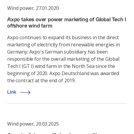
Wind power
,
27.01.2020
Axpo takes over power marketing of Global Tech I
offshore wind farm
Axpo continues to expand its business in the direct
marketing of electricity from renewable energies in
Germany: Axpo's German subsidiary has been
responsible for the overall marketing of the Global
Tech I (GT I) wind farm in the North Sea since the
beginning of 2020. Axpo Deutschland was awarded
the contract at the end of 2019.
Link
Wind power
,
20.03.2025