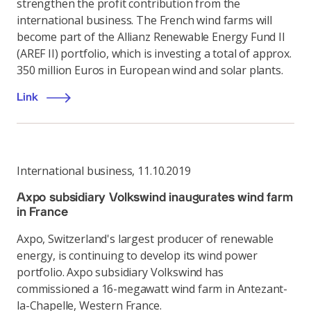
strengthen the profit contribution from the
international business. The French wind farms will
become part of the Allianz Renewable Energy Fund II
(AREF II) portfolio, which is investing a total of approx.
350 million Euros in European wind and solar plants.
Link
International business
,
11.10.2019
Axpo subsidiary Volkswind inaugurates wind farm
in France
Axpo, Switzerland's largest producer of renewable
energy, is continuing to develop its wind power
portfolio. Axpo subsidiary Volkswind has
commissioned a 16-megawatt wind farm in Antezant-
la-Chapelle, Western France.