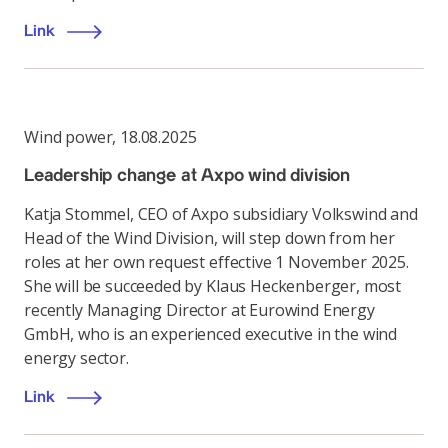
Link
Wind power
,
18.08.2025
Leadership change at Axpo wind division
Katja Stommel, CEO of Axpo subsidiary Volkswind and
Head of the Wind Division, will step down from her
roles at her own request effective 1 November 2025.
She will be succeeded by Klaus Heckenberger, most
recently Managing Director at Eurowind Energy
GmbH, who is an experienced executive in the wind
energy sector.
Link