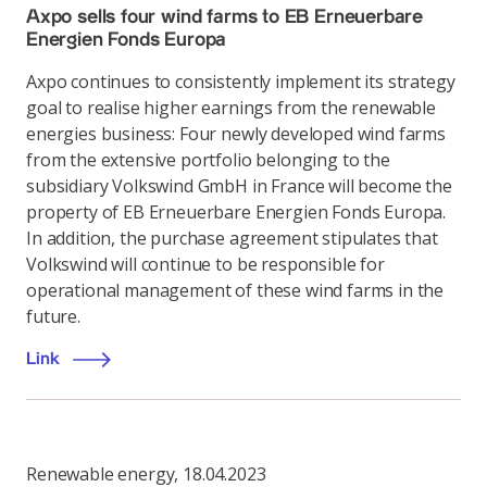
Axpo sells four wind farms to EB Erneuerbare
Energien Fonds Europa
Axpo continues to consistently implement its strategy
goal to realise higher earnings from the renewable
energies business: Four newly developed wind farms
from the extensive portfolio belonging to the
subsidiary Volkswind GmbH in France will become the
property of EB Erneuerbare Energien Fonds Europa.
In addition, the purchase agreement stipulates that
Volkswind will continue to be responsible for
operational management of these wind farms in the
future.
Link
Renewable energy
,
18.04.2023