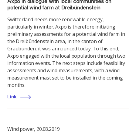
Axpo in dialogue with local communities on
potential wind farm at Dreibündenstein
Switzerland needs more renewable energy,
particularly in winter. Axpo is therefore initiating
preliminary assessments for a potential wind farm in
the Dreibündenstein area, in the canton of
Graubünden, it was announced today. To this end,
Axpo engaged with the local population through two
information events. The next steps include feasibility
assessments and wind measurements, with a wind
measurement mast set to be installed in the coming
months.
Link
Wind power
,
20.08.2019