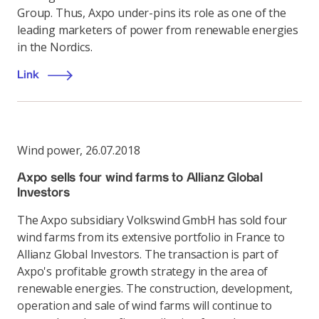
Group. Thus, Axpo under-pins its role as one of the
leading marketers of power from renewable energies
in the Nordics.
Link
Wind power
,
26.07.2018
Axpo sells four wind farms to Allianz Global
Investors
The Axpo subsidiary Volkswind GmbH has sold four
wind farms from its extensive portfolio in France to
Allianz Global Investors. The transaction is part of
Axpo's profitable growth strategy in the area of
renewable energies. The construction, development,
operation and sale of wind farms will continue to