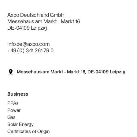
Axpo Deutschland GmbH
Messehaus am Markt - Markt 16
DE-04109 Leipzig
info.de@axpo.com
+49 (0) 341 261 79 0
Messehaus am Markt - Markt 16, DE-04109 Leipzig
Business
PPAs
Power
Gas
Solar Energy
Certificates of Origin