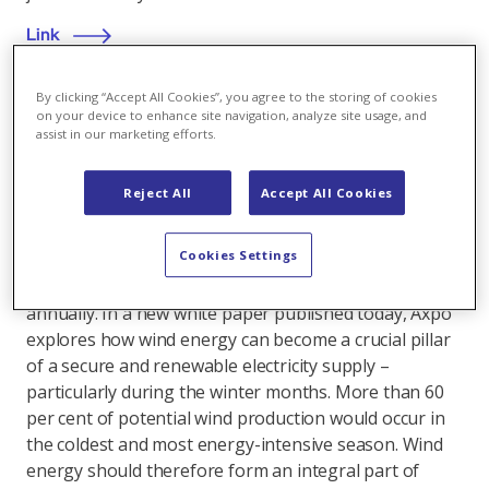
Link
By clicking “Accept All Cookies”, you agree to the storing of cookies
on your device to enhance site navigation, analyze site usage, and
assist in our marketing efforts.
Wind power
,
23.04.2025
Axpo publishes white paper on wind energy
Reject All
Accept All Cookies
Switzerland has so far made limited use of its wind
Cookies Settings
energy potential – even though wind power could
contribute up to 10 terawatt hours of electricity
annually. In a new white paper published today, Axpo
explores how wind energy can become a crucial pillar
of a secure and renewable electricity supply –
particularly during the winter months. More than 60
per cent of potential wind production would occur in
the coldest and most energy-intensive season. Wind
energy should therefore form an integral part of