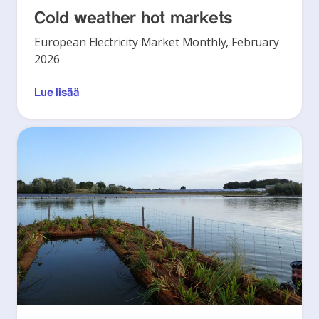
Cold weather hot markets
European Electricity Market Monthly, February
2026
Lue lisää