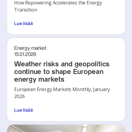
How Repowering Accelerates the Energy
Transition
Lue lisää
Energy market
15.01.2026
Weather risks and geopolitics
continue to shape European
energy markets
European Energy Markets Monthly, January
2026
Lue lisää