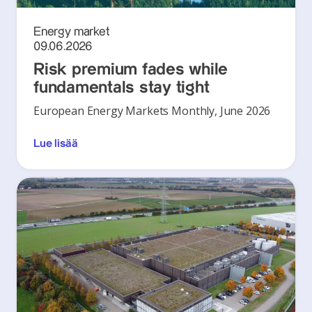
Energy market
09.06.2026
Risk premium fades while
fundamentals stay tight
European Energy Markets Monthly, June 2026
Lue lisää