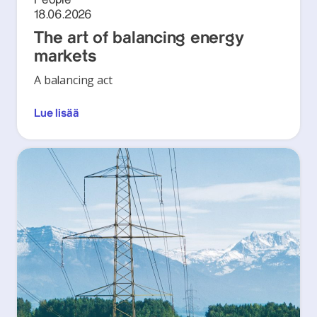
18.06.2026
The art of balancing energy
markets
A balancing act
Lue lisää