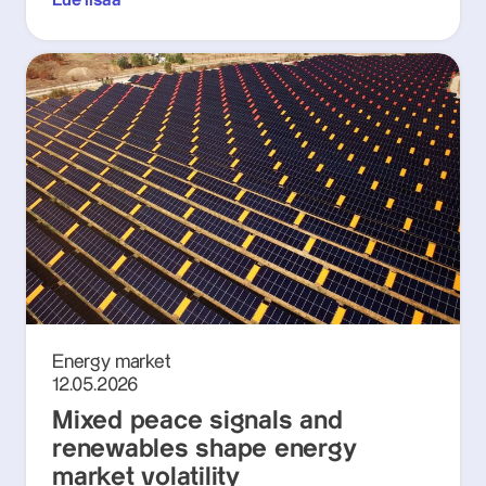
Lue lisää
Energy market
12.05.2026
Mixed peace signals and
renewables shape energy
market volatility