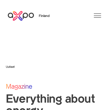
Finland
Search
Uutiset
Magazine
Everything about