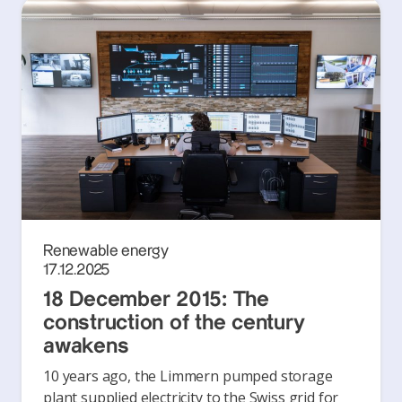
Renewable energy
17.12.2025
18 December 2015: The
construction of the century
awakens
10 years ago, the Limmern pumped storage
plant supplied electricity to the Swiss grid for