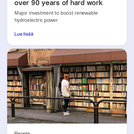
over 90 years of hard work
Major investment to boost renewable
hydroelectric power
Lue lisää
People