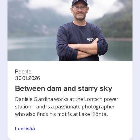
People
30.01.2026
Between dam and starry sky
Daniele Giardina works at the Löntsch power
station – and is a passionate photographer
who also finds his motifs at Lake Klöntal.
Lue lisää