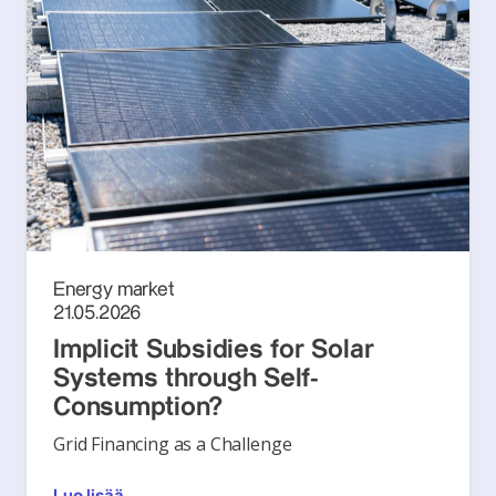
Energy market
21.05.2026
Implicit Subsidies for Solar
Systems through Self-
Consumption?
Grid Financing as a Challenge