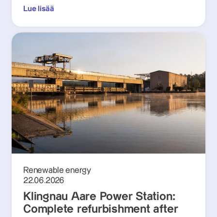
Lue lisää
Renewable energy
22.06.2026
Klingnau Aare Power Station:
Complete refurbishment after