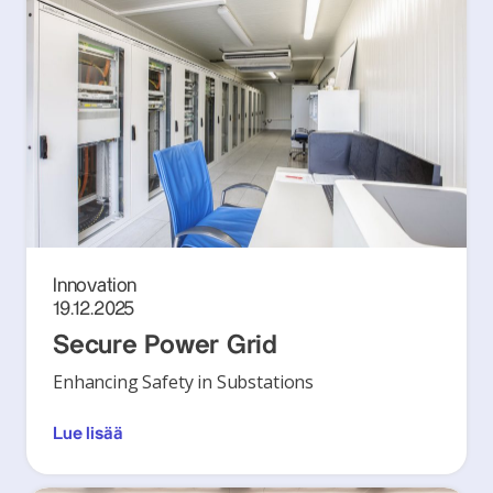
Innovation
19.12.2025
Secure Power Grid
Enhancing Safety in Substations
Lue lisää