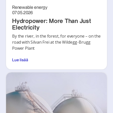
Renewable energy
07.05.2026
Hydropower: More Than Just
Electricity
By the river, in the forest, for everyone – on the
road with Silvan Frei at the Wildegg-Brugg
Power Plant
Lue lisää