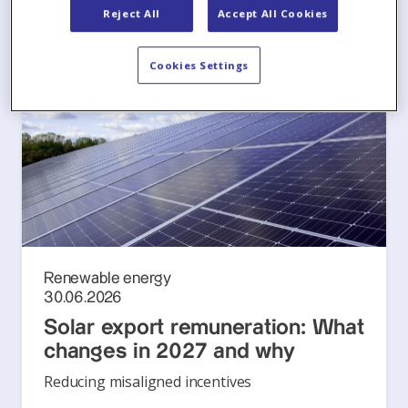
Reject All
Accept All Cookies
Cookies Settings
Renewable energy
30.06.2026
Solar export remuneration: What
changes in 2027 and why
Reducing misaligned incentives