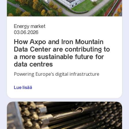
Energy market
03.06.2026
How Axpo and Iron Mountain
Data Center are contributing to
a more sustainable future for
data centres
Powering Europe's digital infrastructure
Lue lisää