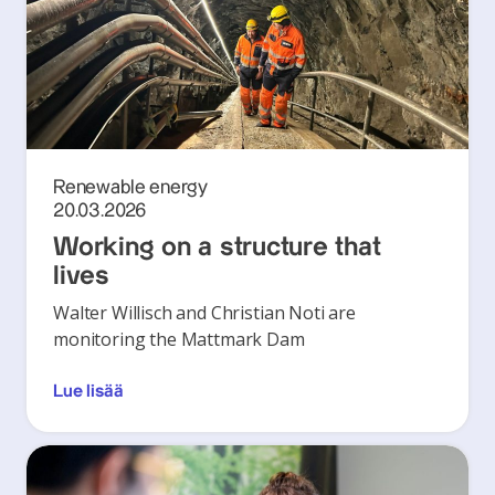
Renewable energy
20.03.2026
Working on a structure that
lives
Walter Willisch and Christian Noti are
monitoring the Mattmark Dam
Lue lisää