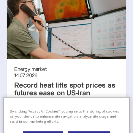
Energy market
14.07.2026
Record heat lifts spot prices as
futures ease on US-Iran
ceasefire attempt
European Energy Markets Monthly, July 2026
By clicking “Accept All Cookies”, you agree to the storing of cookies
on your device to enhance site navigation, analyze site usage, and
assist in our marketing efforts.
Lue lisää