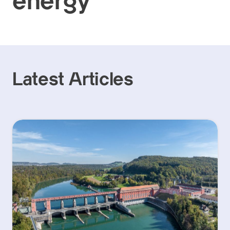
energy
Latest Articles