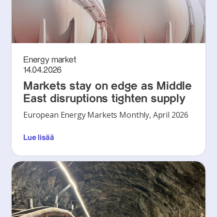
Energy market
14.04.2026
Markets stay on edge as Middle
East disruptions tighten supply
European Energy Markets Monthly, April 2026
Lue lisää