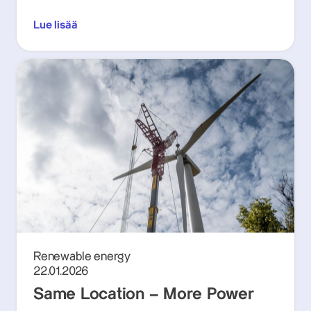
Lue lisää
Renewable energy
22.01.2026
Same Location – More Power