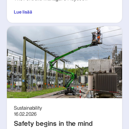
Lue lisää
Sustainability
16.02.2026
Safety begins in the mind