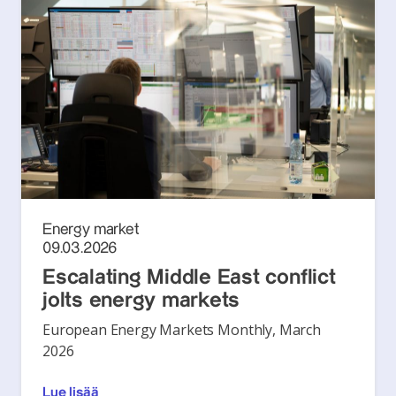
Energy market
09.03.2026
Escalating Middle East conflict
jolts energy markets
European Energy Markets Monthly, March
2026
Lue lisää