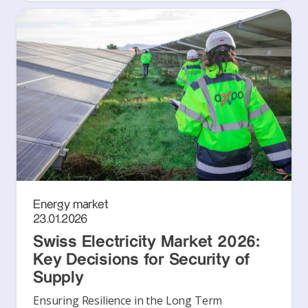
Energy market
23.01.2026
Swiss Electricity Market 2026:
Key Decisions for Security of
Supply
Ensuring Resilience in the Long Term