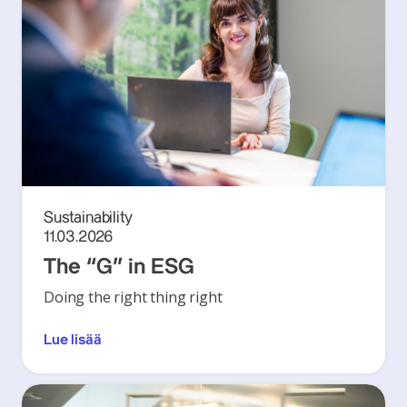
Sustainability
11.03.2026
The “G” in ESG
Doing the right thing right
Lue lisää