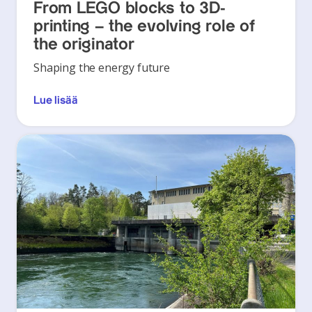
From LEGO blocks to 3D-
printing – the evolving role of
the originator
Shaping the energy future
Lue lisää