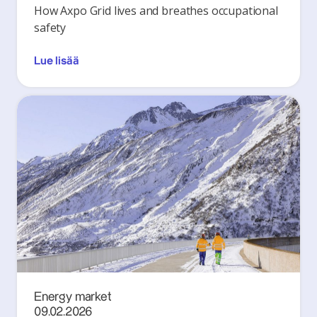
How Axpo Grid lives and breathes occupational
safety
Lue lisää
Energy market
09.02.2026