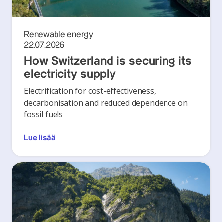
Renewable energy
22.07.2026
How Switzerland is securing its
electricity supply
Electrification for cost-effectiveness,
decarbonisation and reduced dependence on
fossil fuels
Lue lisää