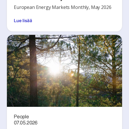
European Energy Markets Monthly, May 2026
Lue lisää
People
07.05.2026