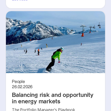
People
26.02.2026
Balancing risk and opportunity
in energy markets
The Portfolio Manager's Playbook