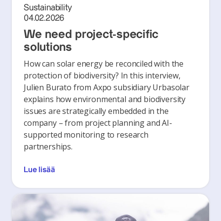
Sustainability
04.02.2026
We need project-specific
solutions
How can solar energy be reconciled with the
protection of biodiversity? In this interview,
Julien Burato from Axpo subsidiary Urbasolar
explains how environmental and biodiversity
issues are strategically embedded in the
company – from project planning and AI-
supported monitoring to research
partnerships.
Lue lisää