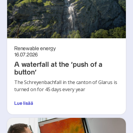
Renewable energy
16.07.2026
A waterfall at the ‘push of a
button’
The Schreyenbachfall in the canton of Glarus is
turned on for 45 days every year
Lue lisää