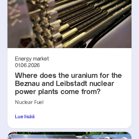
Energy market
01.06.2026
Where does the uranium for the
Beznau and Leibstadt nuclear
power plants come from?
Nuclear Fuel
Lue lisää