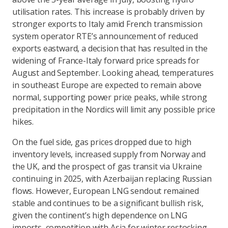
utilisation rates. This increase is probably driven by
stronger exports to Italy amid French transmission
system operator RTE’s announcement of reduced
exports eastward, a decision that has resulted in the
widening of France-Italy forward price spreads for
August and September. Looking ahead, temperatures
in southeast Europe are expected to remain above
normal, supporting power price peaks, while strong
precipitation in the Nordics will limit any possible price
hikes.
On the fuel side, gas prices dropped due to high
inventory levels, increased supply from Norway and
the UK, and the prospect of gas transit via Ukraine
continuing in 2025, with Azerbaijan replacing Russian
flows. However, European LNG sendout remained
stable and continues to be a significant bullish risk,
given the continent’s high dependence on LNG
imports, competition with Asia for winter restocking,