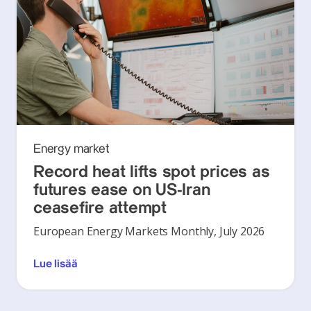
Energy market
Record heat lifts spot prices as
futures ease on US-Iran
ceasefire attempt
European Energy Markets Monthly, July 2026
Lue lisää