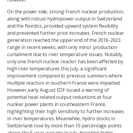
On the power side, strong French nuclear production,
along with robust hydropower output in Switzerland
and the Nordics, provided upward system flexibility
and prevented further price increases. French nuclear
generation reached the upper end of the 2016-2023
range in recent weeks, with only minor production
curtailment due to river temperature issues. Notably,
only one French nuclear reactor has been affected by
high river temperatures this July, a significant
improvement compared to previous summers where
multiple reactors in southern France were impacted.
However,
early August EDF issued a warning of
potential heat-related output reductions at four
nuclear power plants in southeastern France,
highlighting their high sensitivity to further increases
in river temperatures. Meanwhile, hydro stocks in
Switzerland rose by more than 10 percentage points
above the 5-year average in July, boosting hydro