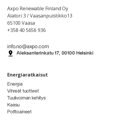
Axpo Renewable Finland Oy
Alatori 3 / Vaasanpuistikko13
65100 Vaasa
+358 40 5656 936
info.no@axpo.com
Aleksanterinkatu 17, 00100 Helsinki
Energiaratkaisut
Energia
Vihreät tuotteet
Tuulivoiman kehitys
Kaasu
Polttoaineet