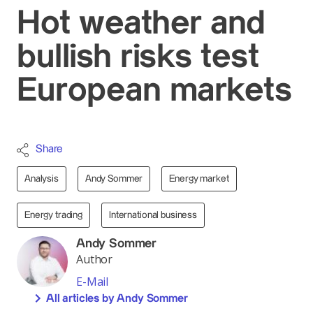
Hot weather and
bullish risks test
European markets
Share
Analysis
Andy Sommer
Energy market
Energy trading
International business
Andy Sommer
Author
E-Mail
All articles by Andy Sommer