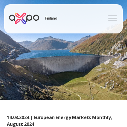
Finland
Search
14.08.2024 | European Energy Markets Monthly,
August 2024