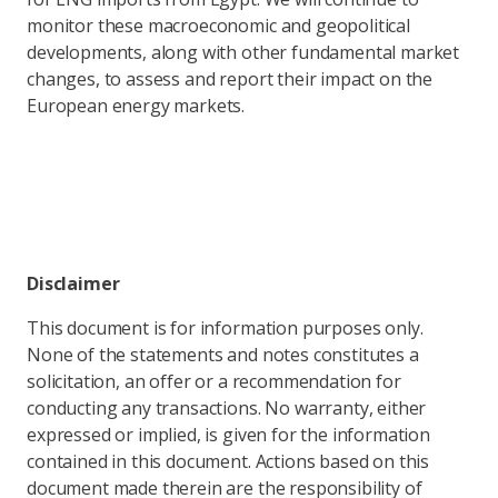
monitor these macroeconomic and geopolitical
developments, along with other fundamental market
changes, to assess and report their impact on the
European energy markets.
Disclaimer
This document is for information purposes only.
None of the statements and notes constitutes a
solicitation, an offer or a recommendation for
conducting any transactions. No warranty, either
expressed or implied, is given for the information
contained in this document. Actions based on this
document made therein are the responsibility of