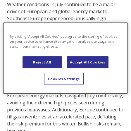
Weather conditions in July continued to be a major
driver of European and global energy markets.
Southeast Europe experienced unusually high
temperatures, triggering increased cooling demand
which, combined with low precipitation, propelled
By clicking “Accept All Cookies”, you agree to the storing of cookies
power prices above 500 EUR/MWh in some regions.
on your device to enhance site navigation, analyze site usage, and
Similarly, high temperatures in northeast Asia
assist in our marketing efforts.
boosted energy demand and, in turn, coal prices due
to China's pivotal role in global coal markets. On the
Reject All
Accept All Cookies
supply side, a hurricane in the United States disrupted
LNG markets, underscoring the vulnerability of a
Cookies Settings
region that exports as much gas as Norway, Europe’s
top pipeline supplier. Despite these challenges,
European energy markets navigated July comfortably,
avoiding the extreme high prices seen during
previous heatwaves. Additionally, Europe continued to
fill gas inventories at an accelerated pace, deflating
the risk premium for this winter. Bullish risks remain,
however.