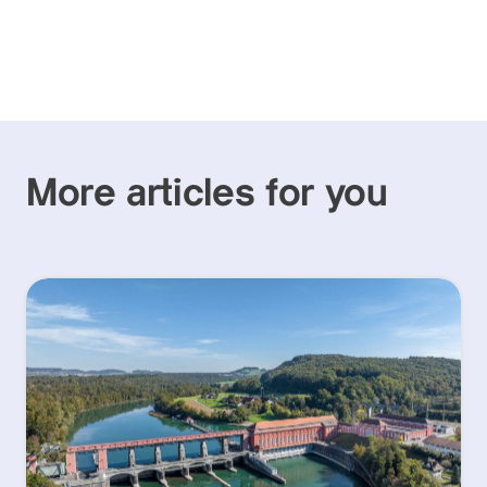
More articles for you