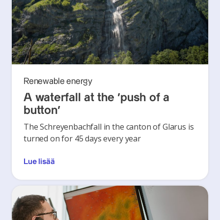
Renewable energy
A waterfall at the ‘push of a
button’
The Schreyenbachfall in the canton of Glarus is
turned on for 45 days every year
Lue lisää