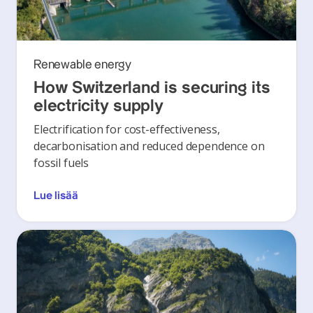
Renewable energy
How Switzerland is securing its
electricity supply
Electrification for cost-effectiveness,
decarbonisation and reduced dependence on
fossil fuels
Lue lisää