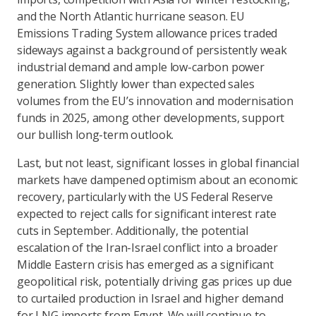
and the North Atlantic hurricane season. EU
Emissions Trading System allowance prices traded
sideways against a background of persistently weak
industrial demand and ample low-carbon power
generation. Slightly lower than expected sales
volumes from the EU’s innovation and modernisation
funds in 2025, among other developments, support
our bullish long-term outlook.
Last, but not least, significant losses in global financial
markets have dampened optimism about an economic
recovery, particularly with the US Federal Reserve
expected to reject calls for significant interest rate
cuts in September. Additionally, the potential
escalation of the Iran-Israel conflict into a broader
Middle Eastern crisis has emerged as a significant
geopolitical risk, potentially driving gas prices up due
to curtailed production in Israel and higher demand
for LNG imports from Egypt. We will continue to