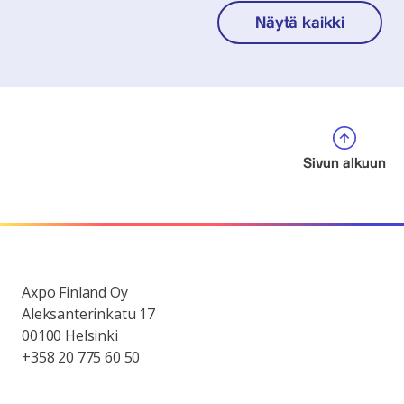
Näytä kaikki
Sivun alkuun
Axpo Finland Oy
Aleksanterinkatu 17
00100 Helsinki
+358 20 775 60 50