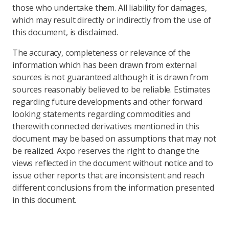
those who undertake them. All liability for damages,
which may result directly or indirectly from the use of
this document, is disclaimed.
The accuracy, completeness or relevance of the
information which has been drawn from external
sources is not guaranteed although it is drawn from
sources reasonably believed to be reliable. Estimates
regarding future developments and other forward
looking statements regarding commodities and
therewith connected derivatives mentioned in this
document may be based on assumptions that may not
be realized. Axpo reserves the right to change the
views reflected in the document without notice and to
issue other reports that are inconsistent and reach
different conclusions from the information presented
in this document.