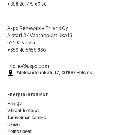
+358 20 775 60 50
Axpo Renewable Finland Oy
Alatori 3 / Vaasanpuistikko13
65100 Vaasa
+358 40 5656 936
info.no@axpo.com
Aleksanterinkatu 17, 00100 Helsinki
Energiaratkaisut
Energia
Vihreät tuotteet
Tuulivoiman kehitys
Kaasu
Polttoaineet