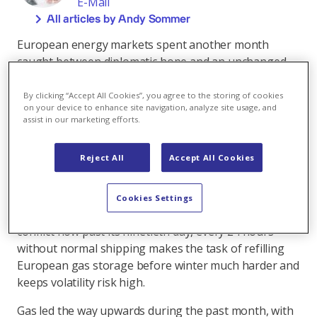
E-Mail
All articles by Andy Sommer
European energy markets spent another month
caught between diplomatic hope and an unchanged
and constrained physical reality. Hopes of a US-Iran
deal to reopen the Strait of Hormuz dominated
By clicking “Accept All Cookies”, you agree to the storing of cookies
on your device to enhance site navigation, analyze site usage, and
sentiment, yet effectively the Strait stayed closed and
assist in our marketing efforts.
Gulf supply remained far below pre-war levels. The
missing 100 LNG cargoes a month of Qatari
Reject All
Accept All Cookies
production continue to make their mark, as do the
global crude oil inventories that drew 129 million
barrels (mb) in March and another 117 mb in April at
Cookies Settings
what the IEA described as record pace. With the
conflict now past its ninetieth day, every 24 hours
without normal shipping makes the task of refilling
European gas storage before winter much harder and
keeps volatility risk high.
Gas led the way upwards during the past month, with