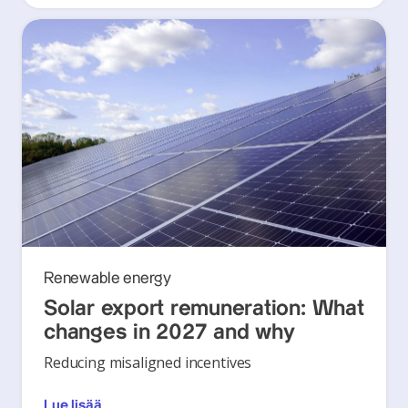
Renewable energy
Solar export remuneration: What
changes in 2027 and why
Reducing misaligned incentives
Lue lisää