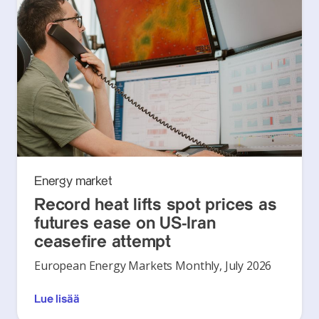
Energy market
Record heat lifts spot prices as
futures ease on US-Iran
ceasefire attempt
European Energy Markets Monthly, July 2026
Lue lisää