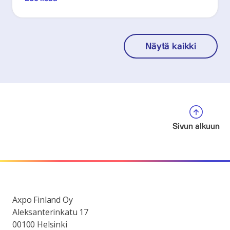
Näytä kaikki
Sivun alkuun
Axpo Finland Oy
Aleksanterinkatu 17
00100 Helsinki