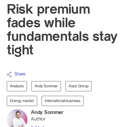
Risk premium
fades while
fundamentals stay
tight
Share
Analysis
Andy Sommer
Axpo Group
Energy market
International business
Andy Sommer
Author