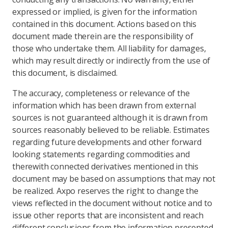
expressed or implied, is given for the information
contained in this document. Actions based on this
document made therein are the responsibility of
those who undertake them. All liability for damages,
which may result directly or indirectly from the use of
this document, is disclaimed.
The accuracy, completeness or relevance of the
information which has been drawn from external
sources is not guaranteed although it is drawn from
sources reasonably believed to be reliable. Estimates
regarding future developments and other forward
looking statements regarding commodities and
therewith connected derivatives mentioned in this
document may be based on assumptions that may not
be realized. Axpo reserves the right to change the
views reflected in the document without notice and to
issue other reports that are inconsistent and reach
different conclusions from the information presented