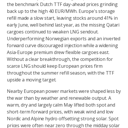
the benchmark Dutch TTF day-ahead prices grinding
back up to the high 40 EUR/MWh. Europe's storage
refill made a slow start, leaving stocks around 41% in
early June, well behind last year, as the missing Qatari
cargoes continued to weaken LNG sendout.
Underperforming Norwegian exports and an inverted
forward curve discouraged injection while a widening
Asia-Europe premium drew flexible cargoes east.
Without a clear breakthrough, the competition for
scarce LNG should keep European prices firm
throughout the summer refill season, with the TTF
upside a moving target.
Nearby European power markets were shaped less by
the war than by weather and renewable output. A
warm, dry and largely calm May lifted both spot and
short-term forward prices, with weak wind and low
Nordic and Alpine hydro offsetting strong solar. Spot
prices were often near zero through the midday solar