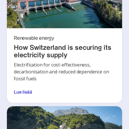
Renewable energy
How Switzerland is securing its
electricity supply
Electrification for cost-effectiveness,
decarbonisation and reduced dependence on
fossil fuels
Lue lisää