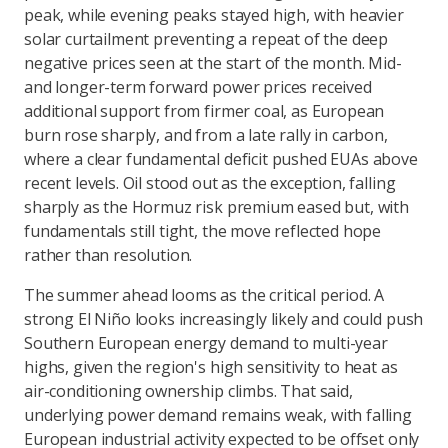
peak, while evening peaks stayed high, with heavier
solar curtailment preventing a repeat of the deep
negative prices seen at the start of the month. Mid-
and longer-term forward power prices received
additional support from firmer coal, as European
burn rose sharply, and from a late rally in carbon,
where a clear fundamental deficit pushed EUAs above
recent levels. Oil stood out as the exception, falling
sharply as the Hormuz risk premium eased but, with
fundamentals still tight, the move reflected hope
rather than resolution.
The summer ahead looms as the critical period. A
strong El Niño looks increasingly likely and could push
Southern European energy demand to multi-year
highs, given the region's high sensitivity to heat as
air-conditioning ownership climbs. That said,
underlying power demand remains weak, with falling
European industrial activity expected to be offset only