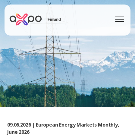
Finland
Search
09.06.2026 | European Energy Markets Monthly,
June 2026