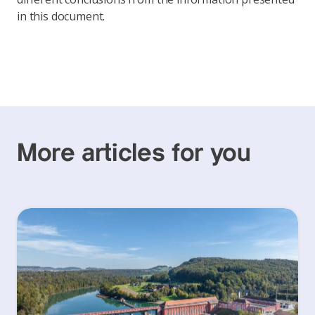
in this document.
More articles for you