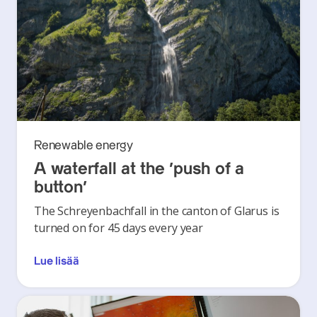
Renewable energy
A waterfall at the ‘push of a
button’
The Schreyenbachfall in the canton of Glarus is
turned on for 45 days every year
Lue lisää