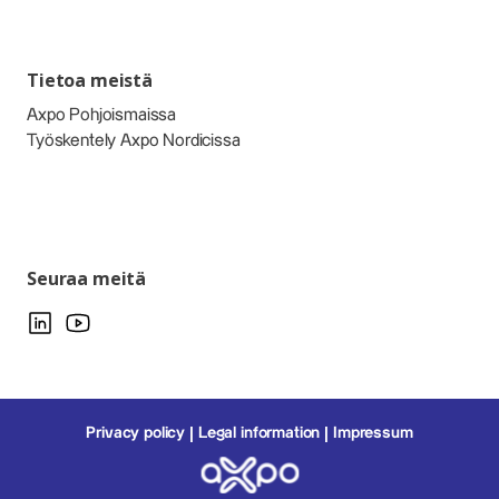
Tietoa meistä
Axpo Pohjoismaissa
Työskentely Axpo Nordicissa
Seuraa meitä
Privacy policy
Legal information
Impressum