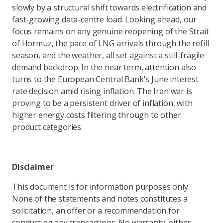
slowly by a structural shift towards electrification and
fast-growing data-centre load. Looking ahead, our
focus remains on any genuine reopening of the Strait
of Hormuz, the pace of LNG arrivals through the refill
season, and the weather, all set against a still-fragile
demand backdrop. In the near term, attention also
turns to the European Central Bank's June interest
rate decision amid rising inflation. The Iran war is
proving to be a persistent driver of inflation, with
higher energy costs filtering through to other
product categories.
Disclaimer
This document is for information purposes only.
None of the statements and notes constitutes a
solicitation, an offer or a recommendation for
conducting any transactions. No warranty, either