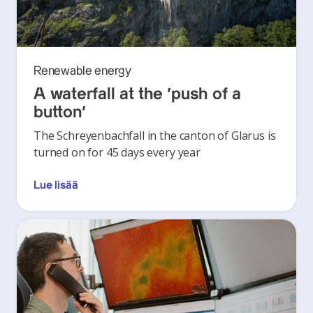
Renewable energy
A waterfall at the ‘push of a
button’
The Schreyenbachfall in the canton of Glarus is
turned on for 45 days every year
Lue lisää