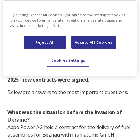
Christoph Trösch
Author
By clicking “Accept All Cookies”, you agree to the storing of cookies
on your device to enhance site navigation, analyze site usage, and
Email
assist in our marketing efforts.
All articles by Christoph Trösch
In 2022 Russia attacked Ukraine. In response, Axpo
Reject All
Accept All Cookies
moved quickly to diversify its supply chain. Thanks
to strategic reserves, the fuel supply for
Cookies Settings
Leibstadt (KKL) and Beznau (KKB) has not
depended on Russian sources since 2022 and in
2025, new contracts were signed.
Below are answers to the most important questions.
What was the situation before the invasion of
Ukraine?
Axpo Power AG held a contract for the delivery of fuel
assemblies for Beznau with Framatome GmbH