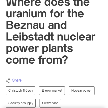
Where does the
uranium for the
Beznau and
Leibstadt nuclear
power plants
come from?
Share
Christoph Trösch
Energy market
Nuclear power
Security of supply
Switzerland