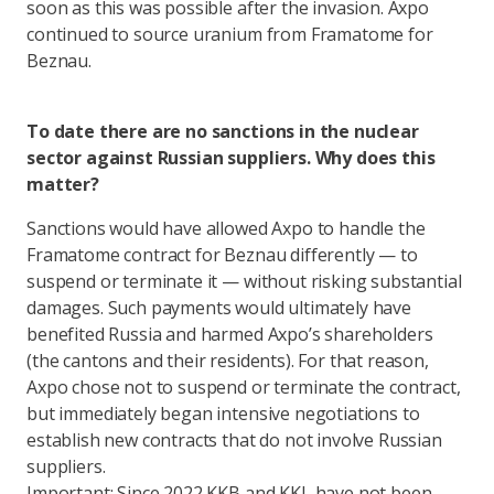
soon as this was possible after the invasion. Axpo
continued to source uranium from Framatome for
Beznau.
To date there are no sanctions in the nuclear
sector against Russian suppliers. Why does this
matter?
Sanctions would have allowed Axpo to handle the
Framatome contract for Beznau differently — to
suspend or terminate it — without risking substantial
damages. Such payments would ultimately have
benefited Russia and harmed Axpo’s shareholders
(the cantons and their residents). For that reason,
Axpo chose not to suspend or terminate the contract,
but immediately began intensive negotiations to
establish new contracts that do not involve Russian
suppliers.
Important: Since 2022 KKB and KKL have not been