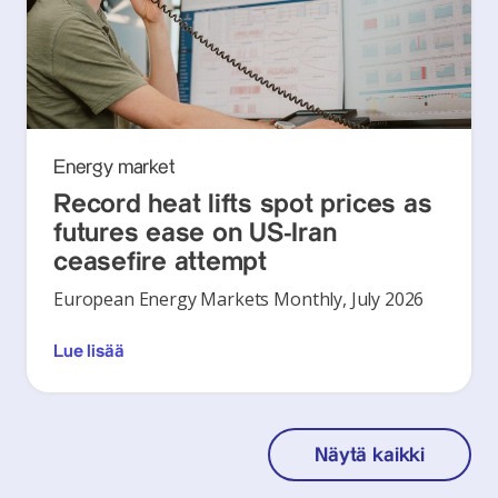
Energy market
Record heat lifts spot prices as
futures ease on US-Iran
ceasefire attempt
European Energy Markets Monthly, July 2026
Lue lisää
Näytä kaikki