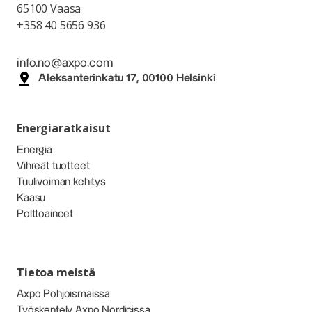
65100 Vaasa
+358 40 5656 936
info.no@axpo.com
Aleksanterinkatu 17, 00100 Helsinki
Energiaratkaisut
Energia
Vihreät tuotteet
Tuulivoiman kehitys
Kaasu
Polttoaineet
Tietoa meistä
Axpo Pohjoismaissa
Työskentely Axpo Nordicissa