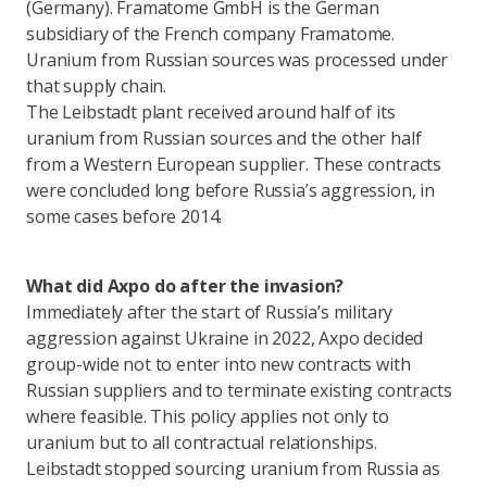
(Germany). Framatome GmbH is the German
subsidiary of the French company Framatome.
Uranium from Russian sources was processed under
that supply chain.
The Leibstadt plant received around half of its
uranium from Russian sources and the other half
from a Western European supplier. These contracts
were concluded long before Russia’s aggression, in
some cases before 2014.
What did Axpo do after the invasion?
Immediately after the start of Russia’s military
aggression against Ukraine in 2022, Axpo decided
group-wide not to enter into new contracts with
Russian suppliers and to terminate existing contracts
where feasible. This policy applies not only to
uranium but to all contractual relationships.
Leibstadt stopped sourcing uranium from Russia as