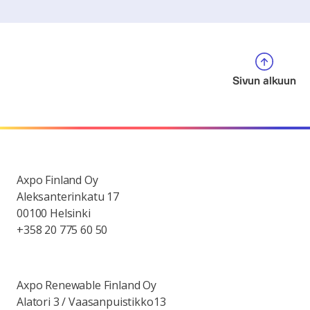
Sivun alkuun
Axpo Finland Oy
Aleksanterinkatu 17
00100 Helsinki
+358 20 775 60 50
Axpo Renewable Finland Oy
Alatori 3 / Vaasanpuistikko13