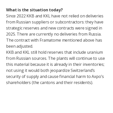
What is the situation today?
Since 2022 KKB and KKL have not relied on deliveries
from Russian suppliers or subcontractors: they have
strategic reserves and new contracts were signed in
2025. There are currently no deliveries from Russia.
The contract with Framatome mentioned above has
been adjusted.
KKB and KKL still hold reserves that include uranium
from Russian sources. The plants will continue to use
this material because it is already in their inventories;
not using it would both jeopardize Switzerland’s
security of supply and cause financial harm to Axpo’s
shareholders (the cantons and their residents).