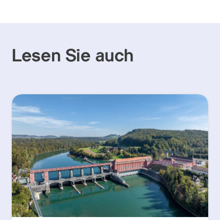
Lesen Sie auch