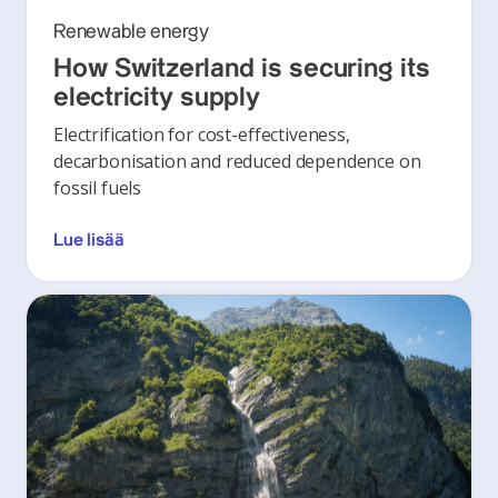
Renewable energy
How Switzerland is securing its
electricity supply
Electrification for cost-effectiveness,
decarbonisation and reduced dependence on
fossil fuels
Lue lisää