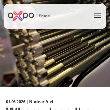
Finland
Search
01.06.2026 | Nuclear Fuel