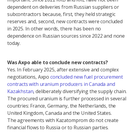
dependent on deliveries from Russian suppliers or
subcontractors because, first, they held strategic
reserves and, second, new contracts were concluded
in 2025. In other words, there has been no
dependence on Russian sources since 2022 and none
today.
Was Axpo able to conclude new contracts?
Yes. In February 2025, after extensive and complex
negotiations, Axpo
concluded new fuel procurement
contracts with uranium producers in Canada and
Kazakhstan
, deliberately diversifying the supply chain.
The procured uranium is further processed in several
countries: France, Germany, the Netherlands, the
United Kingdom, Canada and the United States.
The agreements with Kazatomprom do not create
financial flows to Russia or to Russian parties.