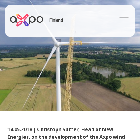
Finland
Search
14.05.2018 | Christoph Sutter, Head of New
Energies, on the development of the Axpo wind