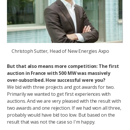
Christoph Sutter, Head of New Energies Axpo
But that also means more competition: The first
auction in France with 500 MW was massively
over-subscribed. How successful were you?
We bid with three projects and got awards for two.
Primarily we wanted to get first experiences with
auctions. And we are very pleased with the result with
two awards and one rejection. If we had won all three,
probably would have bid too low. But based on the
result that was not the case so I'm happy.