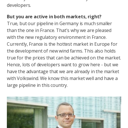
developers.
But you are active in both markets, right?
True, but our pipeline in Germany is much smaller
than the one in France. That's why we are pleased
with the new regulatory environment in France.
Currently, France is the hottest market in Europe for
the development of new wind farms. This also holds
true for the prices that can be achieved on the market.
Hence, lots of developers want to grow here - but we
have the advantage that we are already in the market
with Volkswind. We know this market well and have a
large pipeline in this country.