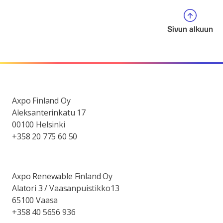
Sivun alkuun
Axpo Finland Oy
Aleksanterinkatu 17
00100 Helsinki
+358 20 775 60 50
Axpo Renewable Finland Oy
Alatori 3 / Vaasanpuistikko13
65100 Vaasa
+358 40 5656 936