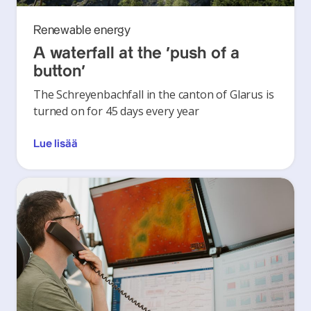
Renewable energy
A waterfall at the ‘push of a
button’
The Schreyenbachfall in the canton of Glarus is
turned on for 45 days every year
Lue lisää