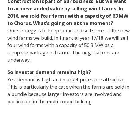
Construction is part of our business. But we want
to achieve added value by selling wind farms. In
2016, we sold four farms with a capacity of 63 MW
to Chorus. What's going on at the moment?
Our strategy is to keep some and sell some of the new
wind farms we build. In financial year 17/18 we will sell
four wind farms with a capacity of 50.3 MW as a
complete package in France. The negotiations are
underway.
So investor demand remains high?
Yes, demand is high and market prices are attractive.
This is particularly the case when the farms are sold in
a bundle because larger investors are involved and
participate in the multi-round bidding.