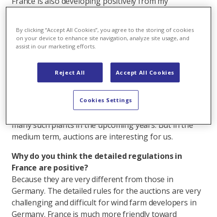
France is also developing positively from my
perspective. A change from the feed-in system to
auctions is currently taking place. In addition, the
By clicking “Accept All Cookies”, you agree to the storing of cookies
details for auctioned tariffs for a period of 20 years
on your device to enhance site navigation, analyze site usage, and
have been defined.
assist in our marketing efforts.
The first auction in 2018 already took place.
Reject All
Accept All Cookies
Exactly. It was very exciting, and we participated with
three wind farms. However, we still have a large
number of projects in the pipeline in France that fall
Cookies Settings
under the current feed-in regime. We will be building
many such plants in the upcoming years. But in the
medium term, auctions are interesting for us.
Why do you think the detailed regulations in
France are positive?
Because they are very different from those in
Germany. The detailed rules for the auctions are very
challenging and difficult for wind farm developers in
Germany. France is much more friendly toward