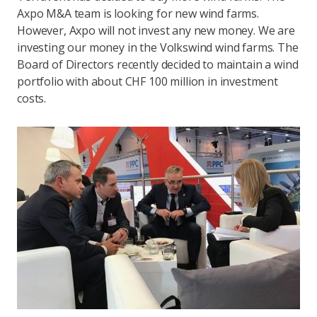
Axpo M&A team is looking for new wind farms.
However, Axpo will not invest any new money. We are
investing our money in the Volkswind wind farms. The
Board of Directors recently decided to maintain a wind
portfolio with about CHF 100 million in investment
costs.