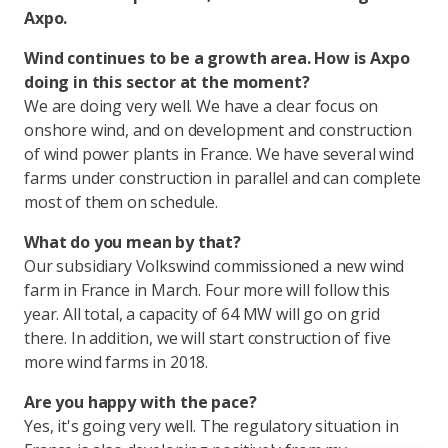
Axpo.
Wind continues to be a growth area. How is Axpo
doing in this sector at the moment?
We are doing very well. We have a clear focus on
onshore wind, and on development and construction
of wind power plants in France. We have several wind
farms under construction in parallel and can complete
most of them on schedule.
What do you mean by that?
Our subsidiary Volkswind commissioned a new wind
farm in France in March. Four more will follow this
year. All total, a capacity of 64 MW will go on grid
there. In addition, we will start construction of five
more wind farms in 2018.
Are you happy with the pace?
Yes, it's going very well. The regulatory situation in