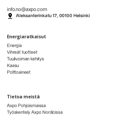
info.no@axpo.com
Aleksanterinkatu 17, 00100 Helsinki
Energiaratkaisut
Energia
Vihreät tuotteet
Tuulivoiman kehitys
Kaasu
Polttoaineet
Tietoa meistä
Axpo Pohjoismaissa
Työskentely Axpo Nordicissa