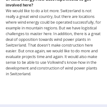
involved here?
We would like to do a lot more. Switzerland is not
really a great wind country, but there are locations
where wind energy could be operated successfully, for
example in mountain regions. But we have logistical
challenges to master here. In addition, there is a great
deal of opposition towards wind power plants in
Switzerland. That doesn't make construction here
easier. But once again, we would like to do more and
evaluate projects time and again. It would also make
sense to be able to use Volkwind's know-how in the
development and construction of wind power plants
in Switzerland.