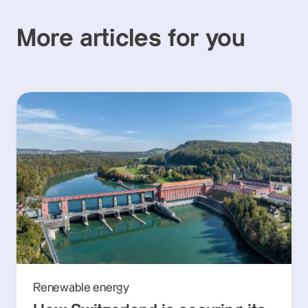
More articles for you
Renewable energy