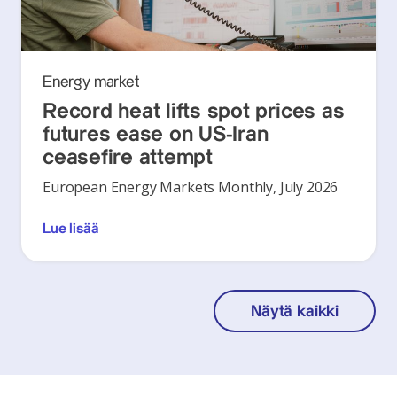
Energy market
Record heat lifts spot prices as
futures ease on US-Iran
ceasefire attempt
European Energy Markets Monthly, July 2026
Lue lisää
Näytä kaikki