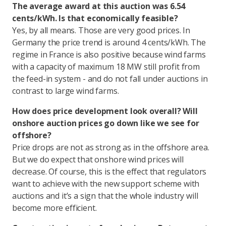
The average award at this auction was 6.54
cents/kWh. Is that economically feasible?
Yes, by all means. Those are very good prices. In
Germany the price trend is around 4 cents/kWh. The
regime in France is also positive because wind farms
with a capacity of maximum 18 MW still profit from
the feed-in system - and do not fall under auctions in
contrast to large wind farms.
How does price development look overall? Will
onshore auction prices go down like we see for
offshore?
Price drops are not as strong as in the offshore area.
But we do expect that onshore wind prices will
decrease. Of course, this is the effect that regulators
want to achieve with the new support scheme with
auctions and it’s a sign that the whole industry will
become more efficient.