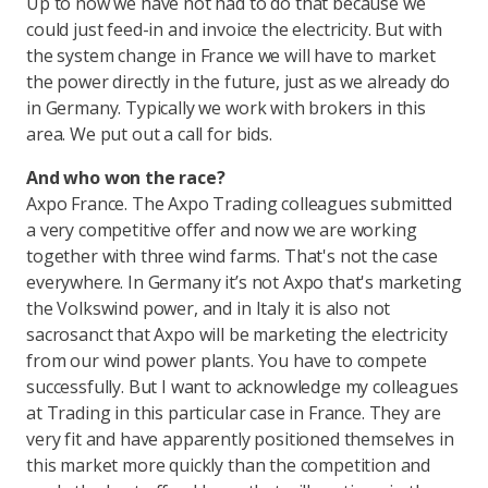
Up to now we have not had to do that because we
could just feed-in and invoice the electricity. But with
the system change in France we will have to market
the power directly in the future, just as we already do
in Germany. Typically we work with brokers in this
area. We put out a call for bids.
And who won the race?
Axpo France. The Axpo Trading colleagues submitted
a very competitive offer and now we are working
together with three wind farms. That's not the case
everywhere. In Germany it’s not Axpo that's marketing
the Volkswind power, and in Italy it is also not
sacrosanct that Axpo will be marketing the electricity
from our wind power plants. You have to compete
successfully. But I want to acknowledge my colleagues
at Trading in this particular case in France. They are
very fit and have apparently positioned themselves in
this market more quickly than the competition and