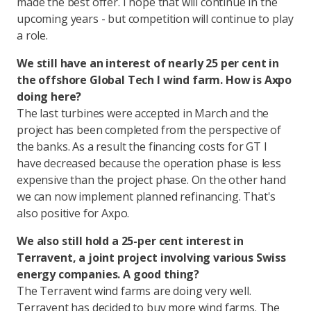
made the best offer. I hope that will continue in the
upcoming years - but competition will continue to play
a role.
We still have an interest of nearly 25 per cent in
the offshore Global Tech I wind farm. How is Axpo
doing here?
The last turbines were accepted in March and the
project has been completed from the perspective of
the banks. As a result the financing costs for GT I
have decreased because the operation phase is less
expensive than the project phase. On the other hand
we can now implement planned refinancing. That's
also positive for Axpo.
We also still hold a 25-per cent interest in
Terravent, a joint project involving various Swiss
energy companies. A good thing?
The Terravent wind farms are doing very well.
Terravent has decided to buy more wind farms. The