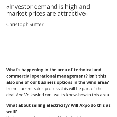
«Investor demand is high and
market prices are attractive»
Christoph Sutter
What's happening in the area of technical and
commercial operational management? Isn’t this
also one of our business options in the wind area?
In the current sales process this will be part of the
deal. And Volkswind can use its know-how in this area.
What about selling electricity? Will Axpo do this as
well?