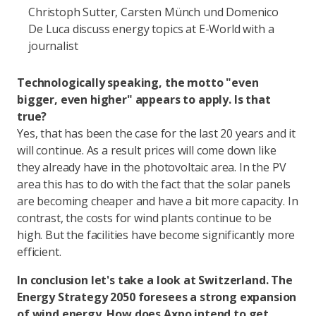
Christoph Sutter, Carsten Münch und Domenico
De Luca discuss energy topics at E-World with a
journalist
Technologically speaking, the motto "even
bigger, even higher" appears to apply. Is that
true?
Yes, that has been the case for the last 20 years and it
will continue. As a result prices will come down like
they already have in the photovoltaic area. In the PV
area this has to do with the fact that the solar panels
are becoming cheaper and have a bit more capacity. In
contrast, the costs for wind plants continue to be
high. But the facilities have become significantly more
efficient.
In conclusion let's take a look at Switzerland. The
Energy Strategy 2050 foresees a strong expansion
of wind energy. How does Axpo intend to get