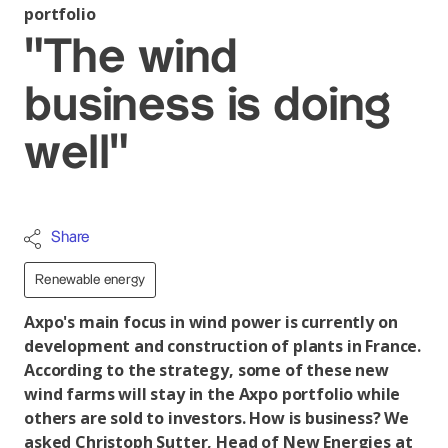
portfolio
"The wind
business is doing
well"
Share
Renewable energy
Axpo's main focus in wind power is currently on
development and construction of plants in France.
According to the strategy, some of these new
wind farms will stay in the Axpo portfolio while
others are sold to investors. How is business? We
asked Christoph Sutter, Head of New Energies at