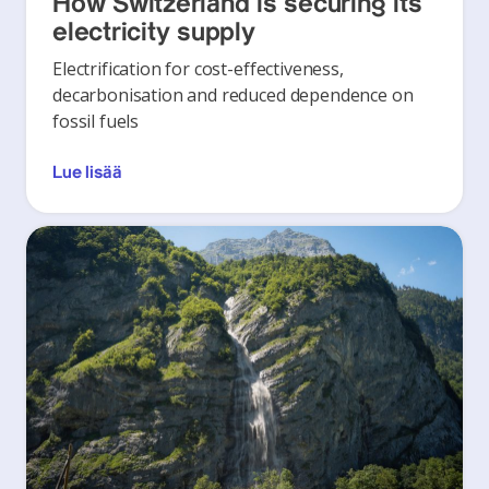
How Switzerland is securing its
electricity supply
Electrification for cost-effectiveness,
decarbonisation and reduced dependence on
fossil fuels
Lue lisää