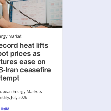
ergy market
ecord heat lifts
pot prices as
utures ease on
S-Iran ceasefire
ttempt
opean Energy Markets
thly, July 2026
 lisää