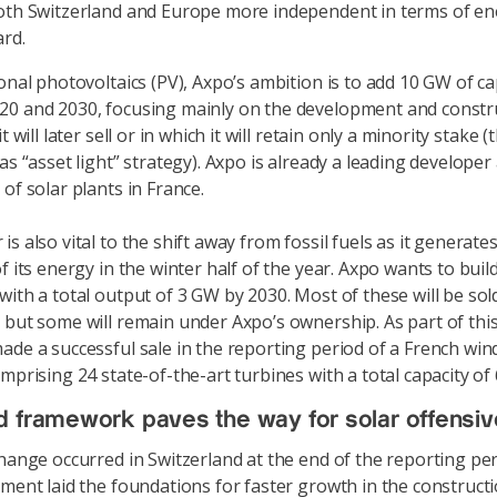
oth Switzerland and Europe more independent in terms of en
rd.
ional photovoltaics (PV), Axpo’s ambition is to add 10 GW of ca
0 and 2030, focusing mainly on the development and constr
t will later sell or in which it will retain only a minority stake (t
as “asset light” strategy). Axpo is already a leading developer
of solar plants in France.
s also vital to the shift away from fossil fuels as it generat
of its energy in the winter half of the year. Axpo wants to bui
with a total output of 3 GW by 2030. Most of these will be sol
 but some will remain under Axpo’s ownership. As part of this
ade a successful sale in the reporting period of a French win
omprising 24 state-of-the-art turbines with a total capacity of
 framework paves the way for solar offensiv
change occurred in Switzerland at the end of the reporting pe
ament laid the foundations for faster growth in the constructi