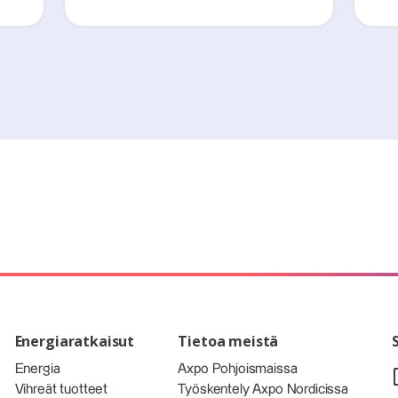
Energiaratkaisut
Tietoa meistä
Energia
Axpo Pohjoismaissa
Vihreät tuotteet
Työskentely Axpo Nordicissa