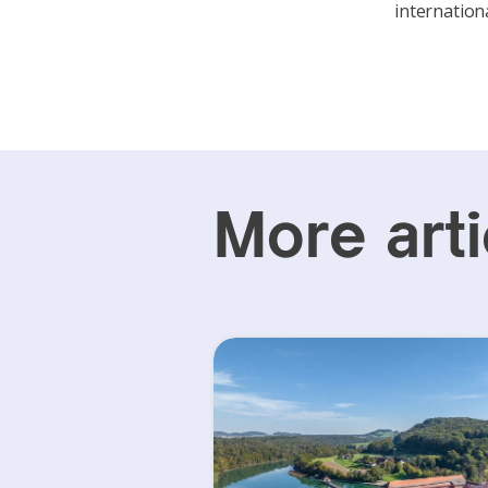
internationa
More arti