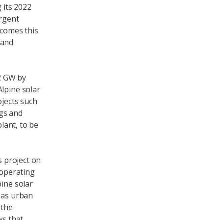
 its 2022
rgent
lcomes this
 and
.2 GW by
Alpine solar
ojects such
ngs and
plant, to be
s project on
 operating
pine solar
y as urban
 the
ws that