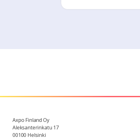
Axpo Finland Oy
Aleksanterinkatu 17
00100 Helsinki