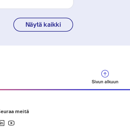
Näytä kaikki
Sivun alkuun
Seuraa meitä