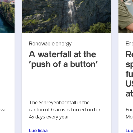
Renewable energy
En
A waterfall at the
R
‘push of a button’
s
y
f
U
a
The Schreyenbachfall in the
sil
canton of Glarus is turned on for
Eur
45 days every year
Mon
Lue lisää
Lue