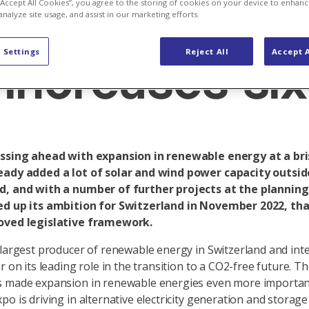
voltaic ambit
 “Accept All Cookies”, you agree to the storing of cookies on your device to enhanc
analyze site usage, and assist in our marketing efforts.
 Settings
Reject All
Accept A
increases six
essing ahead with expansion in renewable energy at a bri
eady added a lot of solar and wind power capacity outsid
d, and with a number of further projects at the planning 
ed up its ambition for Switzerland in November 2022, tha
oved legislative framework.
 largest producer of renewable energy in Switzerland and int
r on its leading role in the transition to a CO2-free future. T
s made expansion in renewable energies even more importan
po is driving in alternative electricity generation and stora