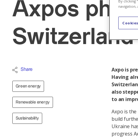
Axpos photo
By clicking
navigation, 
Cookies
Switzerland 
Axpo is pr
Share
Having alr
Switzerlan
Green energy
also stepp
to an impr
Renewable energy
Axpo is the
build furthe
Sustainability
Ukraine ha
progress Ax