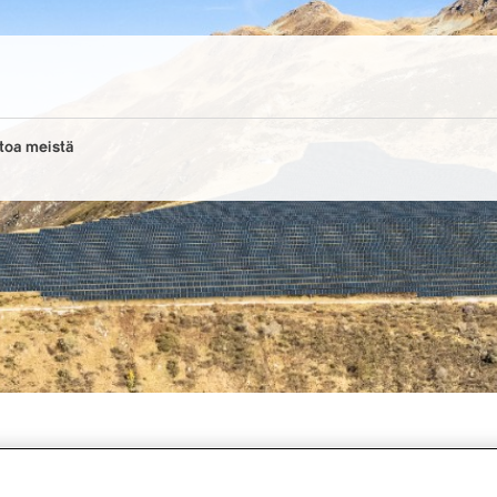
toa meistä
 solar offensive