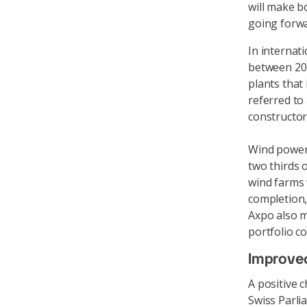
will make b
going forwa
In internat
between 202
plants that i
referred to 
constructor 
Wind power i
two thirds 
wind farms 
completion,
Axpo also m
portfolio c
Improved
A positive 
Swiss Parli