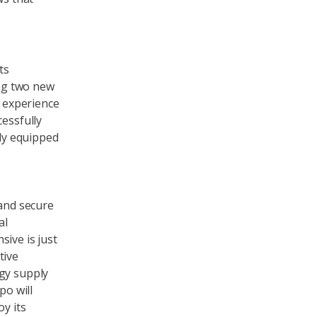
ts
ing two new
e experience
cessfully
lly equipped
 and secure
al
ive is just
tive
rgy supply
po will
oy its