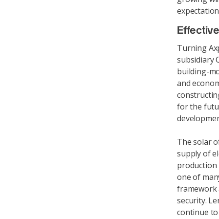
expectation
Effectiv
Turning Axpo
subsidiary 
building-mo
and economi
constructin
for the fut
development
The solar o
supply of el
production 
one of many
framework a
security. Le
continue to