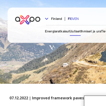
|
Finland
FI
SV
EN
Energiaratkaisut
Uutiset
Ihmiset ja ura
Tie
07.12.2022 | Improved framework paves the way for