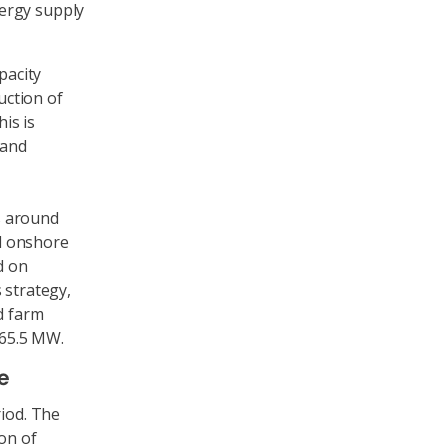
ergy supply
pacity
uction of
his is
 and
es around
ld onshore
d on
 strategy,
d farm
 65.5 MW.
e
riod. The
on of