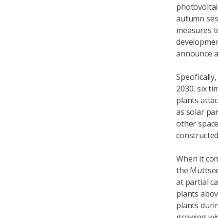
photovoltai
autumn ses
measures to
development
announce 
Specifically
2030, six t
plants atta
as solar pan
other spaces
constructed
When it com
the Muttsee
at partial 
plants abov
plants durin
growing win