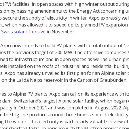
c (PV) facilities in open spaces with high winter output during
sion by passing amendments to the Energy Act concerning u
 secure the supply of electricity in winter. Axpo expressly we
, which has allowed it to speed up its planned PV expansion
a
Swiss solar offensive
in November.
, Axpo now intends to build PV plants with a total output of 1
imes the previous target of 200 MW. The offensive comprises 
ched to infrastructure and in open spaces as well as urban pr
els installed on the roofs of industrial and residential buildi
. Axpo has already unveiled its first plan for an Alpine solar 
 on the Lai da Nalps reservoir in the Canton of Graubünden.
es to Alpine PV plants, Axpo can call on its experience with it
 dam, Switzerland’s largest Alpine solar facility, which began
capacity in October 2021 and was completed in August 2022. Al
e the fog line produce around three times as much electricit
g the winter. This electricity is particularly valuable in view of
ter shortfall. Initial experience with the Muttsee project sho