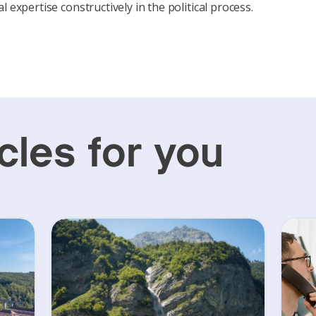
l expertise constructively in the political process.
cles for you