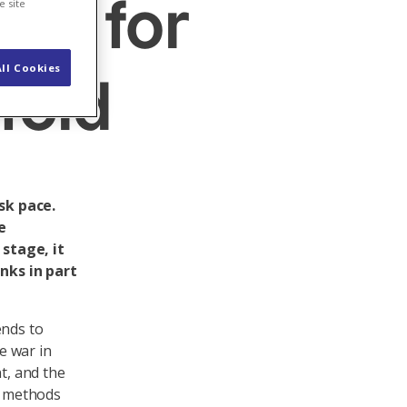
ion for
e site
ll Cookies
fold
sk pace.
e
stage, it
nks in part
ends to
he war in
t, and the
ge methods