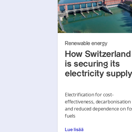
Renewable energy
How Switzerland
is securing its
electricity suppl
Electrification for cost-
effectiveness, decarbonisation
and reduced dependence on fos
fuels
Lue lisää