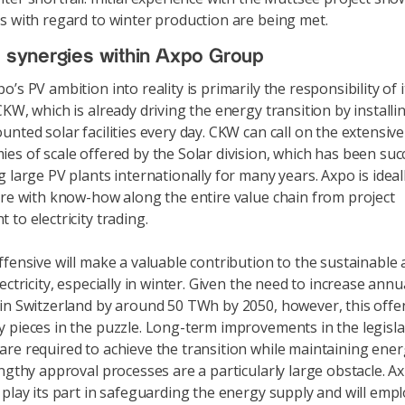
s with regard to winter production are being met.
e synergies within Axpo Group
’s PV ambition into reality is primarily the responsibility of i
CKW, which is already driving the energy transition by install
unted solar facilities every day. CKW can call on the extensiv
es of scale offered by the Solar division, which has been suc
g large PV plants internationally for many years. Axpo is idea
ure with know-how along the entire value chain from project
 to electricity trading.
ffensive will make a valuable contribution to the sustainable
ectricity, especially in winter. Given the need to increase annu
in Switzerland by around 50 TWh by 2050, however, this offens
 pieces in the puzzle. Long-term improvements in the legisla
re required to achieve the transition while maintaining ene
ngthy approval processes are a particularly large obstacle. Ax
 play its part in safeguarding the energy supply and will empl