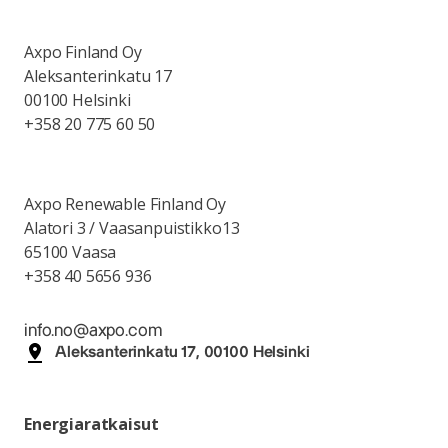
Axpo Finland Oy
Aleksanterinkatu 17
00100 Helsinki
+358 20 775 60 50
Axpo Renewable Finland Oy
Alatori 3 / Vaasanpuistikko13
65100 Vaasa
+358 40 5656 936
info.no@axpo.com
Aleksanterinkatu 17, 00100 Helsinki
Energiaratkaisut