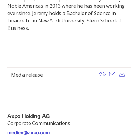
Noble Americas in 2013 where he has been working
ever since. Jeremy holds a Bachelor of Science in
Finance from New York University, Stern School of
Business.
View
Send ema
Dow
Media release
Axpo Holding AG
Corporate Communications
medien@axpo.com