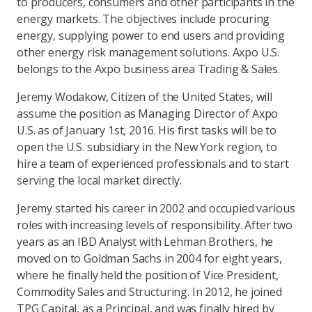
to producers, consumers and other participants in the
energy markets. The objectives include procuring
energy, supplying power to end users and providing
other energy risk management solutions. Axpo U.S.
belongs to the Axpo business area Trading & Sales.
Jeremy Wodakow, Citizen of the United States, will
assume the position as Managing Director of Axpo
U.S. as of January 1st, 2016. His first tasks will be to
open the U.S. subsidiary in the New York region, to
hire a team of experienced professionals and to start
serving the local market directly.
Jeremy started his career in 2002 and occupied various
roles with increasing levels of responsibility. After two
years as an IBD Analyst with Lehman Brothers, he
moved on to Goldman Sachs in 2004 for eight years,
where he finally held the position of Vice President,
Commodity Sales and Structuring. In 2012, he joined
TPG Capital, as a Principal, and was finally hired by