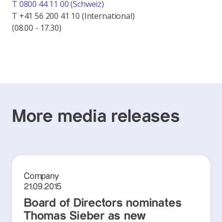
T 0800 44 11 00 (Schweiz)
T +41 56 200 41 10 (International)
(08.00 - 17.30)
More media releases
Company
21.09.2015
Board of Directors nominates
Thomas Sieber as new