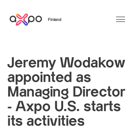
Finland
Search
Jeremy Wodakow
appointed as
Managing Director
- Axpo U.S. starts
its activities