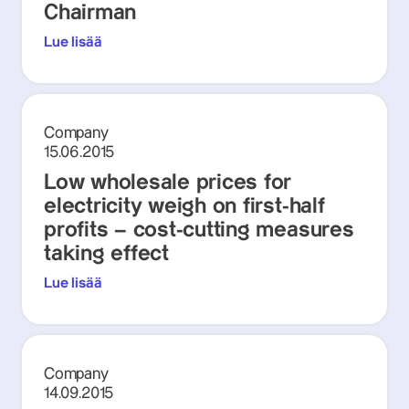
Chairman
Lue lisää
Company
15.06.2015
Low wholesale prices for
electricity weigh on first-half
profits – cost-cutting measures
taking effect
Lue lisää
Company
14.09.2015