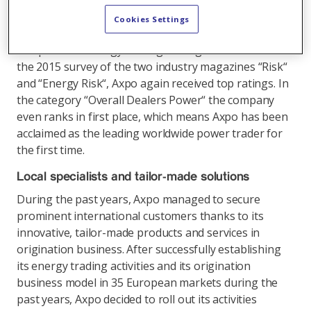
made energy solutions for its customers. With its
strong footprint in Europe, the company holds an
Cookies Settings
importanttrump card and ranks among the best
companies in energy trading throughout the world. In
the 2015 survey of the two industry magazines “Risk“
and “Energy Risk“, Axpo again received top ratings. In
the category “Overall Dealers Power“ the company
even ranks in first place, which means Axpo has been
acclaimed as the leading worldwide power trader for
the first time.
Local specialists and tailor-made solutions
During the past years, Axpo managed to secure
prominent international customers thanks to its
innovative, tailor-made products and services in
origination business. After successfully establishing
its energy trading activities and its origination
business model in 35 European markets during the
past years, Axpo decided to roll out its activities