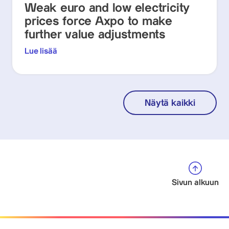
Weak euro and low electricity
prices force Axpo to make
further value adjustments
Lue lisää
Näytä kaikki
Sivun alkuun