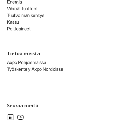
Energia
Vihreät tuotteet
Tuulivoiman kehitys
Kaasu
Polttoaineet
Tietoa meistä
Axpo Pohjoismaissa
Työskentely Axpo Nordicissa
Seuraa meitä