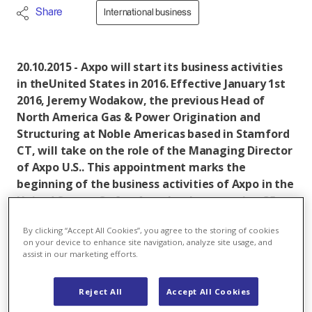
Share
International business
20.10.2015 - Axpo will start its business activities
in theUnited States in 2016. Effective January 1st
2016, Jeremy Wodakow, the previous Head of
North America Gas & Power Origination and
Structuring at Noble Americas based in Stamford
CT, will take on the role of the Managing Director
of Axpo U.S.. This appointment marks the
beginning of the business activities of Axpo in the
United States. So far, Axpo has been serving 35
European markets. By entering the U.S. market,
By clicking “Accept All Cookies”, you agree to the storing of cookies
the company aims at generating additional
on your device to enhance site navigation, analyze site usage, and
profits in the energy trading business.
assist in our marketing efforts.
Axpo
is a Swiss based energy company and an
Reject All
Accept All Cookies
international leader in the development of tailor-