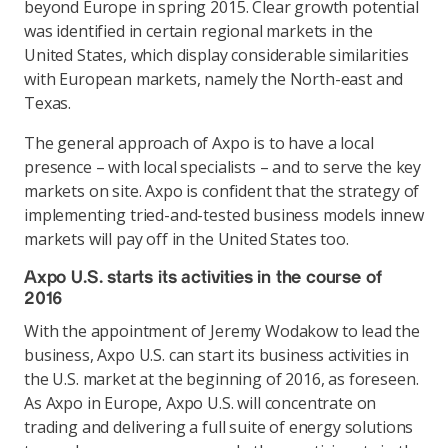
beyond Europe in spring 2015. Clear growth potential
was identified in certain regional markets in the
United States, which display considerable similarities
with European markets, namely the North-east and
Texas.
The general approach of Axpo is to have a local
presence – with local specialists – and to serve the key
markets on site. Axpo is confident that the strategy of
implementing tried-and-tested business models innew
markets will pay off in the United States too.
Axpo U.S. starts its activities in the course of
2016
With the appointment of Jeremy Wodakow to lead the
business, Axpo U.S. can start its business activities in
the U.S. market at the beginning of 2016, as foreseen.
As Axpo in Europe, Axpo U.S. will concentrate on
trading and delivering a full suite of energy solutions