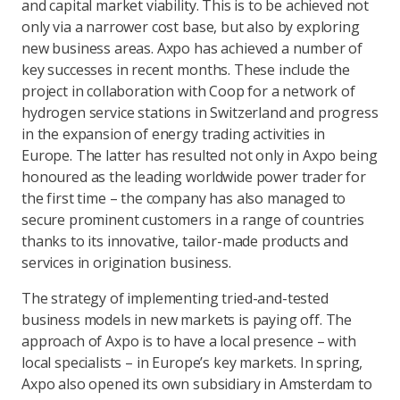
and capital market viability. This is to be achieved not
only via a narrower cost base, but also by exploring
new business areas. Axpo has achieved a number of
key successes in recent months. These include the
project in collaboration with Coop for a network of
hydrogen service stations in Switzerland and progress
in the expansion of energy trading activities in
Europe. The latter has resulted not only in Axpo being
honoured as the leading worldwide power trader for
the first time – the company has also managed to
secure prominent customers in a range of countries
thanks to its innovative, tailor-made products and
services in origination business.
The strategy of implementing tried-and-tested
business models in new markets is paying off. The
approach of Axpo is to have a local presence – with
local specialists – in Europe’s key markets. In spring,
Axpo also opened its own subsidiary in Amsterdam to