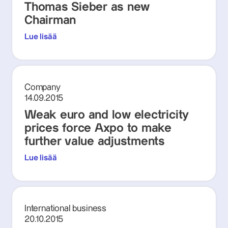
Thomas Sieber as new
Chairman
Lue lisää
Company
14.09.2015
Weak euro and low electricity
prices force Axpo to make
further value adjustments
Lue lisää
International business
20.10.2015