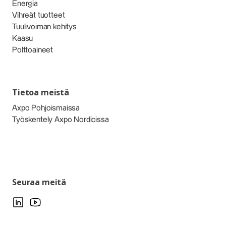
Energia
Vihreät tuotteet
Tuulivoiman kehitys
Kaasu
Polttoaineet
Tietoa meistä
Axpo Pohjoismaissa
Työskentely Axpo Nordicissa
Seuraa meitä