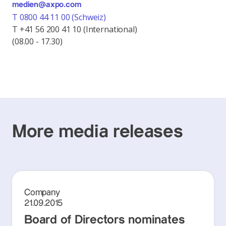
medien@axpo.com
T 0800 44 11 00 (Schweiz)
T +41 56 200 41 10 (International)
(08.00 - 17.30)
More media releases
Company
21.09.2015
Board of Directors nominates