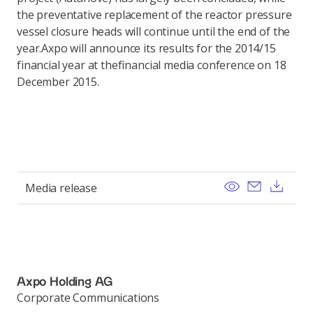
the preventative replacement of the reactor pressure
vessel closure heads will continue until the end of the
year.Axpo will announce its results for the 2014/15
financial year at thefinancial media conference on 18
December 2015.
View
Send ema
Dow
Media release
Axpo Holding AG
Corporate Communications