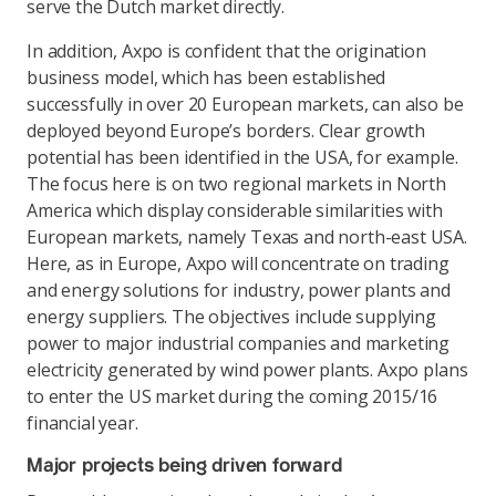
serve the Dutch market directly.
In addition, Axpo is confident that the origination
business model, which has been established
successfully in over 20 European markets, can also be
deployed beyond Europe’s borders. Clear growth
potential has been identified in the USA, for example.
The focus here is on two regional markets in North
America which display considerable similarities with
European markets, namely Texas and north-east USA.
Here, as in Europe, Axpo will concentrate on trading
and energy solutions for industry, power plants and
energy suppliers. The objectives include supplying
power to major industrial companies and marketing
electricity generated by wind power plants. Axpo plans
to enter the US market during the coming 2015/16
financial year.
Major projects being driven forward