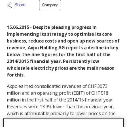
Share
Company
15.06.2015 - Despite pleasing progress in
implementing its strategy to optimise its core
business, reduce costs and open up new sources of
revenue, Axpo Holding AG reports a decline in key
below-the-line figures for the first half of the
2014/2015 financial year. Persistently low
wholesale electricity prices are the main reason
for this.
Axpo earned consolidated revenues of CHF 3073
million and an operating profit (EBIT) of CHF 518
million in the first half of the 2014/15 financial year.
Revenues were 13.9% lower than the previous year,
which is attributable primarily to lower prices on the
electricity market. Axpo also reported a decline in its