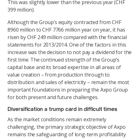
This was slightly lower than the previous year (CHF
399 million).
Although the Group’s equity contracted from CHF
8960 million to CHF 7766 million year on year, it has
risen by CHF 249 million compared with the financial
statements for 2013/2014. One of the factors in this
increase was the decision to not pay a dividend for the
first time. The continued strength of the Group’s
capital base and its broad expertise in all areas of
value creation – from production through to
distribution and sales of electricity – remain the most
important foundations in preparing the Axpo Group
for both present and future challenges.
Diversification a trump card in difficult times
As the market conditions remain extremely
challenging, the primary strategic objective of Axpo
remains the safeguarding of long-term profitability