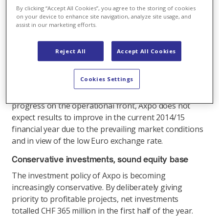
first-half operating profit (EBIT) compared with the
By clicking “Accept All Cookies”, you agree to the storing of cookies
same period in 2013/2014 (CHF 545 million). At CHF
on your device to enhance site navigation, analyze site usage, and
429 million, the profit for the period was down by
assist in our marketing efforts.
14.5% compared with the previous year (CHF 502
million). A simultaneous reduction in operating costs
Reject All
Accept All Cookies
kept this decline in check. The trend shows that the
programme of cost-cutting measures, which was
Cookies Settings
initiated in 2014 and has since been pursued
vigorously, is beginning to bear fruit. Despite
progress on the operational front, Axpo does not
expect results to improve in the current 2014/15
financial year due to the prevailing market conditions
and in view of the low Euro exchange rate.
Conservative investments, sound equity base
The investment policy of Axpo is becoming
increasingly conservative. By deliberately giving
priority to profitable projects, net investments
totalled CHF 365 million in the first half of the year.