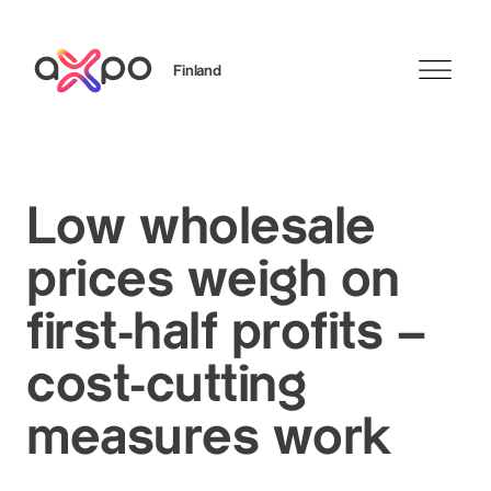
Finland
Search
Low wholesale
prices weigh on
first-half profits –
cost-cutting
measures work