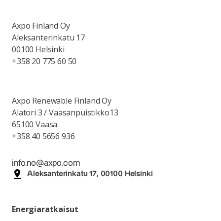
Axpo Finland Oy
Aleksanterinkatu 17
00100 Helsinki
+358 20 775 60 50
Axpo Renewable Finland Oy
Alatori 3 / Vaasanpuistikko13
65100 Vaasa
+358 40 5656 936
info.no@axpo.com
Aleksanterinkatu 17, 00100 Helsinki
Energiaratkaisut