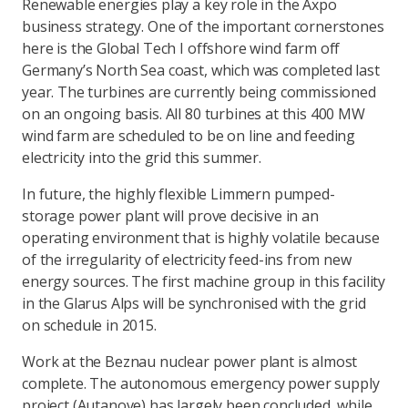
Renewable energies play a key role in the Axpo
business strategy. One of the important cornerstones
here is the Global Tech I offshore wind farm off
Germany’s North Sea coast, which was completed last
year. The turbines are currently being commissioned
on an ongoing basis. All 80 turbines at this 400 MW
wind farm are scheduled to be on line and feeding
electricity into the grid this summer.
In future, the highly flexible Limmern pumped-
storage power plant will prove decisive in an
operating environment that is highly volatile because
of the irregularity of electricity feed-ins from new
energy sources. The first machine group in this facility
in the Glarus Alps will be synchronised with the grid
on schedule in 2015.
Work at the Beznau nuclear power plant is almost
complete. The autonomous emergency power supply
project (Autanove) has largely been concluded, while