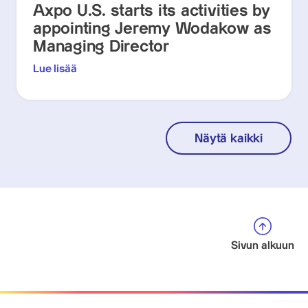
Axpo U.S. starts its activities by
appointing Jeremy Wodakow as
Managing Director
Lue lisää
Näytä kaikki
Sivun alkuun