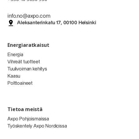
info.no@axpo.com
Aleksanterinkatu 17, 00100 Helsinki
Energiaratkaisut
Energia
Vihreät tuotteet
Tuulivoiman kehitys
Kaasu
Polttoaineet
Tietoa meistä
Axpo Pohjoismaissa
Työskentely Axpo Nordicissa