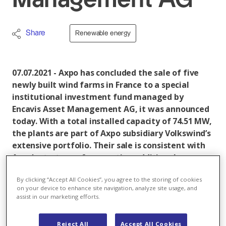
Management AG
Share
Renewable energy
07.07.2021 - Axpo has concluded the sale of five
newly built wind farms in France to a special
institutional investment fund managed by
Encavis Asset Management AG, it was announced
today. With a total installed capacity of 74.51 MW,
the plants are part of Axpo subsidiary Volkswind’s
extensive portfolio. Their sale is consistent with
Axpo’s strategy of generating additional
revenues from the wind energy sector. Both
By clicking “Accept All Cookies”, you agree to the storing of cookies
parties have agreed not to disclose details
on your device to enhance site navigation, analyze site usage, and
regarding the sale price.
assist in our marketing efforts.
Since taking over Volkswind in 2015, Axpo has become
Reject All
Accept All Cookies