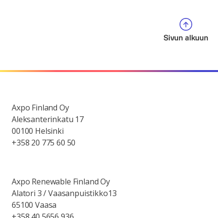
Sivun alkuun
Axpo Finland Oy
Aleksanterinkatu 17
00100 Helsinki
+358 20 775 60 50
Axpo Renewable Finland Oy
Alatori 3 / Vaasanpuistikko13
65100 Vaasa
+358 40 5656 936