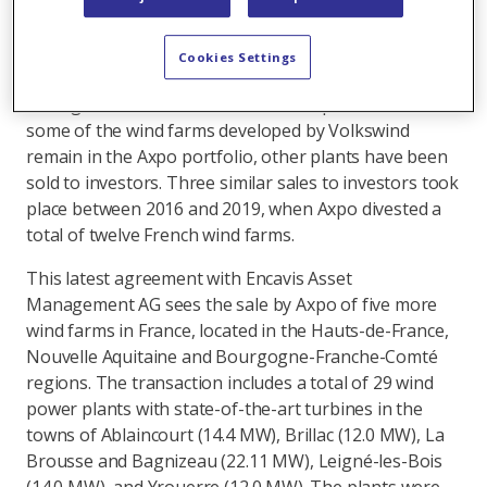
one of Europe’s leading wind energy developers. Its
Volkswind subsidiary's core business includes
planning, project development and construction of
Cookies Settings
wind farms in Germany and France, as well as the
management of wind farms for third parties. Whilst
some of the wind farms developed by Volkswind
remain in the Axpo portfolio, other plants have been
sold to investors. Three similar sales to investors took
place between 2016 and 2019, when Axpo divested a
total of twelve French wind farms.
This latest agreement with Encavis Asset
Management AG sees the sale by Axpo of five more
wind farms in France, located in the Hauts-de-France,
Nouvelle Aquitaine and Bourgogne-Franche-Comté
regions. The transaction includes a total of 29 wind
power plants with state-of-the-art turbines in the
towns of Ablaincourt (14.4 MW), Brillac (12.0 MW), La
Brousse and Bagnizeau (22.11 MW), Leigné-les-Bois