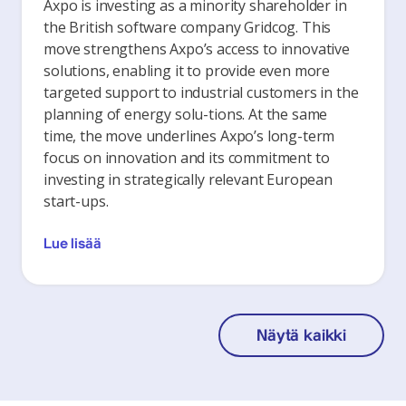
Axpo is investing as a minority shareholder in
the British software company Gridcog. This
move strengthens Axpo’s access to innovative
solutions, enabling it to provide even more
targeted support to industrial customers in the
planning of energy solu-tions. At the same
time, the move underlines Axpo’s long-term
focus on innovation and its commitment to
investing in strategically relevant European
start-ups.
Lue lisää
Näytä kaikki