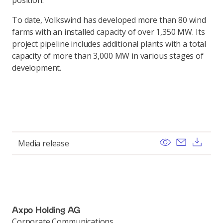
position."
To date, Volkswind has developed more than 80 wind
farms with an installed capacity of over 1,350 MW. Its
project pipeline includes additional plants with a total
capacity of more than 3,000 MW in various stages of
development.
View
Send ema
Dow
Media release
Axpo Holding AG
Corporate Communications