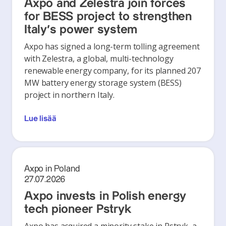
Axpo and Zelestra join forces
for BESS project to strengthen
Italy's power system
Axpo has signed a long-term tolling agreement
with Zelestra, a global, multi-technology
renewable energy company, for its planned 207
MW battery energy storage system (BESS)
project in northern Italy.
Lue lisää
Axpo in Poland
27.07.2026
Axpo invests in Polish energy
tech pioneer Pstryk