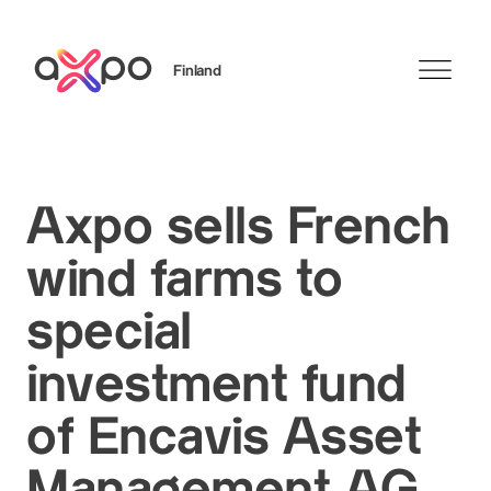
Finland
Search
Axpo sells French
wind farms to
special
investment fund
of Encavis Asset