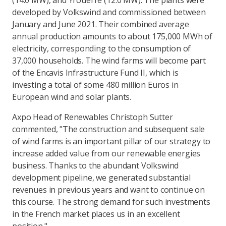
(14.0 MW), and Yrouerre (12.0 MW). The plants were
developed by Volkswind and commissioned between
January and June 2021. Their combined average
annual production amounts to about 175,000 MWh of
electricity, corresponding to the consumption of
37,000 households. The wind farms will become part
of the Encavis Infrastructure Fund II, which is
investing a total of some 480 million Euros in
European wind and solar plants.
Axpo Head of Renewables Christoph Sutter
commented, "The construction and subsequent sale
of wind farms is an important pillar of our strategy to
increase added value from our renewable energies
business. Thanks to the abundant Volkswind
development pipeline, we generated substantial
revenues in previous years and want to continue on
this course. The strong demand for such investments
in the French market places us in an excellent