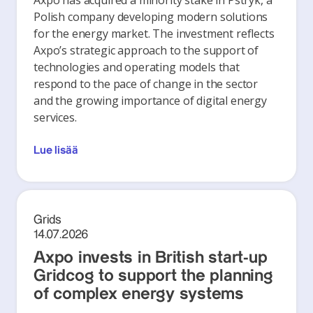
Axpo has acquired a minority stake in Pstryk, a
Polish company developing modern solutions
for the energy market. The investment reflects
Axpo’s strategic approach to the support of
technologies and operating models that
respond to the pace of change in the sector
and the growing importance of digital energy
services.
Lue lisää
Grids
14.07.2026
Axpo invests in British start-up
Gridcog to support the planning
of complex energy systems