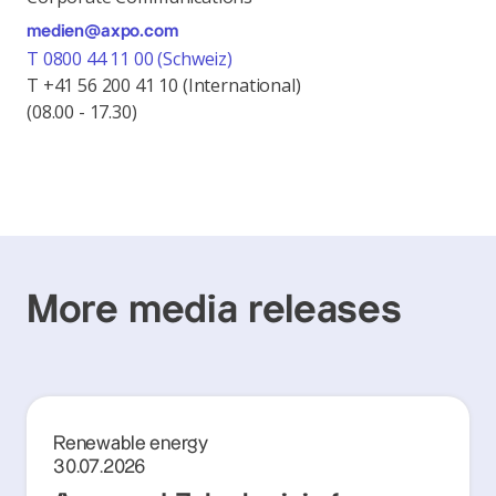
medien@axpo.com
T 0800 44 11 00 (Schweiz)
T +41 56 200 41 10 (International)
(08.00 - 17.30)
More media releases
Renewable energy
30.07.2026