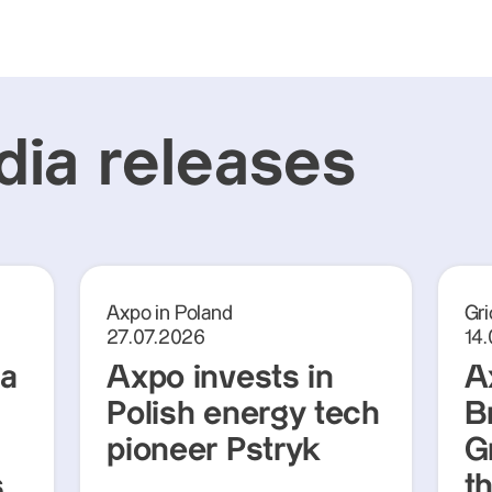
ia releases
Axpo in Poland
Gri
27.07.2026
14
ra
Axpo invests in
A
Polish energy tech
Br
pioneer Pstryk
G
s
t