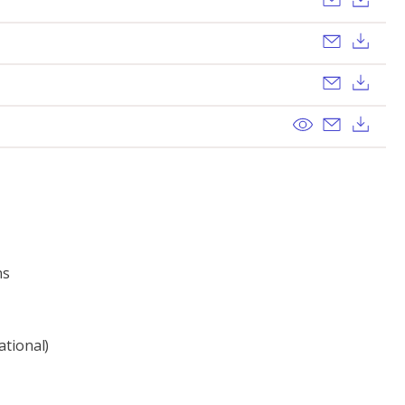
Send ema
Dow
Send ema
Dow
View
Send ema
Dow
ns
ational)