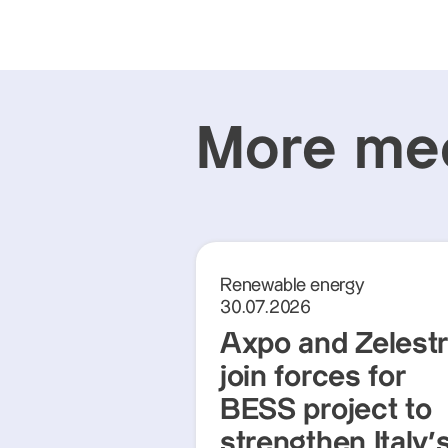
More med
Renewable energy
30.07.2026
Axpo and Zelest
join forces for
BESS project to
strengthen Italy'