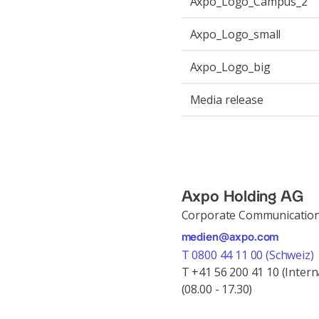
Axpo_Logo_Campus_2
Axpo_Logo_small
Axpo_Logo_big
Media release
Axpo Holding AG
Corporate Communicatio
medien@axpo.com
T 0800 44 11 00 (Schweiz)
T +41 56 200 41 10 (Intern
(08.00 - 17.30)