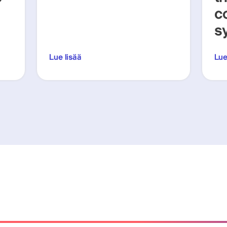
c
s
Lue lisää
Lue