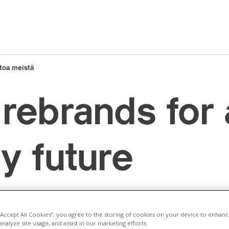
toa meistä
rebrands for
y future
 “Accept All Cookies”, you agree to the storing of cookies on your device to enhanc
analyze site usage, and assist in our marketing efforts.