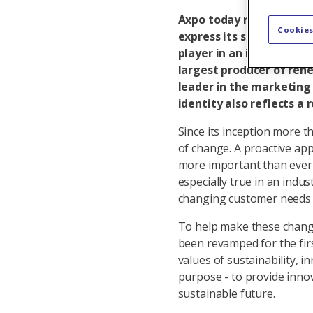
Axpo today revealed a ne
Cookies
express its strategic fo
player in an industry u
largest producer of ren
leader in the marketing
identity also reflects a
Since its inception more 
of change. A proactive app
more important than ever 
especially true in an indus
changing customer needs a
To help make these changes
been revamped for the firs
values of sustainability, i
purpose - to provide inno
sustainable future.