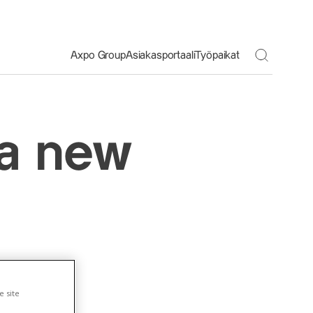
Toggle S
Axpo Group
Asiakasportaali
Työpaikat
 a new
e site