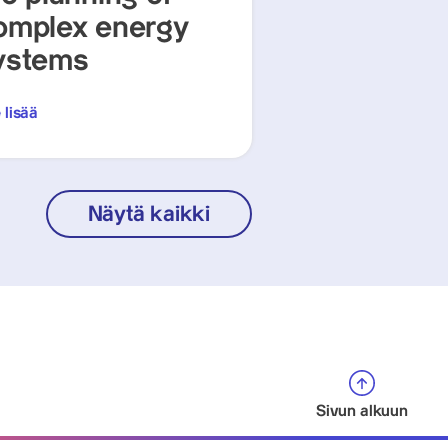
omplex energy
ystems
 lisää
Näytä kaikki
Sivun alkuun