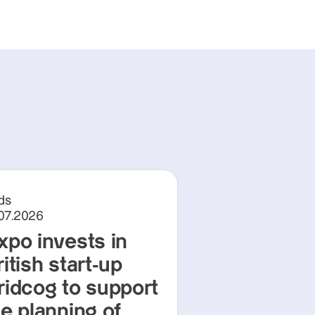
ds
.07.2026
xpo invests in
itish start-up
ridcog to support
he planning of