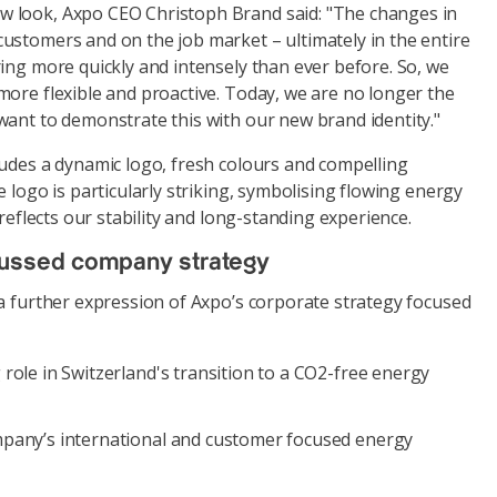
 look, Axpo CEO Christoph Brand said: "The changes in
ustomers and on the job market – ultimately in the entire
ing more quickly and intensely than ever before. So, we
more flexible and proactive. Today, we are no longer the
want to demonstrate this with our new brand identity."
ludes a dynamic logo, fresh colours and compelling
e logo is particularly striking, symbolising flowing energy
 reflects our stability and long-standing experience.
cussed company strategy
 a further expression of Axpo’s corporate strategy focused
role in Switzerland's transition to a CO2-free energy
pany’s international and customer focused energy