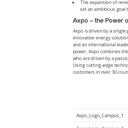
The expansion of rene
set an ambitious goal t
Axpo – the Power o
Axpo is driven by a single
innovative energy solutio
and an international leade
power, Axpo combines the
who are driven by a passio
Using cutting-edge techno
customers in over 30 coun
Axpo_Logo_Campus_1