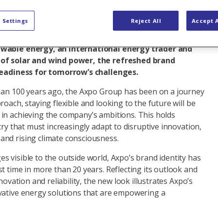
w look and feel for its brand identity, designed to
 Settings
Reject All
Accept A
cus as a major national and international energy
ndergoing fundamental change. For Axpo, Switzerland’s
ewable energy, an international energy trader and
 of solar and wind power, the refreshed brand
 readiness for tomorrow’s challenges.
than 100 years ago, the Axpo Group has been on a journey
roach, staying flexible and looking to the future will be
in achieving the company’s ambitions. This holds
try that must increasingly adapt to disruptive innovation,
nd rising climate consciousness.
 visible to the outside world, Axpo’s brand identity has
t time in more than 20 years. Reflecting its outlook and
nnovation and reliability, the new look illustrates Axpo’s
vative energy solutions that are empowering a