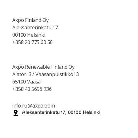
Axpo Finland Oy
Aleksanterinkatu 17
00100 Helsinki
+358 20 775 60 50
Axpo Renewable Finland Oy
Alatori 3 / Vaasanpuistikko13
65100 Vaasa
+358 40 5656 936
info.no@axpo.com
Aleksanterinkatu 17, 00100 Helsinki