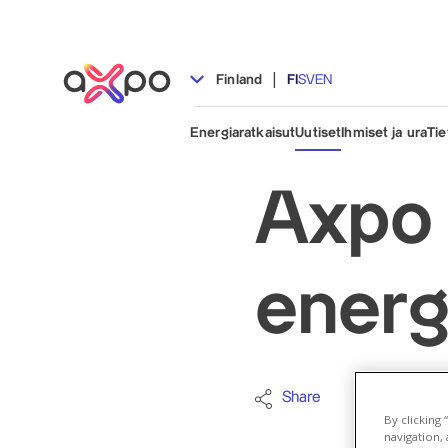
|
Finland
FI
SV
EN
Energiaratkaisut
Uutiset
Ihmiset ja ura
Tie
Axpo 
energ
Share
Company
By clicking
navigation, 