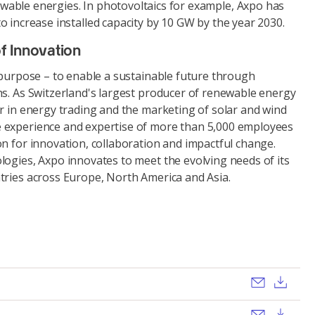
wable energies. In photovoltaics for example, Axpo has
o increase installed capacity by 10 GW by the year 2030.
f Innovation
 purpose – to enable a sustainable future through
ns. As Switzerland's largest producer of renewable energy
r in energy trading and the marketing of solar and wind
 experience and expertise of more than 5,000 employees
n for innovation, collaboration and impactful change.
logies, Axpo innovates to meet the evolving needs of its
tries across Europe, North America and Asia.
Send ema
Dow
Send ema
Dow