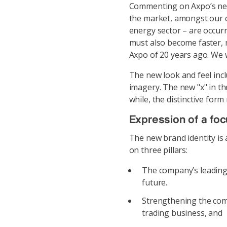
Commenting on Axpo’s new
the market, amongst our c
energy sector – are occurr
must also become faster, 
Axpo of 20 years ago. We 
The new look and feel inc
imagery. The new "x" in th
while, the distinctive form
Expression of a fo
The new brand identity is
on three pillars:
The company’s leading 
future.
Strengthening the com
trading business, and