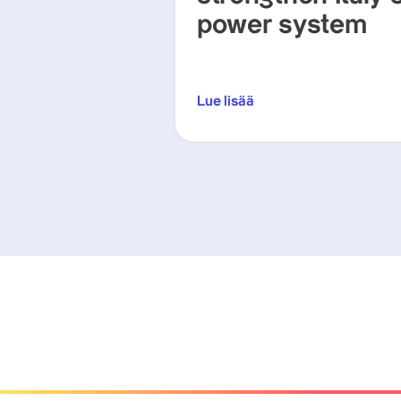
power system
Lue lisää