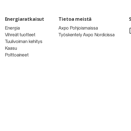
Energiaratkaisut
Tietoa meistä
Energia
Axpo Pohjoismaissa
Vihreät tuotteet
Työskentely Axpo Nordicissa
Tuulivoiman kehitys
Kaasu
Polttoaineet