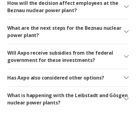
How will the decision affect employees at the
Beznau nuclear power plant?
What are the next steps for the Beznau nuclear
power plant?
Will Axpo receive subsidies from the federal
government for these investments?
Has Axpo also considered other options?
What is happening with the Leibstadt and Gösgen
nuclear power plants?