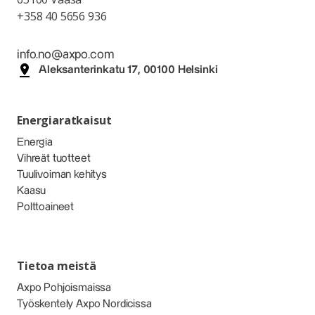
+358 40 5656 936
info.no@axpo.com
Aleksanterinkatu 17, 00100 Helsinki
Energiaratkaisut
Energia
Vihreät tuotteet
Tuulivoiman kehitys
Kaasu
Polttoaineet
Tietoa meistä
Axpo Pohjoismaissa
Työskentely Axpo Nordicissa