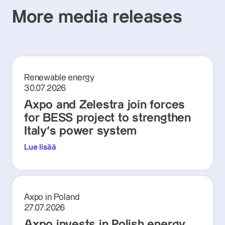
More media releases
Renewable energy
30.07.2026
Axpo and Zelestra join forces
for BESS project to strengthen
Italy's power system
Lue lisää
Axpo in Poland
27.07.2026
Axpo invests in Polish energy