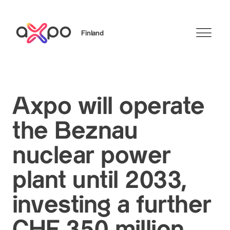
Finland
Search
Axpo will operate
the Beznau
nuclear power
plant until 2033,
investing a further