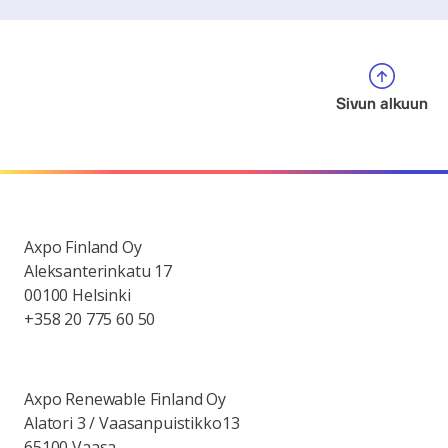
Sivun alkuun
Axpo Finland Oy
Aleksanterinkatu 17
00100 Helsinki
+358 20 775 60 50
Axpo Renewable Finland Oy
Alatori 3 / Vaasanpuistikko13
65100 Vaasa