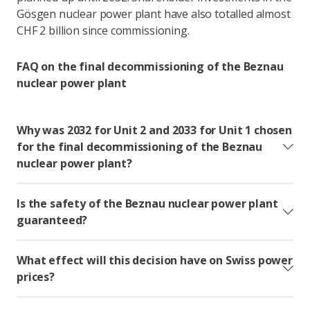
Gösgen nuclear power plant have also totalled almost
CHF 2 billion since commissioning.
FAQ on the final decommissioning of the Beznau
nuclear power plant
Why was 2032 for Unit 2 and 2033 for Unit 1 chosen
for the final decommissioning of the Beznau
nuclear power plant?
Is the safety of the Beznau nuclear power plant
guaranteed?
What effect will this decision have on Swiss power
prices?