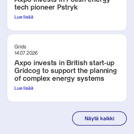
tech pioneer Pstryk
Lue lisää
Grids
14.07.2026
Axpo invests in British start-up
Gridcog to support the planning
of complex energy systems
Lue lisää
Näytä kaikki