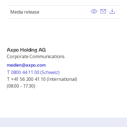
View
Send ema
Dow
Media release
Axpo Holding AG
Corporate Communications
medien@axpo.com
T 0800 44 11 00 (Schweiz)
T +41 56 200 41 10 (International)
(08.00 - 17.30)