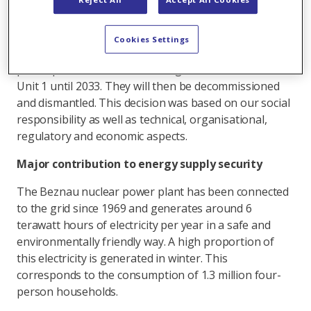
supervisory authority ENSI. Safety was the top
priority in all considerations.
Cookies Settings
Axpo has now decided that Unit 2 of the nuclear
power plant will remain on the grid until 2032 and
Unit 1 until 2033. They will then be decommissioned
and dismantled. This decision was based on our social
responsibility as well as technical, organisational,
regulatory and economic aspects.
Major contribution to energy supply security
The Beznau nuclear power plant has been connected
to the grid since 1969 and generates around 6
terawatt hours of electricity per year in a safe and
environmentally friendly way. A high proportion of
this electricity is generated in winter. This
corresponds to the consumption of 1.3 million four-
person households.