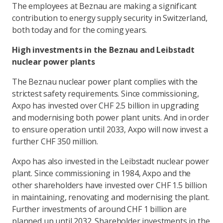
The employees at Beznau are making a significant
contribution to energy supply security in Switzerland,
both today and for the coming years.
High investments in the Beznau and Leibstadt
nuclear power plants
The Beznau nuclear power plant complies with the
strictest safety requirements. Since commissioning,
Axpo has invested over CHF 2.5 billion in upgrading
and modernising both power plant units. And in order
to ensure operation until 2033, Axpo will now invest a
further CHF 350 million.
Axpo has also invested in the Leibstadt nuclear power
plant. Since commissioning in 1984, Axpo and the
other shareholders have invested over CHF 1.5 billion
in maintaining, renovating and modernising the plant.
Further investments of around CHF 1 billion are
planned up until 2032. Shareholder investments in the