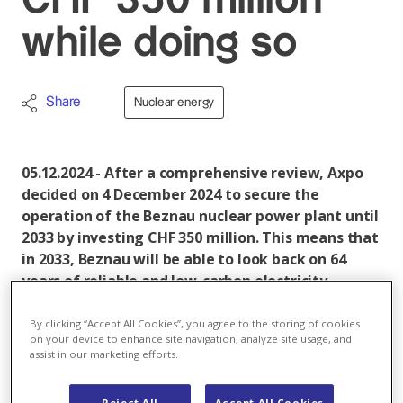
CHF 350 million
while doing so
Share
Nuclear energy
05.12.2024 - After a comprehensive review, Axpo
decided on 4 December 2024 to secure the
operation of the Beznau nuclear power plant until
2033 by investing CHF 350 million. This means that
in 2033, Beznau will be able to look back on 64
years of reliable and low-carbon electricity
production.
By clicking “Accept All Cookies”, you agree to the storing of cookies
on your device to enhance site navigation, analyze site usage, and
Axpo has made extensive clarifications and conducted
assist in our marketing efforts.
investigations. External specialists and suppliers were
also consulted and discussions were held with the
Reject All
Accept All Cookies