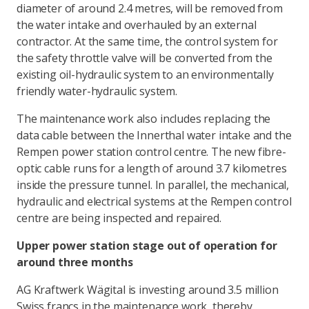
diameter of around 2.4 metres, will be removed from
the water intake and overhauled by an external
contractor. At the same time, the control system for
the safety throttle valve will be converted from the
existing oil-hydraulic system to an environmentally
friendly water-hydraulic system.
The maintenance work also includes replacing the
data cable between the Innerthal water intake and the
Rempen power station control centre. The new fibre-
optic cable runs for a length of around 3.7 kilometres
inside the pressure tunnel. In parallel, the mechanical,
hydraulic and electrical systems at the Rempen control
centre are being inspected and repaired.
Upper power station stage out of operation for
around three months
AG Kraftwerk Wägital is investing around 3.5 million
Swiss francs in the maintenance work, thereby