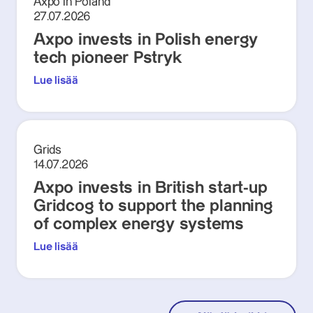
Axpo in Poland
27.07.2026
Axpo invests in Polish energy
tech pioneer Pstryk
Lue lisää
Grids
14.07.2026
Axpo invests in British start-up
Gridcog to support the planning
of complex energy systems
Lue lisää