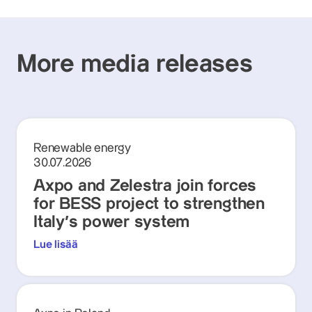
More media releases
Renewable energy
30.07.2026
Axpo and Zelestra join forces
for BESS project to strengthen
Italy's power system
Lue lisää