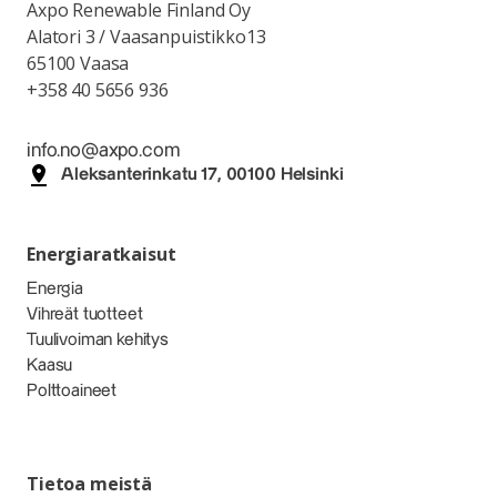
Axpo Renewable Finland Oy
Alatori 3 / Vaasanpuistikko13
65100 Vaasa
+358 40 5656 936
info.no@axpo.com
Aleksanterinkatu 17, 00100 Helsinki
Energiaratkaisut
Energia
Vihreät tuotteet
Tuulivoiman kehitys
Kaasu
Polttoaineet
Tietoa meistä