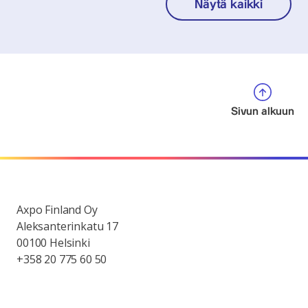
Näytä kaikki
Sivun alkuun
Axpo Finland Oy
Aleksanterinkatu 17
00100 Helsinki
+358 20 775 60 50