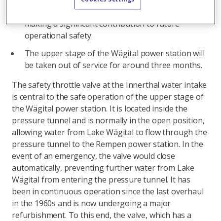
AG Kraftwerk Wägital is investing around 3.5
million Swiss francs in the maintenance work,
making a significant contribution to future
operational safety.
The upper stage of the Wägital power station will
be taken out of service for around three months.
The safety throttle valve at the Innerthal water intake
is central to the safe operation of the upper stage of
the Wägital power station. It is located inside the
pressure tunnel and is normally in the open position,
allowing water from Lake Wägital to flow through the
pressure tunnel to the Rempen power station. In the
event of an emergency, the valve would close
automatically, preventing further water from Lake
Wägital from entering the pressure tunnel. It has
been in continuous operation since the last overhaul
in the 1960s and is now undergoing a major
refurbishment. To this end, the valve, which has a