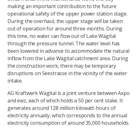
making an important contribution to the future
operational safety of the upper power station stage.
During the overhaul, the upper stage will be taken
out of operation for around three months. During
this time, no water can flow out of Lake Wägital
through the pressure tunnel. The water level has
been lowered in advance to accommodate the natural
inflow from the Lake Wägital catchment area. During
the construction work, there may be temporary
disruptions on Seestrasse in the vicinity of the water
intake.
AG Kraftwerk Wägital is a joint venture between Axpo
and ewz, each of which holds a 50 per cent stake. It
generates around 128 million kilowatt-hours of
electricity annually, which corresponds to the annual
electricity consumption of around 35,000 households.