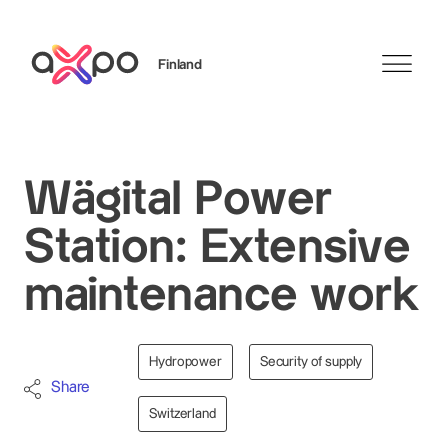
Finland
Search
Wägital Power
Station: Extensive
maintenance work
Hydropower
Security of supply
Share
Switzerland