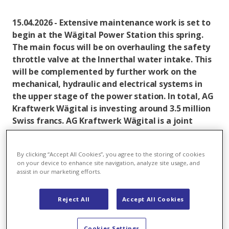
15.04.2026 - Extensive maintenance work is set to
begin at the Wägital Power Station this spring.
The main focus will be on overhauling the safety
throttle valve at the Innerthal water intake. This
will be complemented by further work on the
mechanical, hydraulic and electrical systems in
the upper stage of the power station. In total, AG
Kraftwerk Wägital is investing around 3.5 million
Swiss francs. AG Kraftwerk Wägital is a joint
venture between Axpo and ewz, each of which
holds a 50 per cent stake.
By clicking “Accept All Cookies”, you agree to the storing of cookies
on your device to enhance site navigation, analyze site usage, and
In brief:
assist in our marketing efforts.
The safety throttle valve at the Innerthal water
intake has been in continuous operation since the
Reject All
Accept All Cookies
1960s and needs to be overhauled.
Cookies Settings