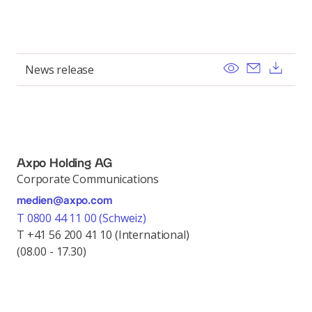
View
Send ema
Dow
News release
Axpo Holding AG
Corporate Communications
medien@axpo.com
T 0800 44 11 00 (Schweiz)
T +41 56 200 41 10 (International)
(08.00 - 17.30)