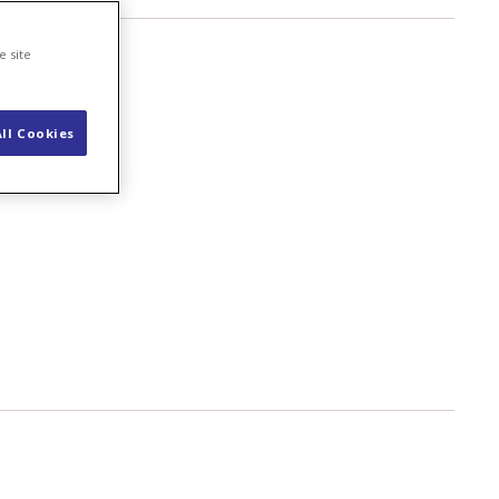
e site
ll Cookies