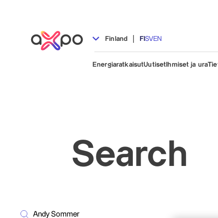
|
Finland
FI
SV
EN
Energiaratkaisut
Uutiset
Ihmiset ja ura
Tie
Search