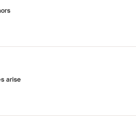
hors
es arise