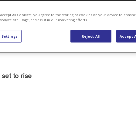
 “Accept All Cookies”, you agree to the storing of cookies on your device to enhanc
analyze site usage, and assist in our marketing efforts.
 Settings
Reject All
Accept A
 set to rise