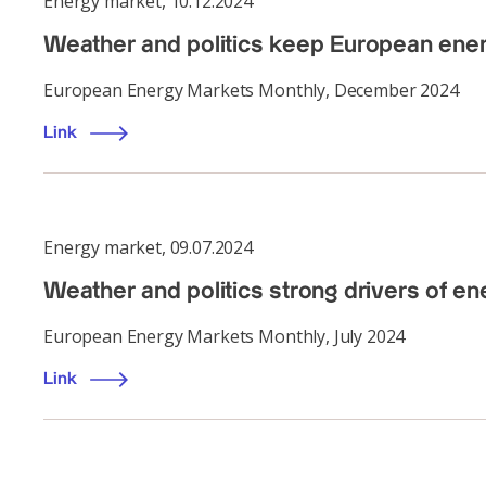
Energy market
,
10.12.2024
Weather and politics keep European ene
European Energy Markets Monthly, December 2024
Link
Energy market
,
09.07.2024
Weather and politics strong drivers of e
European Energy Markets Monthly, July 2024
Link