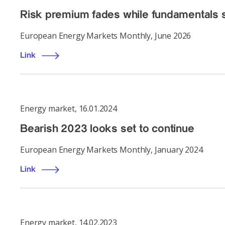
Risk premium fades while fundamentals s
European Energy Markets Monthly, June 2026
Link
Energy market
,
16.01.2024
Bearish 2023 looks set to continue
European Energy Markets Monthly, January 2024
Link
Energy market
,
14.02.2023