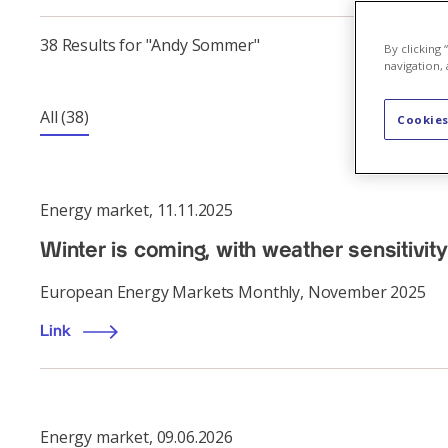
38 Results for "Andy Sommer"
By clicking
navigation, 
All
(38)
Cookies
Energy market
,
11.11.2025
Winter is coming, with weather sensitivity
European Energy Markets Monthly, November 2025
Link
Energy market
,
09.06.2026