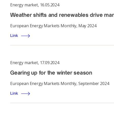
Energy market
,
16.05.2024
Weather shifts and renewables drive marke
European Energy Markets Monthly, May 2024
Link
Energy market
,
17.09.2024
Gearing up for the winter season
European Energy Markets Monthly, September 2024
Link