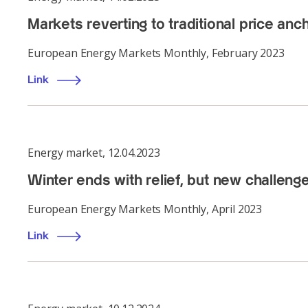
Markets reverting to traditional price anc
European Energy Markets Monthly, February 2023
Link
Energy market
,
12.04.2023
Winter ends with relief, but new challeng
European Energy Markets Monthly, April 2023
Link