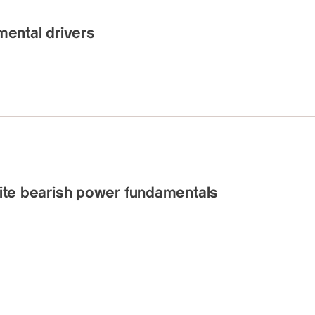
ental drivers
spite bearish power fundamentals