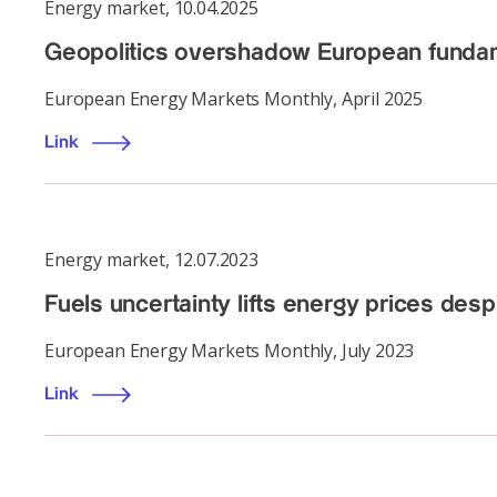
Energy market
,
10.04.2025
Geopolitics overshadow European fundam
European Energy Markets Monthly, April 2025
Link
Energy market
,
12.07.2023
Fuels uncertainty lifts energy prices de
European Energy Markets Monthly, July 2023
Link