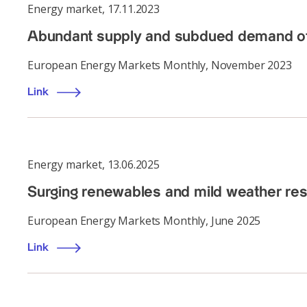
Energy market
,
17.11.2023
Abundant supply and subdued demand offs
European Energy Markets Monthly, November 2023
Link
Energy market
,
13.06.2025
Surging renewables and mild weather re
European Energy Markets Monthly, June 2025
Link