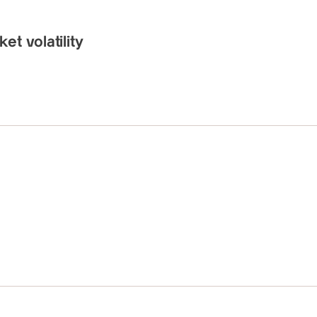
t volatility