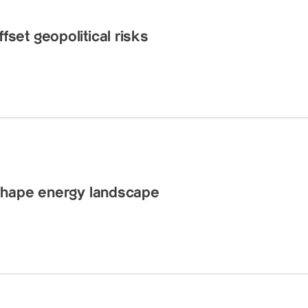
et geopolitical risks
shape energy landscape