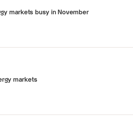
rgy markets busy in November
nergy markets