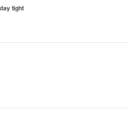
tay tight