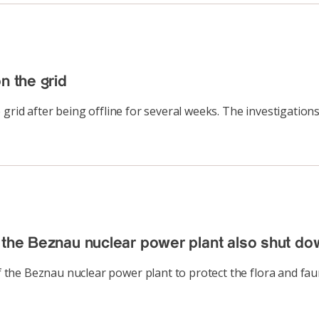
n the grid
 grid after being offline for several weeks. The investigatio
 the Beznau nuclear power plant also shut do
the Beznau nuclear power plant to protect the flora and fau