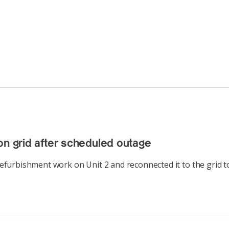
on grid after scheduled outage
urbishment work on Unit 2 and reconnected it to the grid to