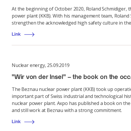
At the beginning of October 2020, Roland Schmidiger, t
power plant (KKB). With his management team, Roland Sc
strengthen the acknowledged high safety culture in the
Link
Nuclear energy
,
25.09.2019
"Wir von der Insel" – the book on the oc
The Beznau nuclear power plant (KKB) took up operation
important part of Swiss industrial and technological hi
nuclear power plant. Axpo has published a book on the o
and still work at Beznau with a strong commitment.
Link