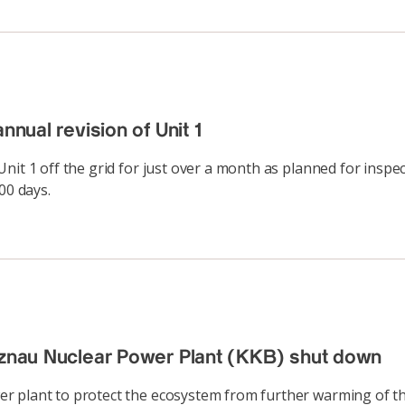
nnual revision of Unit 1
nit 1 off the grid for just over a month as planned for inspe
00 days.
Beznau Nuclear Power Plant (KKB) shut down
 plant to protect the ecosystem from further warming of the 