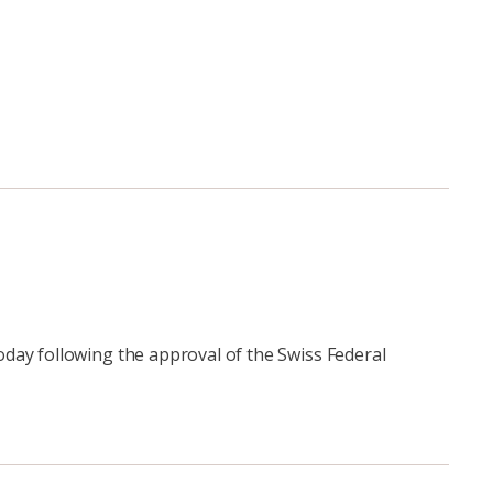
day following the approval of the Swiss Federal