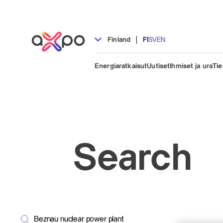
|
Finland
FI
SV
EN
Energiaratkaisut
Uutiset
Ihmiset ja ura
Tie
Search