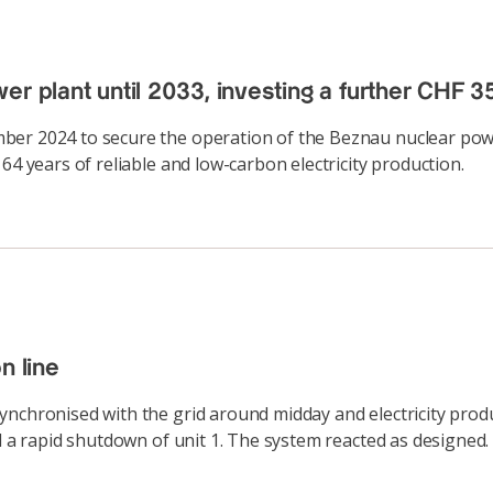
r plant until 2033, investing a further CHF 35
er 2024 to secure the operation of the Beznau nuclear power
64 years of reliable and low-carbon electricity production.
n line
ynchronised with the grid around midday and electricity produ
ed a rapid shutdown of unit 1. The system reacted as designe