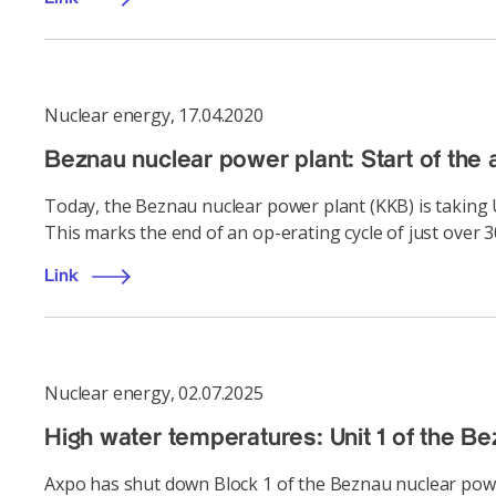
Nuclear energy
,
17.04.2020
Beznau nuclear power plant: Start of the a
Today, the Beznau nuclear power plant (KKB) is taking U
This marks the end of an op-erating cycle of just over 3
Link
Nuclear energy
,
02.07.2025
High water temperatures: Unit 1 of the 
Axpo has shut down Block 1 of the Beznau nuclear power