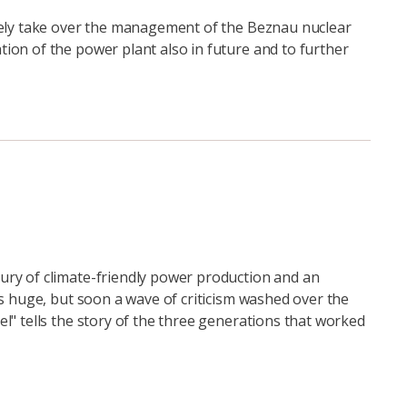
itely take over the management of the Beznau nuclear
ion of the power plant also in future and to further
ury of climate-friendly power production and an
as huge, but soon a wave of criticism washed over the
l" tells the story of the three generations that worked