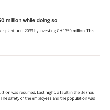
0 million while doing so
 plant until 2033 by investing CHF 350 million. This
ction was resumed. Last night, a fault in the Beznau
d. The safety of the employees and the population was