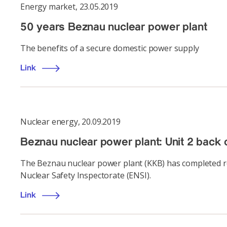
Energy market
,
23.05.2019
50 years Beznau nuclear power plant
The benefits of a secure domestic power supply
Link
Nuclear energy
,
20.09.2019
Beznau nuclear power plant: Unit 2 back 
The Beznau nuclear power plant (KKB) has completed ref
Nuclear Safety Inspectorate (ENSI).
Link