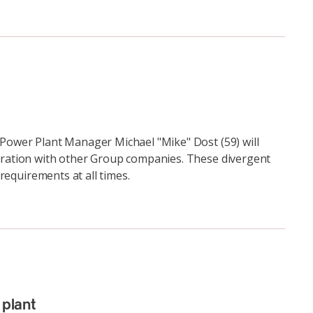
Power Plant Manager Michael "Mike" Dost (59) will
eration with other Group companies. These divergent
 requirements at all times.
plant