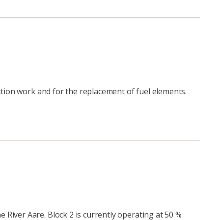
ction work and for the replacement of fuel elements.
River Aare. Block 2 is currently operating at 50 %