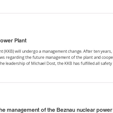
ower Plant
 (KKB) will undergo a management change. After ten years, 
iews regarding the future management of the plant and coop
he leadership of Michael Dost, the KKB has fulfilled all safety
 the management of the Beznau nuclear power 