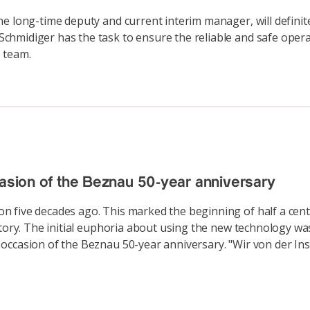
he long-time deputy and current interim manager, will defin
hmidiger has the task to ensure the reliable and safe operat
 team.
casion of the Beznau 50-year anniversary
 five decades ago. This marked the beginning of half a cent
story. The initial euphoria about using the new technology w
ccasion of the Beznau 50-year anniversary. "Wir von der Inse