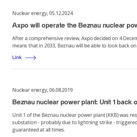
Nuclear energy
,
05.12.2024
Axpo will operate the Beznau nuclear powe
After a comprehensive review, Axpo decided on 4 Decemb
means that in 2033, Beznau will be able to look back on 
Link
Nuclear energy
,
06.08.2019
Beznau nuclear power plant: Unit 1 back o
Unit 1 of the Beznau nuclear power plant (KKB) was res
substation - probably due to lightning strike - trigger
guaranteed at all times.