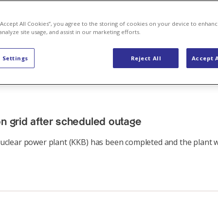
 “Accept All Cookies”, you agree to the storing of cookies on your device to enhanc
analyze site usage, and assist in our marketing efforts.
 Settings
Reject All
Accept A
on grid after scheduled outage
clear power plant (KKB) has been completed and the plant we