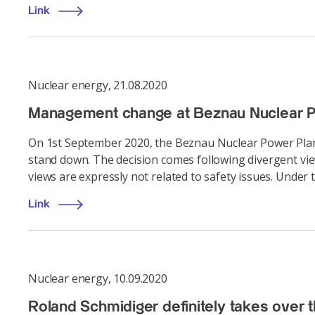
Link
Nuclear energy
,
21.08.2020
Management change at Beznau Nuclear P
On 1st September 2020, the Beznau Nuclear Power Plant
stand down. The decision comes following divergent v
views are expressly not related to safety issues. Under t
Link
Nuclear energy
,
10.09.2020
Roland Schmidiger definitely takes over