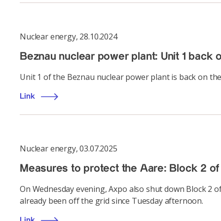
Nuclear energy
,
28.10.2024
Beznau nuclear power plant: Unit 1 back o
Unit 1 of the Beznau nuclear power plant is back on the
Link
Nuclear energy
,
03.07.2025
Measures to protect the Aare: Block 2 of
On Wednesday evening, Axpo also shut down Block 2 of 
already been off the grid since Tuesday afternoon.
Link