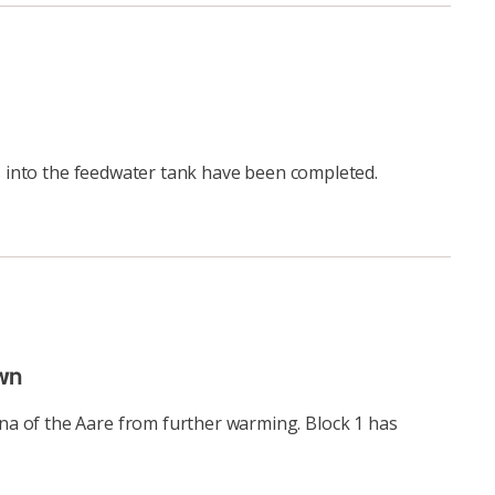
ns into the feedwater tank have been completed.
wn
na of the Aare from further warming. Block 1 has