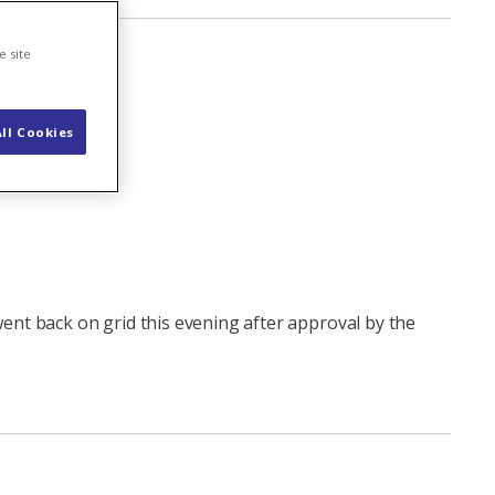
e site
ll Cookies
nt back on grid this evening after approval by the