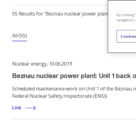
55 Results for "Beznau nuclear power plant"
By clicking
navigation, 
All
(55)
Cookies
Nuclear energy
,
10.06.2019
Beznau nuclear power plant: Unit 1 back 
Scheduled maintenance work on Unit 1 of the Beznau nu
Federal Nuclear Safety Inspectorate (ENSI).
Link