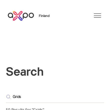
Finland
Search
Search
50 Results for "Grids"