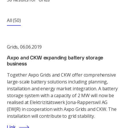
All
(50)
Grids
,
06.06.2019
Axpo and CKW expanding battery storage
business
Together Axpo Grids and CKW offer comprehensive
large-scale battery solutions including planning,
installation and energy market integration. A battery
storage system with a capacity of 2 MW will now be
realised at Elektrizitätswerk Jona-Rapperswil AG
(EWJR) in cooperation with Axpo Grids and CKW. The
installation will contribute to grid stability.
Link