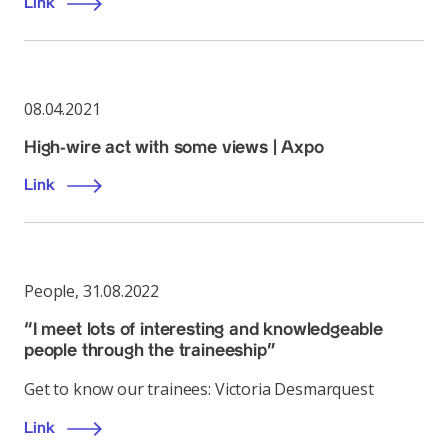
Link
08.04.2021
High-wire act with some views | Axpo
Link
People
,
31.08.2022
“I meet lots of interesting and knowledgeable
people through the traineeship”
Get to know our trainees: Victoria Desmarquest
Link