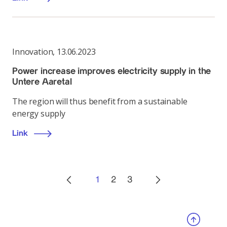
Innovation
,
13.06.2023
Power increase improves electricity supply in the
Untere Aaretal
The region will thus benefit from a sustainable
energy supply
Link
1
2
3