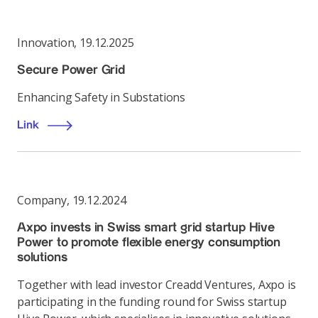
Innovation
,
19.12.2025
Secure Power Grid
Enhancing Safety in Substations
Link
Company
,
19.12.2024
Axpo invests in Swiss smart grid startup Hive
Power to promote flexible energy consumption
solutions
Together with lead investor Creadd Ventures, Axpo is
participating in the funding round for Swiss startup