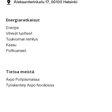
Aleksanterinkatu 17, 00100 Helsinki
Energiaratkaisut
Energia
Vihreät tuotteet
Tuulivoiman kehitys
Kaasu
Polttoaineet
Tietoa meistä
Axpo Pohjoismaissa
Työskentely Axpo Nordicissa