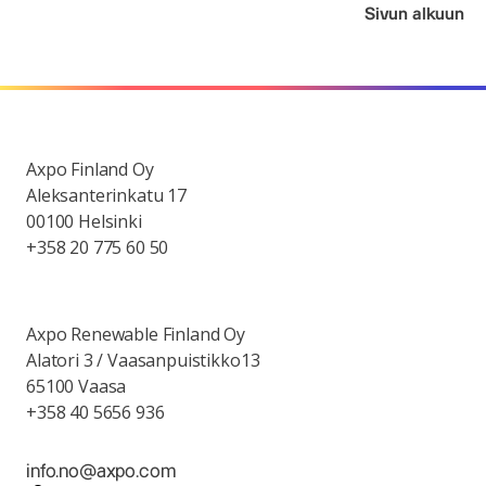
Sivun alkuun
Axpo Finland Oy
Aleksanterinkatu 17
00100 Helsinki
+358 20 775 60 50
Axpo Renewable Finland Oy
Alatori 3 / Vaasanpuistikko13
65100 Vaasa
+358 40 5656 936
info.no@axpo.com