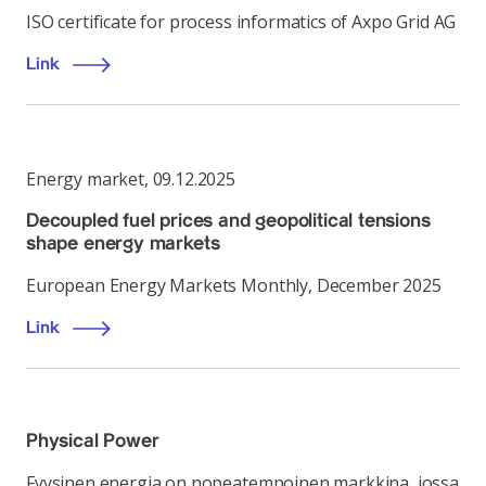
ISO certificate for process informatics of Axpo Grid AG
Link
Energy market
,
09.12.2025
Decoupled fuel prices and geopolitical tensions
shape energy markets
European Energy Markets Monthly, December 2025
Link
Physical Power
Fyysinen energia on nopeatempoinen markkina, jossa