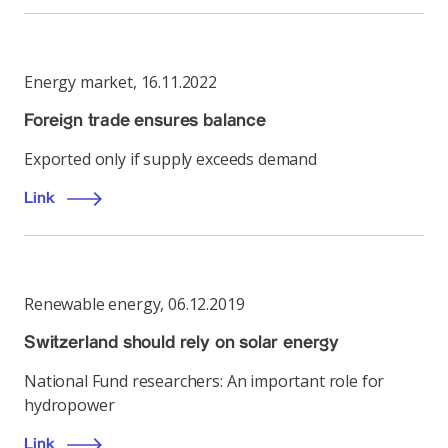
Energy market
,
16.11.2022
Foreign trade ensures balance
Exported only if supply exceeds demand
Link
Renewable energy
,
06.12.2019
Switzerland should rely on solar energy
National Fund researchers: An important role for
hydropower
Link