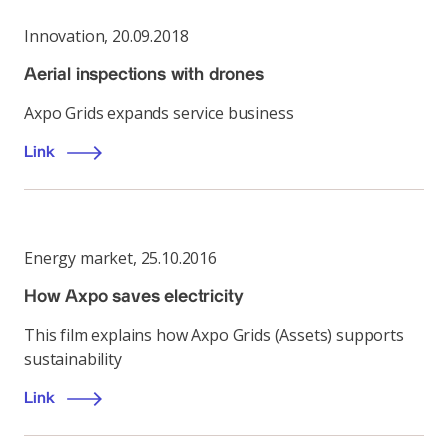
Innovation
,
20.09.2018
Aerial inspections with drones
Axpo Grids expands service business
Link
Energy market
,
25.10.2016
How Axpo saves electricity
This film explains how Axpo Grids (Assets) supports
sustainability
Link