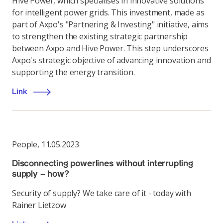
Hive Power, which specialises in innovative solutions
for intelligent power grids. This investment, made as
part of Axpo's "Partnering & Investing" initiative, aims
to strengthen the existing strategic partnership
between Axpo and Hive Power. This step underscores
Axpo's strategic objective of advancing innovation and
supporting the energy transition.
Link
People
,
11.05.2023
Disconnecting powerlines without interrupting
supply – how?
Security of supply? We take care of it - today with
Rainer Lietzow