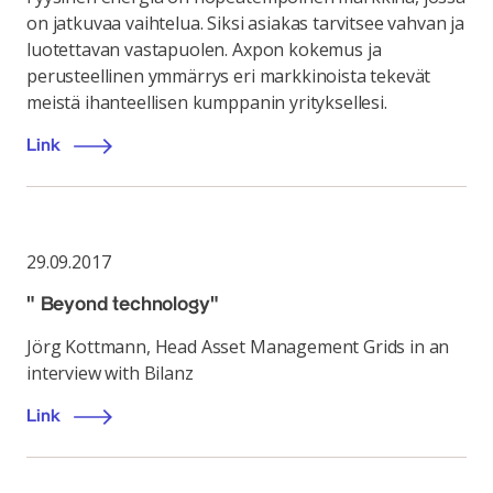
on jatkuvaa vaihtelua. Siksi asiakas tarvitsee vahvan ja
luotettavan vastapuolen. Axpon kokemus ja
perusteellinen ymmärrys eri markkinoista tekevät
meistä ihanteellisen kumppanin yrityksellesi.
Link
29.09.2017
" Beyond technology"
Jörg Kottmann, Head Asset Management Grids in an
interview with Bilanz
Link