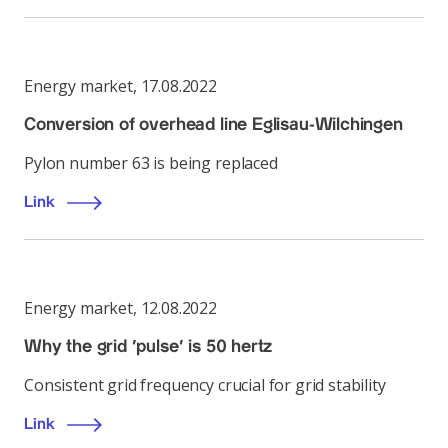
Energy market
,
17.08.2022
Conversion of overhead line Eglisau-Wilchingen
Pylon number 63 is being replaced
Link
Energy market
,
12.08.2022
Why the grid ‘pulse’ is 50 hertz
Consistent grid frequency crucial for grid stability
Link