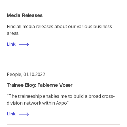
Media Releases
Find all media releases about our various business
areas.
Link
People
,
01.10.2022
Trainee Blog: Fabienne Voser
“The traineeship enables me to build a broad cross-
division network within Axpo”
Link