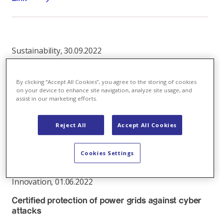
Sustainability
,
30.09.2022
No electricity supply security without a powerful
grid
By clicking “Accept All Cookies”, you agree to the storing of cookies
on your device to enhance site navigation, analyze site usage, and
Grids: why the voltage conversion from 50 to 110 kV is
assist in our marketing efforts.
crucial
Reject All
Accept All Cookies
Link
Cookies Settings
Innovation
,
01.06.2022
Certified protection of power grids against cyber
attacks