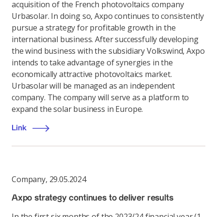
acquisition of the French photovoltaics company
Urbasolar. In doing so, Axpo continues to consistently
pursue a strategy for profitable growth in the
international business. After successfully developing
the wind business with the subsidiary Volkswind, Axpo
intends to take advantage of synergies in the
economically attractive photovoltaics market.
Urbasolar will be managed as an independent
company. The company will serve as a platform to
expand the solar business in Europe.
Link
Company
,
29.05.2024
Axpo strategy continues to deliver results
In the first six months of the 2023/24 financial year (1