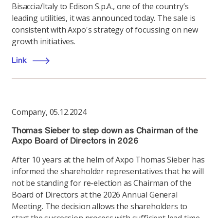
Bisaccia/Italy to Edison S.p.A., one of the country’s
leading utilities, it was announced today. The sale is
consistent with Axpo's strategy of focussing on new
growth initiatives.
Link
Company
,
05.12.2024
Thomas Sieber to step down as Chairman of the
Axpo Board of Directors in 2026
After 10 years at the helm of Axpo Thomas Sieber has
informed the shareholder representatives that he will
not be standing for re-election as Chairman of the
Board of Directors at the 2026 Annual General
Meeting. The decision allows the shareholders to