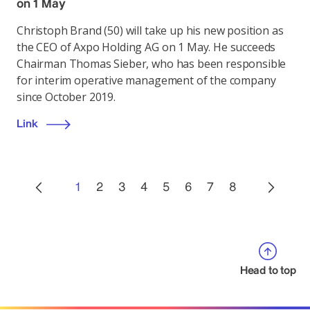
on 1 May
Christoph Brand (50) will take up his new position as
the CEO of Axpo Holding AG on 1 May. He succeeds
Chairman Thomas Sieber, who has been responsible
for interim operative management of the company
since October 2019.
Link
1
2
3
4
5
6
7
8
Head to top