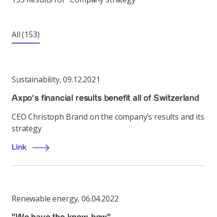
All
(153)
Sustainability
,
09.12.2021
Axpo’s financial results benefit all of Switzerland
CEO Christoph Brand on the company’s results and its
strategy
Link
Renewable energy
,
06.04.2022