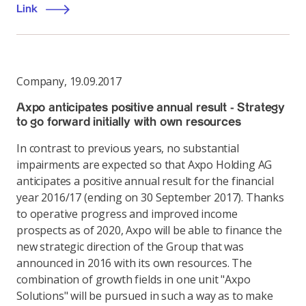
Link
Company
,
19.09.2017
Axpo anticipates positive annual result - Strategy
to go forward initially with own resources
In contrast to previous years, no substantial
impairments are expected so that Axpo Holding AG
anticipates a positive annual result for the financial
year 2016/17 (ending on 30 September 2017). Thanks
to operative progress and improved income
prospects as of 2020, Axpo will be able to finance the
new strategic direction of the Group that was
announced in 2016 with its own resources. The
combination of growth fields in one unit "Axpo
Solutions" will be pursued in such a way as to make