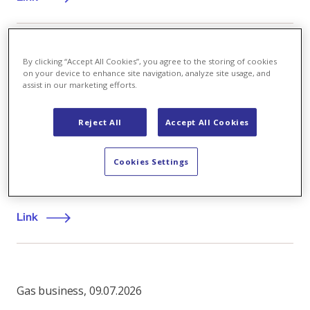
By clicking “Accept All Cookies”, you agree to the storing of cookies
Company
,
28.01.2021
on your device to enhance site navigation, analyze site usage, and
assist in our marketing efforts.
Henriette Wendt joins Axpo's Executive Board
Axpo Holding AG has appointed Henriette Wendt as
Reject All
Accept All Cookies
its new Chief Operating Officer (COO), the Board of
Directors announced today. She will serve on the
Cookies Settings
company’s Executive Board and take up her position
by 1 August 2021.
Link
Gas business
,
09.07.2026