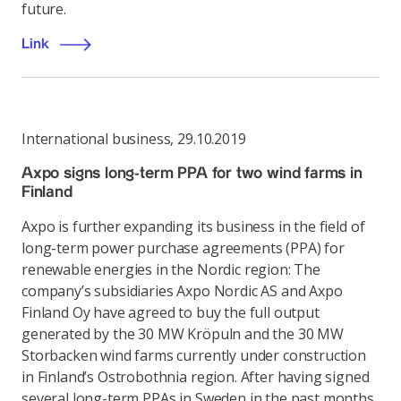
future.
Link
International business
,
29.10.2019
Axpo signs long-term PPA for two wind farms in
Finland
Axpo is further expanding its business in the field of
long-term power purchase agreements (PPA) for
renewable energies in the Nordic region: The
company’s subsidiaries Axpo Nordic AS and Axpo
Finland Oy have agreed to buy the full output
generated by the 30 MW Kröpuln and the 30 MW
Storbacken wind farms currently under construction
in Finland’s Ostrobothnia region. After having signed
several long-term PPAs in Sweden in the past months,