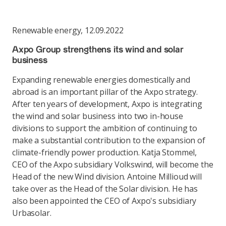
Renewable energy
,
12.09.2022
Axpo Group strengthens its wind and solar
business
Expanding renewable energies domestically and
abroad is an important pillar of the Axpo strategy.
After ten years of development, Axpo is integrating
the wind and solar business into two in-house
divisions to support the ambition of continuing to
make a substantial contribution to the expansion of
climate-friendly power production. Katja Stommel,
CEO of the Axpo subsidiary Volkswind, will become the
Head of the new Wind division. Antoine Millioud will
take over as the Head of the Solar division. He has
also been appointed the CEO of Axpo's subsidiary
Urbasolar.