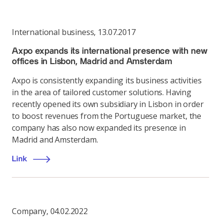
International business
,
13.07.2017
Axpo expands its international presence with new
offices in Lisbon, Madrid and Amsterdam
Axpo is consistently expanding its business activities
in the area of tailored customer solutions. Having
recently opened its own subsidiary in Lisbon in order
to boost revenues from the Portuguese market, the
company has also now expanded its presence in
Madrid and Amsterdam.
Link
Company
,
04.02.2022