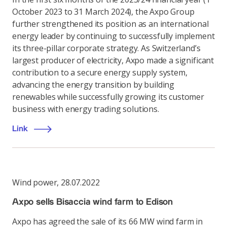
October 2023 to 31 March 2024), the Axpo Group
further strengthened its position as an international
energy leader by continuing to successfully implement
its three-pillar corporate strategy. As Switzerland’s
largest producer of electricity, Axpo made a significant
contribution to a secure energy supply system,
advancing the energy transition by building
renewables while successfully growing its customer
business with energy trading solutions.
Link
Wind power
,
28.07.2022
Axpo sells Bisaccia wind farm to Edison
Axpo has agreed the sale of its 66 MW wind farm in