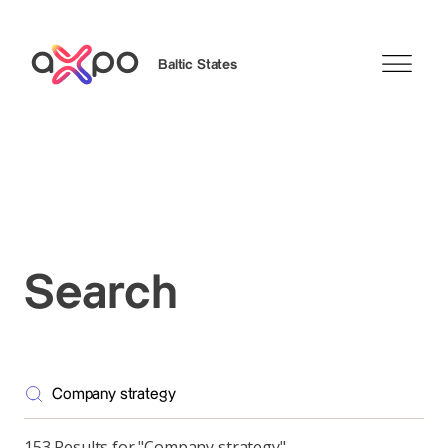
Baltic States
Search
Search
153 Results for "Company strategy"