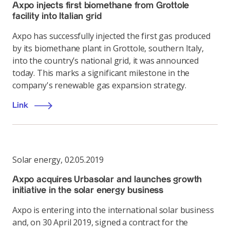
Axpo injects first biomethane from Grottole
facility into Italian grid
Axpo has successfully injected the first gas produced
by its biomethane plant in Grottole, southern Italy,
into the country’s national grid, it was announced
today. This marks a significant milestone in the
company's renewable gas expansion strategy.
Link
Solar energy
,
02.05.2019
Axpo acquires Urbasolar and launches growth
initiative in the solar energy business
Axpo is entering into the international solar business
and, on 30 April 2019, signed a contract for the