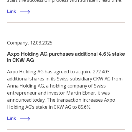
start the succession process with sufficient lead time.
Link
Company
,
12.03.2025
Axpo Holding AG purchases additional 4.6% stake
in CKW AG
Axpo Holding AG has agreed to acquire 272,403
additional shares in its Swiss subsidiary CKW AG from
Anna Holding AG, a holding company of Swiss
entrepreneur and investor Martin Ebner, it was
announced today. The transaction increases Axpo
Holding AG’s stake in CKW AG to 85.6%.
Link