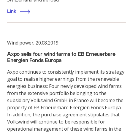
Link
Wind power
,
20.08.2019
Axpo sells four wind farms to EB Erneuerbare
Energien Fonds Europa
Axpo continues to consistently implement its strategy
goal to realise higher earnings from the renewable
energies business: Four newly developed wind farms
from the extensive portfolio belonging to the
subsidiary Volkswind GmbH in France will become the
property of EB Erneuerbare Energien Fonds Europa.
In addition, the purchase agreement stipulates that
Volkswind will continue to be responsible for
operational management of these wind farms in the