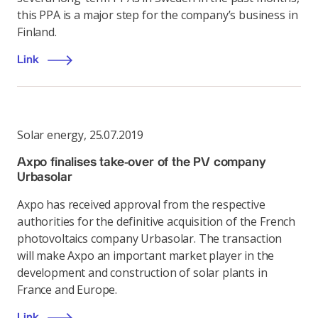
this PPA is a major step for the company’s business in
Finland.
Link
Solar energy
,
25.07.2019
Axpo finalises take-over of the PV company
Urbasolar
Axpo has received approval from the respective
authorities for the definitive acquisition of the French
photovoltaics company Urbasolar. The transaction
will make Axpo an important market player in the
development and construction of solar plants in
France and Europe.
Link