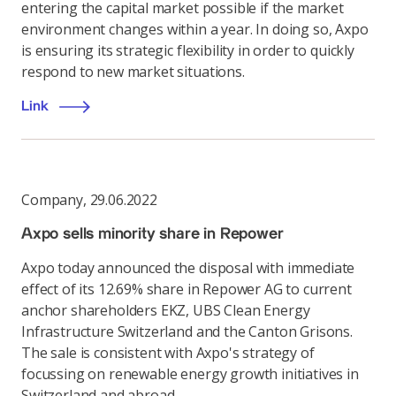
entering the capital market possible if the market
environment changes within a year. In doing so, Axpo
is ensuring its strategic flexibility in order to quickly
respond to new market situations.
Link
Company
,
29.06.2022
Axpo sells minority share in Repower
Axpo today announced the disposal with immediate
effect of its 12.69% share in Repower AG to current
anchor shareholders EKZ, UBS Clean Energy
Infrastructure Switzerland and the Canton Grisons.
The sale is consistent with Axpo's strategy of
focussing on renewable energy growth initiatives in
Switzerland and abroad.