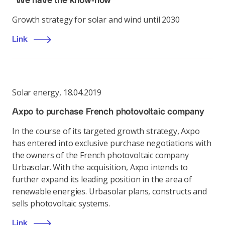
"We have the know-how"
Growth strategy for solar and wind until 2030
Link
Solar energy
,
18.04.2019
Axpo to purchase French photovoltaic company
In the course of its targeted growth strategy, Axpo
has entered into exclusive purchase negotiations with
the owners of the French photovoltaic company
Urbasolar. With the acquisition, Axpo intends to
further expand its leading position in the area of
renewable energies. Urbasolar plans, constructs and
sells photovoltaic systems.
Link