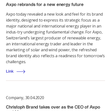
Axpo rebrands for a new energy future
Axpo today revealed a new look and feel for its brand
identity, designed to express its strategic focus as a
major national and international energy player in an
indus-try undergoing fundamental change. For Axpo,
Switzerland’s largest producer of renewable energy,
an international energy trader and leader in the
marketing of solar and wind power, the refreshed
brand identity also reflects a readiness for tomorrow’s
challenges.
Link
Company
,
30.04.2020
Christoph Brand takes over as the CEO of Axpo