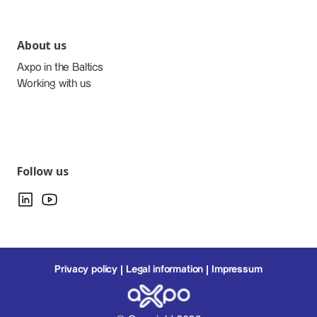
About us
Axpo in the Baltics
Working with us
Follow us
Privacy policy
Legal information
Impressum