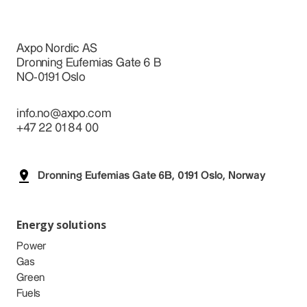
Axpo Nordic AS
Dronning Eufemias Gate 6 B
NO-0191 Oslo
info.no@axpo.com
+47 22 01 84 00
Dronning Eufemias Gate 6B, 0191 Oslo, Norway
Energy solutions
Power
Gas
Green
Fuels