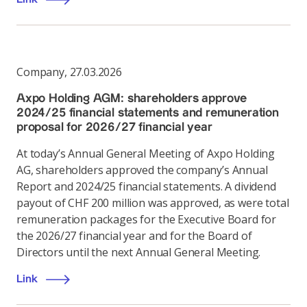
Company
,
27.03.2026
Axpo Holding AGM: shareholders approve
2024/25 financial statements and remuneration
proposal for 2026/27 financial year
At today’s Annual General Meeting of Axpo Holding
AG, shareholders approved the company’s Annual
Report and 2024/25 financial statements. A dividend
payout of CHF 200 million was approved, as were total
remuneration packages for the Executive Board for
the 2026/27 financial year and for the Board of
Directors until the next Annual General Meeting.
Link