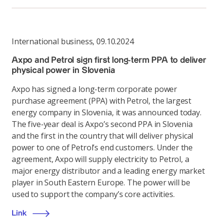
International business
,
09.10.2024
Axpo and Petrol sign first long-term PPA to deliver
physical power in Slovenia
Axpo has signed a long-term corporate power
purchase agreement (PPA) with Petrol, the largest
energy company in Slovenia, it was announced today.
The five-year deal is Axpo’s second PPA in Slovenia
and the first in the country that will deliver physical
power to one of Petrol’s end customers. Under the
agreement, Axpo will supply electricity to Petrol, a
major energy distributor and a leading energy market
player in South Eastern Europe. The power will be
used to support the company’s core activities.
Link