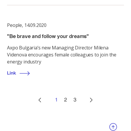
People
,
14.09.2020
"Be brave and follow your dreams"
Axpo Bulgaria’s new Managing Director Milena
Videnova encourages female colleagues to join the
energy industry
Link
1
2
3