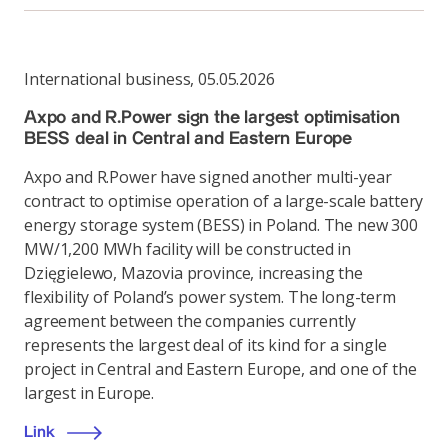
International business
,
05.05.2026
Axpo and R.Power sign the largest optimisation
BESS deal in Central and Eastern Europe
Axpo and R.Power have signed another multi-year
contract to optimise operation of a large-scale battery
energy storage system (BESS) in Poland. The new 300
MW/1,200 MWh facility will be constructed in
Dzięgielewo, Mazovia province, increasing the
flexibility of Poland’s power system. The long-term
agreement between the companies currently
represents the largest deal of its kind for a single
project in Central and Eastern Europe, and one of the
largest in Europe.
Link