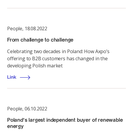
People
,
18.08.2022
From challenge to challenge
Celebrating two decades in Poland: How Axpo’s
offering to B2B customers has changed in the
developing Polish market
Link
People
,
06.10.2022
Poland’s largest independent buyer of renewable
energy