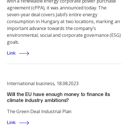
with a renewable energy corporate power purchase
agreement (cPPA), it was announced today. The
seven-year deal covers Jabil’s entire energy
consumption in Hungary at two locations, marking an
important advance towards the company’s
environmental, social and corporate governance (ESG)
goals.
Link
International business
,
18.08.2023
Will the EU have enough money to finance its
climate industry ambitions?
The Green Deal Industrial Plan
Link