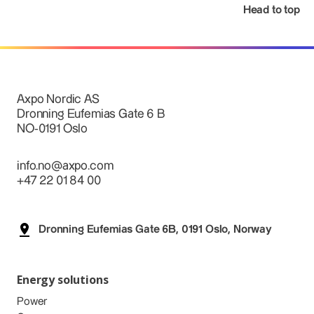
Head to top
Axpo Nordic AS
Dronning Eufemias Gate 6 B
NO-0191 Oslo
info.no@axpo.com
+47 22 01 84 00
Dronning Eufemias Gate 6B, 0191 Oslo, Norway
Energy solutions
Power