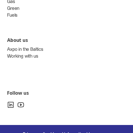
Gas
Green
Fuels
About us
Axpo in the Baltics
Working with us
Follow us