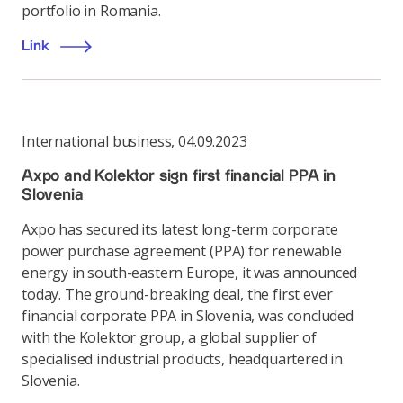
portfolio in Romania.
Link
International business
,
04.09.2023
Axpo and Kolektor sign first financial PPA in
Slovenia
Axpo has secured its latest long-term corporate
power purchase agreement (PPA) for renewable
energy in south-eastern Europe, it was announced
today. The ground-breaking deal, the first ever
financial corporate PPA in Slovenia, was concluded
with the Kolektor group, a global supplier of
specialised industrial products, headquartered in
Slovenia.