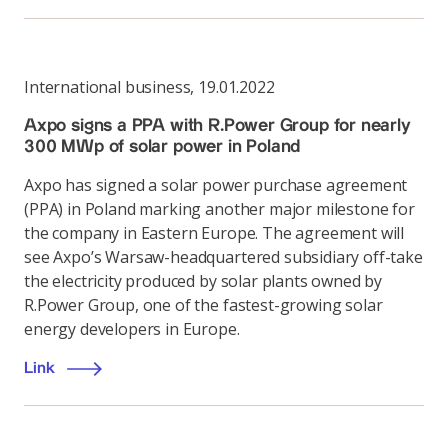
International business
,
19.01.2022
Axpo signs a PPA with R.Power Group for nearly
300 MWp of solar power in Poland
Axpo has signed a solar power purchase agreement
(PPA) in Poland marking another major milestone for
the company in Eastern Europe. The agreement will
see Axpo’s Warsaw-headquartered subsidiary off-take
the electricity produced by solar plants owned by
R.Power Group, one of the fastest-growing solar
energy developers in Europe.
Link