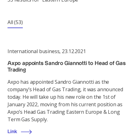
All
(53)
International business
,
23.12.2021
Axpo appoints Sandro Giannotti to Head of Gas
Trading
Axpo has appointed Sandro Giannotti as the
company’s Head of Gas Trading, it was announced
today. He will take up his new role on the 1st of
January 2022, moving from his current position as
Axpo’s Head Gas Trading Eastern Europe & Long
Term Gas Supply.
Link