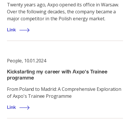
Twenty years ago, Axpo opened its office in Warsaw.
Over the following decades, the company became a
major competitor in the Polish energy market.
Link
People
,
10.01.2024
Kickstarting my career with Axpo’s Trainee
programme
From Poland to Madrid: A Comprehensive Exploration
of Axpo's Trainee Programme
Link