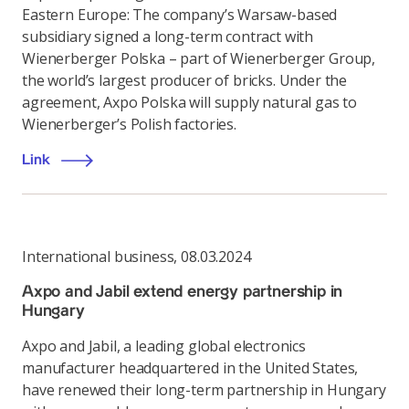
Eastern Europe: The company’s Warsaw-based
subsidiary signed a long-term contract with
Wienerberger Polska – part of Wienerberger Group,
the world’s largest producer of bricks. Under the
agreement, Axpo Polska will supply natural gas to
Wienerberger’s Polish factories.
Link
International business
,
08.03.2024
Axpo and Jabil extend energy partnership in
Hungary
Axpo and Jabil, a leading global electronics
manufacturer headquartered in the United States,
have renewed their long-term partnership in Hungary