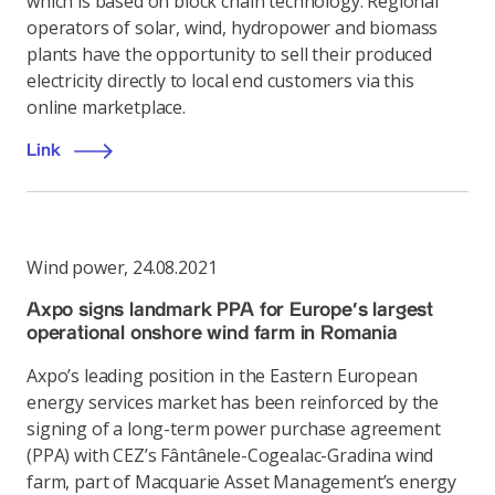
which is based on block chain technology. Regional
operators of solar, wind, hydropower and biomass
plants have the opportunity to sell their produced
electricity directly to local end customers via this
online marketplace.
Link
Wind power
,
24.08.2021
Axpo signs landmark PPA for Europe’s largest
operational onshore wind farm in Romania
Axpo’s leading position in the Eastern European
energy services market has been reinforced by the
signing of a long-term power purchase agreement
(PPA) with CEZ’s Fântânele-Cogealac-Gradina wind
farm, part of Macquarie Asset Management’s energy