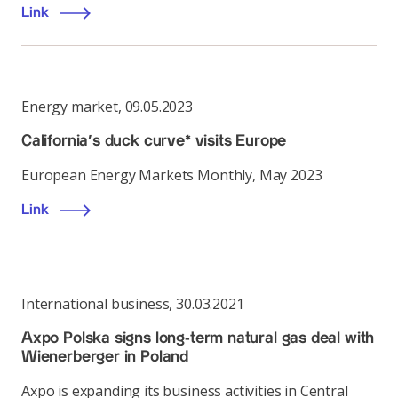
Link
Energy market
,
09.05.2023
California’s duck curve* visits Europe
European Energy Markets Monthly, May 2023
Link
International business
,
30.03.2021
Axpo Polska signs long-term natural gas deal with
Wienerberger in Poland
Axpo is expanding its business activities in Central