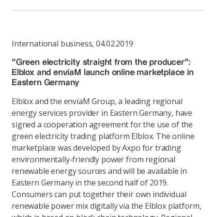
International business
,
04.02.2019
“Green electricity straight from the producer”:
Elblox and enviaM launch online marketplace in
Eastern Germany
Elblox and the enviaM Group, a leading regional
energy services provider in Eastern Germany, have
signed a cooperation agreement for the use of the
green electricity trading platform Elblox. The online
marketplace was developed by Axpo for trading
environmentally-friendly power from regional
renewable energy sources and will be available in
Eastern Germany in the second half of 2019.
Consumers can put together their own individual
renewable power mix digitally via the Elblox platform,