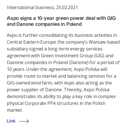
International business
,
25.02.2021
Axpo signs a 10-year green power deal with GIG
and Danone companies in Poland
Axpo is further consolidating its business activities in
Central Eastern Europe: the company’s Warsaw-based
subsidiary signed a long-term energy services
agreement with Green Investment Group (GIG) and
Danone companies in Poland (Danone) for a period of
10 years. Under the agreement, Axpo Polska will
provide route to market and balancing services for a
GIG-owned wind farm, with Axpo also acting as the
power supplier of Danone. Thereby, Axpo Polska
demonstrates its ability to play a key role in complex
physical Corporate PPA structures in the Polish
market.
Link