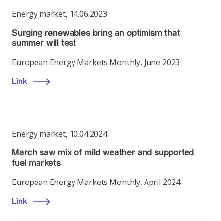
Energy market
,
14.06.2023
Surging renewables bring an optimism that
summer will test
European Energy Markets Monthly, June 2023
Link
Energy market
,
10.04.2024
March saw mix of mild weather and supported
fuel markets
European Energy Markets Monthly, April 2024
Link