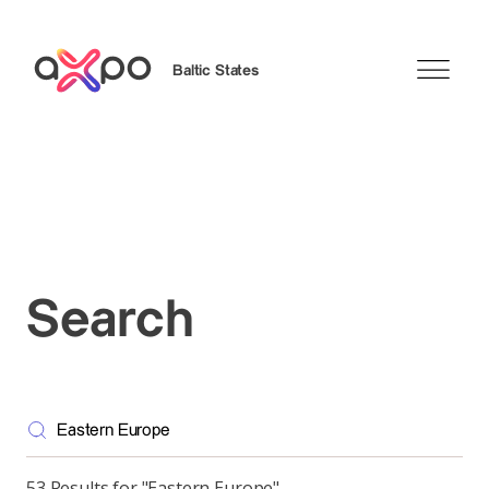
Baltic States
Search
Search
53 Results for "Eastern Europe"