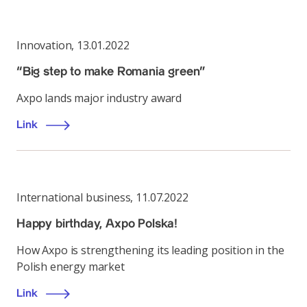
Innovation
,
13.01.2022
“Big step to make Romania green”
Axpo lands major industry award
Link
International business
,
11.07.2022
Happy birthday, Axpo Polska!
How Axpo is strengthening its leading position in the
Polish energy market
Link