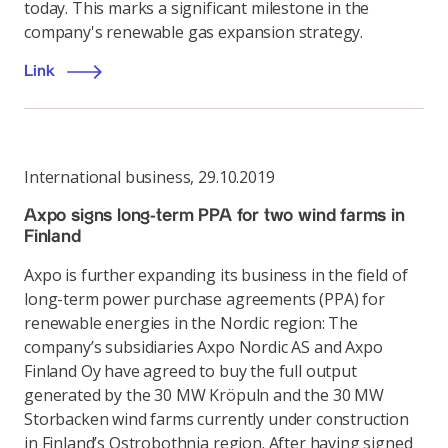
today. This marks a significant milestone in the
company's renewable gas expansion strategy.
Link
International business
,
29.10.2019
Axpo signs long-term PPA for two wind farms in
Finland
Axpo is further expanding its business in the field of
long-term power purchase agreements (PPA) for
renewable energies in the Nordic region: The
company’s subsidiaries Axpo Nordic AS and Axpo
Finland Oy have agreed to buy the full output
generated by the 30 MW Kröpuln and the 30 MW
Storbacken wind farms currently under construction
in Finland’s Ostrobothnia region. After having signed