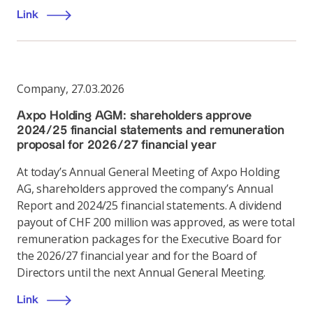
Link
Company
,
27.03.2026
Axpo Holding AGM: shareholders approve
2024/25 financial statements and remuneration
proposal for 2026/27 financial year
At today’s Annual General Meeting of Axpo Holding
AG, shareholders approved the company’s Annual
Report and 2024/25 financial statements. A dividend
payout of CHF 200 million was approved, as were total
remuneration packages for the Executive Board for
the 2026/27 financial year and for the Board of
Directors until the next Annual General Meeting.
Link