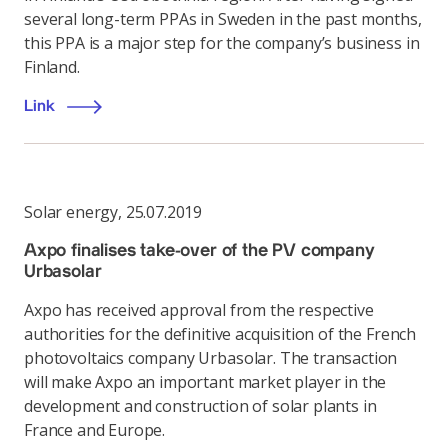
several long-term PPAs in Sweden in the past months,
this PPA is a major step for the company’s business in
Finland.
Link
Solar energy
,
25.07.2019
Axpo finalises take-over of the PV company
Urbasolar
Axpo has received approval from the respective
authorities for the definitive acquisition of the French
photovoltaics company Urbasolar. The transaction
will make Axpo an important market player in the
development and construction of solar plants in
France and Europe.