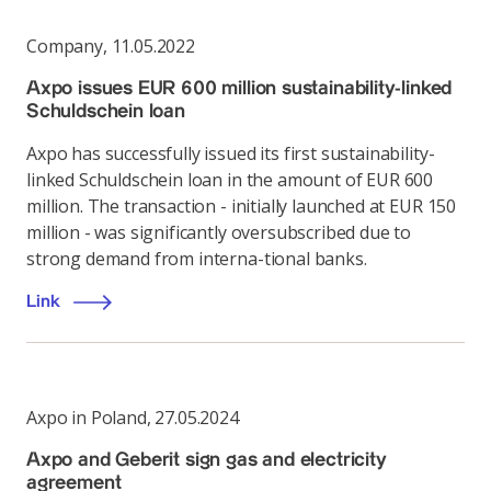
Company
,
11.05.2022
Axpo issues EUR 600 million sustainability-linked
Schuldschein loan
Axpo has successfully issued its first sustainability-
linked Schuldschein loan in the amount of EUR 600
million. The transaction - initially launched at EUR 150
million - was significantly oversubscribed due to
strong demand from interna-tional banks.
Link
Axpo in Poland
,
27.05.2024
Axpo and Geberit sign gas and electricity
agreement