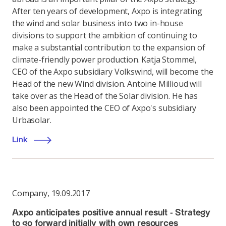
After ten years of development, Axpo is integrating
the wind and solar business into two in-house
divisions to support the ambition of continuing to
make a substantial contribution to the expansion of
climate-friendly power production. Katja Stommel,
CEO of the Axpo subsidiary Volkswind, will become the
Head of the new Wind division. Antoine Millioud will
take over as the Head of the Solar division. He has
also been appointed the CEO of Axpo's subsidiary
Urbasolar.
Link
Company
,
19.09.2017
Axpo anticipates positive annual result - Strategy
to go forward initially with own resources