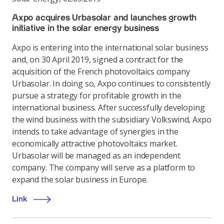
Axpo acquires Urbasolar and launches growth
initiative in the solar energy business
Axpo is entering into the international solar business
and, on 30 April 2019, signed a contract for the
acquisition of the French photovoltaics company
Urbasolar. In doing so, Axpo continues to consistently
pursue a strategy for profitable growth in the
international business. After successfully developing
the wind business with the subsidiary Volkswind, Axpo
intends to take advantage of synergies in the
economically attractive photovoltaics market.
Urbasolar will be managed as an independent
company. The company will serve as a platform to
expand the solar business in Europe.
Link