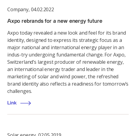
Company
,
04.02.2022
Axpo rebrands for a new energy future
Axpo today revealed a new look and feel for its brand
identity, designed to express its strategic focus as a
major national and international energy player in an
indus-try undergoing fundamental change. For Axpo,
Switzerland’s largest producer of renewable energy,
an international energy trader and leader in the
marketing of solar and wind power, the refreshed
brand identity also reflects a readiness for tomorrow’s
challenges.
Link
Solar energy
,
02.05.2019