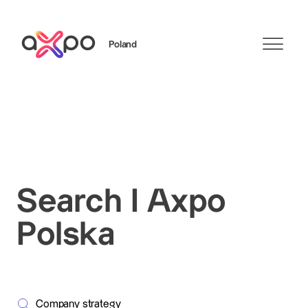
Poland
Search
Search I Axpo
Polska