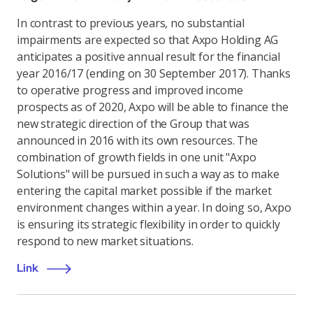
In contrast to previous years, no substantial
impairments are expected so that Axpo Holding AG
anticipates a positive annual result for the financial
year 2016/17 (ending on 30 September 2017). Thanks
to operative progress and improved income
prospects as of 2020, Axpo will be able to finance the
new strategic direction of the Group that was
announced in 2016 with its own resources. The
combination of growth fields in one unit "Axpo
Solutions" will be pursued in such a way as to make
entering the capital market possible if the market
environment changes within a year. In doing so, Axpo
is ensuring its strategic flexibility in order to quickly
respond to new market situations.
Link