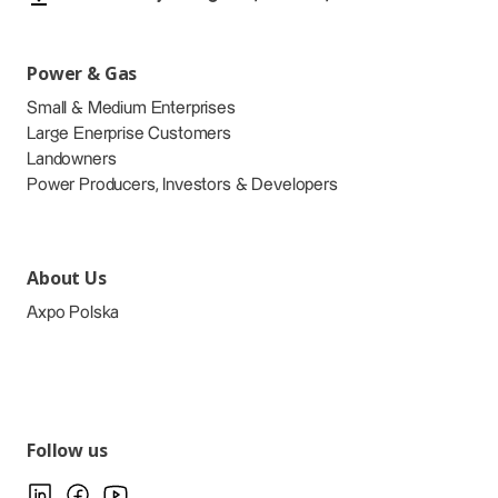
Power & Gas
Small & Medium Enterprises
Large Enerprise Customers
Landowners
Power Producers, Investors & Developers
About Us
Axpo Polska
Follow us