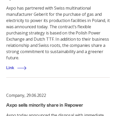
Axpo has partnered with Swiss multinational
manufacturer Geberit for the purchase of gas and
electricity to power its production facilities in Poland, it
was announced today. The contract’s flexible
purchasing strategy is based on the Polish Power
Exchange and Dutch TTF. In addition to their business
relationship and Swiss roots, the companies share a
strong commitment to sustainability and a greener
future.
Link
Company
,
29.06.2022
Axpo sells minority share in Repower
Axpo today announced the disposal with immediate