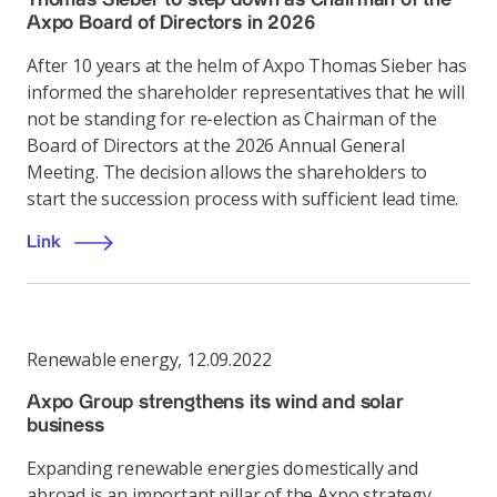
Axpo Board of Directors in 2026
After 10 years at the helm of Axpo Thomas Sieber has
informed the shareholder representatives that he will
not be standing for re-election as Chairman of the
Board of Directors at the 2026 Annual General
Meeting. The decision allows the shareholders to
start the succession process with sufficient lead time.
Link
Renewable energy
,
12.09.2022
Axpo Group strengthens its wind and solar
business
Expanding renewable energies domestically and
abroad is an important pillar of the Axpo strategy.