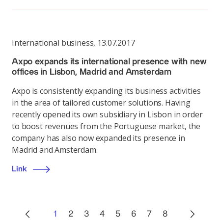
International business
,
13.07.2017
Axpo expands its international presence with new
offices in Lisbon, Madrid and Amsterdam
Axpo is consistently expanding its business activities
in the area of tailored customer solutions. Having
recently opened its own subsidiary in Lisbon in order
to boost revenues from the Portuguese market, the
company has also now expanded its presence in
Madrid and Amsterdam.
Link
1
2
3
4
5
6
7
8