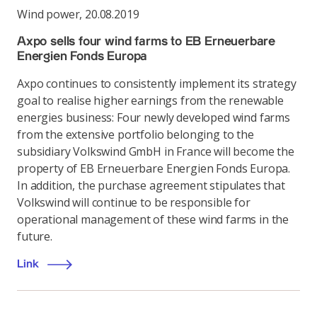
Wind power
,
20.08.2019
Axpo sells four wind farms to EB Erneuerbare
Energien Fonds Europa
Axpo continues to consistently implement its strategy
goal to realise higher earnings from the renewable
energies business: Four newly developed wind farms
from the extensive portfolio belonging to the
subsidiary Volkswind GmbH in France will become the
property of EB Erneuerbare Energien Fonds Europa.
In addition, the purchase agreement stipulates that
Volkswind will continue to be responsible for
operational management of these wind farms in the
future.
Link