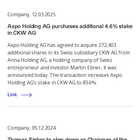
Company
,
12.03.2025
Axpo Holding AG purchases additional 4.6% stake
in CKW AG
Axpo Holding AG has agreed to acquire 272,403
additional shares in its Swiss subsidiary CKW AG from
Anna Holding AG, a holding company of Swiss
entrepreneur and investor Martin Ebner, it was
announced today. The transaction increases Axpo
Holding AG’s stake in CKW AG to 85.6%.
Link
Company
,
05.12.2024
Thomas Sieber to step down as Chairman of the