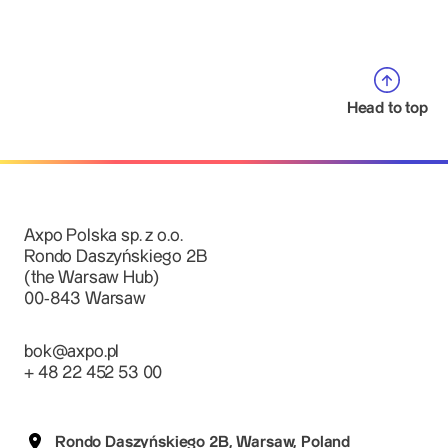
Head to top
Axpo Polska sp. z o.o.
Rondo Daszyńskiego 2B
(the Warsaw Hub)
00-843 Warsaw
bok@axpo.pl
+ 48 22 452 53 00
Rondo Daszyńskiego 2B, Warsaw, Poland