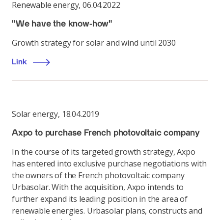
Renewable energy
,
06.04.2022
"We have the know-how"
Growth strategy for solar and wind until 2030
Link
Solar energy
,
18.04.2019
Axpo to purchase French photovoltaic company
In the course of its targeted growth strategy, Axpo
has entered into exclusive purchase negotiations with
the owners of the French photovoltaic company
Urbasolar. With the acquisition, Axpo intends to
further expand its leading position in the area of
renewable energies. Urbasolar plans, constructs and