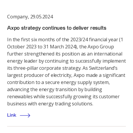
Company
,
29.05.2024
Axpo strategy continues to deliver results
In the first six months of the 2023/24 financial year (1
October 2023 to 31 March 2024), the Axpo Group
further strengthened its position as an international
energy leader by continuing to successfully implement
its three-pillar corporate strategy. As Switzerland’s
largest producer of electricity, Axpo made a significant
contribution to a secure energy supply system,
advancing the energy transition by building
renewables while successfully growing its customer
business with energy trading solutions.
Link