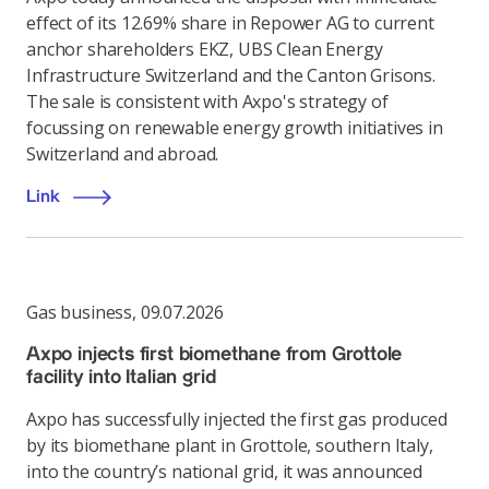
effect of its 12.69% share in Repower AG to current
anchor shareholders EKZ, UBS Clean Energy
Infrastructure Switzerland and the Canton Grisons.
The sale is consistent with Axpo's strategy of
focussing on renewable energy growth initiatives in
Switzerland and abroad.
Link
Gas business
,
09.07.2026
Axpo injects first biomethane from Grottole
facility into Italian grid
Axpo has successfully injected the first gas produced
by its biomethane plant in Grottole, southern Italy,
into the country’s national grid, it was announced