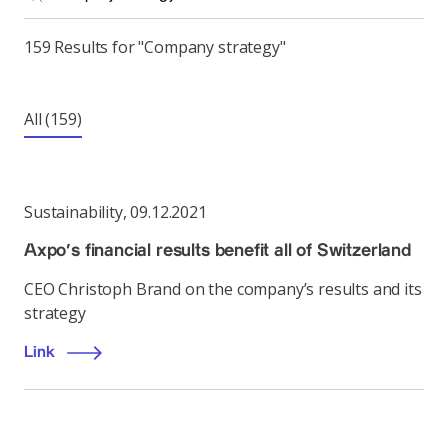
159 Results for "Company strategy"
All
(159)
Sustainability
,
09.12.2021
Axpo’s financial results benefit all of Switzerland
CEO Christoph Brand on the company’s results and its
strategy
Link