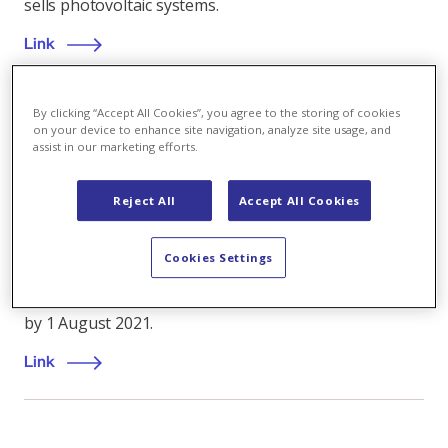
sells photovoltaic systems.
Link
By clicking “Accept All Cookies”, you agree to the storing of cookies
on your device to enhance site navigation, analyze site usage, and
Company
,
28.01.2021
assist in our marketing efforts.
Henriette Wendt joins Axpo's Executive Board
Reject All
Accept All Cookies
Axpo Holding AG has appointed Henriette Wendt as
its new Chief Operating Officer (COO), the Board of
Cookies Settings
Directors announced today. She will serve on the
company’s Executive Board and take up her position
by 1 August 2021.
Link