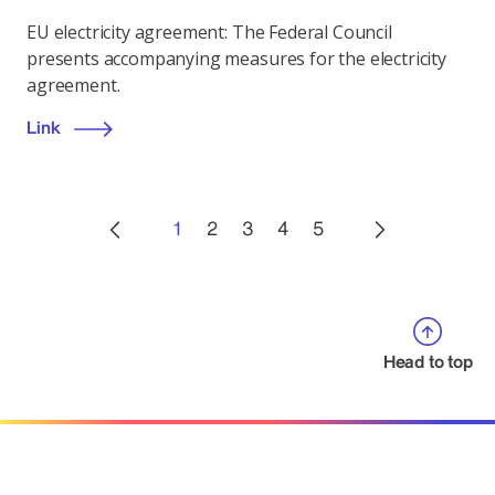
EU electricity agreement: The Federal Council
presents accompanying measures for the electricity
agreement.
Link
1
2
3
4
5
Head to top