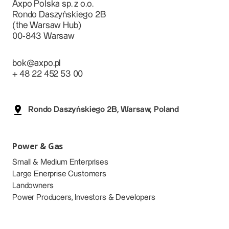
Axpo Polska sp. z o.o.
Rondo Daszyńskiego 2B
(the Warsaw Hub)
00-843 Warsaw
bok@axpo.pl
+ 48 22 452 53 00
Rondo Daszyńskiego 2B, Warsaw, Poland
Power & Gas
Small & Medium Enterprises
Large Enerprise Customers
Landowners
Power Producers, Investors & Developers