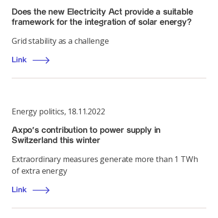
Does the new Electricity Act provide a suitable
framework for the integration of solar energy?
Grid stability as a challenge
Link
Energy politics
,
18.11.2022
Axpo's contribution to power supply in
Switzerland this winter
Extraordinary measures generate more than 1 TWh
of extra energy
Link