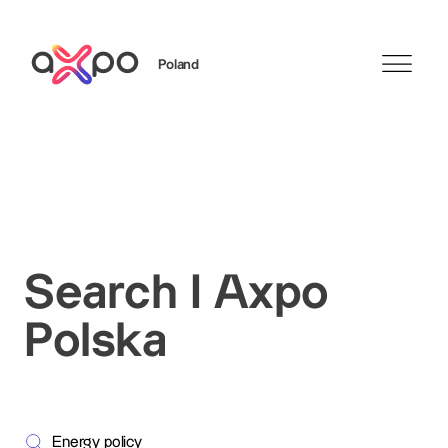
Poland
Search
Search I Axpo
Polska