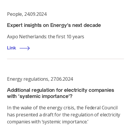
People
,
24.09.2024
Expert insights on Energy’s next decade
Axpo Netherlands: the first 10 years
Link
Energy regulations
,
27.06.2024
Additional regulation for electricity companies
with ‘systemic importance’?
In the wake of the energy crisis, the Federal Council
has presented a draft for the regulation of electricity
companies with ‘systemic importance.’