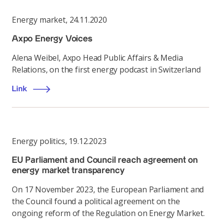
Energy market
,
24.11.2020
Axpo Energy Voices
Alena Weibel, Axpo Head Public Affairs & Media
Relations, on the first energy podcast in Switzerland
Link
Energy politics
,
19.12.2023
EU Parliament and Council reach agreement on
energy market transparency
On 17 November 2023, the European Parliament and
the Council found a political agreement on the
ongoing reform of the Regulation on Energy Market.