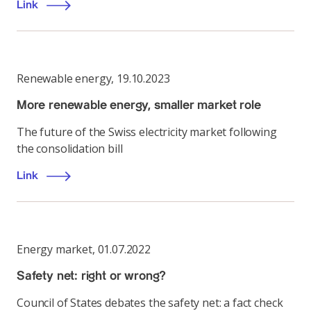
Link
Renewable energy
,
19.10.2023
More renewable energy, smaller market role
The future of the Swiss electricity market following
the consolidation bill
Link
Energy market
,
01.07.2022
Safety net: right or wrong?
Council of States debates the safety net: a fact check