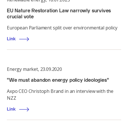
EU Nature Restoration Law narrowly survives
crucial vote
European Parliament split over environmental policy
Link
Energy market
,
23.09.2020
"We must abandon energy policy ideologies"
Axpo CEO Christoph Brand in an interview with the
NZZ
Link