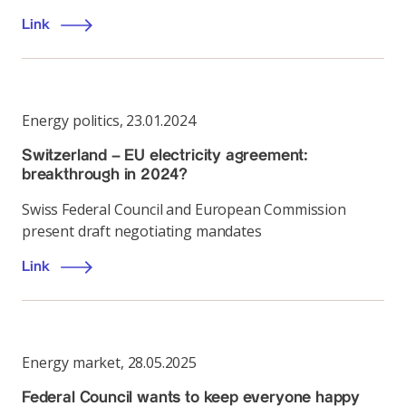
Link
Energy politics
,
23.01.2024
Switzerland – EU electricity agreement:
breakthrough in 2024?
Swiss Federal Council and European Commission
present draft negotiating mandates
Link
Energy market
,
28.05.2025
Federal Council wants to keep everyone happy