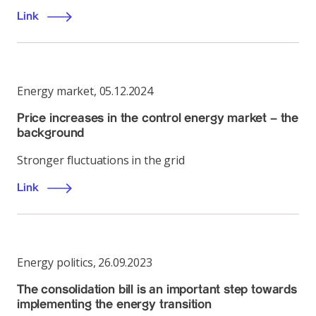
Link
Energy market
,
05.12.2024
Price increases in the control energy market – the
background
Stronger fluctuations in the grid
Link
Energy politics
,
26.09.2023
The consolidation bill is an important step towards
implementing the energy transition