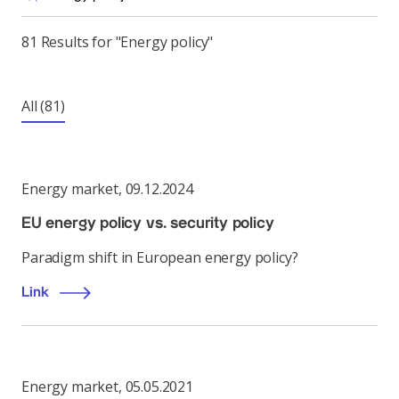
81 Results for "Energy policy"
All
(81)
Energy market
,
09.12.2024
EU energy policy vs. security policy
Paradigm shift in European energy policy?
Link
Energy market
,
05.05.2021