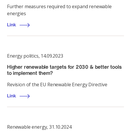
Further measures required to expand renewable
energies
Link
Energy politics
,
14.09.2023
Higher renewable targets for 2030 & better tools
to implement them?
Revision of the EU Renewable Energy Directive
Link
Renewable energy
,
31.10.2024