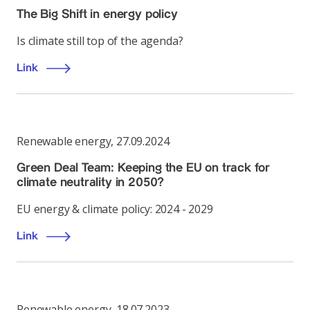
The Big Shift in energy policy
Is climate still top of the agenda?
Link
Renewable energy
,
27.09.2024
Green Deal Team: Keeping the EU on track for
climate neutrality in 2050?
EU energy & climate policy: 2024 - 2029
Link
Renewable energy
,
18.07.2023