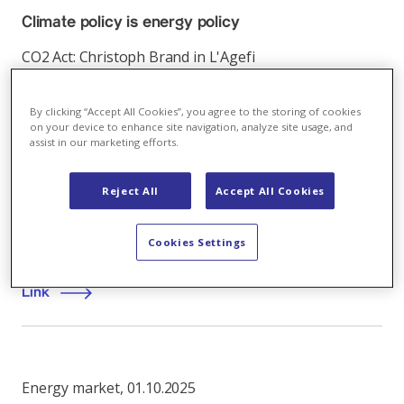
Climate policy is energy policy
CO2 Act: Christoph Brand in L'Agefi
Link
By clicking “Accept All Cookies”, you agree to the storing of cookies
on your device to enhance site navigation, analyze site usage, and
assist in our marketing efforts.
Energy market
,
15.06.2020
Reject All
Accept All Cookies
Post-corona energy and climate policy
Cookies Settings
First virtual Axpo live stream session
Link
Energy market
,
01.10.2025