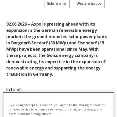
Solar energy
Western Europe
02.06.2026 – Axpo is pressing ahead with its
expansion in the German renewable energy
market: the ground-mounted solar power plants
in Borgdorf-Seedorf (30 MWp) and Eisendorf (15
MWp) have been operational since May. With
these projects, the Swiss energy company is
demonstrating its expertise in the expansion of
renewable energy and supporting the energy
transition in Germany.
In brief:
In May, Axpo successfully commissioned the solar
power plants in Borgdorf-Seedorf (30 MWp) and
By clicking “Accept All Cookies”, you agree to the storing of cookies
on your device to enhance site navigation, analyze site usage, and
Eisendorf (15 MWp) near Kiel. With this
assist in our marketing efforts.