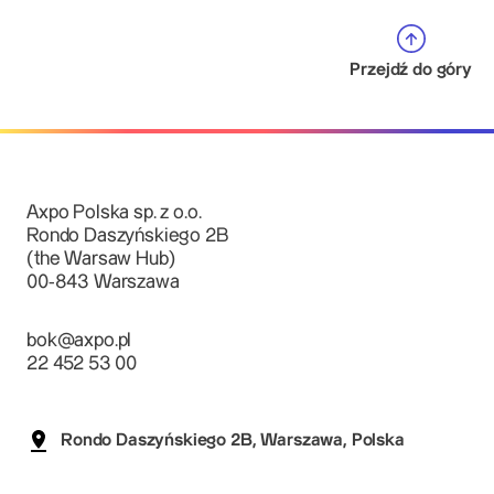
Przejdź do góry
Axpo Polska sp. z o.o.
Rondo Daszyńskiego 2B
(the Warsaw Hub)
00-843 Warszawa
bok@axpo.pl
22 452 53 00
Rondo Daszyńskiego 2B, Warszawa, Polska