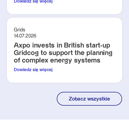
Dowiedz się więcej
Grids
14.07.2026
Axpo invests in British start-up
Gridcog to support the planning
of complex energy systems
Dowiedz się więcej
Zobacz wszystkie