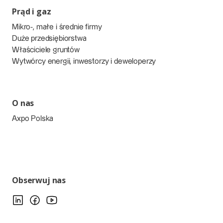
Prąd i gaz
Mikro-, małe i średnie firmy
Duże przedsiębiorstwa
Właściciele gruntów
Wytwórcy energii, inwestorzy i deweloperzy
O nas
Axpo Polska
Obserwuj nas