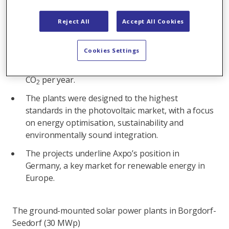
commissioning, Axpo is feeding solar power into
the German grid for the first time.
Reject All
Accept All Cookies
With a combined annual output of 45 GWh, the
plants can supply the average annual energy
Cookies Settings
consumption of 20,000 German households with
renewable energy and save over 13,800 tonnes of
CO
per year.
2
The plants were designed to the highest
standards in the photovoltaic market, with a focus
on energy optimisation, sustainability and
environmentally sound integration.
The projects underline Axpo’s position in
Germany, a key market for renewable energy in
Europe.
The ground-mounted solar power plants in Borgdorf-
Seedorf (30 MWp)