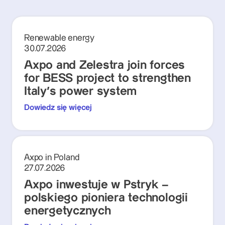
Renewable energy
30.07.2026
Axpo and Zelestra join forces
for BESS project to strengthen
Italy's power system
Dowiedz się więcej
Axpo in Poland
27.07.2026
Axpo inwestuje w Pstryk –
polskiego pioniera technologii
energetycznych