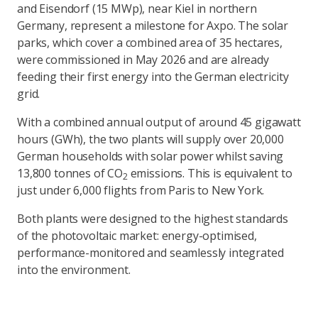
and Eisendorf (15 MWp), near Kiel in northern
Germany, represent a milestone for Axpo. The solar
parks, which cover a combined area of 35 hectares,
were commissioned in May 2026 and are already
feeding their first energy into the German electricity
grid.
With a combined annual output of around 45 gigawatt
hours (GWh), the two plants will supply over 20,000
German households with solar power whilst saving
13,800 tonnes of CO
emissions. This is equivalent to
2
just under 6,000 flights from Paris to New York.
Both plants were designed to the highest standards
of the photovoltaic market: energy-optimised,
performance-monitored and seamlessly integrated
into the environment.