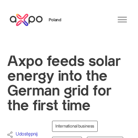
Poland
Szukaj
Axpo feeds solar
energy into the
German grid for
the first time
International business
Udostępnij