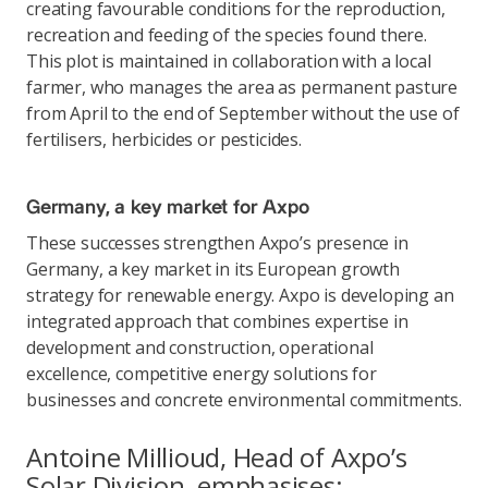
creating favourable conditions for the reproduction,
recreation and feeding of the species found there.
This plot is maintained in collaboration with a local
farmer, who manages the area as permanent pasture
from April to the end of September without the use of
fertilisers, herbicides or pesticides.
Germany, a key market for Axpo
These successes strengthen Axpo’s presence in
Germany, a key market in its European growth
strategy for renewable energy. Axpo is developing an
integrated approach that combines expertise in
development and construction, operational
excellence, competitive energy solutions for
businesses and concrete environmental commitments.
Antoine Millioud, Head of Axpo’s
Solar Division, emphasises: