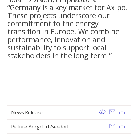
“Germany is a key market for Ax-po.
These projects underscore our
commitment to the energy
transition in Europe. We combine
performance, innovation and
sustainability to support local
stakeholders in the long term.”
View
Send ema
Pobi
News Release
Send ema
Pobi
Picture Borgdorf-Seedorf