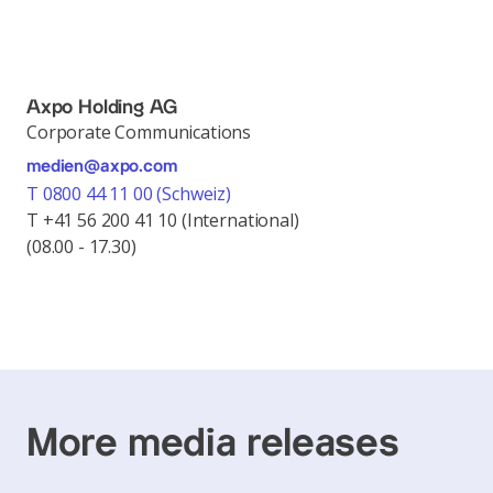
Axpo Holding AG
Corporate Communications
medien@axpo.com
T 0800 44 11 00 (Schweiz)
T +41 56 200 41 10 (International)
(08.00 - 17.30)
More media releases