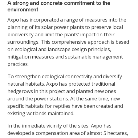
A strong and concrete commitment to the
environment
Axpo has incorporated a range of measures into the
planning of its solar power plants to preserve local
biodiversity and limit the plants’ impact on their
surroundings. This comprehensive approach is based
on ecological and landscape design principles,
mitigation measures and sustainable management
practices.
To strengthen ecological connectivity and diversify
natural habitats, Axpo has protected traditional
hedgerows in this project and planted new ones
around the power stations. At the same time, new
specific habitats for reptiles have been created and
existing wetlands maintained.
In the immediate vicinity of the sites, Axpo has
developed a compensation area of almost 5 hectares,