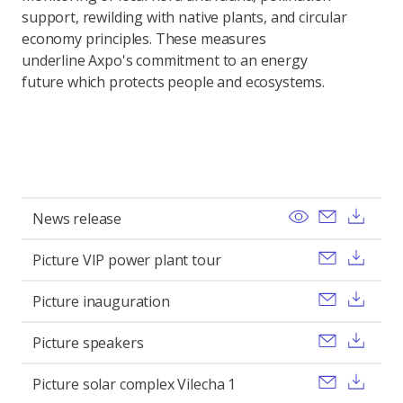
support, rewilding with native plants, and circular
economy principles. These measures
underline Axpo's commitment to an energy
future which protects people and ecosystems.
View
Send ema
Pobi
News release
Send ema
Pobi
Picture VIP power plant tour
Send ema
Pobi
Picture inauguration
Send ema
Pobi
Picture speakers
Send ema
Pobi
Picture solar complex Vilecha 1