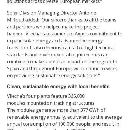
solutions across diverse European markets."
Solar Division Managing Director Antoine
Millioud added: “Our sincere thanks to all the teams
and partners who helped make this project
happen. Vilecha is testament to Axpo’s commitment to
expand solar energy and advance the energy
transition. It also demonstrates that high technical
standards and environmental requirements can
combine to make a positive impact on the region. In
Spain and throughout Europe, we continue to work
on providing sustainable energy solutions."
Clean, sustainable energy with local benefits
Vilecha’s four plants feature 365,000
modules mounted on tracking structures.
The modules generate more than 377 GWh of
renewable energy annually, equivalent to the average
annual consumption of 100,000 people, and result in