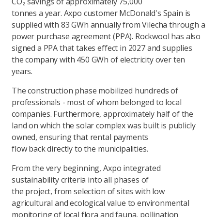
CO₂ savings of approximately 75,000
tonnes a year. Axpo customer McDonald's Spain is
supplied with 83 GWh annually from Vilecha through a
power purchase agreement (PPA). Rockwool has also
signed a PPA that takes effect in 2027 and supplies
the company with 450 GWh of electricity over ten
years.
The construction phase mobilized hundreds of
professionals - most of whom belonged to local
companies. Furthermore, approximately half of the
land on which the solar complex was built is publicly
owned, ensuring that rental payments
flow back directly to the municipalities.
From the very beginning, Axpo integrated
sustainability criteria into all phases of
the project, from selection of sites with low
agricultural and ecological value to environmental
monitoring of local flora and fauna, pollination