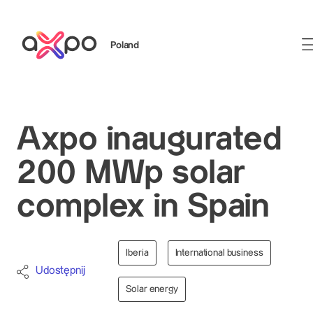
Poland
Szukaj
Axpo inaugurated
200 MWp solar
complex in Spain
Iberia
International business
Udostępnij
Solar energy