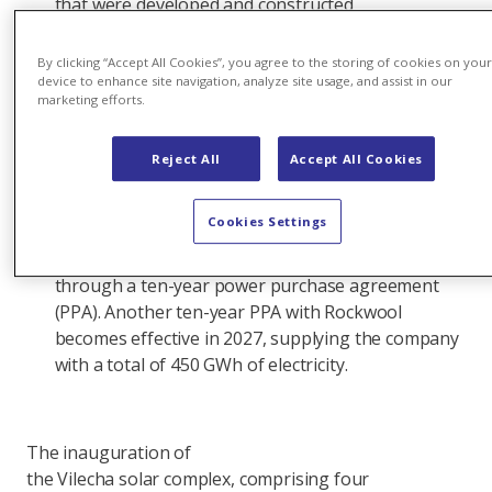
that were developed and constructed
simultaneously and share a common grid
connection. The solar complex is expected
By clicking “Accept All Cookies”, you agree to the storing of cookies on you
to produce more than 377 gigawatt hours
device to enhance site navigation, analyze site usage, and assist in our
marketing efforts.
(GWh) of renewable electricity annually, equivalent
to the average annual consumption of 100,000
Reject All
Accept All Cookies
people.
The
Cookies Settings
largest solar facility in Axpo’s portfolio, Vilecha suppli
McDonald's Spain with 83 GWh of electricity a year
through a ten-year power purchase agreement
(PPA). Another ten-year PPA with Rockwool
becomes effective in 2027, supplying the company
with a total of 450 GWh of electricity.
The inauguration of
the Vilecha solar complex, comprising four