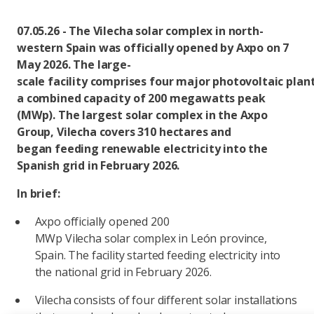
07.05.26 - The Vilecha solar complex in north-
western Spain was officially opened by Axpo on 7
May 2026. The large-
scale facility comprises four major photovoltaic plan
a combined capacity of 200 megawatts peak
(MWp). The largest solar complex in the Axpo
Group, Vilecha covers 310 hectares and
began feeding renewable electricity into the
Spanish grid in February 2026.
In brief:
Axpo officially opened 200
MWp Vilecha solar complex in León province,
Spain. The facility started feeding electricity into
the national grid in February 2026.
Vilecha consists of four different solar installations