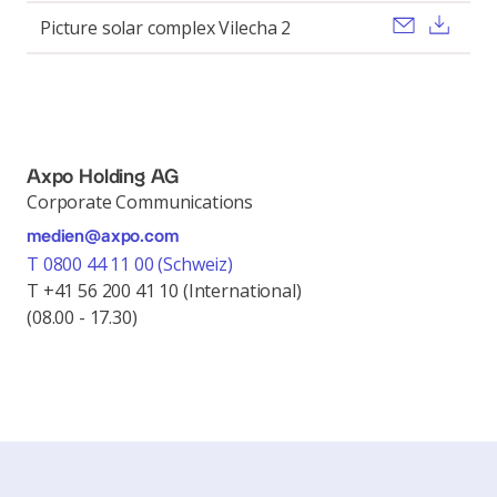
Send ema
Pobi
Picture solar complex Vilecha 2
Axpo Holding AG
Corporate Communications
medien@axpo.com
T 0800 44 11 00 (Schweiz)
T +41 56 200 41 10 (International)
(08.00 - 17.30)