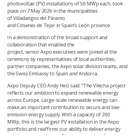
photovoltaic (PV) installations of 50 MWp each, took
place on 7 May 2026 in the municipalities
of Villadangos del Páramo
and Cimanes de Tejar in Spain’s León province.
In a demonstration of the broad support and
collaboration that enabled the
project, senior Axpo executives were joined at the
ceremony by representatives of local authorities,
partner companies, the Axpo solar division teams, and
the Swiss Embassy to Spain and Andorra.
Axpo Deputy CEO Andy Heiz said: "The Vilecha project
reflects our ambition to expand renewable energy
across Europe. Large-scale renewable energy can
make an important contribution to secure and low-
emission energy supply. With a capacity of 200
MWp, this is the largest PV installation in the Axpo
portfolio and reaffirms our ability to deliver energy