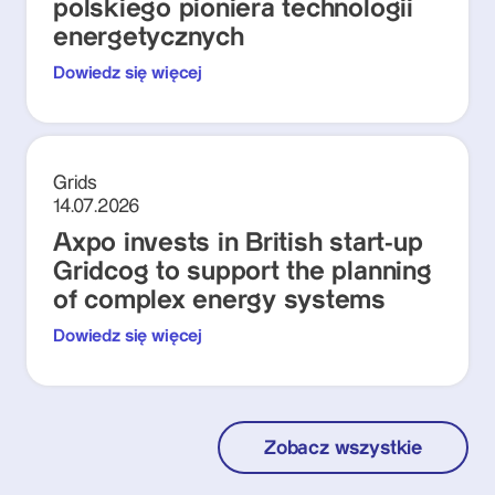
polskiego pioniera technologii
energetycznych
Dowiedz się więcej
Grids
14.07.2026
Axpo invests in British start-up
Gridcog to support the planning
of complex energy systems
Dowiedz się więcej
Zobacz wszystkie