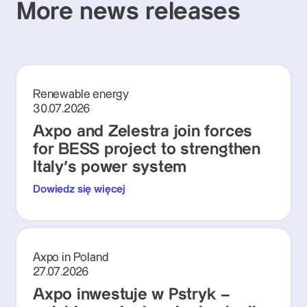
More news releases
Renewable energy
30.07.2026
Axpo and Zelestra join forces
for BESS project to strengthen
Italy's power system
Dowiedz się więcej
Axpo in Poland
27.07.2026
Axpo inwestuje w Pstryk –