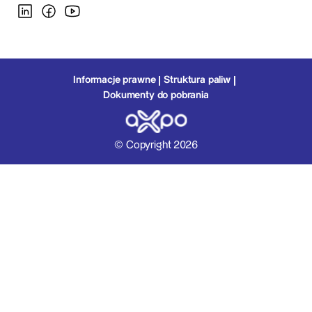
Informacje prawne
Struktura paliw
Dokumenty do pobrania
© Copyright 2026