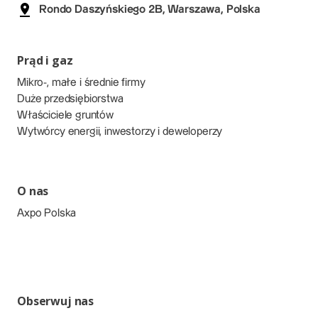
Rondo Daszyńskiego 2B, Warszawa, Polska
Prąd i gaz
Mikro-, małe i średnie firmy
Duże przedsiębiorstwa
Właściciele gruntów
Wytwórcy energii, inwestorzy i deweloperzy
O nas
Axpo Polska
Obserwuj nas