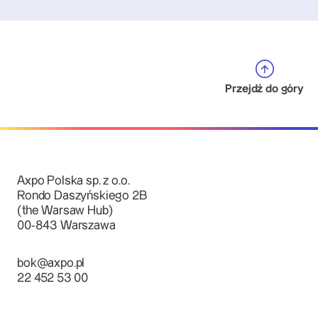
Przejdź do góry
Axpo Polska sp. z o.o.
Rondo Daszyńskiego 2B
(the Warsaw Hub)
00-843 Warszawa
bok@axpo.pl
22 452 53 00