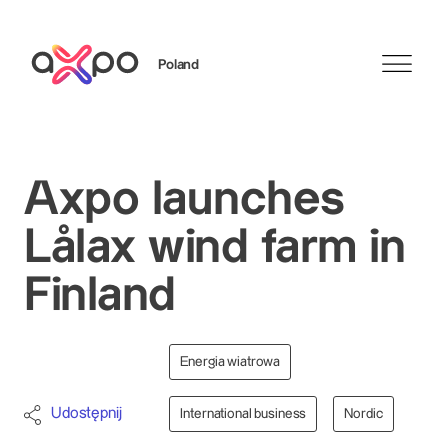
Poland
Szukaj
Axpo launches
Lålax wind farm in
Finland
Energia wiatrowa
Udostępnij
International business
Nordic