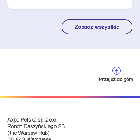
Zobacz wszystkie
Przejdź do góry
Axpo Polska sp. z o.o.
Rondo Daszyńskiego 2B
(the Warsaw Hub)
00-843 Warszawa