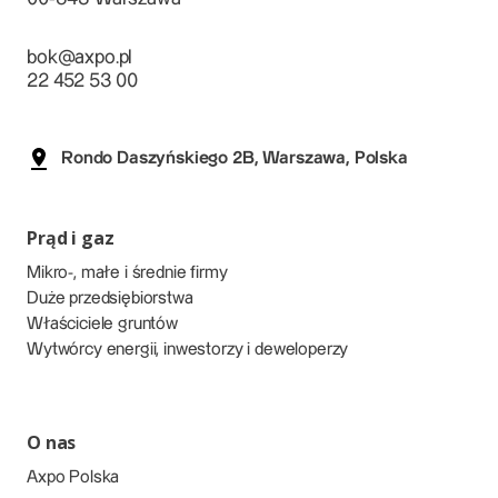
bok@axpo.pl
22 452 53 00
Rondo Daszyńskiego 2B, Warszawa, Polska
Prąd i gaz
Mikro-, małe i średnie firmy
Duże przedsiębiorstwa
Właściciele gruntów
Wytwórcy energii, inwestorzy i deweloperzy
O nas
Axpo Polska