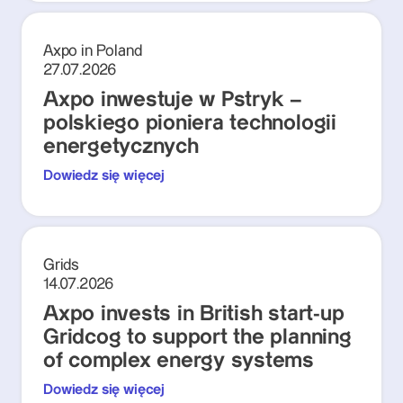
Axpo in Poland
27.07.2026
Axpo inwestuje w Pstryk –
polskiego pioniera technologii
energetycznych
Dowiedz się więcej
Grids
14.07.2026
Axpo invests in British start-up
Gridcog to support the planning
of complex energy systems
Dowiedz się więcej