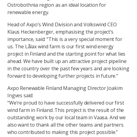
Ostrobothnia region as an ideal location for
renewable energy.
Head of Axpo’s Wind Division and Volkswind CEO
Klaus Heckenberger, emphasising the project’s
importance, said: “This is a very special moment for
us. The Lålax wind farm is our first wind energy
project in Finland and the starting point for what lies
ahead. We have built up an attractive project pipeline
in the country over the past few years and are looking
forward to developing further projects in future.”
Axpo Renewable Finland Managing Director Joakim
Ingves said:
“We’re proud to have successfully delivered our first
wind farm in Finland. This project is the result of the
outstanding work by our local team in Vaasa. And we
also want to thank all the other teams and partners
who contributed to making this project possible.”