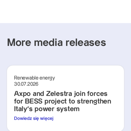
More media releases
Renewable energy
30.07.2026
Axpo and Zelestra join forces
for BESS project to strengthen
Italy's power system
Dowiedz się więcej