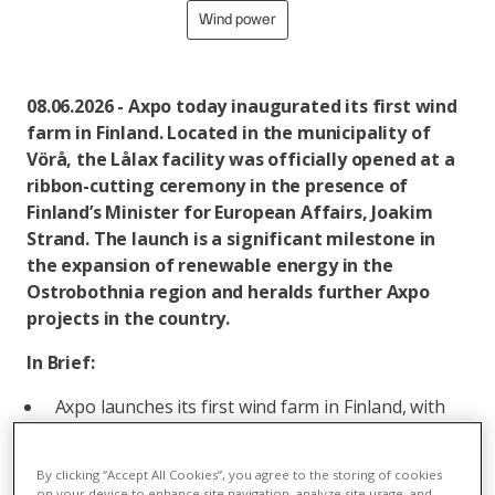
Wind power
08.06.2026 - Axpo today inaugurated its first wind
farm in Finland. Located in the municipality of
Vörå, the Lålax facility was officially opened at a
ribbon-cutting ceremony in the presence of
Finland’s Minister for European Affairs, Joakim
Strand. The launch is a significant milestone in
the expansion of renewable energy in the
Ostrobothnia region and heralds further Axpo
projects in the country.
In Brief:
Axpo launches its first wind farm in Finland, with
total capacity of 24.8 MW.
Projected annual production of 70 million kilowatt
By clicking “Accept All Cookies”, you agree to the storing of cookies
on your device to enhance site navigation, analyze site usage, and