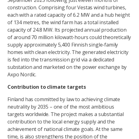
September 2025 following just eleven months of
construction. Comprising four Vestas wind turbines,
each with a rated capacity of 6.2 MW and a hub height
of 134 metres, the wind farm has a total installed
capacity of 24.8 MW. Its projected annual production
of around 70 million kilowatt-hours could theoretically
supply approximately 5,400 Finnish single-family
homes with clean electricity. The generated electricity
is fed into the transmission grid via a dedicated
substation and marketed on the power exchange by
Axpo Nordic.
Contribution to climate targets
Finland has committed by law to achieving climate
neutrality by 2035 – one of the most ambitious
targets worldwide. The project makes a substantial
contribution to the local energy supply and the
achievement of national climate goals. At the same
time, is also strengthens the position of the