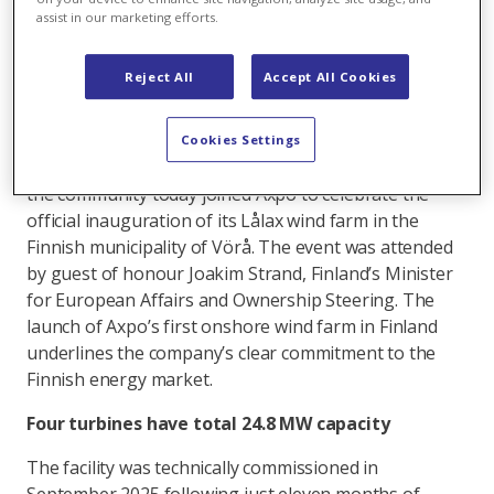
hours could meet electricity needs of around 5,400
assist in our marketing efforts.
families.
Important step in expansion of renewable energy
Reject All
Accept All Cookies
in western Finland, Axpo facility will help meet
country’s ambitious climate goals.
Cookies Settings
Representatives from politics, local authorities and
the community today joined Axpo to celebrate the
official inauguration of its Lålax wind farm in the
Finnish municipality of Vörå. The event was attended
by guest of honour Joakim Strand, Finland’s Minister
for European Affairs and Ownership Steering. The
launch of Axpo’s first onshore wind farm in Finland
underlines the company’s clear commitment to the
Finnish energy market.
Four turbines have total 24.8 MW capacity
The facility was technically commissioned in