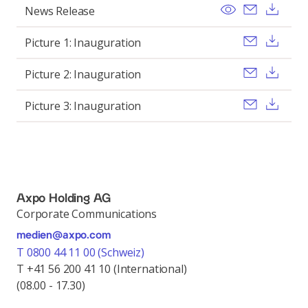
View
Send ema
Pobi
News Release
Send ema
Pobi
Picture 1: Inauguration
Send ema
Pobi
Picture 2: Inauguration
Send ema
Pobi
Picture 3: Inauguration
Axpo Holding AG
Corporate Communications
medien@axpo.com
T 0800 44 11 00 (Schweiz)
T +41 56 200 41 10 (International)
(08.00 - 17.30)