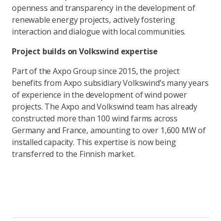
openness and transparency in the development of
renewable energy projects, actively fostering
interaction and dialogue with local communities.
Project builds on Volkswind expertise
Part of the Axpo Group since 2015, the project
benefits from Axpo subsidiary Volkswind’s many years
of experience in the development of wind power
projects. The Axpo and Volkswind team has already
constructed more than 100 wind farms across
Germany and France, amounting to over 1,600 MW of
installed capacity. This expertise is now being
transferred to the Finnish market.