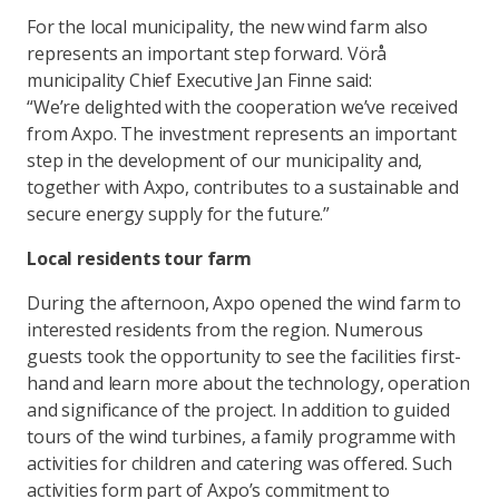
For the local municipality, the new wind farm also
represents an important step forward. Vörå
municipality Chief Executive Jan Finne said:
“We’re delighted with the cooperation we’ve received
from Axpo. The investment represents an important
step in the development of our municipality and,
together with Axpo, contributes to a sustainable and
secure energy supply for the future.”
Local residents tour farm
During the afternoon, Axpo opened the wind farm to
interested residents from the region. Numerous
guests took the opportunity to see the facilities first-
hand and learn more about the technology, operation
and significance of the project. In addition to guided
tours of the wind turbines, a family programme with
activities for children and catering was offered. Such
activities form part of Axpo’s commitment to