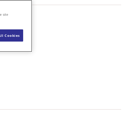
e site
ll Cookies