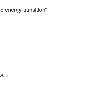
he energy transition”
 2023