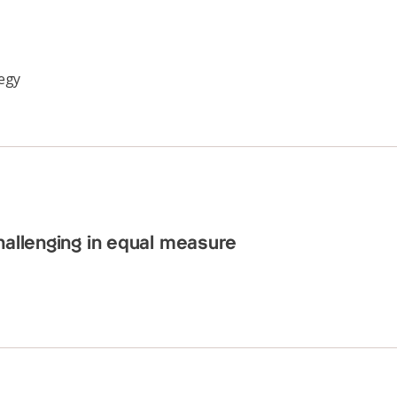
tegy
hallenging in equal measure