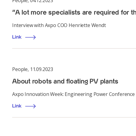
People
,
04.12.2023
“A lot more specialists are required for t
Interview with Axpo COO Henriette Wendt
Link
People
,
11.09.2023
About robots and floating PV plants
Axpo Innovation Week: Engineering Power Conference
Link