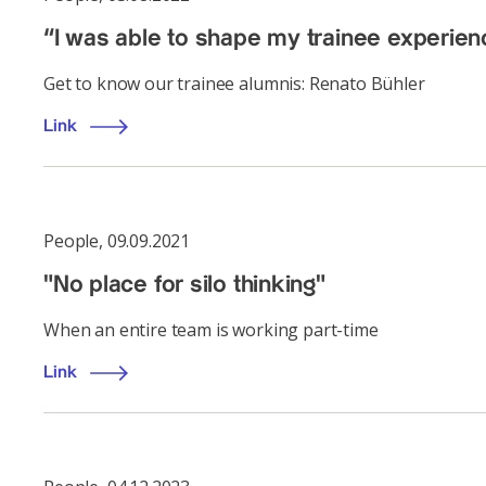
“I was able to shape my trainee experie
Get to know our trainee alumnis: Renato Bühler
Link
People
,
09.09.2021
"No place for silo thinking"
When an entire team is working part-time
Link