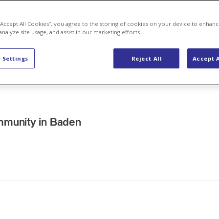
 “Accept All Cookies”, you agree to the storing of cookies on your device to enhanc
analyze site usage, and assist in our marketing efforts.
 Settings
Reject All
Accept A
ommunity in Baden