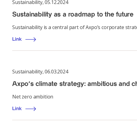
Sustainability
,
05.12.2024
Sustainability as a roadmap to the future
Sustainability is a central part of Axpo’s corporate stra
Link
Sustainability
,
06.03.2024
Axpo’s climate strategy: ambitious and c
Net zero ambition
Link