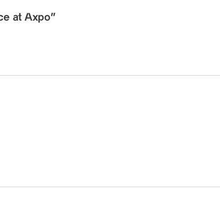
nce at Axpo”