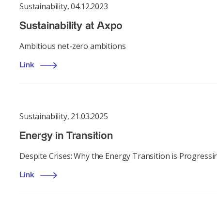
Sustainability
,
04.12.2023
Sustainability at Axpo
Ambitious net-zero ambitions
Link
Sustainability
,
21.03.2025
Energy in Transition
Despite Crises: Why the Energy Transition is Progress
Link