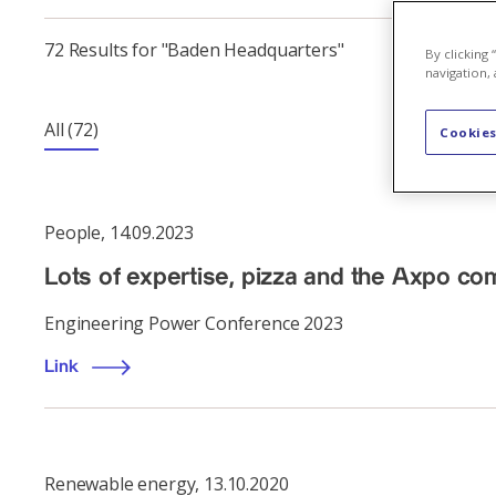
72 Results for "Baden Headquarters"
By clicking
navigation, 
All
(72)
Cookies
People
,
14.09.2023
Lots of expertise, pizza and the Axpo c
Engineering Power Conference 2023
Link
Renewable energy
,
13.10.2020