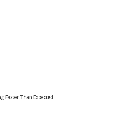
ing Faster Than Expected