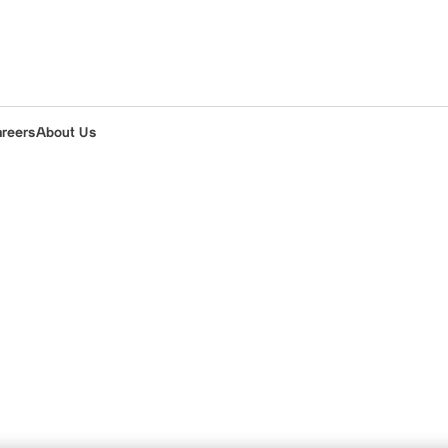
areers
About Us