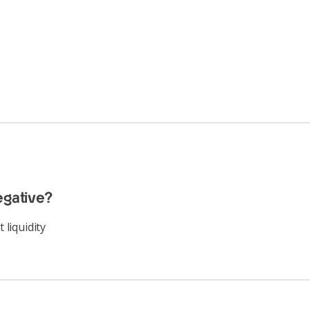
egative?
 liquidity