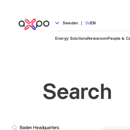
|
Sweden
SV
EN
Energy Solutions
Newsroom
People & C
Search