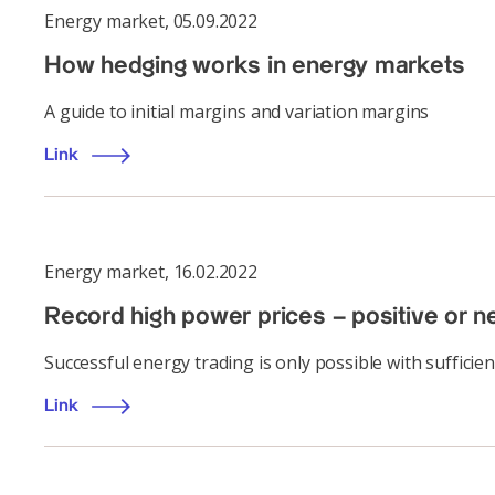
Energy market
,
05.09.2022
How hedging works in energy markets
A guide to initial margins and variation margins
Link
Energy market
,
16.02.2022
Record high power prices – positive or n
Successful energy trading is only possible with sufficient
Link