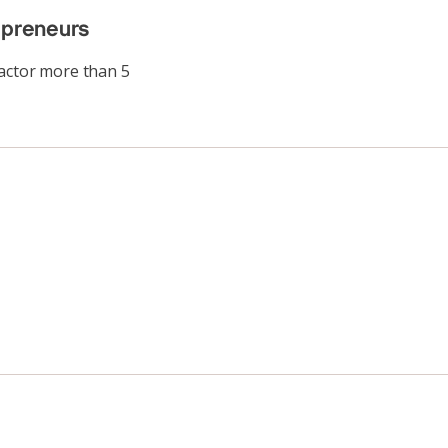
epreneurs
factor more than 5