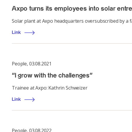
Axpo turns its employees into solar entr
Solar plant at Axpo headquarters oversubscribed by a 
Link
People
,
03.08.2021
“I grow with the challenges”
Trainee at Axpo: Kathrin Schweizer
Link
People
,
03.08.2022