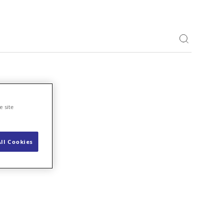
Toggle S
e site
ll Cookies