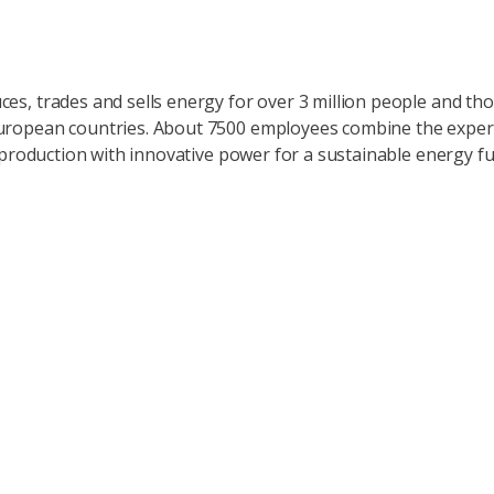
ces, trades and sells energy for over 3 million people and t
uropean countries. About 7500 employees combine the expert
ty production with innovative power for a sustainable energy fu