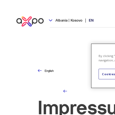
|
Albania | Kosovo
EN
By clicking
navigation, 
English
Cookies
Impress