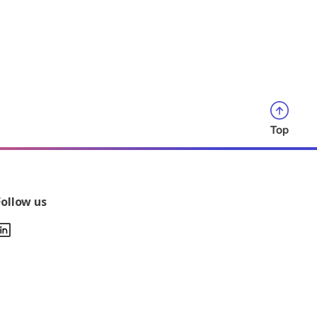
Top
Follow us