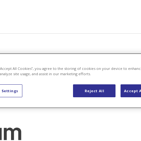
 “Accept All Cookies”, you agree to the storing of cookies on your device to enhanc
analyze site usage, and assist in our marketing efforts.
 Settings
Reject All
Accept A
um