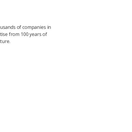
housands of companies in
ise from 100 years of
ture.