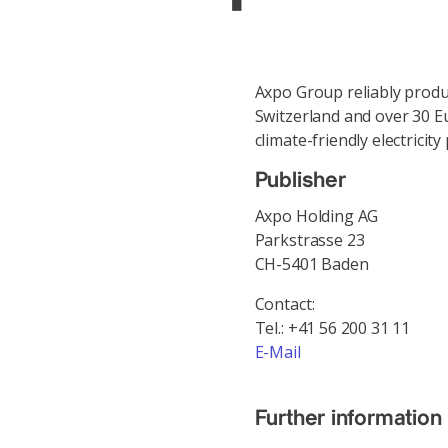
Axpo Group reliably produ
Switzerland and over 30 E
climate-friendly electrici
Publisher
Axpo Holding AG
Parkstrasse 23
CH-5401 Baden
Contact:
Tel.: +41 56 200 31 11
E-Mail
Further information