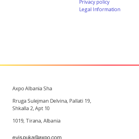
Privacy policy
Legal Information
Axpo Albania Sha
Rruga Sulejman Delvina, Pallati 19,
Shkalla 2, Apt 10
1019, Tirana, Albania
evis.puka@axpo.com