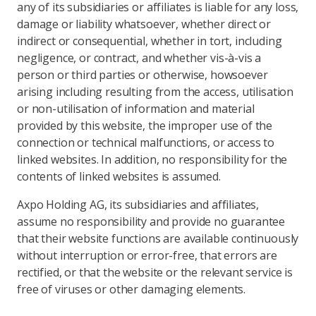
any of its subsidiaries or affiliates is liable for any loss,
damage or liability whatsoever, whether direct or
indirect or consequential, whether in tort, including
negligence, or contract, and whether vis-à-vis a
person or third parties or otherwise, howsoever
arising including resulting from the access, utilisation
or non-utilisation of information and material
provided by this website, the improper use of the
connection or technical malfunctions, or access to
linked websites. In addition, no responsibility for the
contents of linked websites is assumed.
Axpo Holding AG, its subsidiaries and affiliates,
assume no responsibility and provide no guarantee
that their website functions are available continuously
without interruption or error-free, that errors are
rectified, or that the website or the relevant service is
free of viruses or other damaging elements.