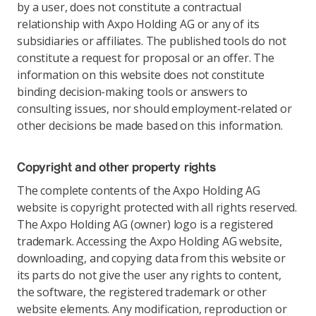
by a user, does not constitute a contractual
relationship with Axpo Holding AG or any of its
subsidiaries or affiliates. The published tools do not
constitute a request for proposal or an offer. The
information on this website does not constitute
binding decision-making tools or answers to
consulting issues, nor should employment-related or
other decisions be made based on this information.
Copyright and other property rights
The complete contents of the Axpo Holding AG
website is copyright protected with all rights reserved.
The Axpo Holding AG (owner) logo is a registered
trademark. Accessing the Axpo Holding AG website,
downloading, and copying data from this website or
its parts do not give the user any rights to content,
the software, the registered trademark or other
website elements. Any modification, reproduction or