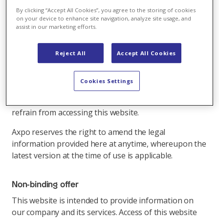
By clicking “Accept All Cookies”, you agree to the storing of cookies
on your device to enhance site navigation, analyze site usage, and
Please read the following legal information carefully
assist in our marketing efforts.
before using this website.
By using this website and its links, you declare that
Reject All
Accept All Cookies
you have understood and acknowledge the following
legal information concerning this website (and the
Cookies Settings
elements contained therein). If you are not in
agreement with these conditions, we ask you to
refrain from accessing this website.
Axpo reserves the right to amend the legal
information provided here at anytime, whereupon the
latest version at the time of use is applicable.
Non-binding offer
This website is intended to provide information on
our company and its services. Access of this website