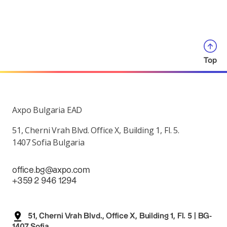
Top
Axpo Bulgaria EAD
51, Cherni Vrah Blvd. Office X, Building 1, Fl. 5.
1407 Sofia Bulgaria
office.bg@axpo.com
+359 2 946 1294
51, Cherni Vrah Blvd., Office X, Building 1, Fl. 5 | BG-
1407 Sofia