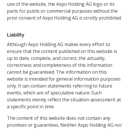
use of the website, the Axpo Holding AG logo or its
parts for public or commercial purposes without the
prior consent of Axpo Holding AG is strictly prohibited.
Liability
Although Axpo Holding AG makes every effort to
ensure that the content published on this website is
up to date, complete, and correct, the actuality,
correctness and completeness of this information
cannot be guaranteed. The information on this
website is intended for general information purposes
only. It can contain statements referring to future
events, which are of speculative nature. Such
statements merely reflect the situation assessment at
a specific point in time.
The content of this website does not contain any
promises or guarantees. Neither Axpo Holding AG nor