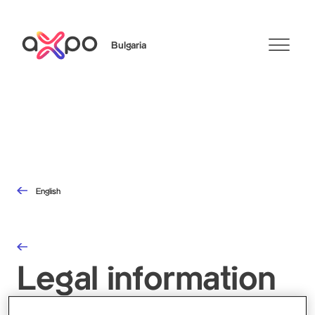
Bulgaria
Search
English
Legal information