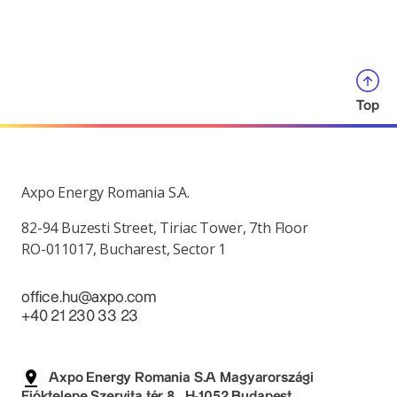
Top
Axpo Energy Romania S.A.
82-94 Buzesti Street, Tiriac Tower, 7th Floor
RO-011017, Bucharest, Sector 1
office.hu@axpo.com
+40 21 230 33 23
Axpo Energy Romania S.A Magyarországi
Fióktelepe Szervita tér 8., H-1052 Budapest