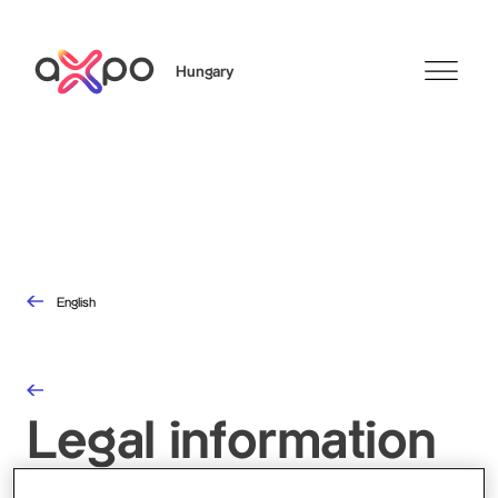
Hungary
Search
English
Legal information