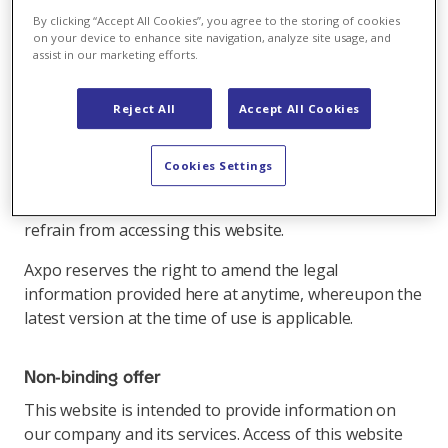
By clicking “Accept All Cookies”, you agree to the storing of cookies
on your device to enhance site navigation, analyze site usage, and
Please read the following legal information carefully
assist in our marketing efforts.
before using this website.
By using this website and its links, you declare that
Reject All
Accept All Cookies
you have understood and acknowledge the following
legal information concerning this website (and the
Cookies Settings
elements contained therein). If you are not in
agreement with these conditions, we ask you to
refrain from accessing this website.
Axpo reserves the right to amend the legal
information provided here at anytime, whereupon the
latest version at the time of use is applicable.
Non-binding offer
This website is intended to provide information on
our company and its services. Access of this website