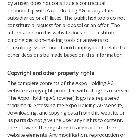
by a user, does not constitute a contractual
relationship with Axpo Holding AG or any of its
subsidiaries or affiliates. The published tools do not
constitute a request for proposal or an offer. The
information on this website does not constitute
binding decision-making tools or answers to
consulting issues, nor should employment-related or
other decisions be made based on this information.
Copyright and other property rights
The complete contents of the Axpo Holding AG
website is copyright protected with all rights reserved.
The Axpo Holding AG (owner) logo is a registered
trademark. Accessing the Axpo Holding AG website,
downloading, and copying data from this website or
its parts do not give the user any rights to content,
the software, the registered trademark or other
website elements. Any modification, reproduction or