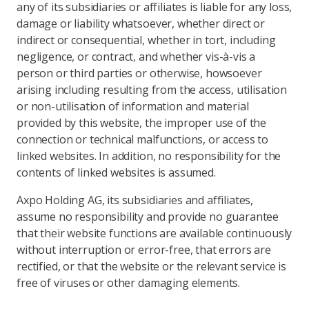
any of its subsidiaries or affiliates is liable for any loss,
damage or liability whatsoever, whether direct or
indirect or consequential, whether in tort, including
negligence, or contract, and whether vis-à-vis a
person or third parties or otherwise, howsoever
arising including resulting from the access, utilisation
or non-utilisation of information and material
provided by this website, the improper use of the
connection or technical malfunctions, or access to
linked websites. In addition, no responsibility for the
contents of linked websites is assumed.
Axpo Holding AG, its subsidiaries and affiliates,
assume no responsibility and provide no guarantee
that their website functions are available continuously
without interruption or error-free, that errors are
rectified, or that the website or the relevant service is
free of viruses or other damaging elements.