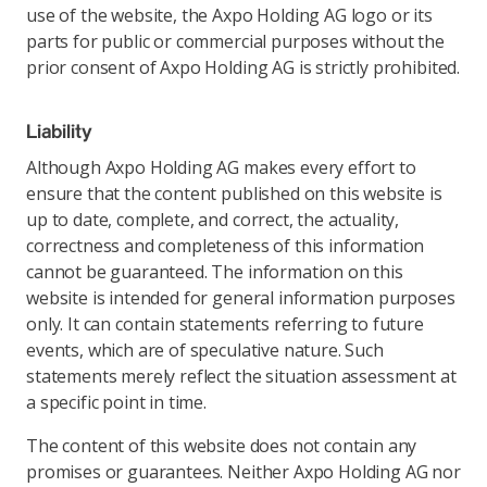
use of the website, the Axpo Holding AG logo or its
parts for public or commercial purposes without the
prior consent of Axpo Holding AG is strictly prohibited.
Liability
Although Axpo Holding AG makes every effort to
ensure that the content published on this website is
up to date, complete, and correct, the actuality,
correctness and completeness of this information
cannot be guaranteed. The information on this
website is intended for general information purposes
only. It can contain statements referring to future
events, which are of speculative nature. Such
statements merely reflect the situation assessment at
a specific point in time.
The content of this website does not contain any
promises or guarantees. Neither Axpo Holding AG nor