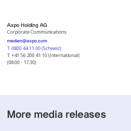
Axpo Holding AG
Corporate Communications
medien@axpo.com
T 0800 44 11 00 (Schweiz)
T +41 56 200 41 10 (International)
(08.00 - 17.30)
More media releases