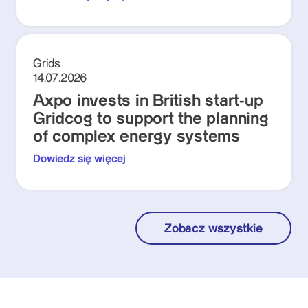
Grids
14.07.2026
Axpo invests in British start-up
Gridcog to support the planning
of complex energy systems
Dowiedz się więcej
Zobacz wszystkie