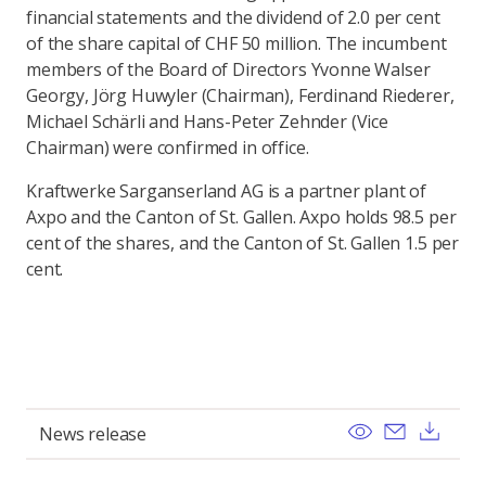
financial statements and the dividend of 2.0 per cent
of the share capital of CHF 50 million. The incumbent
members of the Board of Directors Yvonne Walser
Georgy, Jörg Huwyler (Chairman), Ferdinand Riederer,
Michael Schärli and Hans-Peter Zehnder (Vice
Chairman) were confirmed in office.
Kraftwerke Sarganserland AG is a partner plant of
Axpo and the Canton of St. Gallen. Axpo holds 98.5 per
cent of the shares, and the Canton of St. Gallen 1.5 per
cent.
View
Send ema
Pobi
News release