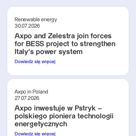
Renewable energy
30.07.2026
Axpo and Zelestra join forces
for BESS project to strengthen
Italy's power system
Dowiedz się więcej
Axpo in Poland
27.07.2026
Axpo inwestuje w Pstryk –
polskiego pioniera technologii
energetycznych
Dowiedz się więcej