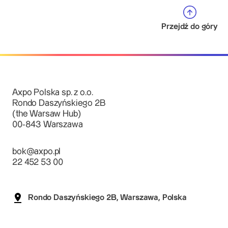
Przejdź do góry
Axpo Polska sp. z o.o.
Rondo Daszyńskiego 2B
(the Warsaw Hub)
00-843 Warszawa
bok@axpo.pl
22 452 53 00
Rondo Daszyńskiego 2B, Warszawa, Polska