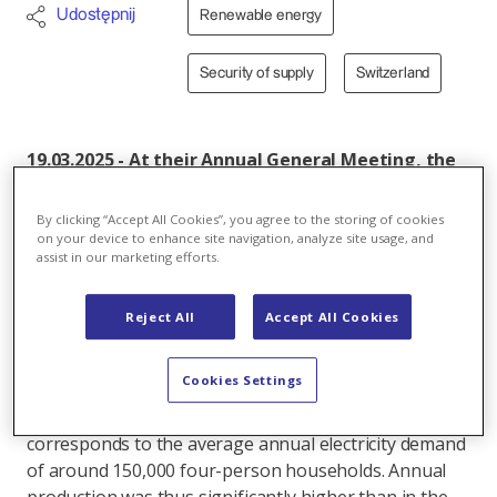
Udostępnij
Renewable energy
Security of supply
Switzerland
19.03.2025 - At their Annual General Meeting, the
shareholders of Kraftwerke Sarganserland AG
(KSL) approved the annual financial statements
By clicking “Accept All Cookies”, you agree to the storing of cookies
and report for the 2023/24 financial year.
on your device to enhance site navigation, analyze site usage, and
assist in our marketing efforts.
Electricity production in the reporting year was
significantly higher than the already strong
previous year and also above the long-term
Reject All
Accept All Cookies
average.
Cookies Settings
In the 2023/24 financial year, Kraftwerke
Sarganserland AG produced 590.0 million kWh. This
corresponds to the average annual electricity demand
of around 150,000 four-person households. Annual