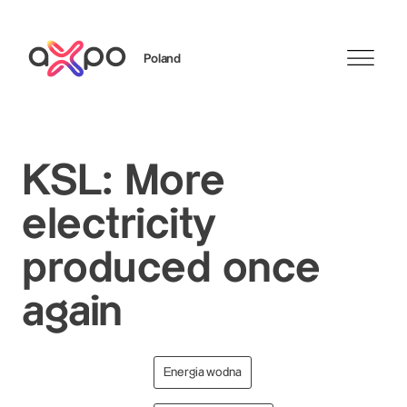
Poland
Szukaj
KSL: More
electricity
produced once
again
Energia wodna