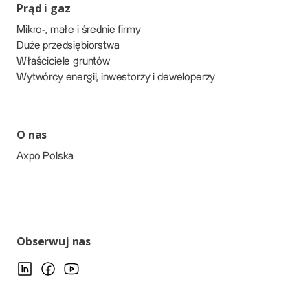
Prąd i gaz
Mikro-, małe i średnie firmy
Duże przedsiębiorstwa
Właściciele gruntów
Wytwórcy energii, inwestorzy i deweloperzy
O nas
Axpo Polska
Obserwuj nas