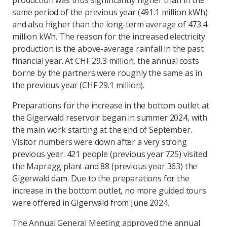
production was thus significantly higher than in the
same period of the previous year (491.1 million kWh)
and also higher than the long-term average of 473.4
million kWh. The reason for the increased electricity
production is the above-average rainfall in the past
financial year. At CHF 29.3 million, the annual costs
borne by the partners were roughly the same as in
the previous year (CHF 29.1 million).
Preparations for the increase in the bottom outlet at
the Gigerwald reservoir began in summer 2024, with
the main work starting at the end of September.
Visitor numbers were down after a very strong
previous year. 421 people (previous year 725) visited
the Mapragg plant and 88 (previous year 363) the
Gigerwald dam. Due to the preparations for the
increase in the bottom outlet, no more guided tours
were offered in Gigerwald from June 2024.
The Annual General Meeting approved the annual