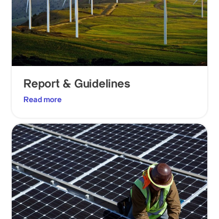
Report & Guidelines
Read more