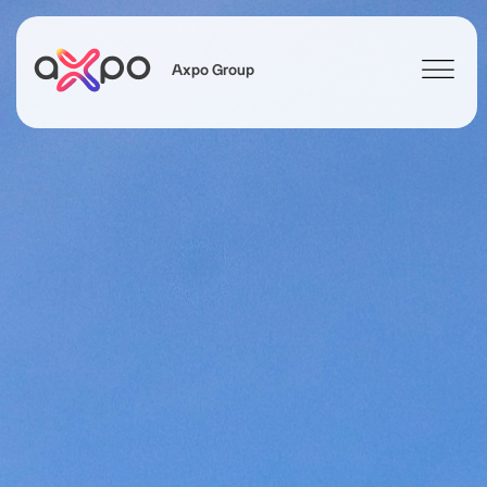
Axpo Group
Search