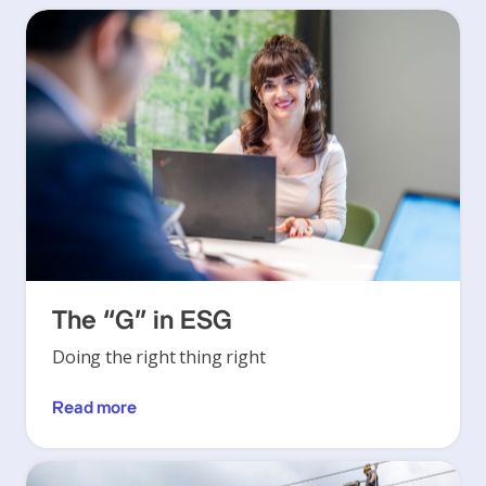
The “G” in ESG
Doing the right thing right
Read more