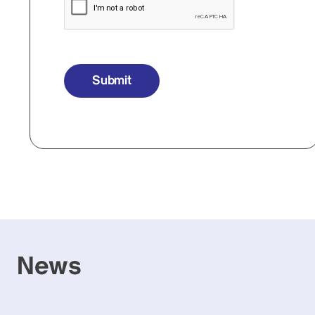
Submit
News