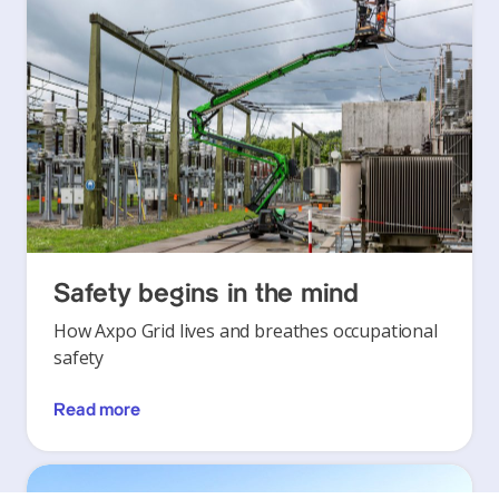
Safety begins in the mind
How Axpo Grid lives and breathes occupational
safety
Read more