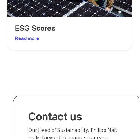
ESG Scores
Read more
Contact us
Our Head of Sustainability, Philipp Näf,
looks forward to hearing from you.