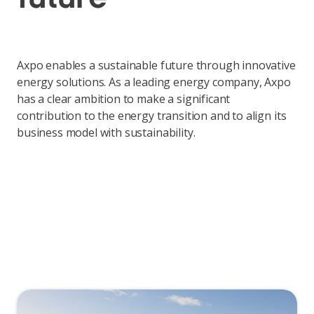
Axpo enables a sustainable future through innovative
energy solutions. As a leading energy company, Axpo
has a clear ambition to make a significant
contribution to the energy transition and to align its
business model with sustainability.