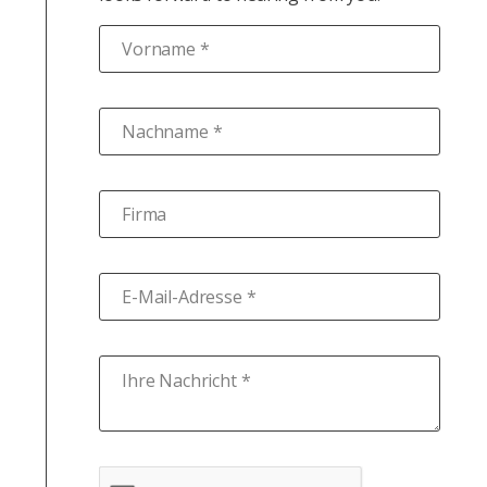
Vorname *
Nachname *
Firma
E-Mail-Adresse *
Ihre Nachricht *