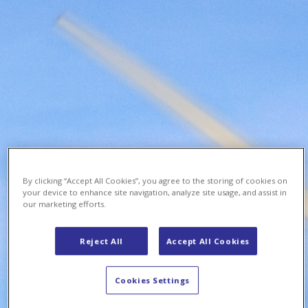
By clicking “Accept All Cookies”, you agree to the storing of cookies on
your device to enhance site navigation, analyze site usage, and assist in
our marketing efforts.
Reject All
Accept All Cookies
Cookies Settings