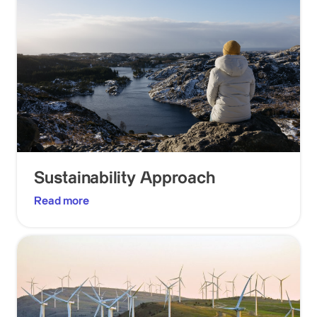
Sustainability Approach
Read more