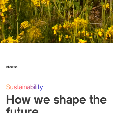
About us
Sustainability
How we shape the
future