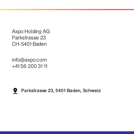
Axpo Holding AG
Parkstrasse 23
CH-5401 Baden
info@axpo.com
+41 56 200 31 11
Parkstrasse 23, 5401 Baden, Schweiz