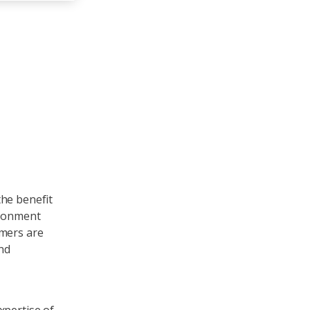
the benefit
ironment
omers are
and