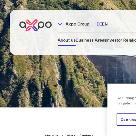
|
Axpo Group
DE
EN
About us
Business Areas
Investor Relati
By clicking
navigation, 
Cookies