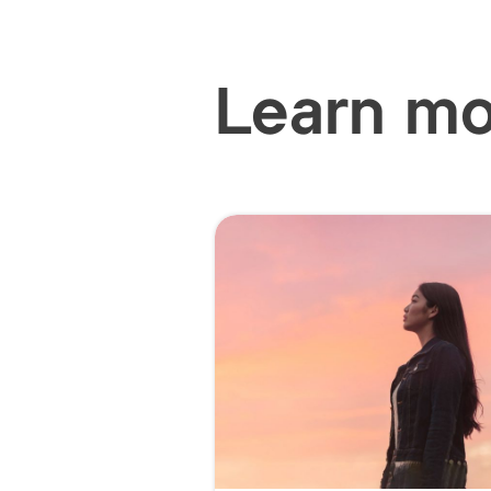
Learn m