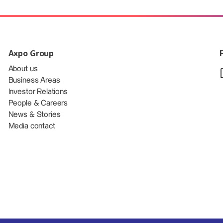
Axpo Group
About us
Business Areas
Investor Relations
People & Careers
News & Stories
Media contact