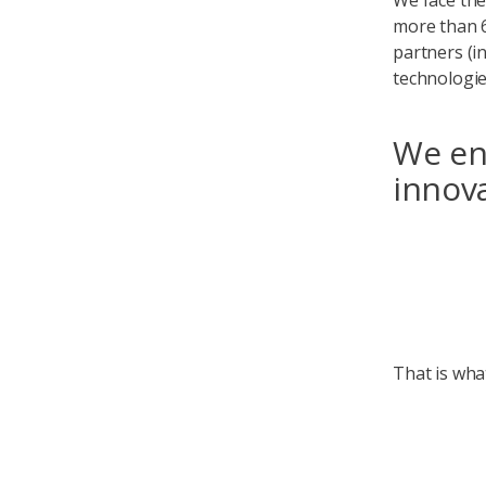
We face the
more than 6
partners (i
technologi
We ena
innova
That is wha