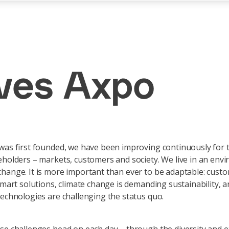
ives Axpo
was first founded, we have been improving continuously for 
eholders – markets, customers and society. We live in an env
hange. It is more important than ever to be adaptable: cust
 smart solutions, climate change is demanding sustainability, 
technologies are challenging the status quo.