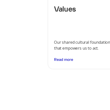
Values
Our shared cultural foundatio
that empowers us to act.
Read more