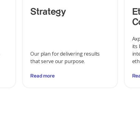
Strategy
E
C
Axp
its
n
Our plan for delivering results
int
that serve our purpose.
eth
Read more
Re