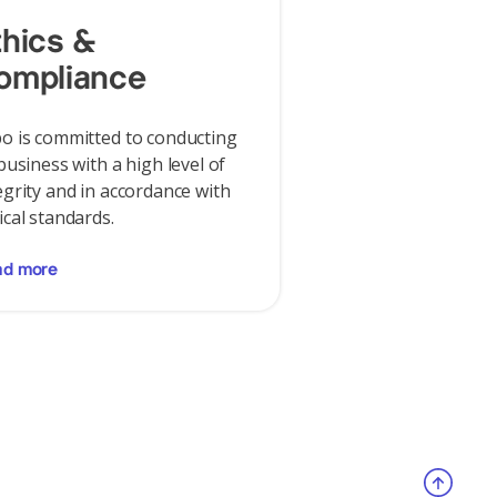
thics &
ompliance
o is committed to conducting
 business with a high level of
egrity and in accordance with
ical standards.
ad more