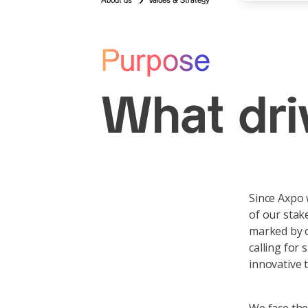
About us
Values & Strategy
Purpose
What dr
Since Axpo 
of our stak
marked by c
calling for
innovative 