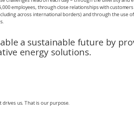
se challenges head on each day – through the diversity and e
,000 employees, through close relationships with customers
ncluding across international borders) and through the use of
es.
ble a sustainable future by pro
tive energy solutions.
t drives us. That is our purpose.