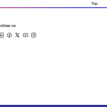
Top
Follow us