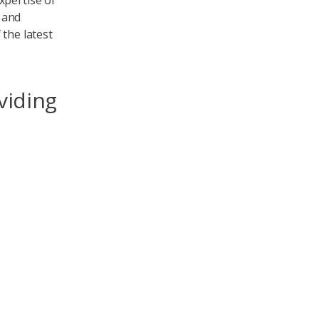
xpertise of
 and
 the latest
viding