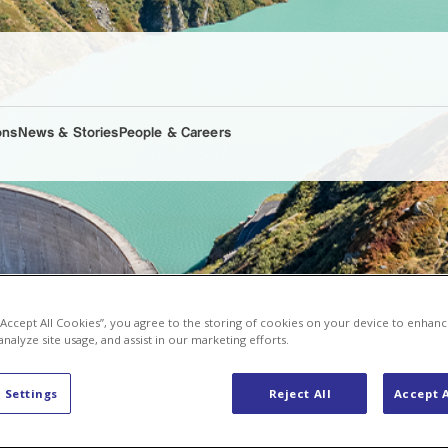
ons
News & Stories
People & Careers
 “Accept All Cookies”, you agree to the storing of cookies on your device to enhanc
analyze site usage, and assist in our marketing efforts.
 Settings
Reject All
Accept A