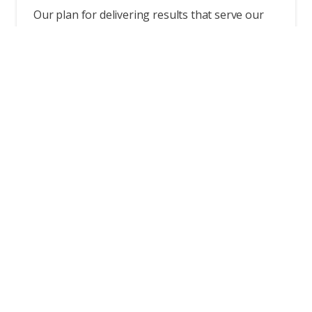
Our plan for delivering results that serve our
purpose.
Read more
Ethics & Compliance