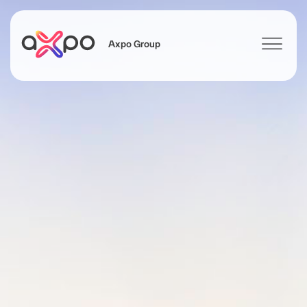
Axpo Group
Search