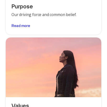
Purpose
Our driving force and common belief.
Read more
Values