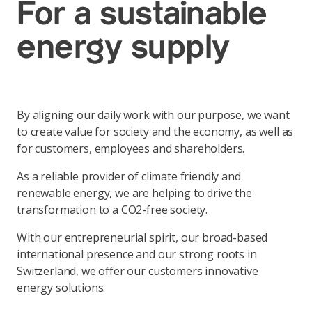
For a sustainable
energy supply
By aligning our daily work with our purpose, we want
to create value for society and the economy, as well as
for customers, employees and shareholders.
As a reliable provider of climate friendly and
renewable energy, we are helping to drive the
transformation to a CO2-free society.
With our entrepreneurial spirit, our broad-based
international presence and our strong roots in
Switzerland, we offer our customers innovative
energy solutions.