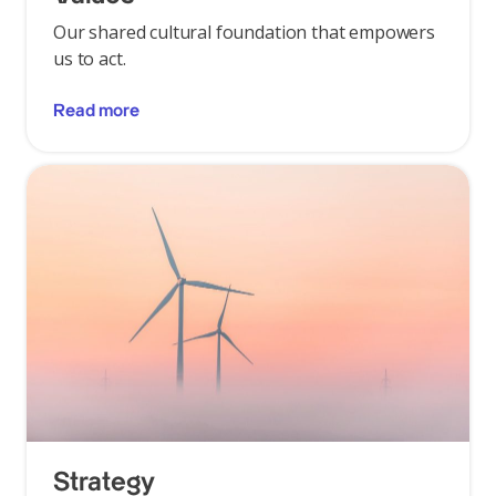
Our shared cultural foundation that empowers
us to act.
Read more
Strategy