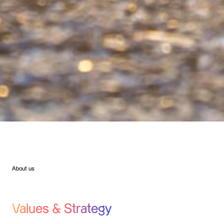
About us
Values & Strategy