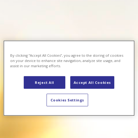
By clicking “Accept All Cookies”, you agree to the storing of cookies
on your device to enhance site navigation, analyze site usage, and
assist in our marketing efforts.
Reject All
Accept All Cookies
Cookies Settings