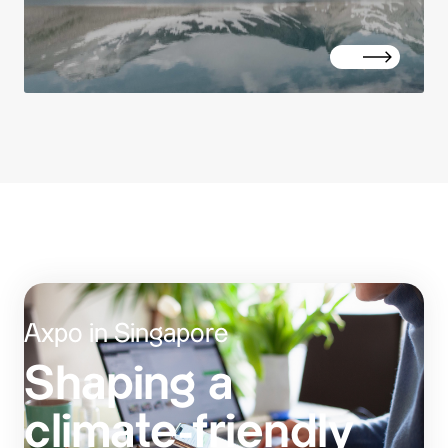
Axpo in Singapore
Shaping a
climate-friendly