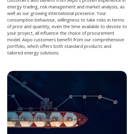
energy trading, risk management and market analysis, as
well as our growing international presence. Your
consumption behaviour, willingness to take risks in terms
of price and quantity, even the time available to devote to
your project, all influence the choice of procurement
model. Axpo customers benefit from our comprehensive
portfolio, which offers both standard products and
tailored energy solutions.