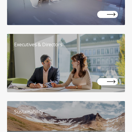
Executives & Directors
Sustainability