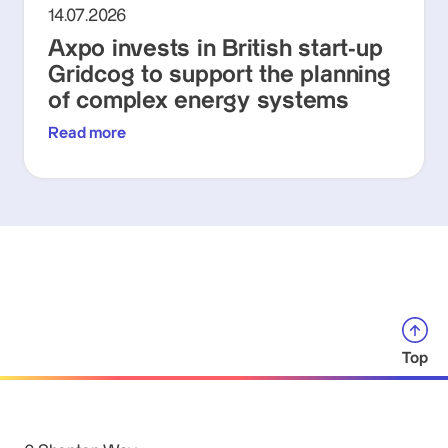
14.07.2026
Axpo invests in British start-up
Gridcog to support the planning
of complex energy systems
Read more
Top