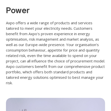
Power
Axpo offers a wide range of products and services
tailored to meet your electricity needs. Customers
benefit from Axpo's proven experience in energy
optimisation, risk management and market analysis, as
well as our Europe-wide presence. Your organisation’s
consumption behaviour, appetite for price and quantity
related risk, even the time available to spend on your
project, can all influence the choice of procurement model.
Axpo customers benefit from our comprehensive product
portfolio, which offers both standard products and
tailored energy solutions optimised to best manage your
risk.