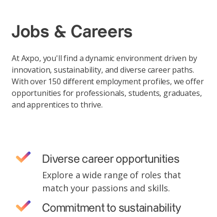
Jobs & Careers
At Axpo, you'll find a dynamic environment driven by
innovation, sustainability, and diverse career paths.
With over 150 different employment profiles, we offer
opportunities for professionals, students, graduates,
and apprentices to thrive.
Diverse career opportunities
Explore a wide range of roles that
match your passions and skills.
Commitment to sustainability