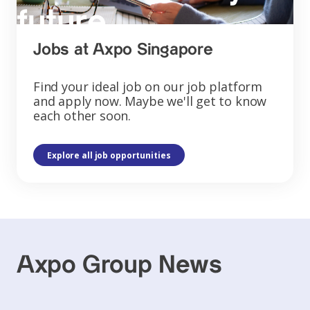
future
Jobs at Axpo Singapore
Find your ideal job on our job platform
and apply now. Maybe we'll get to know
each other soon.
Explore all job opportunities
Axpo Group News