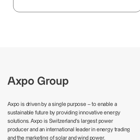
Axpo Group
Axpo is driven by a single purpose – to enable a
sustainable future by providing innovative energy
solutions. Axpo is Switzerland's largest power
producer and an international leader in energy trading
and the marketing of solar and wind power.