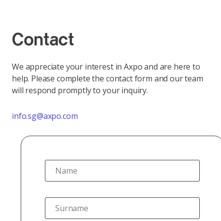
Contact
We appreciate your interest in Axpo and are here to
help. Please complete the contact form and our team
will respond promptly to your inquiry.
info.sg@axpo.com
Name
Surname