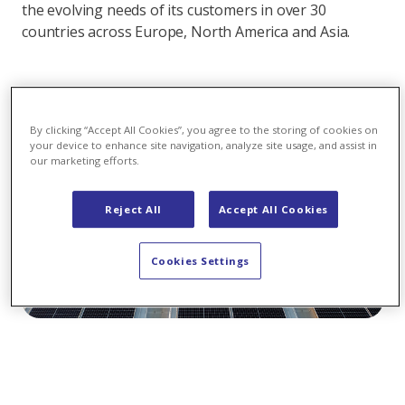
the evolving needs of its customers in over 30
countries across Europe, North America and Asia.
By clicking “Accept All Cookies”, you agree to the storing of cookies on
your device to enhance site navigation, analyze site usage, and assist in
our marketing efforts.
Reject All
Accept All Cookies
Cookies Settings