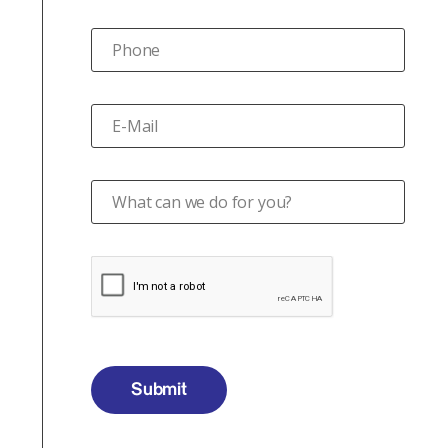
Phone
E-Mail
What can we do for you?
Submit