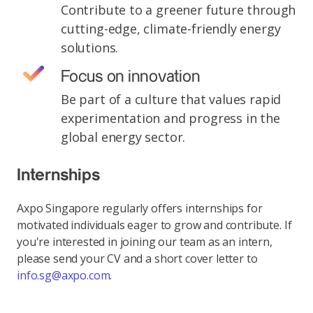
Contribute to a greener future through
cutting-edge, climate-friendly energy
solutions.
Focus on innovation
Be part of a culture that values rapid
experimentation and progress in the
global energy sector.
Internships
Axpo Singapore regularly offers internships for
motivated individuals eager to grow and contribute. If
you're interested in joining our team as an intern,
please send your CV and a short cover letter to
info.sg@axpo.com
.