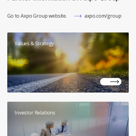
Go to Axpo Group website.
axpo.com/group
Values & Strategy
Investor Relations