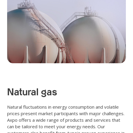
Natural gas
Natural fluctuations in energy consumption and volatile
prices present market participants with major challenges.
Axpo offers a wide range of products and services that
can be tailored to meet your energy needs. Our
customers also benefit from Axpo's proven experience in