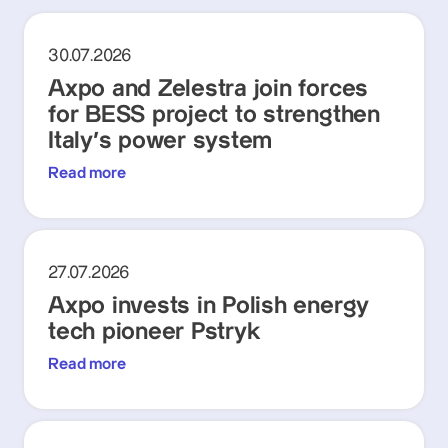
30.07.2026
Axpo and Zelestra join forces
for BESS project to strengthen
Italy's power system
Read more
27.07.2026
Axpo invests in Polish energy
tech pioneer Pstryk
Read more