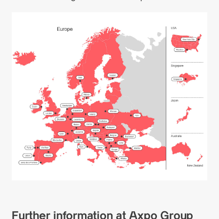
Further information at Axpo Group