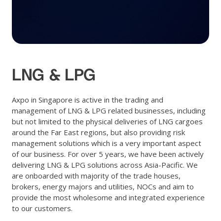
LNG & LPG
Axpo in Singapore is active in the trading and
management of LNG & LPG related businesses, including
but not limited to the physical deliveries of LNG cargoes
around the Far East regions, but also providing risk
management solutions which is a very important aspect
of our business. For over 5 years, we have been actively
delivering LNG & LPG solutions across Asia-Pacific. We
are onboarded with majority of the trade houses,
brokers, energy majors and utilities, NOCs and aim to
provide the most wholesome and integrated experience
to our customers.