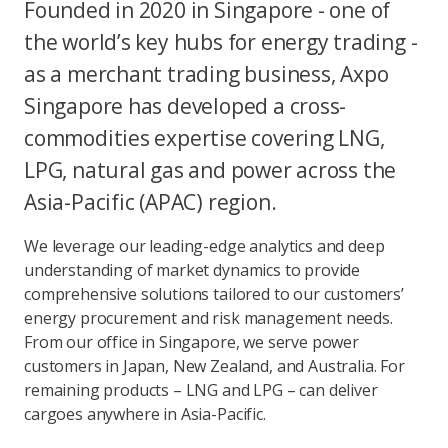
Founded in 2020 in Singapore - one of
the world’s key hubs for energy trading -
as a merchant trading business, Axpo
Singapore has developed a cross-
commodities expertise covering LNG,
LPG, natural gas and power across the
Asia-Pacific (APAC) region.
We leverage our leading-edge analytics and deep
understanding of market dynamics to provide
comprehensive solutions tailored to our customers’
energy procurement and risk management needs.
From our office in Singapore, we serve power
customers in Japan, New Zealand, and Australia. For
remaining products – LNG and LPG – can deliver
cargoes anywhere in Asia-Pacific.