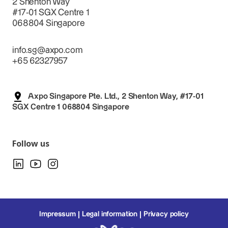
2 Shenton Way
#17-01 SGX Centre 1
068804 Singapore
info.sg@axpo.com
+65 62327957
Axpo Singapore Pte. Ltd., 2 Shenton Way, #17-01
SGX Centre 1 068804 Singapore
Follow us
Impressum
Legal information
Privacy policy