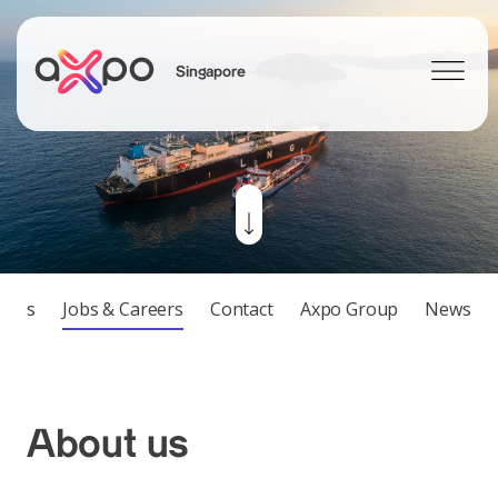
Singapore
Search
tions
Jobs & Careers
Contact
Axpo Group
News
About us