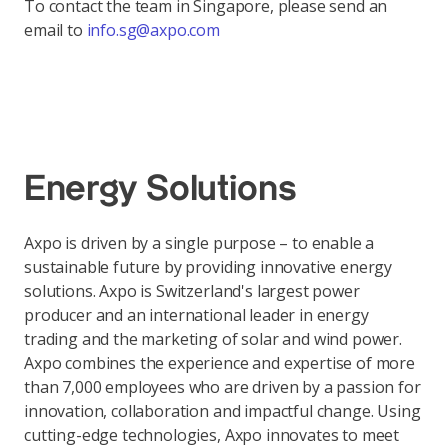
To contact the team in Singapore, please send an
email to
info.sg@axpo.com
Energy Solutions
Axpo is driven by a single purpose – to enable a
sustainable future by providing innovative energy
solutions. Axpo is Switzerland's largest power
producer and an international leader in energy
trading and the marketing of solar and wind power.
Axpo combines the experience and expertise of more
than 7,000 employees who are driven by a passion for
innovation, collaboration and impactful change. Using
cutting-edge technologies, Axpo innovates to meet