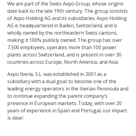
We are part of the Swiss Axpo Group, whose origins
date back to the late 19th century. The group consists
of Axpo Holding AG and its subsidiaries. Axpo Holding
AG is headquartered in Baden, Switzerland, and is
wholly owned by the northeastern Swiss cantons,
making it 100% publicly owned. The group has over
7,500 employees, operates more than 100 power
plants across Switzerland, and is present in over 30
countries across Europe, North America, and Asia.
Axpo Iberia, S.L. was established in 2001 as a
subsidiary with a dual goal: to become one of the
leading energy operators in the Iberian Peninsula and
to continue expanding the parent company's
presence in European markets. Today, with over 20
years of experience in Spain and Portugal, our impact
is clear: