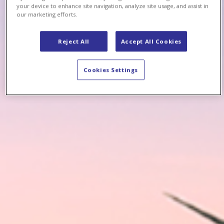
your device to enhance site navigation, analyze site usage, and assist in
our marketing efforts.
Reject All
Accept All Cookies
Cookies Settings