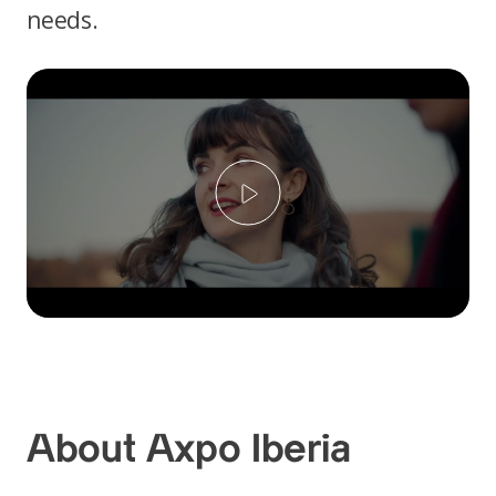
needs.
Play
About Axpo Iberia