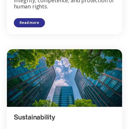
integrity, competence, and protection of
human rights.
Read more
Sustainability