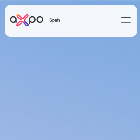
Spain
Search