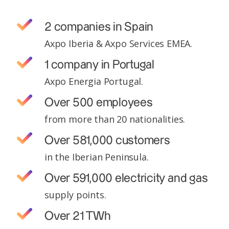
2 companies in Spain
Axpo Iberia & Axpo Services EMEA.
1 company in Portugal
Axpo Energia Portugal.
Over 500 employees
from more than 20 nationalities.
Over 581,000 customers
in the Iberian Peninsula.
Over 591,000 electricity and gas
supply points.
Over 21 TWh