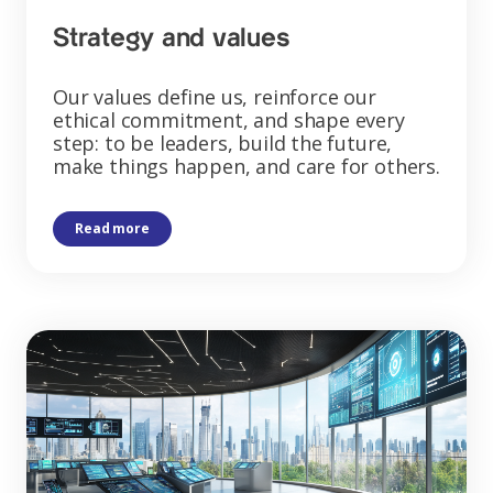
Strategy and values
Our values define us, reinforce our
ethical commitment, and shape every
step: to be leaders, build the future,
make things happen, and care for others.
Read more