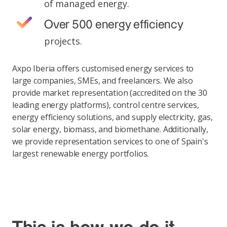
of managed energy.
Over 500 energy efficiency
projects.
Axpo Iberia offers customised energy services to
large companies, SMEs, and freelancers. We also
provide market representation (accredited on the 30
leading energy platforms), control centre services,
energy efficiency solutions, and supply electricity, gas,
solar energy, biomass, and biomethane. Additionally,
we provide representation services to one of Spain's
largest renewable energy portfolios.