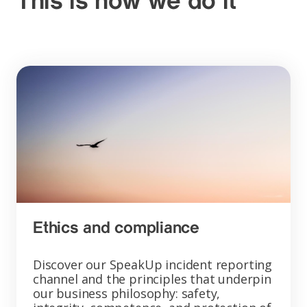
This is how we do it
Ethics and compliance
Discover our SpeakUp incident reporting
channel and the principles that underpin
our business philosophy: safety,