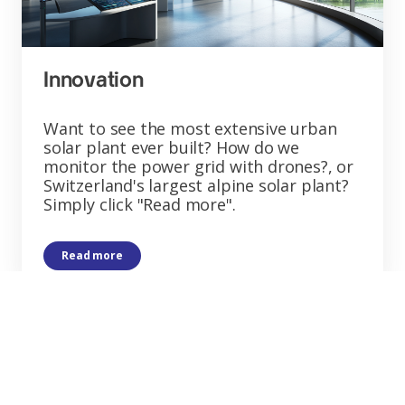
Innovation
Want to see the most extensive urban
solar plant ever built? How do we
monitor the power grid with drones?, or
Switzerland's largest alpine solar plant?
Simply click "Read more".
Read more
Want to learn more
about us?