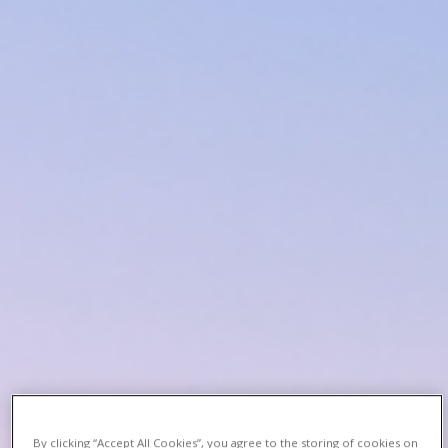
By clicking “Accept All Cookies”, you agree to the storing of cookies on