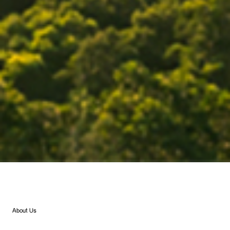
About Us