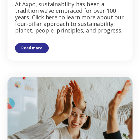
At Axpo, sustainability has been a
tradition we’ve embraced for over 100
years. Click here to learn more about our
four-pillar approach to sustainability:
planet, people, principles, and progress.
Read more