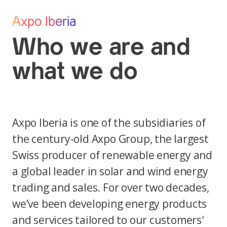
Axpo Iberia
Who we are and
what we do
Axpo Iberia is one of the subsidiaries of
the century-old Axpo Group, the largest
Swiss producer of renewable energy and
a global leader in solar and wind energy
trading and sales. For over two decades,
we’ve been developing energy products
and services tailored to our customers'