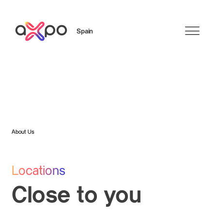
Spain
Search
About Us
Locations
Close to you