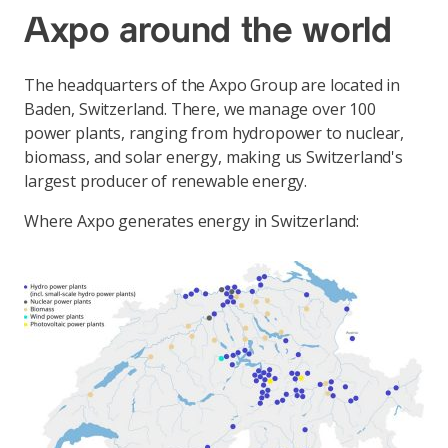
Axpo around the world
The headquarters of the Axpo Group are located in
Baden, Switzerland. There, we manage over 100
power plants, ranging from hydropower to nuclear,
biomass, and solar energy, making us Switzerland's
largest producer of renewable energy.
Where Axpo generates energy in Switzerland: