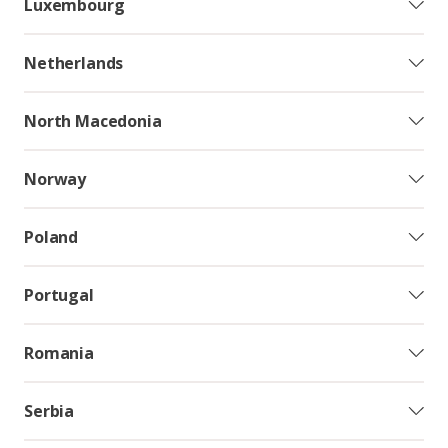
Luxembourg
Netherlands
North Macedonia
Norway
Poland
Portugal
Romania
Serbia