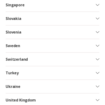
Singapore
Slovakia
Slovenia
Sweden
Switzerland
Turkey
Ukraine
United Kingdom