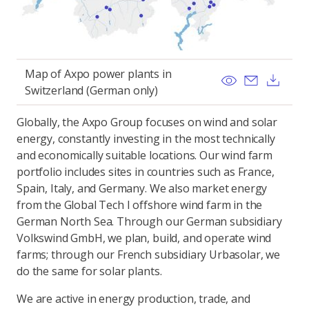
Map of Axpo power plants in
View
Send ema
Dow
Switzerland (German only)
Globally, the Axpo Group focuses on wind and solar
energy, constantly investing in the most technically
and economically suitable locations. Our wind farm
portfolio includes sites in countries such as France,
Spain, Italy, and Germany. We also market energy
from the Global Tech I offshore wind farm in the
German North Sea. Through our German subsidiary
Volkswind GmbH, we plan, build, and operate wind
farms; through our French subsidiary Urbasolar, we
do the same for solar plants.
We are active in energy production, trade, and