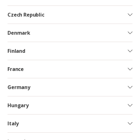
Czech Republic
Denmark
Finland
France
Germany
Hungary
Italy