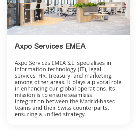
Axpo Services EMEA
Axpo Services EMEA S.L. specialises in
information technology (IT), legal
services, HR, treasury, and marketing,
among other areas. It plays a pivotal role
in enhancing our global operations. Its
mission is to ensure seamless
integration between the Madrid-based
teams and their Swiss counterparts,
ensuring a unified strategy.