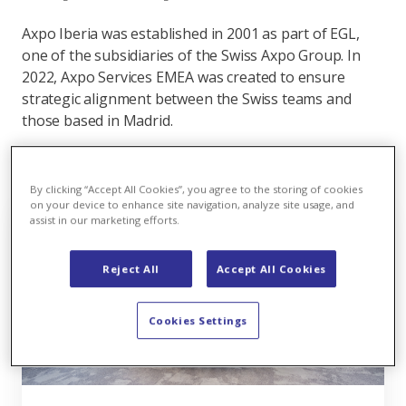
Axpo Iberia was established in 2001 as part of EGL,
one of the subsidiaries of the Swiss Axpo Group. In
2022, Axpo Services EMEA was created to ensure
strategic alignment between the Swiss teams and
those based in Madrid.
By clicking “Accept All Cookies”, you agree to the storing of cookies
on your device to enhance site navigation, analyze site usage, and
assist in our marketing efforts.
Reject All
Accept All Cookies
Cookies Settings