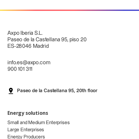
Axpo Iberia S.L.
Paseo de la Castellana 95, piso 20
ES-28046 Madrid
info.es@axpo.com
900 101 311
Paseo de la Castellana 95, 20th floor
Energy solutions
Small and Medium Enterprises
Large Enterprises
Energy Producers