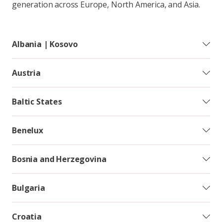
generation across Europe, North America, and Asia.
Albania | Kosovo
Austria
Baltic States
Benelux
Bosnia and Herzegovina
Bulgaria
Croatia