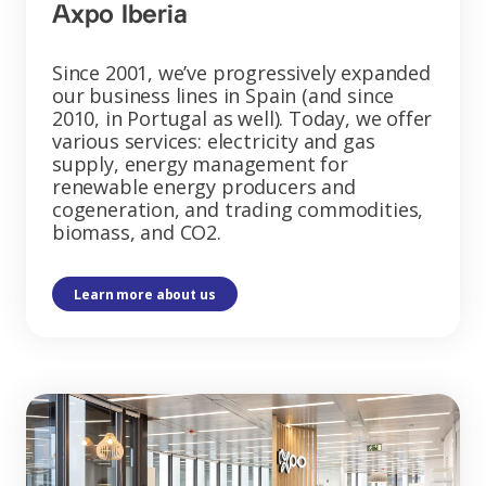
Axpo Iberia
Since 2001, we’ve progressively expanded
our business lines in Spain (and since
2010, in Portugal as well). Today, we offer
various services: electricity and gas
supply, energy management for
renewable energy producers and
cogeneration, and trading commodities,
biomass, and CO2.
Learn more about us