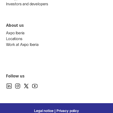
Investors and developers
About us
Axpo Iberia
Locations
Work at Axpo Iberia
Follow us
Legal notice
Privacy policy