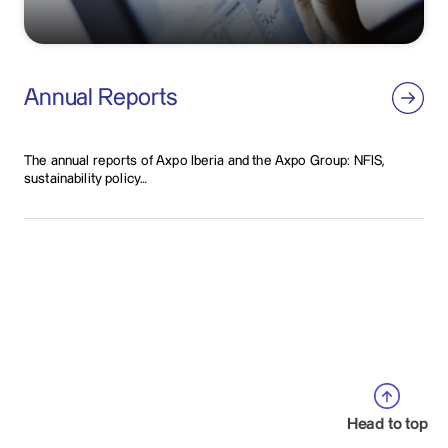
Annual Reports
The annual reports of Axpo Iberia and the Axpo Group: NFIS,
sustainability policy…
Head to top