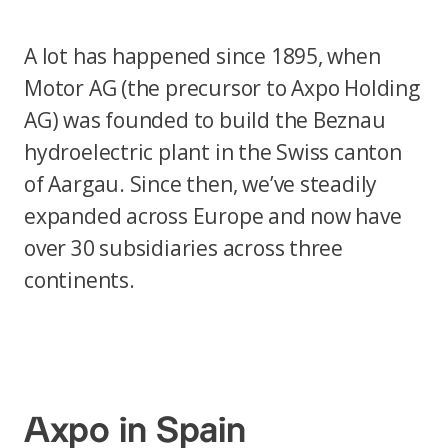
A lot has happened since 1895, when
Motor AG (the precursor to Axpo Holding
AG) was founded to build the Beznau
hydroelectric plant in the Swiss canton
of Aargau. Since then, we’ve steadily
expanded across Europe and now have
over 30 subsidiaries across three
continents.
Axpo in Spain