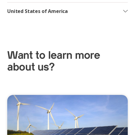
United States of America
Want to learn more
about us?