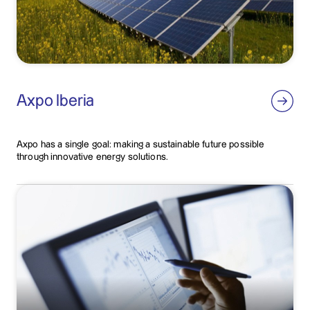
Axpo Iberia
Axpo has a single goal: making a sustainable future possible
through innovative energy solutions.