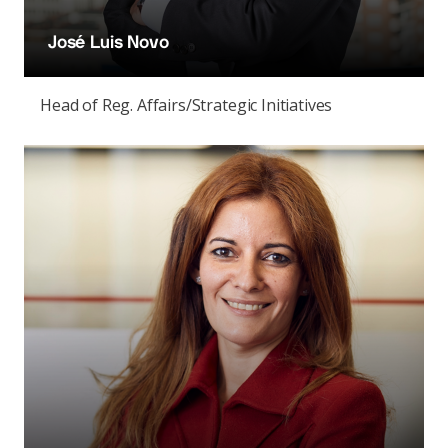
José Luis Novo
Head of Reg. Affairs/Strategic Initiatives