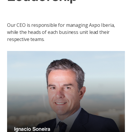
Our CEO is responsible for managing Axpo Iberia,
while the heads of each business unit lead their
respective teams.
Ignacio Soneira