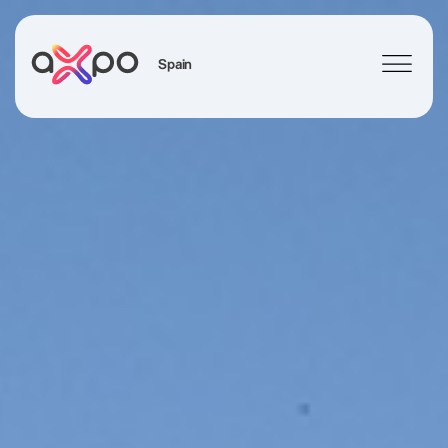
Spain
Search