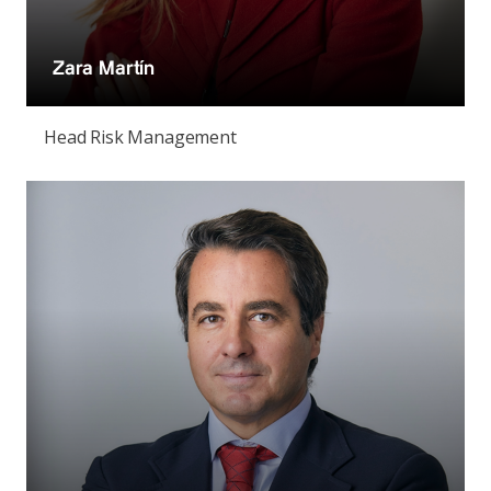
Zara Martín
Head Risk Management