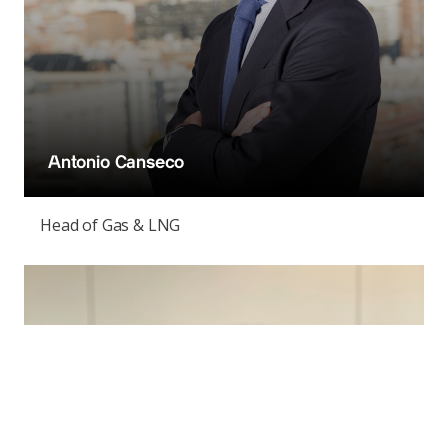
Antonio Canseco
Head of Gas & LNG