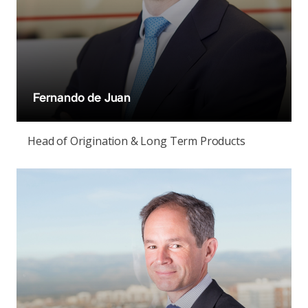
Fernando de Juan
Head of Origination & Long Term Products