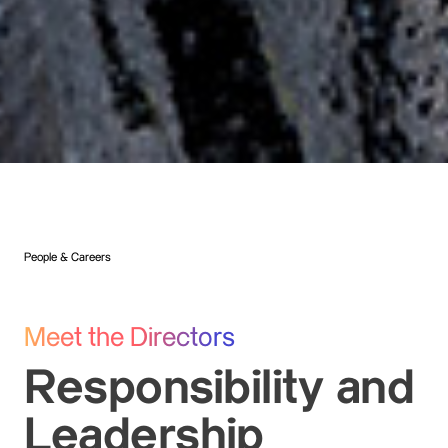
People & Careers
Meet the Directors
Responsibility and
Leadership