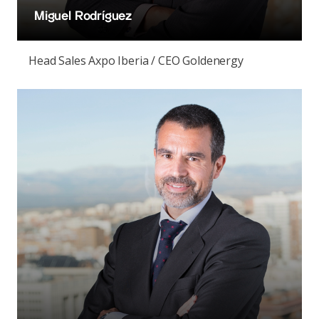
Miguel Rodríguez
Head Sales Axpo Iberia / CEO Goldenergy