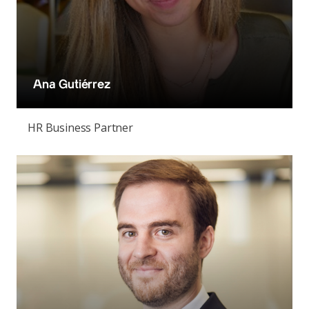
Ana Gutiérrez
HR Business Partner