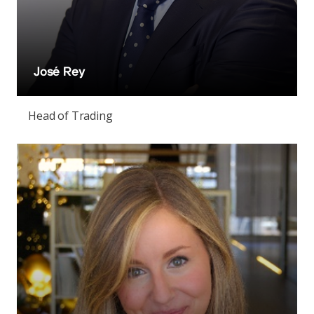
José Rey
Head of Trading