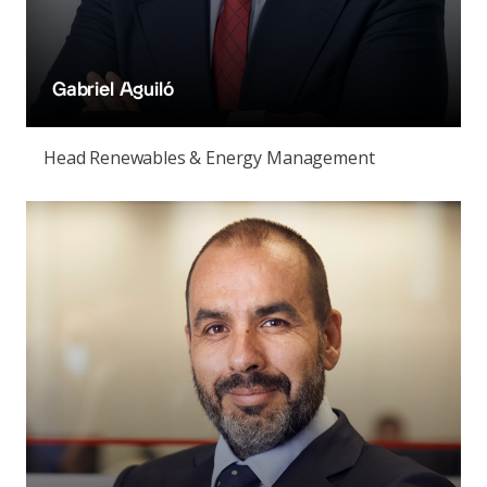
Gabriel Aguiló
Head Renewables & Energy Management