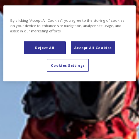
By clicking “Accept All Cookies”, you agree to the storing of cookies
on your device to enhance site navigation, analyze site usage, and
assist in our marketing efforts.
Reject All
Accept All Cookies
Cookies Settings