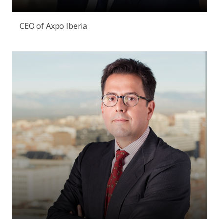
CEO of Axpo Iberia