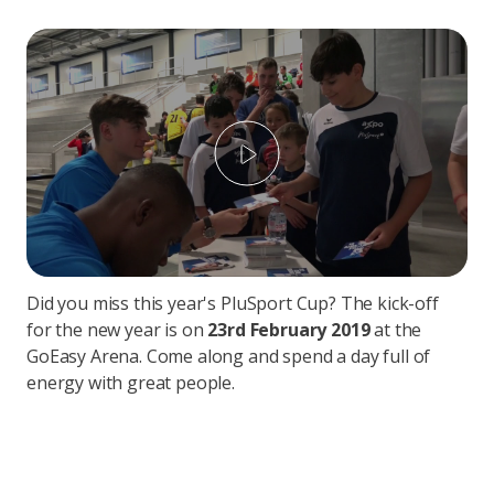
Play
Did you miss this year's PluSport Cup? The kick-off
for the new year is on
23rd February 2019
at the
GoEasy Arena. Come along and spend a day full of
energy with great people.