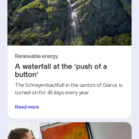
Renewable energy
A waterfall at the ‘push of a
button’
The Schreyenbachfall in the canton of Glarus is
turned on for 45 days every year
Read more