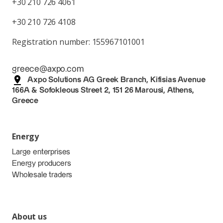
+30 210 726 4061
+30 210 726 4108
Registration number: 155967101001
greece@axpo.com
Axpo Solutions AG Greek Branch, Kifisias Avenue
166A & Sofokleous Street 2, 151 26 Marousi, Athens,
Greece
Energy
Large enterprises
Energy producers
Wholesale traders
About us