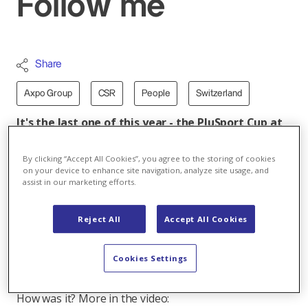
Follow me
Share
Axpo Group
CSR
People
Switzerland
It's the last one of this year - the PluSport Cup at
the GoEasy Arena in Siggenthal. Some sixteen
football teams for adults and six for teens are
By clicking “Accept All Cookies”, you agree to the storing of cookies
playing with the aim of taking home the cup in
on your device to enhance site navigation, analyze site usage, and
assist in our marketing efforts.
their category.
But that's not all. With Christmas just around, there's
Reject All
Accept All Cookies
a surprise in store for the players: Aimery Pinga and
Cédric Zesiger, two players from the Grasshopper
Cookies Settings
Club Zurich, have come to the event to talk with
participants, answer questions and sign autographs.
How was it? More in the video: