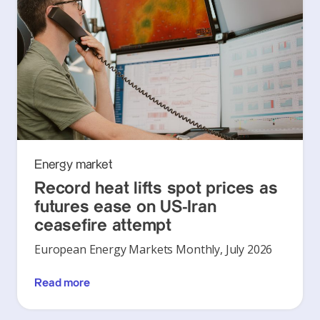
Energy market
Record heat lifts spot prices as
futures ease on US-Iran
ceasefire attempt
European Energy Markets Monthly, July 2026
Read more