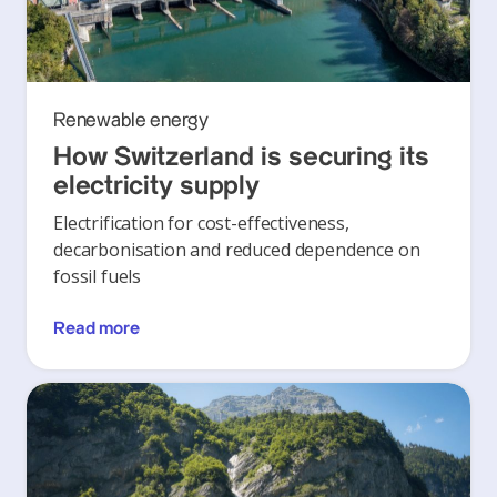
Renewable energy
How Switzerland is securing its
electricity supply
Electrification for cost-effectiveness,
decarbonisation and reduced dependence on
fossil fuels
Read more