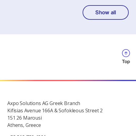
Show all
Top
Axpo Solutions AG Greek Branch
Kifisias Avenue 166A & Sofokleous Street 2
151 26 Marousi
Athens, Greece