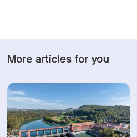
More articles for you