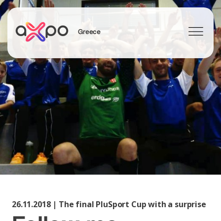
Greece
Search
26.11.2018 | The final PluSport Cup with a surprise