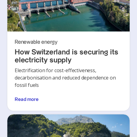
Renewable energy
How Switzerland is securing its
electricity supply
Electrification for cost-effectiveness,
decarbonisation and reduced dependence on
fossil fuels
Read more