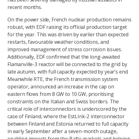
recent months.
On the power side, French nuclear production remains
robust, with EDF raising its official production target
for the year. This was driven by earlier than expected
restarts, favourable weather conditions, and
improved management of stress corrosion issues.
Additionally, EDF confirmed that the long-awaited
Flamanville-3 reactor will be connected to the grid by
late autumn, with full capacity expected by year’s end.
Meanwhile RTE, the French transmission system
operator, announced an increase in the cap on
eastern flows from 8 GW to 10 GW, prioritising
constraints on the Italian and Swiss borders. The
critical role of interconnectors is underscored by the
case of Finland, where the EstLInk-2 interconnector
between Finland and Estonia returned to full capacity
in early September after a seven-month outage,
enabling imports from the Baltic markets and helping