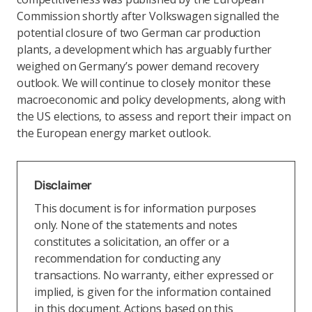
Commission shortly after Volkswagen signalled the
potential closure of two German car production
plants, a development which has arguably further
weighed on Germany’s power demand recovery
outlook. We will continue to closely monitor these
macroeconomic and policy developments, along with
the US elections, to assess and report their impact on
the European energy market outlook.
Disclaimer
This document is for information purposes
only. None of the statements and notes
constitutes a solicitation, an offer or a
recommendation for conducting any
transactions. No warranty, either expressed or
implied, is given for the information contained
in this document. Actions based on this