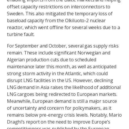
offset capacity restrictions on interconnectors to
Sweden. This also mitigated the temporary loss of
baseload capacity from the Olkiluoto-2 nuclear
reactor, which went offline for several weeks due to a
turbine fault.
For September and October, several gas supply risks
remain. These include significant Norwegian and
Algerian production cuts due to scheduled
maintenance later this month, as well as anticipated
strong storm activity in the Atlantic, which could
disrupt LNG facilities in the US. However, declining
LNG demand in Asia raises the likelihood of additional
LNG cargoes being redirected to European markets.
Meanwhile, European demand is still a major source
of uncertainty and concern for policymakers, as it
remains below pre-energy crisis levels. Notably, Mario
Draghi’s report on the need to improve Europe’s
competitiveness was published by the European