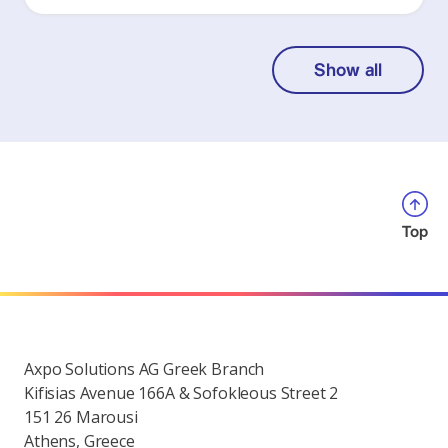
Show all
Top
Axpo Solutions AG Greek Branch
Kifisias Avenue 166A & Sofokleous Street 2
151 26 Marousi
Athens, Greece