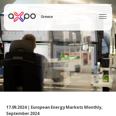
Greece
Search
17.09.2024 | European Energy Markets Monthly,
September 2024