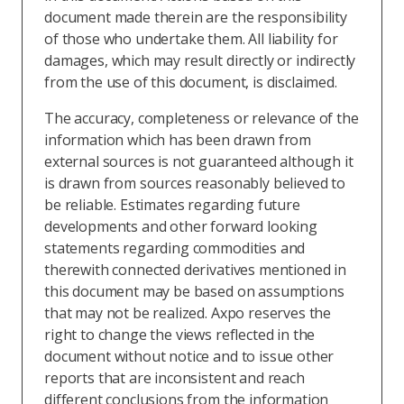
document made therein are the responsibility
of those who undertake them. All liability for
damages, which may result directly or indirectly
from the use of this document, is disclaimed.
The accuracy, completeness or relevance of the
information which has been drawn from
external sources is not guaranteed although it
is drawn from sources reasonably believed to
be reliable. Estimates regarding future
developments and other forward looking
statements regarding commodities and
therewith connected derivatives mentioned in
this document may be based on assumptions
that may not be realized. Axpo reserves the
right to change the views reflected in the
document without notice and to issue other
reports that are inconsistent and reach
different conclusions from the information