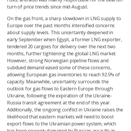
turn of price trends since mid-August.
On the gas front, a sharp slowdown in LNG supply to
Europe over the past months intensified concerns
about supply levels. This uncertainty deepened in
early September when Egypt, a former LNG exporter,
tendered 20 cargoes for delivery over the next two
months, further tightening the global LNG market.
However, strong Norwegian pipeline flows and
subdued demand eased some of these concerns,
allowing European gas inventories to reach 92.5% of
capacity. Meanwhile, uncertainty surrounds the
outlook for gas flows to Eastern Europe through
Ukraine, following the expiration of the Ukraine-
Russia transit agreement at the end of this year.
Additionally, the ongoing conflict in Ukraine raises the
likelihood that eastern markets will need to boost
export flows to the Ukrainian power system, which
has been severely damaged by Russian assaults in