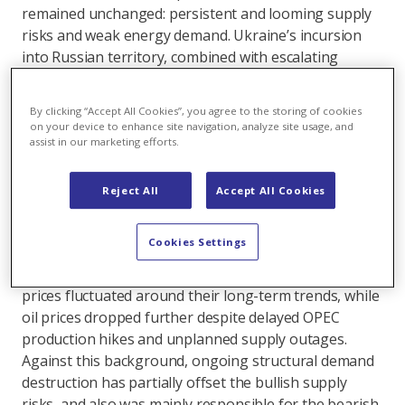
remained unchanged: persistent and looming supply
risks and weak energy demand. Ukraine’s incursion
into Russian territory, combined with escalating
conflicts in the Middle East, has triggered geopolitical
risks, heightened uncertainty around European gas
By clicking “Accept All Cookies”, you agree to the storing of cookies
and global coal supply, and sparked a rally in gas
on your device to enhance site navigation, analyze site usage, and
prices during the first half of August. Meanwhile,
assist in our marketing efforts.
power prices were pulled in opposite directions.
Western European power prices surged initially due
Reject All
Accept All Cookies
to the rise in gas prices and worsening hydro
balances while Eastern prices plunged, driven by the
Cookies Settings
holiday season and cooler temperatures. In other
parts of the energy complex, both coal and carbon
prices fluctuated around their long-term trends, while
oil prices dropped further despite delayed OPEC
production hikes and unplanned supply outages.
Against this background, ongoing structural demand
destruction has partially offset the bullish supply
risks, and also was mainly responsible for the bearish