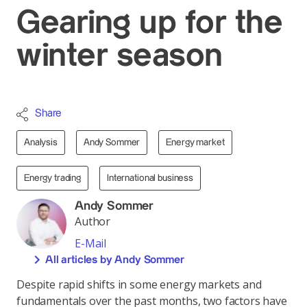
Gearing up for the
winter season
Share
Analysis
Andy Sommer
Energy market
Energy trading
International business
Andy Sommer
Author
E-Mail
All articles by Andy Sommer
Despite rapid shifts in some energy markets and
fundamentals over the past months, two factors have