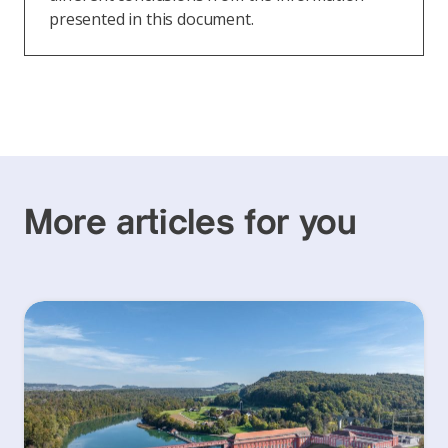
presented in this document.
More articles for you