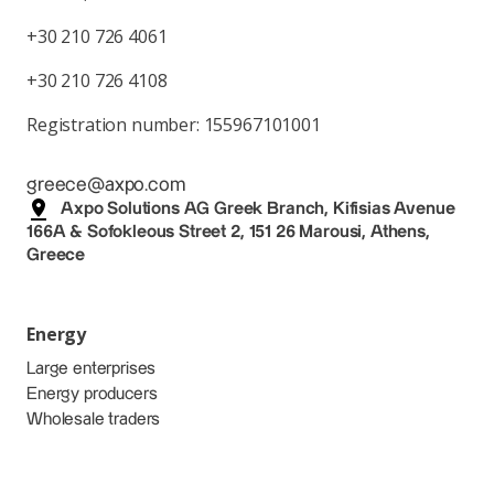
+30 210 726 4061
+30 210 726 4108
Registration number: 155967101001
greece@axpo.com
Axpo Solutions AG Greek Branch, Kifisias Avenue
166A & Sofokleous Street 2, 151 26 Marousi, Athens,
Greece
Energy
Large enterprises
Energy producers
Wholesale traders