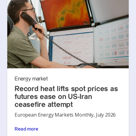
Energy market
Record heat lifts spot prices as
futures ease on US-Iran
ceasefire attempt
European Energy Markets Monthly, July 2026
Read more