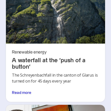
Renewable energy
A waterfall at the ‘push of a
button’
The Schreyenbachfall in the canton of Glarus is
turned on for 45 days every year
Read more