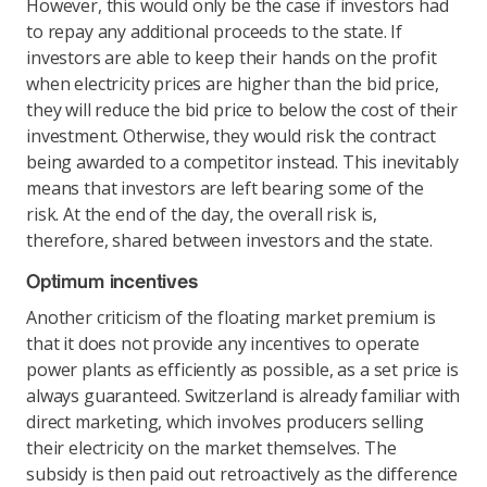
However, this would only be the case if investors had
to repay any additional proceeds to the state. If
investors are able to keep their hands on the profit
when electricity prices are higher than the bid price,
they will reduce the bid price to below the cost of their
investment. Otherwise, they would risk the contract
being awarded to a competitor instead. This inevitably
means that investors are left bearing some of the
risk. At the end of the day, the overall risk is,
therefore, shared between investors and the state.
Optimum incentives
Another criticism of the floating market premium is
that it does not provide any incentives to operate
power plants as efficiently as possible, as a set price is
always guaranteed. Switzerland is already familiar with
direct marketing, which involves producers selling
their electricity on the market themselves. The
subsidy is then paid out retroactively as the difference