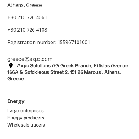
Athens, Greece
+30 210 726 4061
+30 210 726 4108
Registration number: 155967101001
greece@axpo.com
Axpo Solutions AG Greek Branch, Kifisias Avenue
166A & Sofokleous Street 2, 151 26 Marousi, Athens,
Greece
Energy
Large enterprises
Energy producers
Wholesale traders