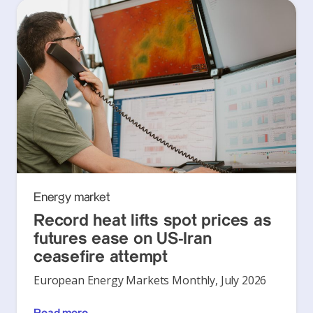
Energy market
Record heat lifts spot prices as
futures ease on US-Iran
ceasefire attempt
European Energy Markets Monthly, July 2026