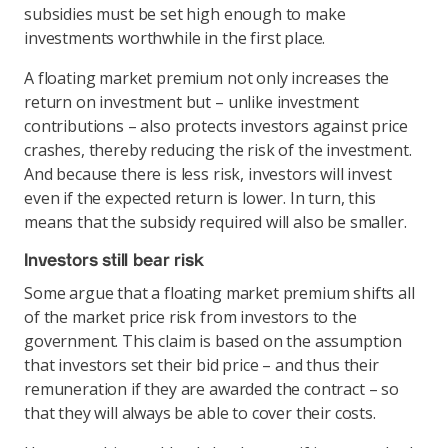
subsidies must be set high enough to make
investments worthwhile in the first place.
A floating market premium not only increases the
return on investment but – unlike investment
contributions – also protects investors against price
crashes, thereby reducing the risk of the investment.
And because there is less risk, investors will invest
even if the expected return is lower. In turn, this
means that the subsidy required will also be smaller.
Investors still bear risk
Some argue that a floating market premium shifts all
of the market price risk from investors to the
government. This claim is based on the assumption
that investors set their bid price – and thus their
remuneration if they are awarded the contract – so
that they will always be able to cover their costs.