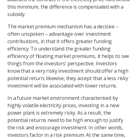
this minimum, the difference is compensated with a
subsidy.
The market premium mechanism has a decisive –
often unspoken – advantage over investment
contributions, in that it offers greater funding
efficiency. To understand the greater funding
efficiency of floating market premiums, it helps to see
things from the investors’ perspective. Investors
know that a very risky investment should offer a high
potential return; likewise, they accept that a less risky
investment will be associated with lower returns.
In a future market environment characterised by
highly volatile electricity prices, investing in a new
power plant is extremely risky. As a result, the
potential returns need to be high enough to justify
the risk and encourage investment. In other words,
investors factor in a risk premium. At the same time,