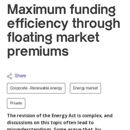
Maximum funding
efficiency through
floating market
premiums
Share
Corporate - Renewable energy
Energy market
Private
The revision of the Energy Act is complex, and
discussions on this topic often lead to
misunderstandings. Some argue that, by