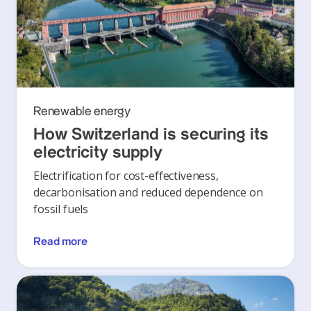
Renewable energy
How Switzerland is securing its
electricity supply
Electrification for cost-effectiveness,
decarbonisation and reduced dependence on
fossil fuels
Read more