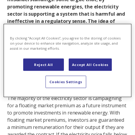
promoting renewable energies, the electricity
sector is supporting a system that is harmful and
ineffective in a regulatory sense. The idea of
floating market premiums has also come under
fire, with suggestions that they are nothing more
By clicking “Accept All Cookies”, you agree to the storing of cookies
than a trick to shift the market risk to the
on your device to enhance site navigation, analyze site usage, and
assist in our marketing efforts.
government. Both arguments are wrong. This
contribution aims to help create a solid basis for
constructive debate on this issue going forward.
Reject All
Accept All Cookies
Part 1
deals with the promotion of renewable
energy, while this section, part 2, addresses the
Cookies Settings
topic of floating market premiums.
The majority of the electricity sector is campaigning
for a floating market premium as a future instrument
to promote investments in renewable energy. With
floating market premiums, investors are guaranteed
a minimum remuneration for their output if they are
awarded the contract. If the electricity price falls below