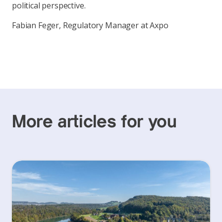
political perspective.
Fabian Feger, Regulatory Manager at Axpo
More articles for you