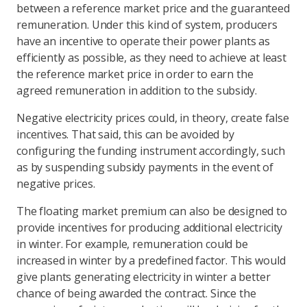
between a reference market price and the guaranteed
remuneration. Under this kind of system, producers
have an incentive to operate their power plants as
efficiently as possible, as they need to achieve at least
the reference market price in order to earn the
agreed remuneration in addition to the subsidy.
Negative electricity prices could, in theory, create false
incentives. That said, this can be avoided by
configuring the funding instrument accordingly, such
as by suspending subsidy payments in the event of
negative prices.
The floating market premium can also be designed to
provide incentives for producing additional electricity
in winter. For example, remuneration could be
increased in winter by a predefined factor. This would
give plants generating electricity in winter a better
chance of being awarded the contract. Since the