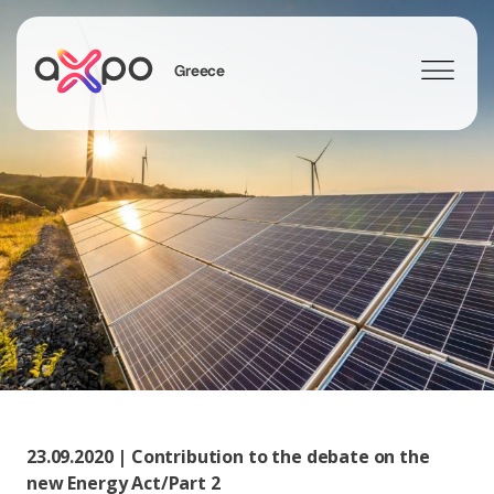
Greece
Search
23.09.2020 | Contribution to the debate on the
new Energy Act/Part 2