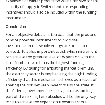
expansion of winter production will be decisive for the
security of supply in Switzerland, corresponding
incentives should also be included within the funding
instruments.
Conclusion
For an objective debate, it is crucial that the pros and
cons of potential instruments to promote
investments in renewable energy are presented
correctly. It is also important to ask which instrument
can achieve the greatest level of expansion with the
least funds, i.e. which has the highest funding
efficiency. By calling for a floating market premium,
the electricity sector is emphasising the high funding
efficiency that this mechanism achieves as a result of
sharing the risk between investors and the state. If
the federal government decides against assuming
part of the risk, higher subsidies will be the only way
for it to achieve the expansion it desires from a