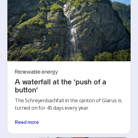
Renewable energy
A waterfall at the ‘push of a
button’
The Schreyenbachfall in the canton of Glarus is
turned on for 45 days every year
Read more