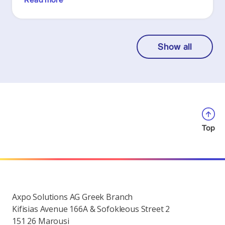
Read more
Show all
Top
Axpo Solutions AG Greek Branch
Kifisias Avenue 166A & Sofokleous Street 2
151 26 Marousi