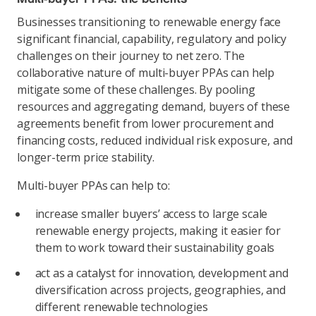
Businesses transitioning to renewable energy face
significant financial, capability, regulatory and policy
challenges on their journey to net zero. The
collaborative nature of multi-buyer PPAs can help
mitigate some of these challenges. By pooling
resources and aggregating demand, buyers of these
agreements benefit from lower procurement and
financing costs, reduced individual risk exposure, and
longer-term price stability.
Multi-buyer PPAs can help to:
increase smaller buyers’ access to large scale
renewable energy projects, making it easier for
them to work toward their sustainability goals
act as a catalyst for innovation, development and
diversification across projects, geographies, and
different renewable technologies