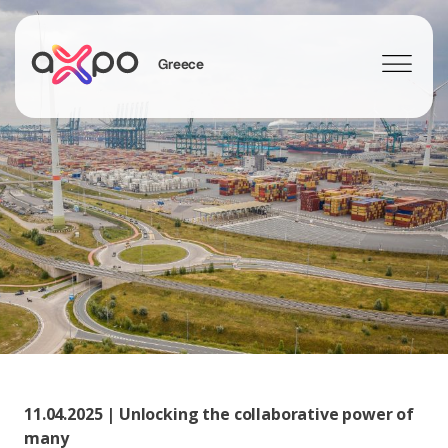
Greece
Search
11.04.2025 | Unlocking the collaborative power of
many