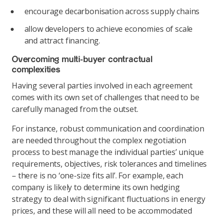
encourage decarbonisation across supply chains
allow developers to achieve economies of scale
and attract financing.
Overcoming multi-buyer contractual
complexities
Having several parties involved in each agreement
comes with its own set of challenges that need to be
carefully managed from the outset.
For instance, robust communication and coordination
are needed throughout the complex negotiation
process to best manage the individual parties’ unique
requirements, objectives, risk tolerances and timelines
– there is no ‘one-size fits all’. For example, each
company is likely to determine its own hedging
strategy to deal with significant fluctuations in energy
prices, and these will all need to be accommodated