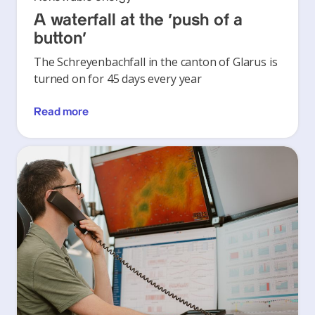
A waterfall at the ‘push of a
button’
The Schreyenbachfall in the canton of Glarus is
turned on for 45 days every year
Read more