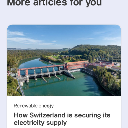
More articles for you
Renewable energy
How Switzerland is securing its
electricity supply