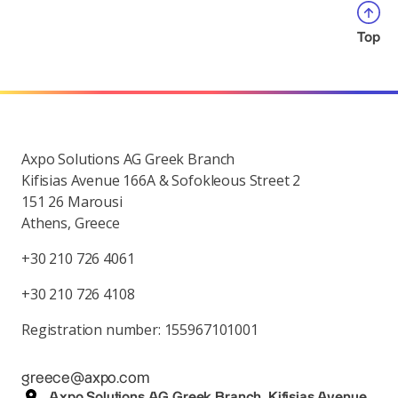
Top
Axpo Solutions AG Greek Branch
Kifisias Avenue 166A & Sofokleous Street 2
151 26 Marousi
Athens, Greece
+30 210 726 4061
+30 210 726 4108
Registration number: 155967101001
greece@axpo.com
Axpo Solutions AG Greek Branch, Kifisias Avenue