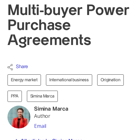
Multi-buyer Power
Purchase
Agreements
Share
Energy market
International business
Origination
PPA
Simina Marca
Simina Marca
Author
Email