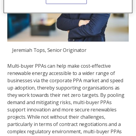
Jeremiah Tops, Senior Originator
Multi-buyer PPAs can help make cost-effective
renewable energy accessible to a wider range of
businesses via the corporate PPA market and speed
up adoption, thereby supporting organisations as
they work towards their net zero targets. By pooling
demand and mitigating risks, multi-buyer PPAs
support innovation and more secure renewables
projects. While not without their challenges,
particularly in terms of contract negotiations and a
complex regulatory environment, multi-buyer PPAs