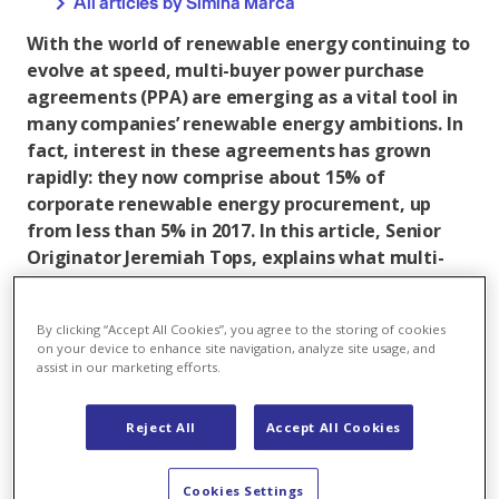
All articles by Simina Marca
With the world of renewable energy continuing to
evolve at speed, multi-buyer power purchase
agreements (PPA) are emerging as a vital tool in
many companies’ renewable energy ambitions. In
fact, interest in these agreements has grown
rapidly: they now comprise about 15% of
corporate renewable energy procurement, up
from less than 5% in 2017. In this article, Senior
Originator Jeremiah Tops, explains what multi-
buyer PPAs are, their benefits as well as
challenges in implementation.
By clicking “Accept All Cookies”, you agree to the storing of cookies
on your device to enhance site navigation, analyze site usage, and
assist in our marketing efforts.
Reject All
Accept All Cookies
Cookies Settings