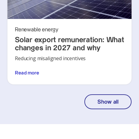
Renewable energy
Solar export remuneration: What
changes in 2027 and why
Reducing misaligned incentives
Read more
Show all