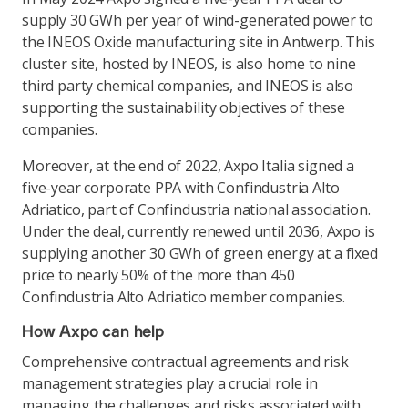
supply 30 GWh per year of wind-generated power to
the INEOS Oxide manufacturing site in Antwerp. This
cluster site, hosted by INEOS, is also home to nine
third party chemical companies, and INEOS is also
supporting the sustainability objectives of these
companies.
Moreover, at the end of 2022, Axpo Italia signed a
five-year corporate PPA with Confindustria Alto
Adriatico, part of Confindustria national association.
Under the deal, currently renewed until 2036, Axpo is
supplying another 30 GWh of green energy at a fixed
price to nearly 50% of the more than 450
Confindustria Alto Adriatico member companies.
How Axpo can help
Comprehensive contractual agreements and risk
management strategies play a crucial role in
managing the challenges and risks associated with