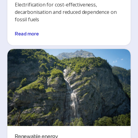
Electrification for cost-effectiveness,
decarbonisation and reduced dependence on
fossil fuels
Read more
Renewable energy