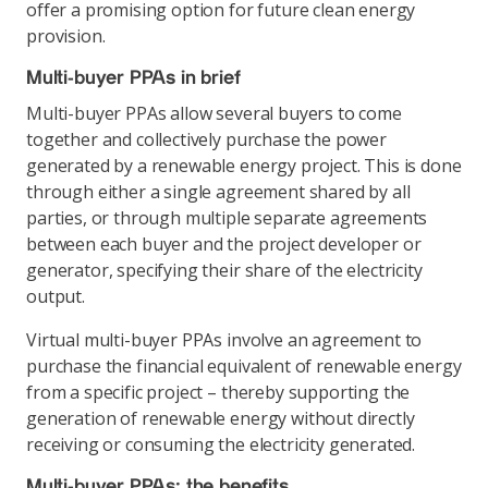
offer a promising option for future clean energy
provision.
Multi-buyer PPAs in brief
Multi-buyer PPAs allow several buyers to come
together and collectively purchase the power
generated by a renewable energy project. This is done
through either a single agreement shared by all
parties, or through multiple separate agreements
between each buyer and the project developer or
generator, specifying their share of the electricity
output.
Virtual multi-buyer PPAs involve an agreement to
purchase the financial equivalent of renewable energy
from a specific project – thereby supporting the
generation of renewable energy without directly
receiving or consuming the electricity generated.
Multi-buyer PPAs: the benefits