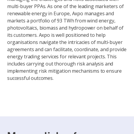
multi-buyer PPAs. As one of the leading marketers of
renewable energy in Europe, Axpo manages and
markets a portfolio of 93 TWh from wind energy,
photovoltaics, biomass and hydropower on behalf of
its customers. Axpo is well positioned to help
organisations navigate the intricacies of multi-buyer
agreements and can facilitate, coordinate, and provide
energy trading services for relevant projects. This
includes carrying out thorough risk analysis and
implementing risk mitigation mechanisms to ensure
successful outcomes.