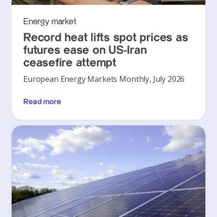
Energy market
Record heat lifts spot prices as
futures ease on US-Iran
ceasefire attempt
European Energy Markets Monthly, July 2026
Read more