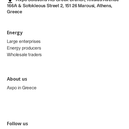
166A & Sofokleous Street 2, 151 26 Marousi, Athens,
Greece
Energy
Large enterprises
Energy producers
Wholesale traders
About us
Axpo in Greece
Follow us