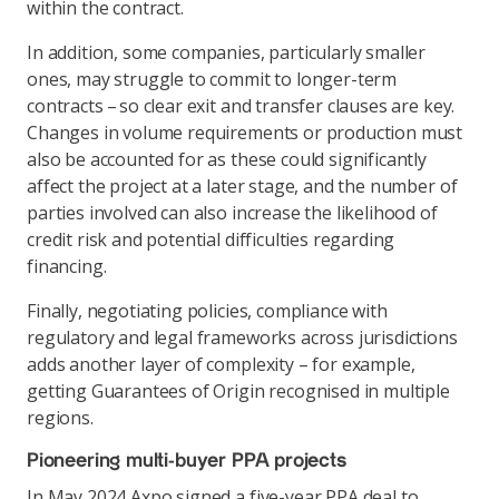
within the contract.
In addition, some companies, particularly smaller
ones, may struggle to commit to longer-term
contracts – so clear exit and transfer clauses are key.
Changes in volume requirements or production must
also be accounted for as these could significantly
affect the project at a later stage, and the number of
parties involved can also increase the likelihood of
credit risk and potential difficulties regarding
financing.
Finally, negotiating policies, compliance with
regulatory and legal frameworks across jurisdictions
adds another layer of complexity – for example,
getting Guarantees of Origin recognised in multiple
regions.
Pioneering multi-buyer PPA projects
In May 2024 Axpo signed a five-year PPA deal to