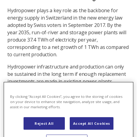
Hydropower plays a key role as the backbone for
energy supply in Switzerland in the new energy law
adopted by Swiss voters in September 2017. By the
year 2035, run-of-river and storage power plants will
produce 37.4 TWh of electricity per year,
corresponding to a net growth of 1 TWh as compared
to current production.
Hydropower infrastructure and production can only
be sustained in the long term if enough replacement
investments are made in existing power plants.
According to the Swiss Federal Office of Energy (SFOE),
hydropower plant upgrades and maintenance will cost
By clicking “Accept All Cookies”, you agree to the storing of cookies
on your device to enhance site navigation, analyze site usage, and
about 30 billion francs between 2010 and 2050.
assist in our marketing efforts.
Reject All
Accept All Cookies
A majority for the support of hydropower
The Commission for the Environment, Spatial