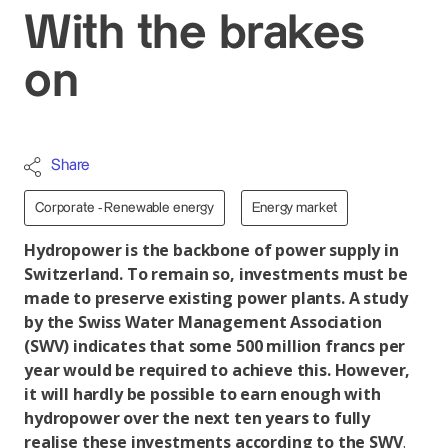
With the brakes
on
Share
Corporate - Renewable energy
Energy market
Hydropower is the backbone of power supply in
Switzerland. To remain so, investments must be
made to preserve existing power plants. A study
by the Swiss Water Management Association
(SWV) indicates that some 500 million francs per
year would be required to achieve this. However,
it will hardly be possible to earn enough with
hydropower over the next ten years to fully
realise these investments according to the SWV
.