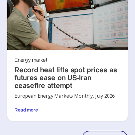
Energy market
Record heat lifts spot prices as
futures ease on US-Iran
ceasefire attempt
European Energy Markets Monthly, July 2026
Read more