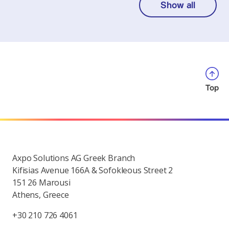
Show all
Top
Axpo Solutions AG Greek Branch
Kifisias Avenue 166A & Sofokleous Street 2
151 26 Marousi
Athens, Greece
+30 210 726 4061