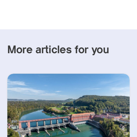
More articles for you