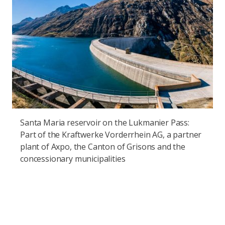
Santa Maria reservoir on the Lukmanier Pass:
Part of the Kraftwerke Vorderrhein AG, a partner
plant of Axpo, the Canton of Grisons and the
concessionary municipalities