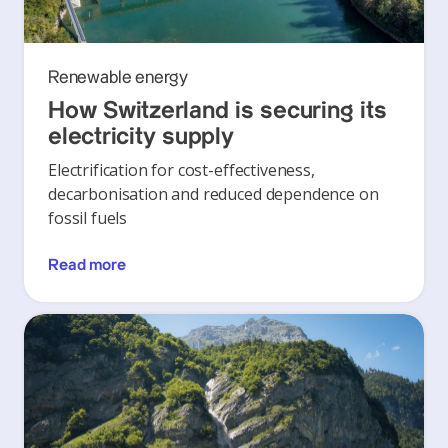
Renewable energy
How Switzerland is securing its
electricity supply
Electrification for cost-effectiveness,
decarbonisation and reduced dependence on
fossil fuels
Read more