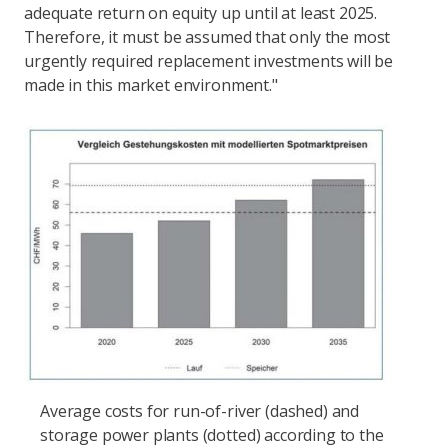
adequate return on equity up until at least 2025.
Therefore, it must be assumed that only the most
urgently required replacement investments will be
made in this market environment."
Average costs for run-of-river (dashed) and
storage power plants (dotted) according to the