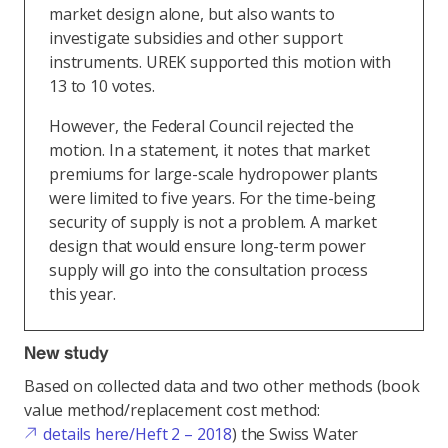
market design alone, but also wants to
investigate subsidies and other support
instruments. UREK supported this motion with
13 to 10 votes.
However, the Federal Council rejected the
motion. In a statement, it notes that market
premiums for large-scale hydropower plants
were limited to five years. For the time-being
security of supply is not a problem. A market
design that would ensure long-term power
supply will go into the consultation process
this year.
New study
Based on collected data and two other methods (book
value method/replacement cost method:
details here/Heft 2 – 2018
) the Swiss Water