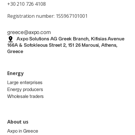
+30 210 726 4108
Registration number: 155967101001
greece@axpo.com
Axpo Solutions AG Greek Branch, Kifisias Avenue
166A & Sofokleous Street 2, 151 26 Marousi, Athens,
Greece
Energy
Large enterprises
Energy producers
Wholesale traders
About us
Axpo in Greece