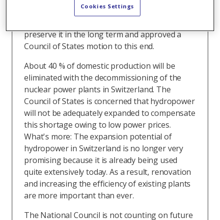
Cookies Settings
Planning and Energy (UREK) wants to support
domestic power production in order to
preserve it in the long term and approved a
Council of States motion to this end.
About 40 % of domestic production will be
eliminated with the decommissioning of the
nuclear power plants in Switzerland. The
Council of States is concerned that hydropower
will not be adequately expanded to compensate
this shortage owing to low power prices.
What's more: The expansion potential of
hydropower in Switzerland is no longer very
promising because it is already being used
quite extensively today. As a result, renovation
and increasing the efficiency of existing plants
are more important than ever.
The National Council is not counting on future