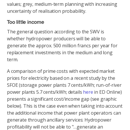
values; grey, medium-term planning with increasing
uncertainty of realisation probability.
Too little income
The general question according to the SWV is
whether hydropower producers will be able to
generate the approx. 500 million francs per year for
replacement investments in the medium and long
term.
A comparison of prime costs with expected market
prices for electricity based on a recent study by the
SFOE (storage power plants 7 cents/kWh; run-of-river
power plants 5.7 cents/kWh; details
here
in ED Online)
presents a significant cost/income gap (see graphic
below). This is the case even when taking into account
the additional income that power plant operators can
generate through ancillary services: Hydropower
profitability will not be able to "…generate an