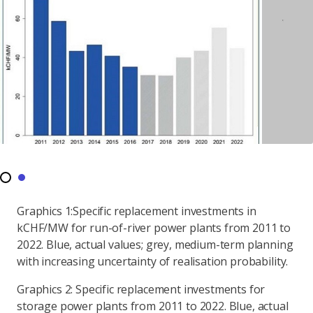
Graphics 1:Specific replacement investments in
kCHF/MW for run-of-river power plants from 2011 to
2022. Blue, actual values; grey, medium-term planning
with increasing uncertainty of realisation probability.
Graphics 2: Specific replacement investments for
storage power plants from 2011 to 2022. Blue, actual