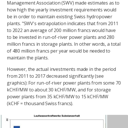
Management Association (SWV) made estimates as to
how high the yearly investment requirements would
be in order to maintain existing Swiss hydropower
plants. "SWV's extrapolation indicates that from 2011
to 2022 an average of 200 million francs would have
to be invested in run-of-river power plants and 280
million francs in storage plants. In other words, a total
of 480 million francs per year would be needed to
maintain the plants.
However, the actual investments made in the period
from 2011 to 2017 decreased significantly (see
graphics): For run-of-river power plants from some 70
kCHF/MW to about 30 kCHF/MW, and for storage
power plants from 35 kCHF/MW to 15 kCHF/MW
(kCHF = thousand Swiss francs).