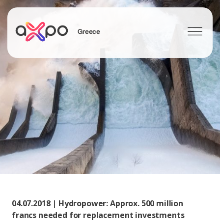
Greece
Search
04.07.2018 | Hydropower: Approx. 500 million
francs needed for replacement investments