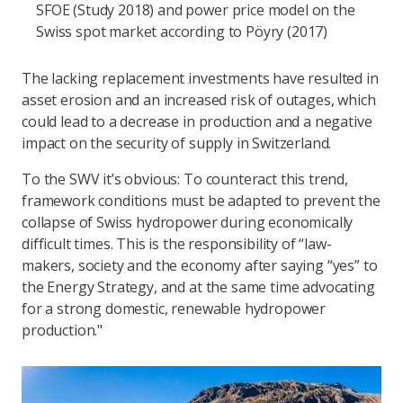
SFOE (Study 2018) and power price model on the
Swiss spot market according to Pöyry (2017)
The lacking replacement investments have resulted in
asset erosion and an increased risk of outages, which
could lead to a decrease in production and a negative
impact on the security of supply in Switzerland.
To the SWV it’s obvious: To counteract this trend,
framework conditions must be adapted to prevent the
collapse of Swiss hydropower during economically
difficult times. This is the responsibility of “law-
makers, society and the economy after saying “yes” to
the Energy Strategy, and at the same time advocating
for a strong domestic, renewable hydropower
production."