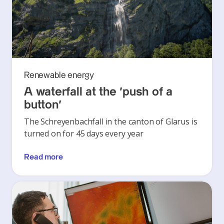
Renewable energy
A waterfall at the ‘push of a
button’
The Schreyenbachfall in the canton of Glarus is
turned on for 45 days every year
Read more