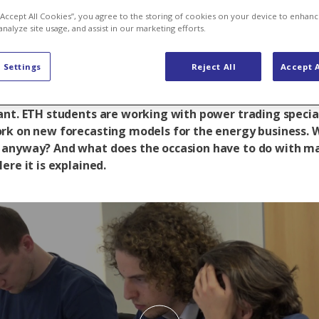
 ready, go!
 “Accept All Cookies”, you agree to the storing of cookies on your device to enhanc
analyze site usage, and assist in our marketing efforts.
 Settings
Reject All
Accept A
rogramming for three days at the foot of the Limmern
ant. ETH students are working with power trading specia
rk on new forecasting models for the energy business. W
anyway? And what does the occasion have to do with m
ere it is explained.