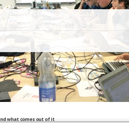
and what comes out of it