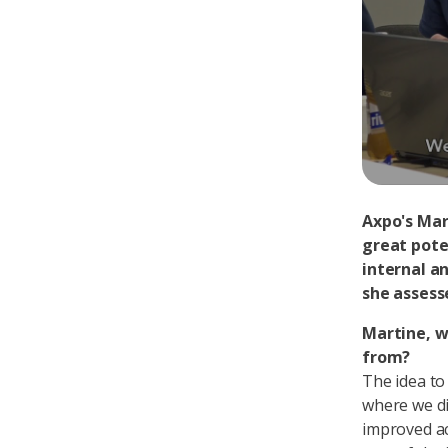
Axpo's Mar
great pote
internal a
she assess
Martine, w
from?
The idea to
where we di
improved ac