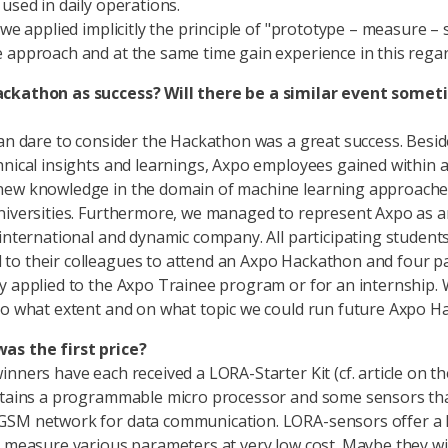
 used in daily operations.
 we applied implicitly the principle of "prototype – measure – 
 approach and at the same time gain experience in this regar
ckathon as success? Will there be a similar event somet
can dare to consider the Hackathon was a great success. Besid
hnical insights and learnings, Axpo employees gained within 
new knowledge in the domain of machine learning approaches
niversities. Furthermore, we managed to represent Axpo as a
 international and dynamic company. All participating student
o their colleagues to attend an Axpo Hackathon and four pa
y applied to the Axpo Trainee program or for an internship.
to what extent and on what topic we could run future Axpo H
as the first price?
nners have each received a LORA-Starter Kit (cf. article on the
ntains a programmable micro processor and some sensors tha
GSM network for data communication. LORA-sensors offer a 
o measure various parameters at very low cost. Maybe they wil