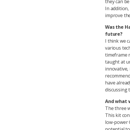
they can be
In addition,
improve the
Was the Ha
future?
I think we 
various tec
timeframe 
taught at u
innovative,
recommend t
have alread
discussing 
And what w
The three wi
This kit co
low-power 
potential t