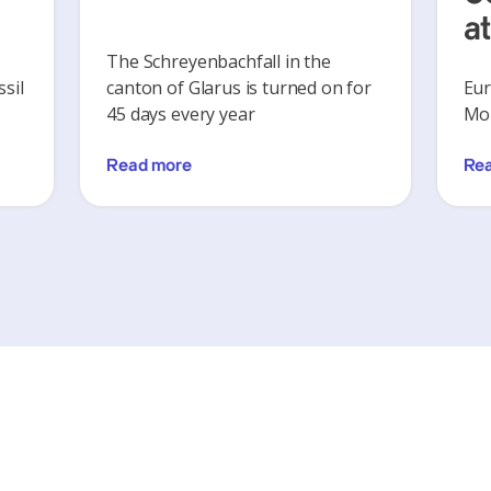
a
The Schreyenbachfall in the
sil
canton of Glarus is turned on for
Eur
45 days every year
Mon
Read more
Re