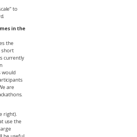
scale" to
d.
imes in the
es the
a short
 currently
n
s would
rticipants
 We are
ackathons.
 right).
t use the
large
l be useful