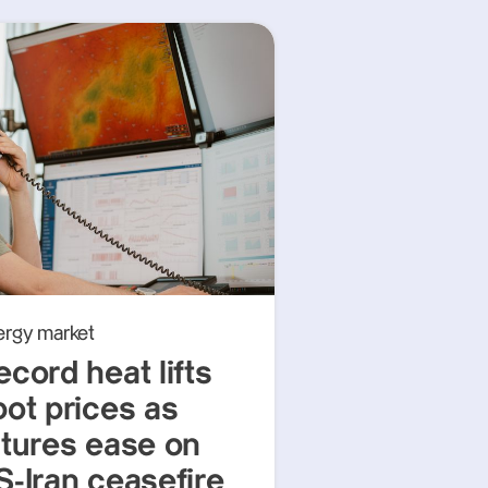
ergy market
ecord heat lifts
pot prices as
utures ease on
S-Iran ceasefire