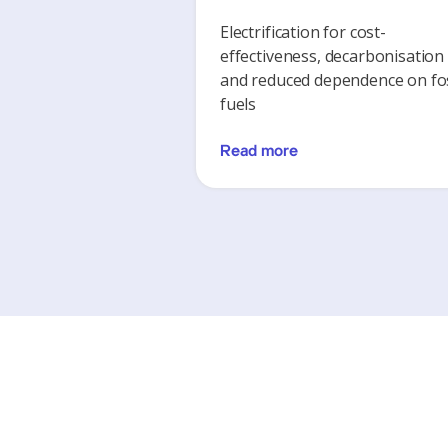
Electrification for cost-
effectiveness, decarbonisation
and reduced dependence on fos
fuels
Read more