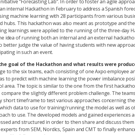
initiative "Forecasting Lab". In order to foster an agile appro
an an internal Hackathon in February to address a Spanish fore
sing machine learning with 28 participants from various busi
nd hubs. This hackathon was also meant as prototype and the
ng learnings were applied to the running of the three-day H
he idea of running both an internal and an external hackatho
to better judge the value of having students with new approa
ipating in such an event.
he goal of the Hackathon and what results were produc
ge to the six teams, each consisting of one Axpo employee a
as to predict with machine learning the power imbalance posi
ol area. The topic is similar to the one from the first hackath
o compare the slightly different problem challenge. The tea
ry short timeframe to test various approaches concerning the
 which data to use for training/running the model as well as o
ach to use. The developed models and gained experiences ar
ssed and structured in order to then share and discuss them
 experts from SEM, Nordics, Spain and CMT to finally enhanc