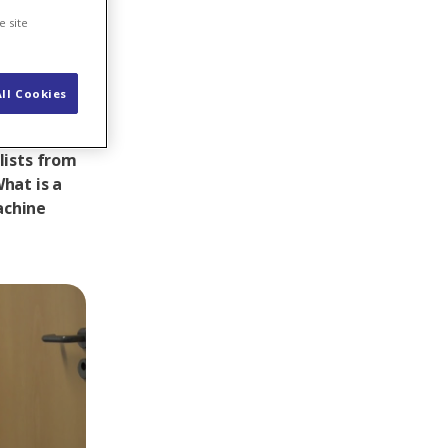
e site
ll Cookies
 pumped
lists from
hat is a
achine