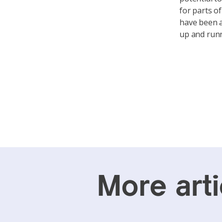
for parts o
have been a
up and run
More arti