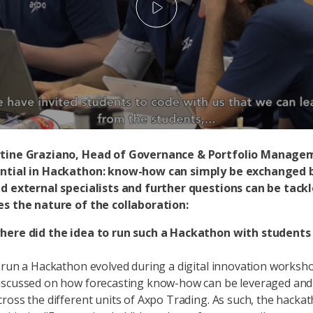
Play
tine Graziano, Head of Governance & Portfolio Manage
ntial in Hackathon: know-how can simply be exchanged
nd external specialists and further questions can be tack
es the nature of the collaboration:
here did the idea to run such a Hackathon with student
 run a Hackathon evolved during a digital innovation worksh
scussed on how forecasting know-how can be leveraged and e
ross the different units of Axpo Trading. As such, the hacka