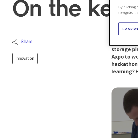
On the keys,
By clicking
navigation, 
Cookies
They are p
Share
storage pl
Axpo to wo
Innovation
hackathon 
learning? H