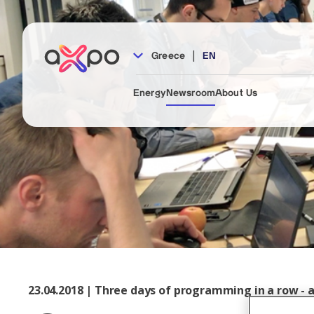
|
Greece
EN
Energy
Newsroom
About Us
23.04.2018 | Three days of programming in a row - 