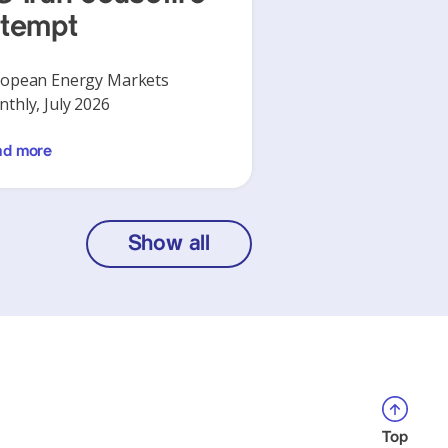
ttempt
opean Energy Markets
thly, July 2026
ad more
Show all
Top