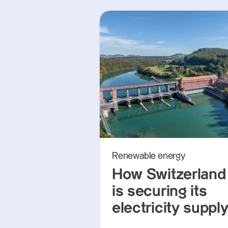
Renewable energy
How Switzerland
is securing its
electricity suppl