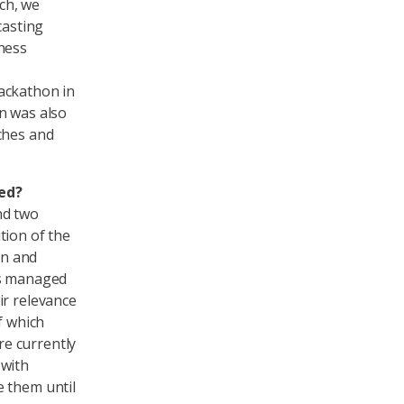
ach, we
casting
ness
ackathon in
n was also
ches and
ed?
nd two
tion of the
on and
ms managed
ir relevance
f which
e currently
 with
e them until