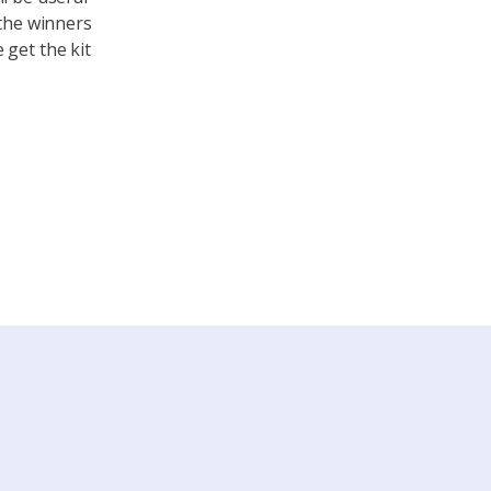
 the winners
 get the kit