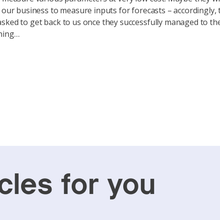
f our business to measure inputs for forecasts – accordingly,
sked to get back to us once they successfully managed to the
ning…
cles for you