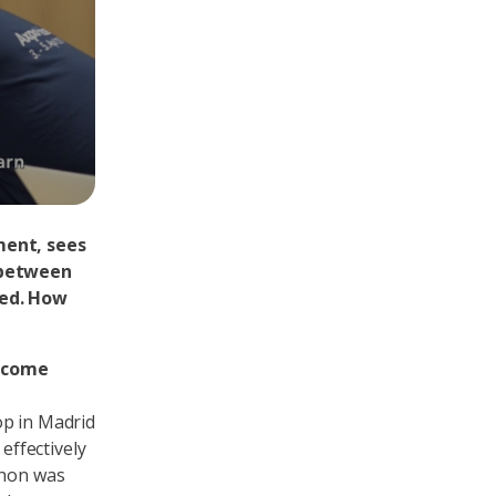
ment, sees
 between
led. How
s come
op in Madrid
ffectively
thon was