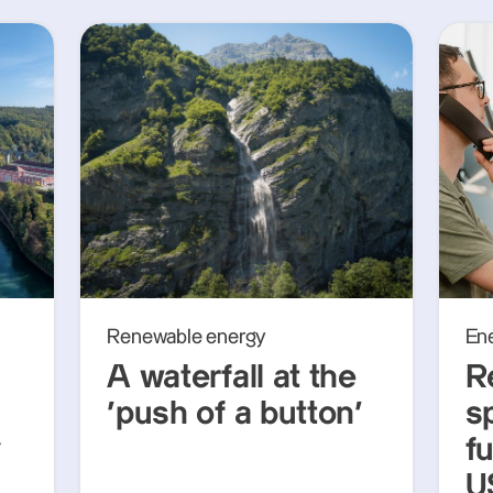
Renewable energy
En
A waterfall at the
R
‘push of a button’
s
y
f
U