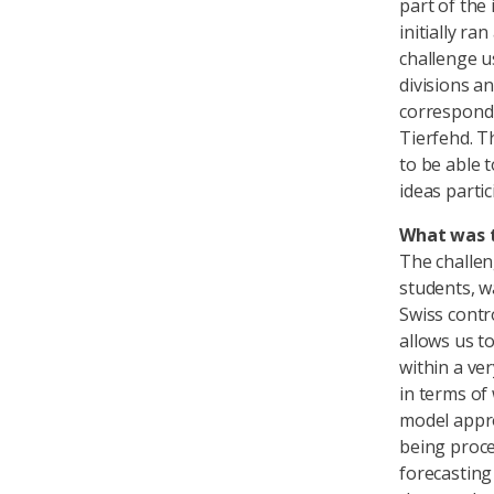
part of the 
initially r
challenge u
divisions a
correspondi
Tierfehd. T
to be able 
ideas partic
What was t
The challen
students, w
Swiss contr
allows us t
within a ve
in terms of
model appro
being proce
forecasting