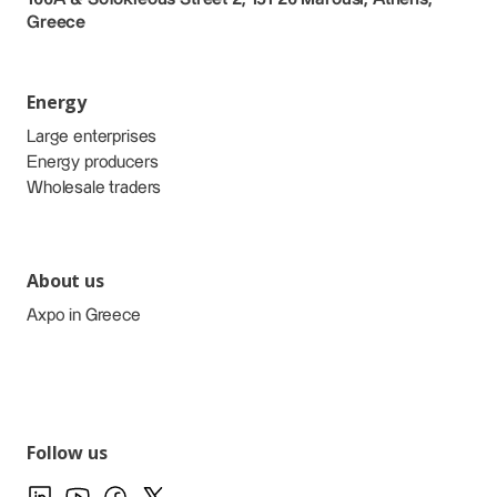
Greece
Energy
Large enterprises
Energy producers
Wholesale traders
About us
Axpo in Greece
Follow us