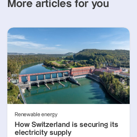
More articles for you
Renewable energy
How Switzerland is securing its
electricity supply