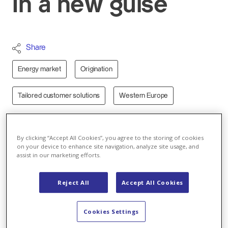
In a new guise
Share
Energy market
Origination
Tailored customer solutions
Western Europe
Open, inviting, bright. The new Axpo stand at E-world
is an eye-catcher:
By clicking “Accept All Cookies”, you agree to the storing of cookies
on your device to enhance site navigation, analyze site usage, and
assist in our marketing efforts.
Reject All
Accept All Cookies
Play
Cookies Settings