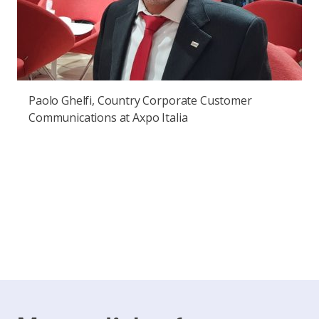
Paolo Ghelfi, Country Corporate Customer
Communications at Axpo Italia