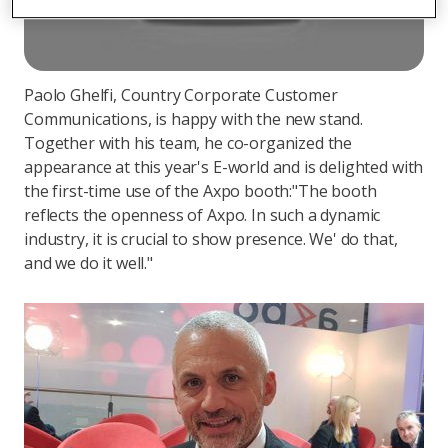
Paolo Ghelfi, Country Corporate Customer
Communications, is happy with the new stand.
Together with his team, he co-organized the
appearance at this year's E-world and is delighted with
the first-time use of the Axpo booth:"The booth
reflects the openness of Axpo. In such a dynamic
industry, it is crucial to show presence. We' do that,
and we do it well."