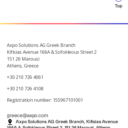
Top
Axpo Solutions AG Greek Branch
Kifisias Avenue 166A & Sofokleous Street 2
151 26 Marousi
Athens, Greece
+30 210 726 4061
+30 210 726 4108
Registration number: 155967101001
greece@axpo.com
Axpo Solutions AG Greek Branch, Kifisias Avenue
166A & Sofokleous Street 2, 151 26 Marousi, Athens,