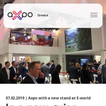
Greece
Search
07.02.2019 | Axpo with a new stand at E-world