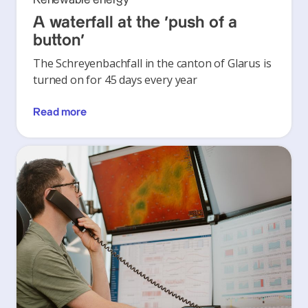
A waterfall at the ‘push of a
button’
The Schreyenbachfall in the canton of Glarus is
turned on for 45 days every year
Read more