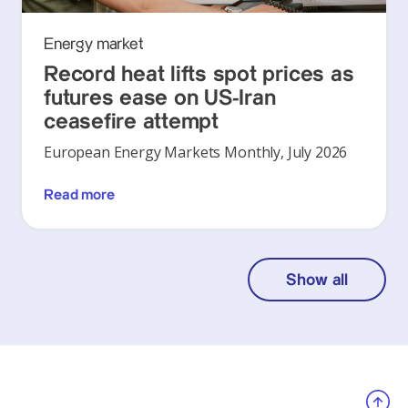
Energy market
Record heat lifts spot prices as
futures ease on US-Iran
ceasefire attempt
European Energy Markets Monthly, July 2026
Read more
Show all