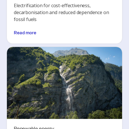
Electrification for cost-effectiveness,
decarbonisation and reduced dependence on
fossil fuels
Read more
Renewable energy