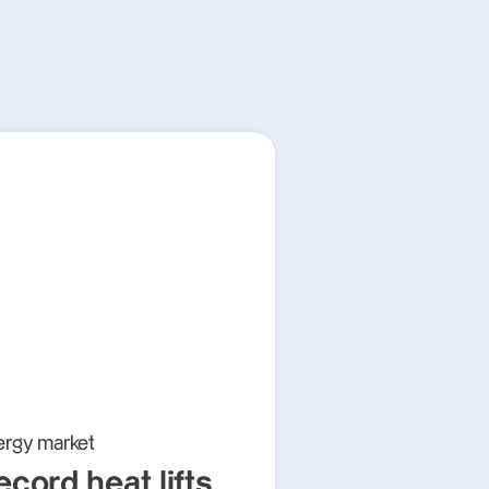
ergy market
ecord heat lifts