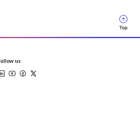
Top
Follow us