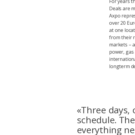
For years t
Deals are m
Axpo repres
over 20 Eur
at one loca
from their 
markets – a
power, gas a
internation
longterm de
«Three days, 
schedule. The
everything ne