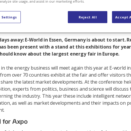
e agenda
analyze site usage, and assist in our marketing efforts.
 Settings
Reject All
Accept A
 days away: E-World in Essen, Germany is about to start. 
as been present with a stand at this exhibitions for yea
hould know about the largest energy fair in Europe.
in the energy business will meet again this year at E-world in
rom over 70 countries exhibit at the fair and offer visitors th
 share the latest market developments. At the conference held
ition, experts from politics, business and science will discuss 
erning the industry. This year these include intelligent netwo
tion, as well as market developments and their impacts on po
t.
l for Axpo