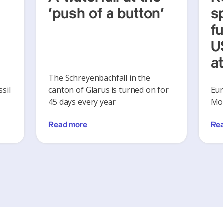
‘push of a button’
s
y
f
U
a
The Schreyenbachfall in the
sil
canton of Glarus is turned on for
Eur
45 days every year
Mon
Read more
Re