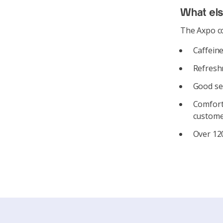
What el
The Axpo co
Caffeine
Refreshm
Good se
Comforta
custome
Over 120