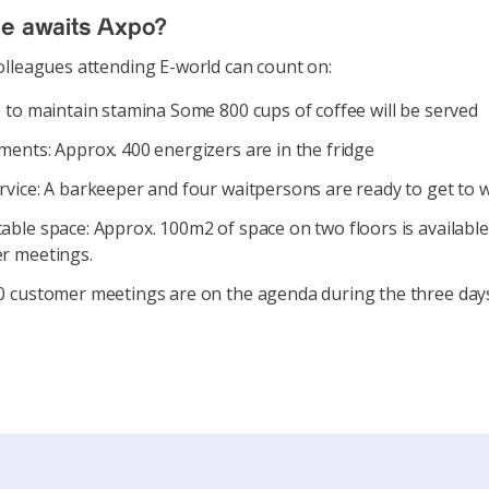
se awaits Axpo?
lleagues attending E-world can count on:
 to maintain stamina Some 800 cups of coffee will be served
ents: Approx. 400 energizers are in the fridge
rvice: A barkeeper and four waitpersons are ready to get to 
ble space: Approx. 100m2 of space on two floors is available
r meetings.
 customer meetings are on the agenda during the three days 