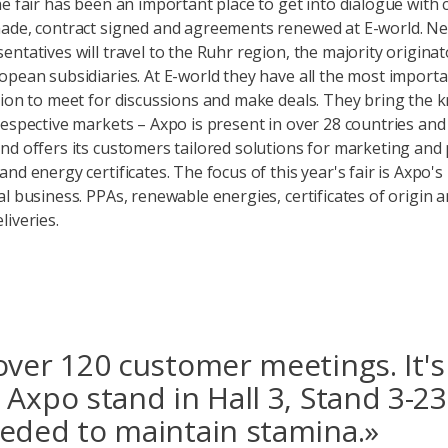
he fair has been an important place to get into dialogue with
ade, contract signed and agreements renewed at E-world. Ne
entatives will travel to the Ruhr region, the majority origina
opean subsidiaries. At E-world they have all the most importa
tion to meet for discussions and make deals. They bring the
respective markets – Axpo is present in over 28 countries and 
nd offers its customers tailored solutions for marketing and
nd energy certificates. The focus of this year's fair is Axpo's
al business. PPAs, renewable energies, certificates of origin 
liveries.
over 120 customer meetings. It's 
 Axpo stand in Hall 3, Stand 3-23
eded to maintain stamina.»