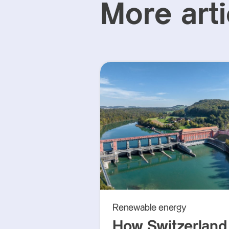
More arti
Renewable energy
How Switzerland