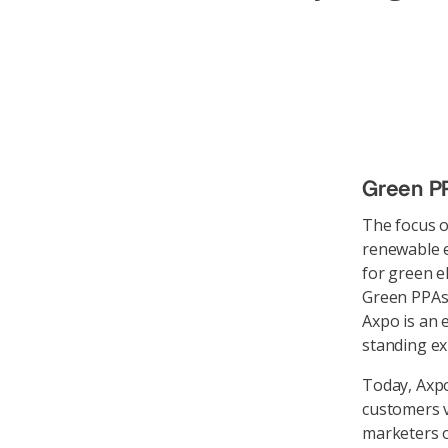
Green PP
The focus o
renewable e
for green el
Green PPAs
Axpo is an 
standing e
Today, Axpo
customers vi
marketers o