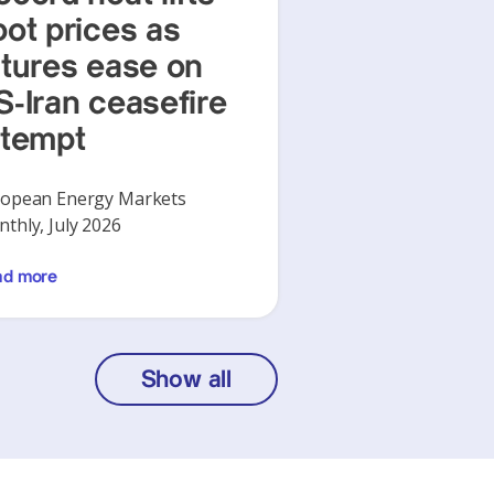
pot prices as
utures ease on
S-Iran ceasefire
ttempt
opean Energy Markets
thly, July 2026
ad more
Show all