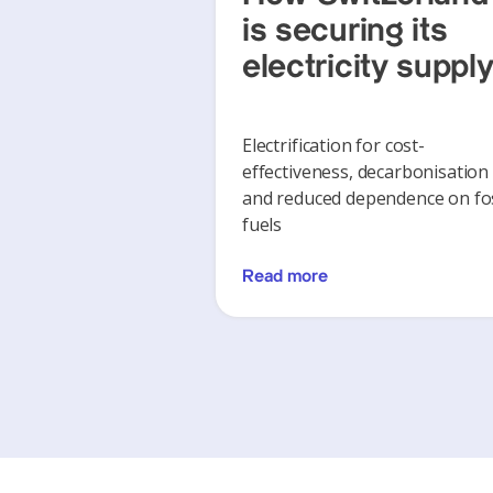
is securing its
electricity suppl
Electrification for cost-
effectiveness, decarbonisation
and reduced dependence on fos
fuels
Read more