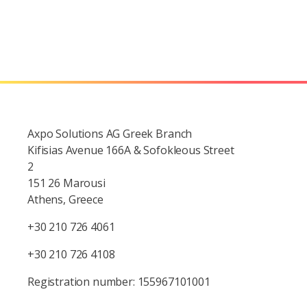
Axpo Solutions AG Greek Branch
Kifisias Avenue 166A & Sofokleous Street
2
151 26 Marousi
Athens, Greece
+30 210 726 4061
+30 210 726 4108
Registration number: 155967101001