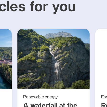
cles for you
Renewable energy
En
A waterfall at the
R