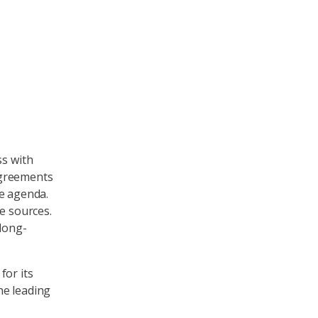
ss with
agreements
he agenda.
e sources.
 long-
for its
the leading