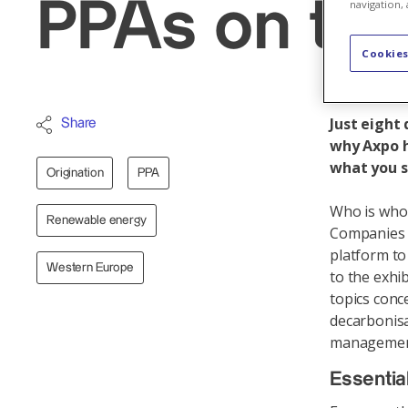
PPAs on th
navigation, 
Cookies
Just eight
Share
why Axpo h
what you s
Origination
PPA
Who is who 
Renewable energy
Companies f
platform to
Western Europe
to the exhib
topics conc
decarbonisa
managemen
Essentia