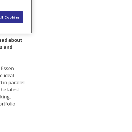
ll Cookies
Read about
rs and
 Essen.
e ideal
 in parallel
the latest
rking,
rtfolio