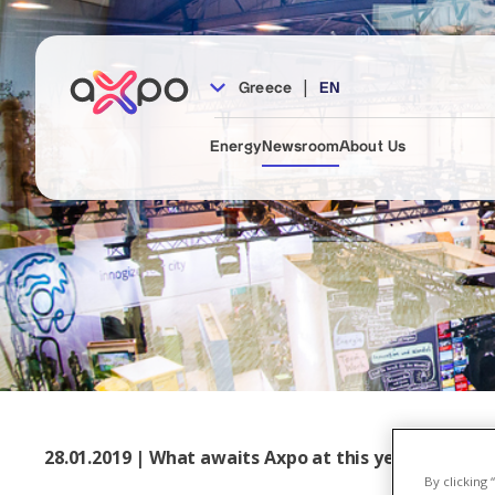
|
Greece
EN
Energy
Newsroom
About Us
28.01.2019 | What awaits Axpo at this year's E-world
By clicking