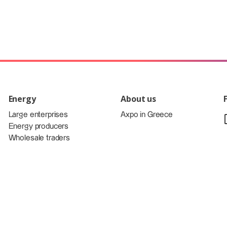
Energy
About us
Large enterprises
Axpo in Greece
Energy producers
Wholesale traders