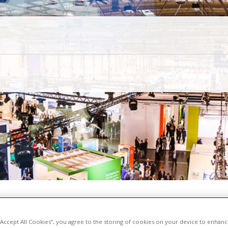
 “Accept All Cookies”, you agree to the storing of cookies on your device to enhanc