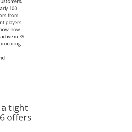
 customers.
arly 100
tors from
nt players
 know-how
active in 39
 procuring
and
a tight
6 offers