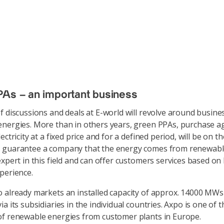
As – an important business
f discussions and deals at E-world will revolve around busine
nergies. More than in others years, green PPAs, purchase 
ectricity at a fixed price and for a defined period, will be on t
 guarantee a company that the energy comes from renewabl
expert in this field and can offer customers services based on
xperience.
 already markets an installed capacity of approx. 14000 MWs 
a its subsidiaries in the individual countries. Axpo is one of 
f renewable energies from customer plants in Europe.