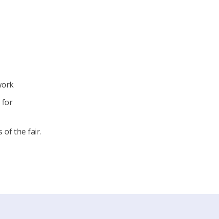
work
 for
of the fair.