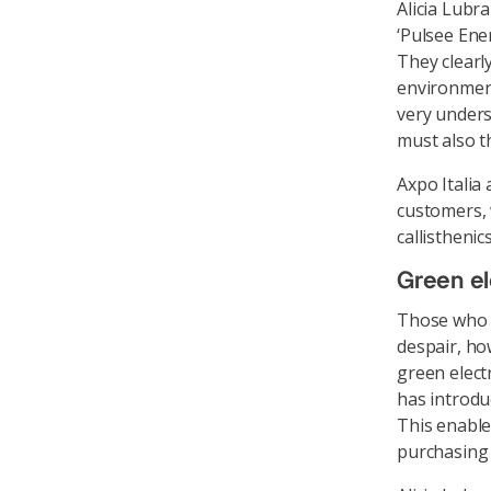
Alicia Lubra
‘Pulsee Ene
They clearl
environment 
very unders
must also t
Axpo Italia 
customers, 
callistheni
Green el
Those who 
despair, ho
green elect
has introdu
This enable
purchasing 