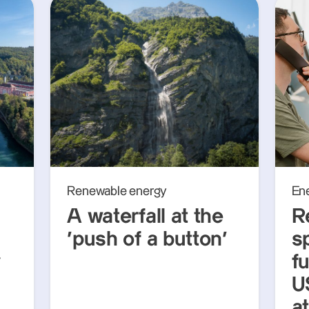
Renewable energy
En
A waterfall at the
R
‘push of a button’
s
y
f
U
a