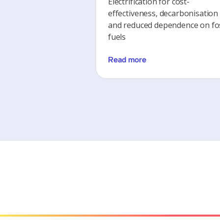
Electrification for cost-
effectiveness, decarbonisation
and reduced dependence on fos
fuels
Read more