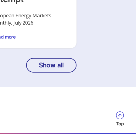
opean Energy Markets
thly, July 2026
ad more
Show all
Top