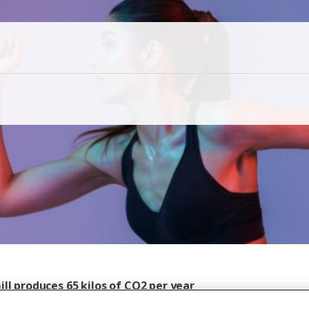
ll produces 65 kilos of CO2 per year