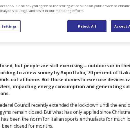
ndly is exerc
 “Accept All Cookies”, you agree to the storing of cookies on your device to enhanc
analyze site usage, and assist in our marketing efforts.
 Settings
Reject All
Accept A
osed, but people are still exercising – outdoors or in the
ording to a new survey by Axpo Italia, 70 percent of Itali
work-out at home. But those domestic exercise devices ca
lers, impacting energy consumption and generating sub
ons.
ederal Council recently extended the lockdown until the end o
, gyms remain closed. But what has only applied since Christm
 has been the norm for Italian sports enthusiasts for much 
ve been closed for months.