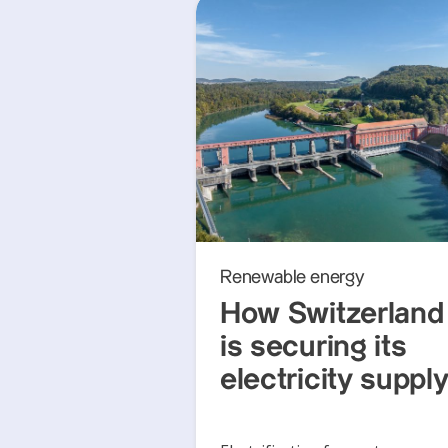
Renewable energy
How Switzerland
is securing its
electricity suppl