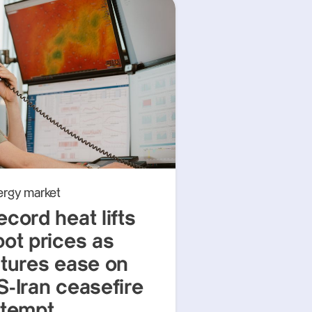
ergy market
ecord heat lifts
pot prices as
utures ease on
S-Iran ceasefire
ttempt