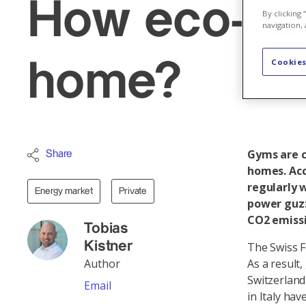
How eco-frie
By clicking
navigation, 
Cookies
home?
Gyms are cl
Share
homes. Acc
regularly 
Energy market
Private
power guzz
CO2 emissi
Tobias
Kistner
The Swiss F
Author
As a result
Switzerland
Email
in Italy ha