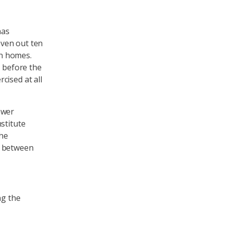
has
even out ten
wn homes.
e before the
cised at all
ower
stitute
The
n between
ng the