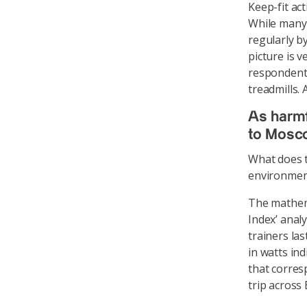
Keep-fit ac
While many 
regularly by
picture is v
respondents
treadmills.
As harmf
to Mosc
What does t
environmen
The mathema
Index’ anal
trainers la
in watts in
that corres
trip across