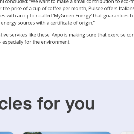
ani concluded: "We want to make a small contribution to eco-fr
r the price of a cup of coffee per month, Pulsee offers Italian
ces with an option called ‘MyGreen Energy’ that guarantees fu
energy sources with a certificate of origin.”
tive services like these, Axpo is making sure that exercise co
– especially for the environment.
cles for you