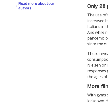
Read more about our
Only 28 
authors
The use of 
increased b
Italians in
And while n
pandemic be
since the o
These revea
consumption
Nielsen on 
responses g
the ages of
More fit
With gyms c
lockdown. H