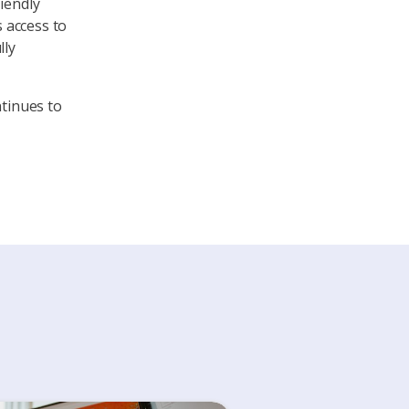
iendly
s access to
lly
ntinues to