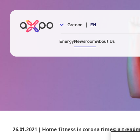
|
Greece
EN
Energy
Newsroom
About Us
26.01.2021 | Home fitness in corona times: a treadmi