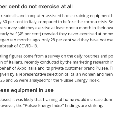
per cent do not exercise at all
treadmills and computer-assisted home-training equipment 
y 50 per cent in Italy, compared to before the corona crisis. S
 the survey said they exercise at least once a month in their o
early half (45 per cent) revealed they never exercised at hom
gan ten months ago, only 28 per cent said they have not exer
utbreak of COVID-19.
ling figures come from a survey on the daily routines and p
 of Italians, recently conducted by the marketing research in
behalf of Axpo Italia and its private customer brand Pulsee. 
iven by a representative selection of Italian women and me
 25 and 55 were analysed for the ‘Pulsee Energy Index’.
ness equipment in use
losed, it was likely that training at home would increase duri
owever, the "Pulsee Energy Index" findings are striking.