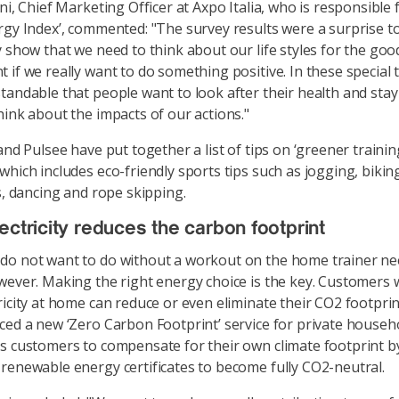
ni, Chief Marketing Officer at Axpo Italia, who is responsible 
rgy Index’, commented: "The survey results were a surprise to
y show that we need to think about our life styles for the goo
if we really want to do something positive. In these special ti
tandable that people want to look after their health and stay 
hink about the impacts of our actions."
and Pulsee have put together a list of tips on ‘greener training
which includes eco-friendly sports tips such as jogging, bikin
cs, dancing and rope skipping.
ectricity reduces the carbon footprint
do not want to do without a workout on the home trainer ne
wever. Making the right energy choice is the key. Customers 
ricity at home can reduce or even eliminate their CO2 footprin
ced a new ‘Zero Carbon Footprint’ service for private househol
s customers to compensate for their own climate footprint b
renewable energy certificates to become fully CO2-neutral.