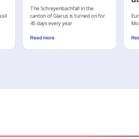
The Schreyenbachfall in the
sil
canton of Glarus is turned on for
Eur
45 days every year
Mon
Read more
Re