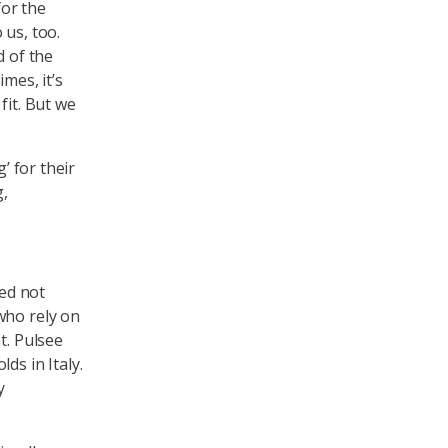
for the
 us, too.
d of the
mes, it’s
fit. But we
’ for their
g,
ed not
who rely on
t. Pulsee
ds in Italy.
y