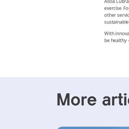
Alicia Lubr
exercise. Fo
other servi
sustainable 
With innova
be healthy 
More arti