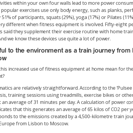
tivities within your own four walls lead to more power consum
popular exercises use only body energy, such as planks, pe
 51% of participants, squats (29%), yoga (17%) or Pilates (11%
ery different when fitness equipment is involved. Fifty-eight p
 said they supplement their exercise routine with home trai
 And we know these devices use quite a lot of power.
ul to the environment as a train journey from
ow
his increased use of fitness equipment at home mean for th
t?
tics are relatively straightforward. According to the ‘Pulse
ysis, training sessions using treadmills, exercise bikes or oth
st an average of 31 minutes per day. A calculation of power 
dicates that this generates an average of 65 kilos of CO2 per y
ponds to the emissions created by a 4,500-kilometre train jou
 Europe from Lisbon to Moscow.