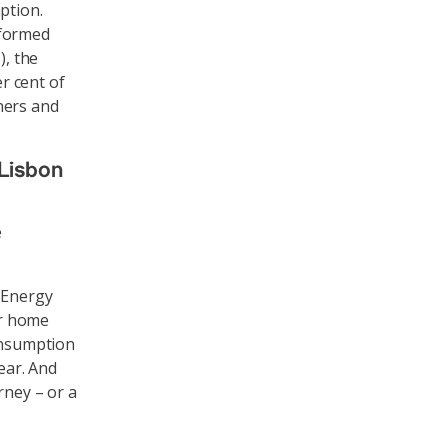
ption.
rformed
), the
er cent of
ners and
 Lisbon
e
e Energy
er home
consumption
ear. And
rney – or a