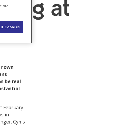
ising at
e site
ll Cookies
ir own
ans
n be real
stantial
f February.
as in
longer. Gyms