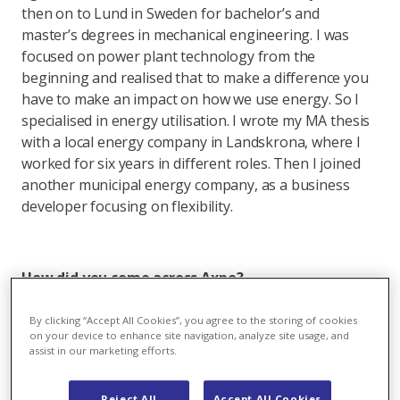
then on to Lund in Sweden for bachelor’s and
master’s degrees in mechanical engineering. I was
focused on power plant technology from the
beginning and realised that to make a difference you
have to make an impact on how we use energy. So I
specialised in energy utilisation. I wrote my MA thesis
with a local energy company in Landskrona, where I
worked for six years in different roles. Then I joined
another municipal energy company, as a business
developer focusing on flexibility.
How did you come across Axpo?
T: It started with a phone call. As I was finishing my
By clicking “Accept All Cookies”, you agree to the storing of cookies
MSc in Lund I planned to write my thesis on artificial
on your device to enhance site navigation, analyze site usage, and
assist in our marketing efforts.
intelligence with one of the big Nordic banks. It was
one week before Christmas when, due to an
unexpected reorganisation, I had to find a plan B. I
Reject All
Accept All Cookies