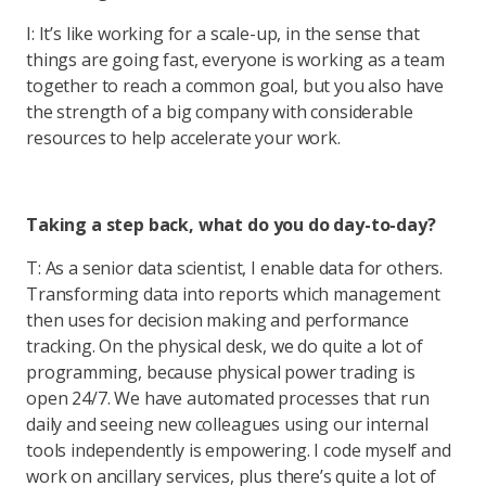
I: It’s like working for a scale-up, in the sense that
things are going fast, everyone is working as a team
together to reach a common goal, but you also have
the strength of a big company with considerable
resources to help accelerate your work.
Taking a step back, what do you do day-to-day?
T: As a senior data scientist, I enable data for others.
Transforming data into reports which management
then uses for decision making and performance
tracking. On the physical desk, we do quite a lot of
programming, because physical power trading is
open 24/7. We have automated processes that run
daily and seeing new colleagues using our internal
tools independently is empowering. I code myself and
work on ancillary services, plus there’s quite a lot of