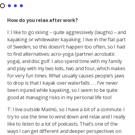
How do you relax after work?
I: I like to go skiing – quite aggressively (laughs) – and
kayaking or whitewater kayaking. I live in the flat part
of Sweden, so this doesn’t happen too often, so I had
to find alternatives: acro-yoga (partner acrobatic
yoga), and disc golf. I also spend time with my family
and play with my two kids, two and four, which makes
for very fun times. What usually causes people’s jaws
to drop is that I kayak over waterfalls . . . I’ve never
been injured while kayaking, so I seem to be quite
good at managing risks in my personal life too!
T: I live outside Malmö, so I have a bit of a commute. I
try to use the time to wind down and relax and I really
like to listen to a lot of podcasts. That’s one of the
ways I can get different and deeper perspectives on