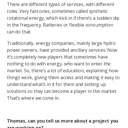
There are different types of services, with different
roles. Very fast ones, sometimes called synthetic
rotational energy, which kick in if there’s a sudden dip
in the frequency. Batteries or flexible consumption
can do that.
Traditionally, energy companies, mainly large hydro
power owners, have provided ancillary services. Now
it’s completely new players that sometimes have
nothing to do with energy, who want to enter the
market. So, there’s a lot of education, explaining how
things work, giving them access and making it easy to
understand what’s in it for them and setting up
solutions so they can become a player in the market.
That’s where we come in.
Thomas, can you tell us more about a project you
are working on?