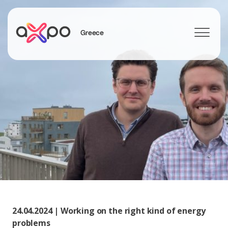
Greece
Search
24.04.2024 | Working on the right kind of energy
problems