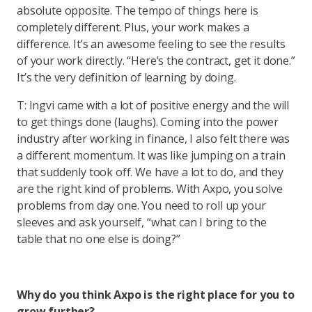
absolute opposite. The tempo of things here is
completely different. Plus, your work makes a
difference. It’s an awesome feeling to see the results
of your work directly. “Here’s the contract, get it done.”
It’s the very definition of learning by doing.
T: Ingvi came with a lot of positive energy and the will
to get things done (laughs). Coming into the power
industry after working in finance, I also felt there was
a different momentum. It was like jumping on a train
that suddenly took off. We have a lot to do, and they
are the right kind of problems. With Axpo, you solve
problems from day one. You need to roll up your
sleeves and ask yourself, “what can I bring to the
table that no one else is doing?”
Why do you think Axpo is the right place for you to
grow further?