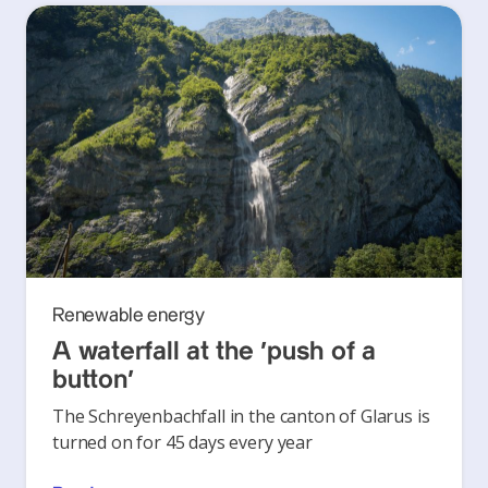
Renewable energy
A waterfall at the ‘push of a
button’
The Schreyenbachfall in the canton of Glarus is
turned on for 45 days every year