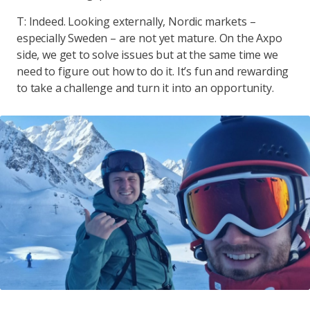
T: Indeed. Looking externally, Nordic markets –
especially Sweden – are not yet mature. On the Axpo
side, we get to solve issues but at the same time we
need to figure out how to do it. It’s fun and rewarding
to take a challenge and turn it into an opportunity.