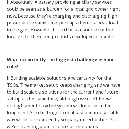
I: Absolutely! A battery providing ancillary services
could be seen as a burden for a local grid owner right
now. Because they’re charging and discharging high
power at the same time, perhaps there’s a peak load
in the grid. However, it could be a resource for the
local grid if there are products developed around it.
What is currently the biggest challenge in your
role?
I: Building scalable solutions and certainty for the
TSOs. The market setup keeps changing and we have
to build scalable solutions for the current and future
set-up at the same time, although we don’t know
enough about how the system will look like in the
long run. It’s a challenge to do it fast and in a scalable
way while surrounded by so many uncertainties. But
we’re investing quite a lot in such solutions.