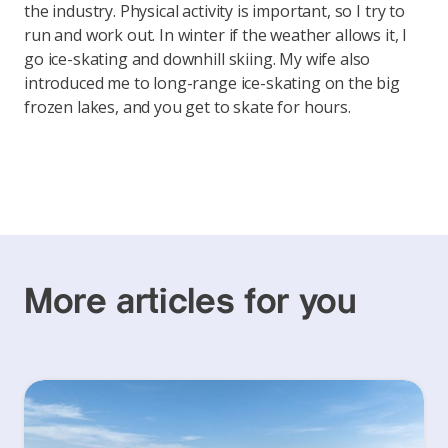
the industry. Physical activity is important, so I try to
run and work out. In winter if the weather allows it, I
go ice-skating and downhill skiing. My wife also
introduced me to long-range ice-skating on the big
frozen lakes, and you get to skate for hours.
More articles for you