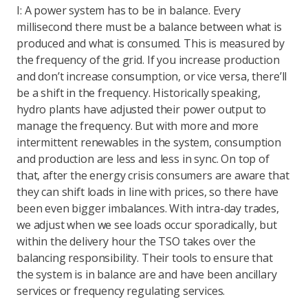
I: A power system has to be in balance. Every
millisecond there must be a balance between what is
produced and what is consumed. This is measured by
the frequency of the grid. If you increase production
and don’t increase consumption, or vice versa, there’ll
be a shift in the frequency. Historically speaking,
hydro plants have adjusted their power output to
manage the frequency. But with more and more
intermittent renewables in the system, consumption
and production are less and less in sync. On top of
that, after the energy crisis consumers are aware that
they can shift loads in line with prices, so there have
been even bigger imbalances. With intra-day trades,
we adjust when we see loads occur sporadically, but
within the delivery hour the TSO takes over the
balancing responsibility. Their tools to ensure that
the system is in balance are and have been ancillary
services or frequency regulating services.