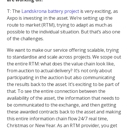
T: The
Landskrona battery project
is very exciting, as
Axpo is investing in the asset. We’re setting up the
route to market (RTM), trying to adapt as much as
possible to the individual situation. But that’s also one
of the challenges.
We want to make our service offering scalable, trying
to standardise and scale across projects. We scope out
the entire RTM: what does the value chain look like,
from auction to actual delivery? It’s not only about
participating in the auction but also communicating
the results back to the asset. It’s exciting to be part of
that. To see the entire connection between the
availability of the asset, the information that needs to
be communicated to the exchange, and then getting
these awarded contracts back to the asset and making
this entire information chain flow 24/7 real time,
Christmas or New Year. As an RTM provider, you get