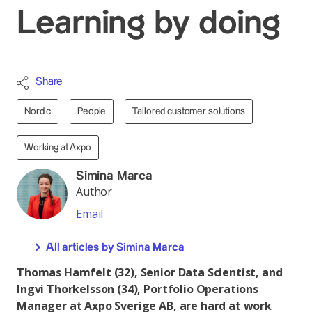
Learning by doing
Share
Nordic
People
Tailored customer solutions
Working at Axpo
Simina Marca
Author
Email
All articles by Simina Marca
Thomas Hamfelt (32), Senior Data Scientist, and
Ingvi Thorkelsson (34), Portfolio Operations
Manager at Axpo Sverige AB, are hard at work