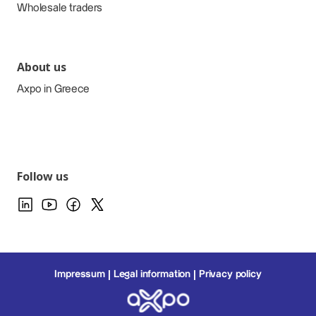
Wholesale traders
About us
Axpo in Greece
Follow us
Impressum
Legal information
Privacy policy