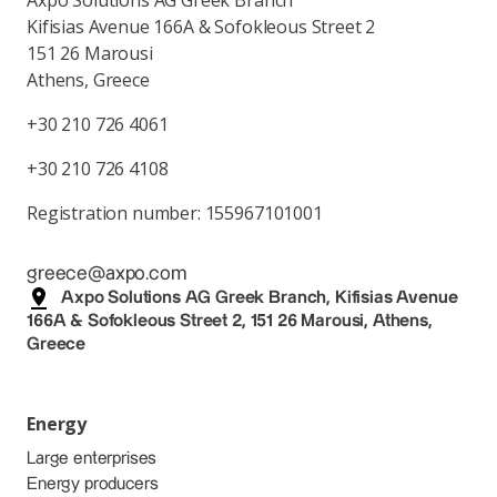
Axpo Solutions AG Greek Branch
Kifisias Avenue 166A & Sofokleous Street 2
151 26 Marousi
Athens, Greece
+30 210 726 4061
+30 210 726 4108
Registration number: 155967101001
greece@axpo.com
Axpo Solutions AG Greek Branch, Kifisias Avenue
166A & Sofokleous Street 2, 151 26 Marousi, Athens,
Greece
Energy
Large enterprises
Energy producers