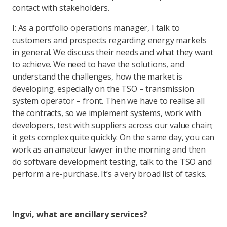
contact with stakeholders.
I: As a portfolio operations manager, I talk to
customers and prospects regarding energy markets
in general. We discuss their needs and what they want
to achieve. We need to have the solutions, and
understand the challenges, how the market is
developing, especially on the TSO – transmission
system operator – front. Then we have to realise all
the contracts, so we implement systems, work with
developers, test with suppliers across our value chain;
it gets complex quite quickly. On the same day, you can
work as an amateur lawyer in the morning and then
do software development testing, talk to the TSO and
perform a re-purchase. It’s a very broad list of tasks.
Ingvi, what are ancillary services?