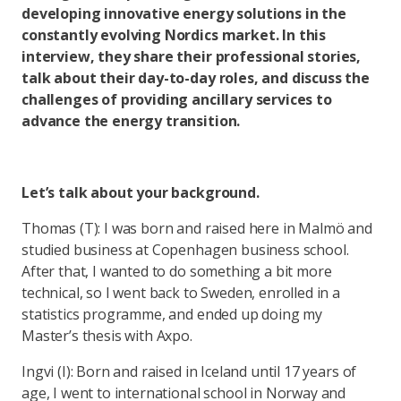
developing innovative energy solutions in the
constantly evolving Nordics market. In this
interview, they share their professional stories,
talk about their day-to-day roles, and discuss the
challenges of providing ancillary services to
advance the energy transition.
Let’s talk about your background.
Thomas (T): I was born and raised here in Malmö and
studied business at Copenhagen business school.
After that, I wanted to do something a bit more
technical, so I went back to Sweden, enrolled in a
statistics programme, and ended up doing my
Master’s thesis with Axpo.
Ingvi (I): Born and raised in Iceland until 17 years of
age, I went to international school in Norway and