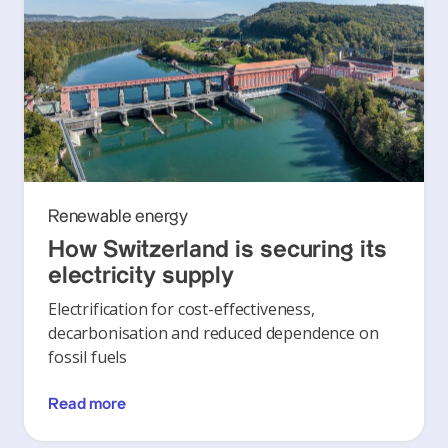
Renewable energy
How Switzerland is securing its
electricity supply
Electrification for cost-effectiveness,
decarbonisation and reduced dependence on
fossil fuels
Read more