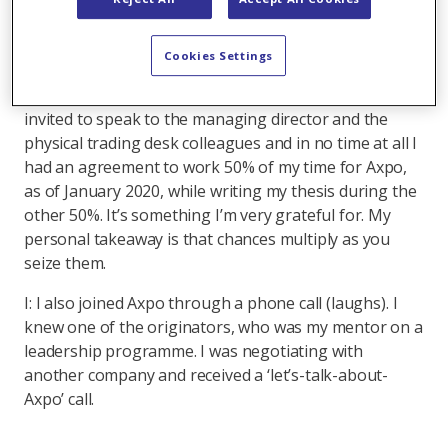
recalled an earlier course on power markets and so I
basically googled ‘power trading Malmö’ and Axpo
Cookies Settings
popped up. While I was a bit sceptical at first, I did
some research and cold-called the company. I was
invited to speak to the managing director and the
physical trading desk colleagues and in no time at all I
had an agreement to work 50% of my time for Axpo,
as of January 2020, while writing my thesis during the
other 50%. It’s something I’m very grateful for. My
personal takeaway is that chances multiply as you
seize them.
I: I also joined Axpo through a phone call (laughs). I
knew one of the originators, who was my mentor on a
leadership programme. I was negotiating with
another company and received a ‘let’s-talk-about-
Axpo’ call.