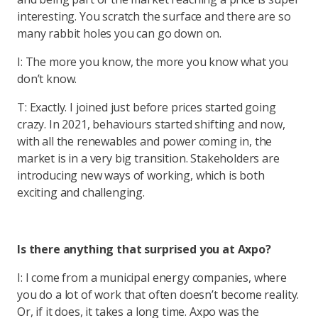
interesting. You scratch the surface and there are so
many rabbit holes you can go down on.
I: The more you know, the more you know what you
don’t know.
T: Exactly. I joined just before prices started going
crazy. In 2021, behaviours started shifting and now,
with all the renewables and power coming in, the
market is in a very big transition. Stakeholders are
introducing new ways of working, which is both
exciting and challenging.
Is there anything that surprised you at Axpo?
I: I come from a municipal energy companies, where
you do a lot of work that often doesn’t become reality.
Or, if it does, it takes a long time. Axpo was the