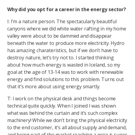
Why did you opt for a career in the energy sector?
I: I’m a nature person. The spectacularly beautiful
canyons where we did white water rafting in my home
valley were about to be dammed and disappear
beneath the water to produce more electricity. Hydro
has amazing charateristics, but if we don’t have to
destroy nature, let’s try not to. I started thinking
about how much energy is wasted in Iceland, so my
goal at the age of 13-14 was to work with renewable
energy and find solutions to this problem. Turns out
that it’s more about using energy smartly.
T: I work on the physical desk and things become
technical quite quickly. When I joined I was shown
what was behind the curtain and it’s such complex
machinery! While we don’t bring the physical electricity
to the end customer, it’s all about supply and demand,
and being part of the market reaching a price is super