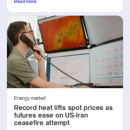
Read more
Energy market
Record heat lifts spot prices as
futures ease on US-Iran
ceasefire attempt