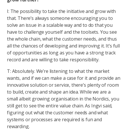
I: The possibility to take the initiative and grow with
that. There’s always someone encouraging you to
solve an issue in a scalable way and to do that you
have to challenge yourself and the toolsets. You see
the whole chain, what the customer needs, and thus
all the chances of developing and improving it. It’s full
of opportunities as long as you have a strong track
record and are willing to take responsibility.
T: Absolutely. We’re listening to what the market
wants, and if we can make a case for it and provide an
innovative solution or service, there’s plenty of room
to build, create and shape an idea. While we are a
small albeit growing organisation in the Nordics, you
still get to see the entire value chain. As Ingvi said,
figuring out what the customer needs and what
systems or processes are required is fun and
rewarding.