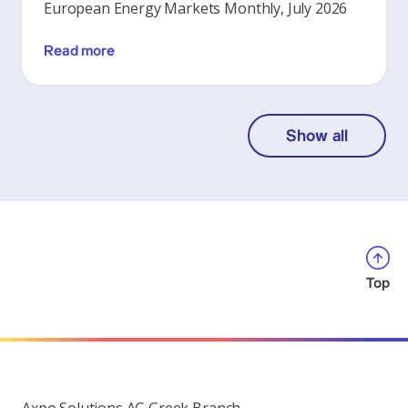
European Energy Markets Monthly, July 2026
Read more
Show all
Top