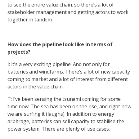
to see the entire value chain, so there’s a lot of
stakeholder management and getting actors to work
together in tandem.
How does the pipeline look like in terms of
projects?
I: It’s a very exciting pipeline. And not only for
batteries and windfarms. There’s a lot of new capacity
coming to market and a lot of interest from different
actors in the value chain.
T: I’ve been sensing the tsunami coming for some
time now. The sea has been on the rise, and right now
we are surfing it (laughs). In addition to energy
arbitrage, batteries can sell capacity to stabilise the
power system. There are plenty of use cases.