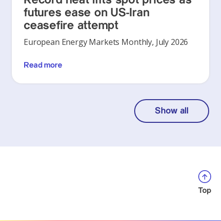
futures ease on US-Iran
ceasefire attempt
European Energy Markets Monthly, July 2026
Read more
Show all
Top