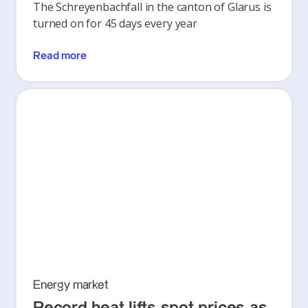
The Schreyenbachfall in the canton of Glarus is
turned on for 45 days every year
Read more
Energy market
Record heat lifts spot prices as