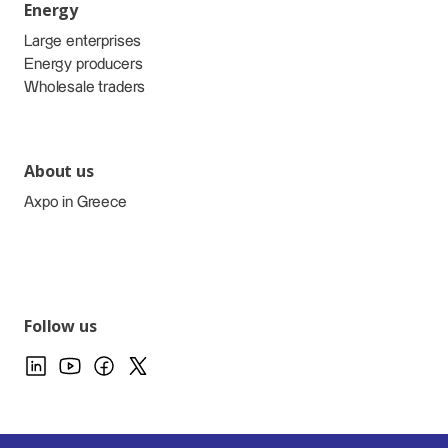
Energy
Large enterprises
Energy producers
Wholesale traders
About us
Axpo in Greece
Follow us