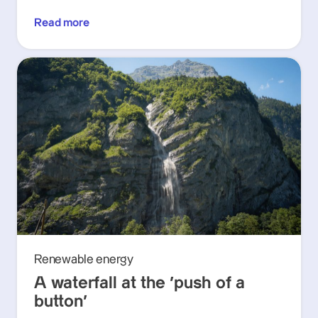
Read more
Renewable energy
A waterfall at the ‘push of a
button’