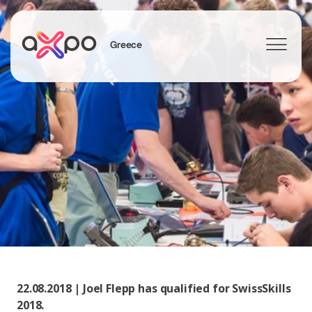
Greece
Search
22.08.2018 | Joel Flepp has qualified for SwissSkills
2018.