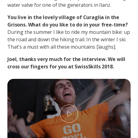
water valve for one of the generators in Ilanz.
You live in the lovely village of Curaglia in the
Grisons. What do you like to do in your free-time?
During the summer I like to ride my mountain bike: up
the road and down the hiking trail. In the winter I ski.
That's a must with all these mountains [laughs].
Joel, thanks very much for the interview. We will
cross our fingers for you at SwissSkills 2018.
Play