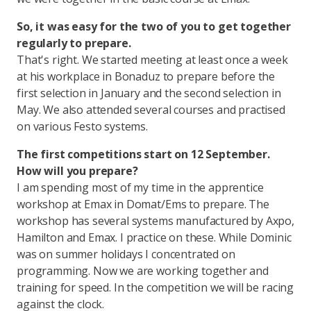
So, it was easy for the two of you to get together
regularly to prepare.
That's right. We started meeting at least once a week
at his workplace in Bonaduz to prepare before the
first selection in January and the second selection in
May. We also attended several courses and practised
on various Festo systems.
The first competitions start on 12 September.
How will you prepare?
I am spending most of my time in the apprentice
workshop at Emax in Domat/Ems to prepare. The
workshop has several systems manufactured by Axpo,
Hamilton and Emax. I practice on these. While Dominic
was on summer holidays I concentrated on
programming. Now we are working together and
training for speed. In the competition we will be racing
against the clock.