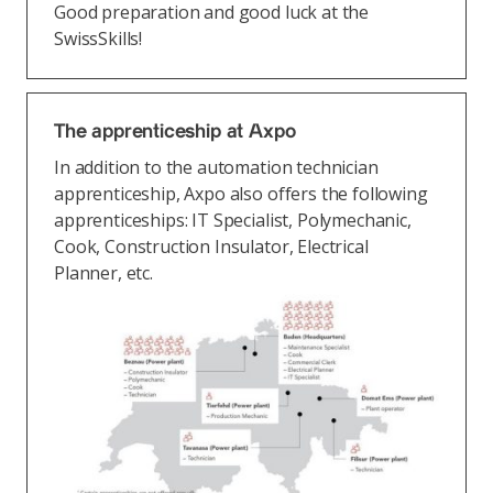
Good preparation and good luck at the
SwissSkills!
The apprenticeship at Axpo
In addition to the automation technician
apprenticeship, Axpo also offers the following
apprenticeships: IT Specialist, Polymechanic,
Cook, Construction Insulator, Electrical
Planner, etc.