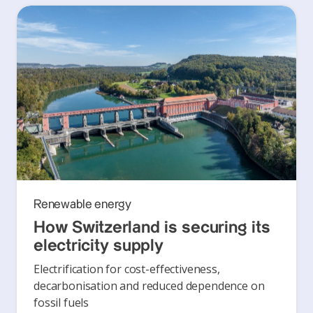
Renewable energy
How Switzerland is securing its
electricity supply
Electrification for cost-effectiveness,
decarbonisation and reduced dependence on
fossil fuels