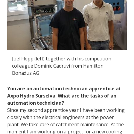
Joel Flepp (left) together with his competition
colleague Dominic Cadruvi from Hamilton
Bonaduz AG
You are an automation technician apprentice at
Axpo Hydro Surselva. What are the tasks of an
automation technician?
Since my second apprentice year I have been working
closely with the electrical engineers at the power
plant. We take care of catchment maintenance. At the
moment I am working on a project for a new cooling