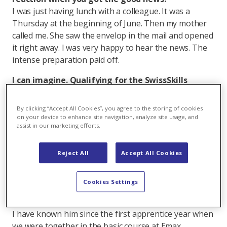
I was just having lunch with a colleague. It was a
Thursday at the beginning of June. Then my mother
called me. She saw the envelop in the mail and opened
it right away. I was very happy to hear the news. The
intense preparation paid off.
I can imagine. Qualifying for the SwissSkills
Championship is quite an achievement. What's
the qualification process like?
By clicking “Accept All Cookies”, you agree to the storing of cookies
The automation technician category is the only one
on your device to enhance site navigation, analyze site usage, and
assist in our marketing efforts.
where you compete in pairs. Before the two selection
processes, I had to decide whether I would rather
make software or hardware. I decided on software.
Reject All
Accept All Cookies
Then I was assigned a partner to take over the
hardware part. Luckily the professional association
Cookies Settings
Swissmem put me in touch with the automation
technician apprentice Dominic Cadruvi from Hamilton.
I have known him since the first apprentice year when
we were together in the basic course at Emax.