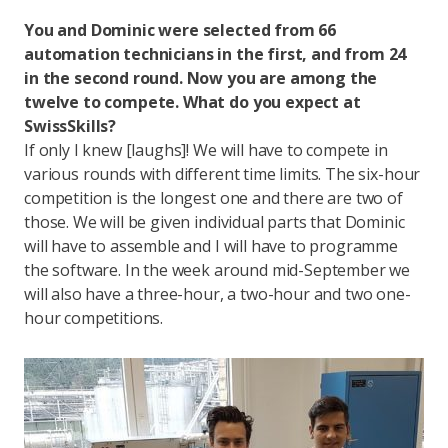
You and Dominic were selected from 66
automation technicians in the first, and from 24
in the second round. Now you are among the
twelve to compete. What do you expect at
SwissSkills?
If only I knew [laughs]! We will have to compete in
various rounds with different time limits. The six-hour
competition is the longest one and there are two of
those. We will be given individual parts that Dominic
will have to assemble and I will have to programme
the software. In the week around mid-September we
will also have a three-hour, a two-hour and two one-
hour competitions.