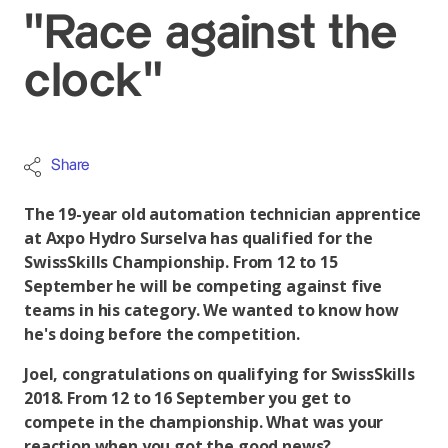
"Race against the
clock"
Share
The 19-year old automation technician apprentice
at Axpo Hydro Surselva has qualified for the
SwissSkills Championship. From 12 to 15
September he will be competing against five
teams in his category. We wanted to know how
he's doing before the competition.
Joel, congratulations on qualifying for SwissSkills
2018. From 12 to 16 September you get to
compete in the championship. What was your
reaction when you got the good news?