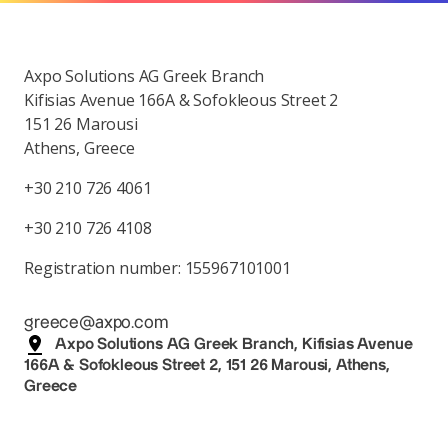
Axpo Solutions AG Greek Branch
Kifisias Avenue 166A & Sofokleous Street 2
151 26 Marousi
Athens, Greece
+30 210 726 4061
+30 210 726 4108
Registration number: 155967101001
greece@axpo.com
Axpo Solutions AG Greek Branch, Kifisias Avenue
166A & Sofokleous Street 2, 151 26 Marousi, Athens,
Greece