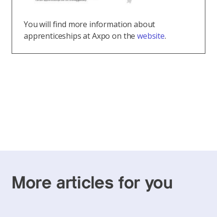
You will find more information about
apprenticeships at Axpo on the
website
.
More articles for you