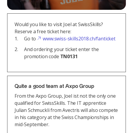
Would you like to visit Joel at SwissSkills?
Reserve a free ticket here:
Go to
www.swiss-skills2018.ch/fanticket
And ordering your ticket enter the
promotion code
TN0131
Quite a good team at Axpo Group
From the Axpo Group, Joel ist not the only one
qualified for SwissSkills. The IT apprentice
Julian Schmuckli from Avectris will also compete
in his category at the Swiss Championships in
mid-September.