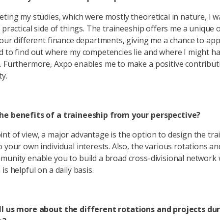
eting my studies, which were mostly theoretical in nature, I 
e practical side of things. The traineeship offers me a unique
four different finance departments, giving me a chance to ap
d to find out where my competencies lie and where I might ha
. Furthermore, Axpo enables me to make a positive contribut
ty.
he benefits of a traineeship from your perspective?
nt of view, a major advantage is the option to design the tra
o your own individual interests. Also, the various rotations an
munity enable you to build a broad cross-divisional network 
is helpful on a daily basis.
ll us more about the different rotations and projects du