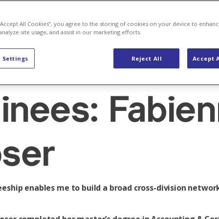
 “Accept All Cookies”, you agree to the storing of cookies on your device to enhanc
analyze site usage, and assist in our marketing efforts.
t to know ou
 Settings
Reject All
Accept A
ainees: Fabie
ser
eeship enables me to build a broad cross-division networ