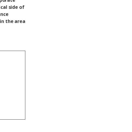
rporate
cal side of
ance
in the area
g