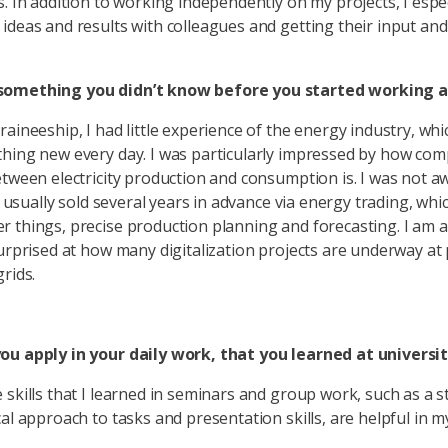
s. In addition to working independently on my projects, I espec
ideas and results with colleagues and getting their input and 
omething you didn’t know before you started working a
raineeship, I had little experience of the energy industry, wh
hing new every day. I was particularly impressed by how com
etween electricity production and consumption is. I was not a
is usually sold several years in advance via energy trading, whi
 things, precise production planning and forecasting. I am a
surprised at how many digitalization projects are underway a
rids.
ou apply in your daily work, that you learned at universi
 skills that I learned in seminars and group work, such as a 
cal approach to tasks and presentation skills, are helpful in 