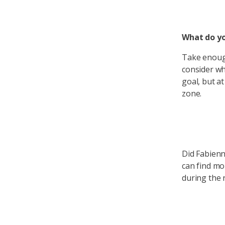
What do yo
Take enough
consider w
goal, but a
zone.
Did Fabienn
can find mo
during the 