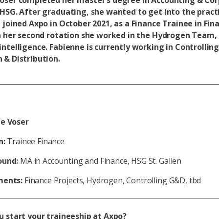
oser completed her master’s degree in Accounting & Co
 HSG. After graduating, she wanted to get into the practi
 joined Axpo in October 2021, as a Finance Trainee in Fin
In her second rotation she worked in the Hydrogen Team, 
intelligence. Fabienne is currently working in Controllin
 & Distribution.
e Voser
n:
Trainee Finance
ound:
MA in Accounting and Finance, HSG St. Gallen
ments:
Finance Projects, Hydrogen, Controlling G&D, tbd
u start your traineeship at Axpo?