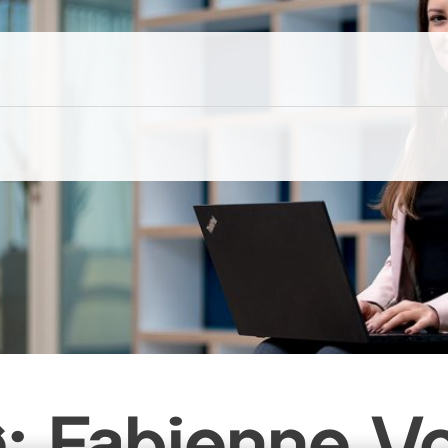
g: Fabienne V