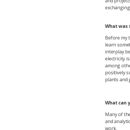
and project
exchanging 
What was s
Before my t
learn somet
interplay b
electricity 
among other
positively 
plants and g
What can y
Many of the
and analyti
work.