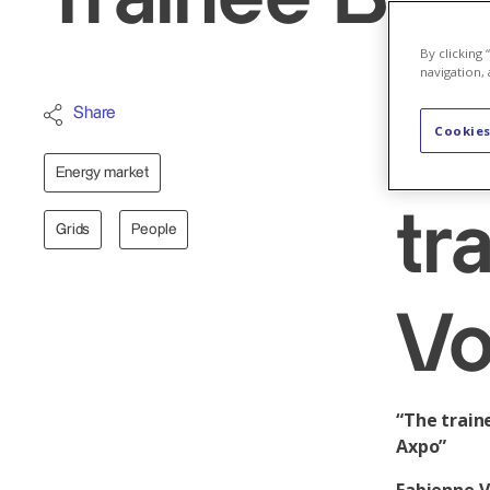
By clicking
navigation, 
Share
Ge
Cookies
Energy market
tr
Grids
People
Vo
“The train
Axpo”