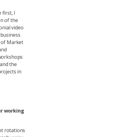
first, I
n of the
onial video
 business
a of Market
and
 workshops
 and the
rojects in
ur working
nt rotations