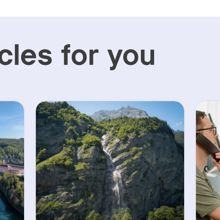
cles for you