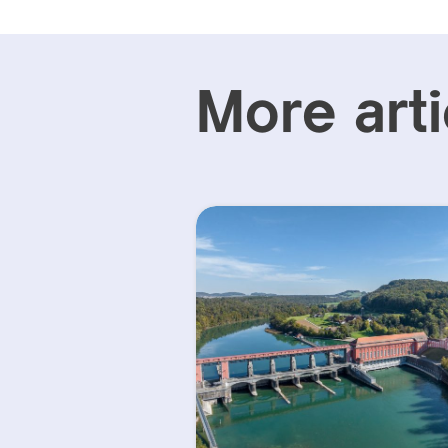
More arti