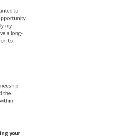
wanted to
 opportunity
ply my
ve a long-
ion to
ineeship
d the
within
ring your