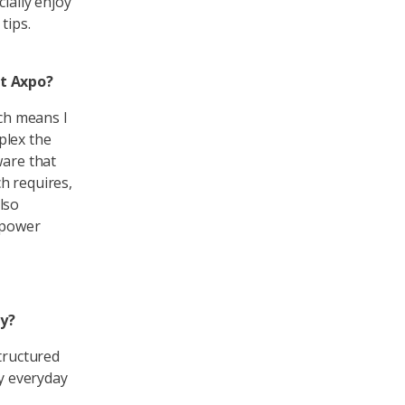
ially enjoy
tips.
t Axpo?
ich means I
plex the
ware that
ch requires,
lso
t power
ty?
structured
my everyday