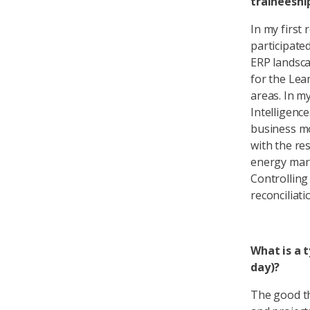
traineeshi
In my first 
participate
ERP landsca
for the Lea
areas. In m
Intelligenc
business mo
with the re
energy mark
Controlling
reconciliat
What is a 
day)?
The good thi