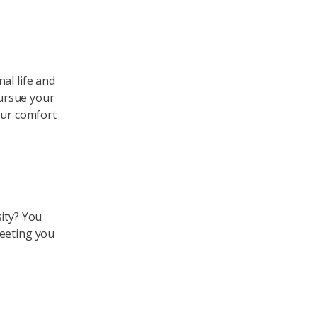
al life and
ursue your
our comfort
ity? You
meeting you