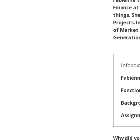
Fabienne V
Finance at
things. She
Projects. 
of Market 
Generation
Infobox:
Fabienn
Functio
Backgr
Assign
Why did yo