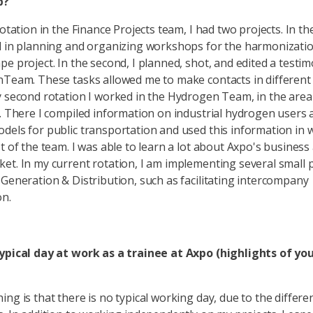
p?
rotation in the Finance Projects team, I had two projects. In the 
d in planning and organizing workshops for the harmonizatio
pe project. In the second, I planned, shot, and edited a testim
nTeam. These tasks allowed me to make contacts in different
y second rotation I worked in the Hydrogen Team, in the are
e. There I compiled information on industrial hydrogen users 
dels for public transportation and used this information in
st of the team. I was able to learn a lot about Axpo's business
et. In my current rotation, I am implementing several small p
 Generation & Distribution, such as facilitating intercompany
ion.
typical day at work as a trainee at Axpo (highlights of yo
ng is that there is no typical working day, due to the differe