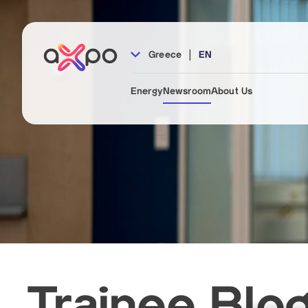
|
Greece
EN
Energy
Newsroom
About Us
Trainee Blo