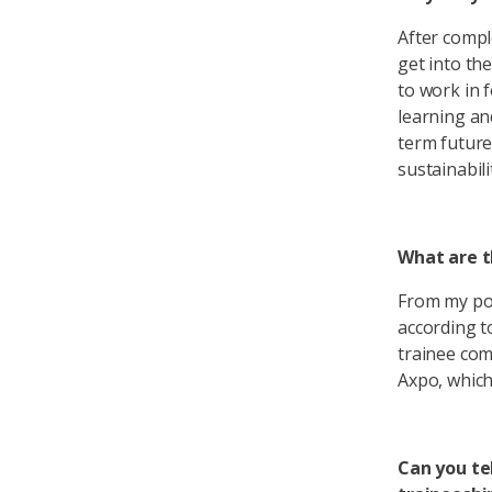
After compl
get into th
to work in 
learning an
term future
sustainabili
What are t
From my poi
according t
trainee com
Axpo, which 
Can you te