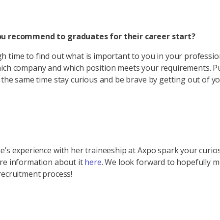
u recommend to graduates for their career start?
 time to find out what is important to you in your profession
hich company and which position meets your requirements. P
t the same time stay curious and be brave by getting out of y
e’s experience with her traineeship at Axpo spark your curios
re information about it
here
. We look forward to hopefully 
recruitment process!