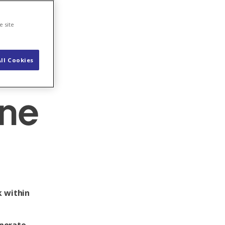
e site
r
ll Cookies
nne
k within