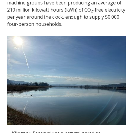
machine groups have been producing an average of
210 million kilowatt hours (kWh) of CO
-free electricity
2
per year around the clock, enough to supply 50,000
four-person households.