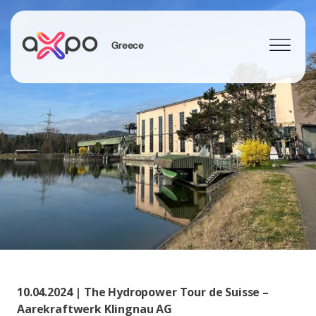
Greece
Search
10.04.2024 | The Hydropower Tour de Suisse –
Aarekraftwerk Klingnau AG