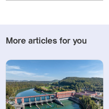
More articles for you