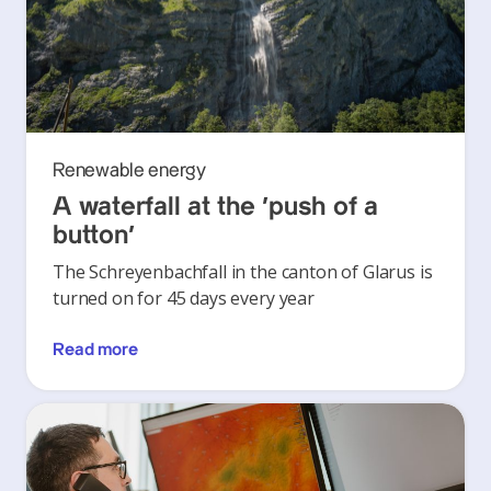
Renewable energy
A waterfall at the ‘push of a
button’
The Schreyenbachfall in the canton of Glarus is
turned on for 45 days every year
Read more