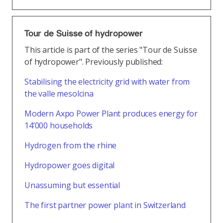
Tour de Suisse of hydropower
This article is part of the series "Tour de Suisse
of hydropower". Previously published:
Stabilising the electricity grid with water from
the valle mesolcina
Modern Axpo Power Plant produces energy for
14’000 households
Hydrogen from the rhine
Hydropower goes digital
Unassuming but essential
The first partner power plant in Switzerland