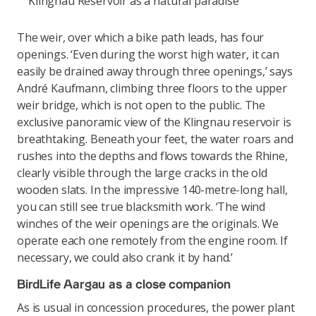
Klingnau Reservoir as a natural paradise
The weir, over which a bike path leads, has four
openings. ‘Even during the worst high water, it can
easily be drained away through three openings,’ says
André Kaufmann, climbing three floors to the upper
weir bridge, which is not open to the public. The
exclusive panoramic view of the Klingnau reservoir is
breathtaking. Beneath your feet, the water roars and
rushes into the depths and flows towards the Rhine,
clearly visible through the large cracks in the old
wooden slats. In the impressive 140-metre-long hall,
you can still see true blacksmith work. ‘The wind
winches of the weir openings are the originals. We
operate each one remotely from the engine room. If
necessary, we could also crank it by hand.’
BirdLife Aargau as a close companion
As is usual in concession procedures, the power plant