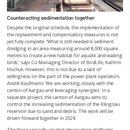
Counteracting sedimentation together
Despite the original schedule, the implementation of
the replacement and compensatory measures is not
yet fully complete. ‘What is still needed is sediment
dredging in an area measuring around 8,000 square
metres to create a new habitat for aquatic and wading
birds,’ says Co-Managing Director of BirdLife, Kathrin
Hochuli. However, this is not due to a lack of
willingness on the part of the power plant operators.
André Kaufmann: ‘We are working closely with the
canton of Aargau and leveraging synergies.’ In a
separate project, the canton of Aargau aims to
control the increasing sedimentation of the Klingnau
reservoir due to sand and debris. The work will be
driven forward together in 2024.
The three specially created observation platforms,