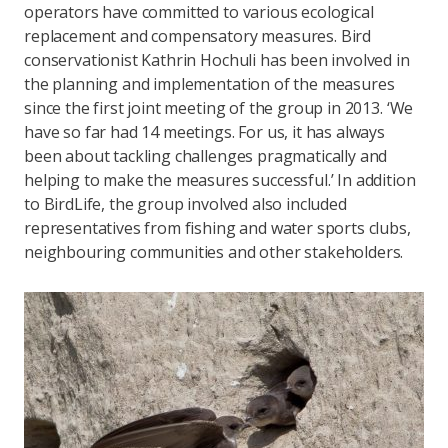
operators have committed to various ecological
replacement and compensatory measures. Bird
conservationist Kathrin Hochuli has been involved in
the planning and implementation of the measures
since the first joint meeting of the group in 2013. ‘We
have so far had 14 meetings. For us, it has always
been about tackling challenges pragmatically and
helping to make the measures successful.’ In addition
to BirdLife, the group involved also included
representatives from fishing and water sports clubs,
neighbouring communities and other stakeholders.