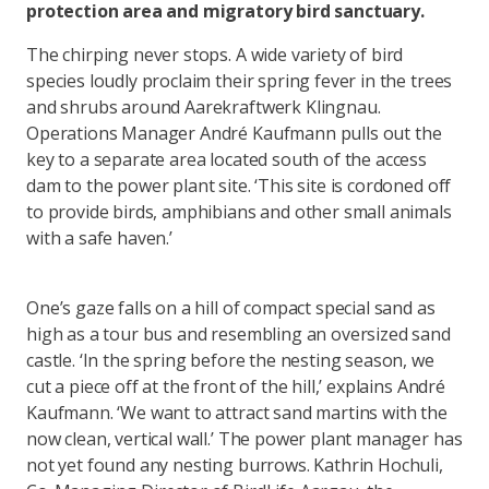
protection area and migratory bird sanctuary.
The chirping never stops. A wide variety of bird
species loudly proclaim their spring fever in the trees
and shrubs around Aarekraftwerk Klingnau.
Operations Manager André Kaufmann pulls out the
key to a separate area located south of the access
dam to the power plant site. ‘This site is cordoned off
to provide birds, amphibians and other small animals
with a safe haven.’
One’s gaze falls on a hill of compact special sand as
high as a tour bus and resembling an oversized sand
castle. ‘In the spring before the nesting season, we
cut a piece off at the front of the hill,’ explains André
Kaufmann. ‘We want to attract sand martins with the
now clean, vertical wall.’ The power plant manager has
not yet found any nesting burrows. Kathrin Hochuli,