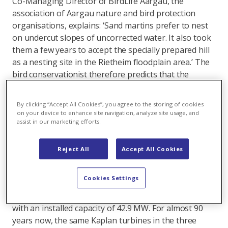
Co-Managing Director of BirdLife Aargau, the
association of Aargau nature and bird protection
organisations, explains: ‘Sand martins prefer to nest
on undercut slopes of uncorrected water. It also took
them a few years to accept the specially prepared hill
as a nesting site in the Rietheim floodplain area.’ The
bird conservationist therefore predicts that the
chances of breeding success on the protected power
plant site are good in the medium term.
By clicking “Accept All Cookies”, you agree to the storing of cookies
on your device to enhance site navigation, analyze site usage, and
Power plant in continuous operation for 89 years
assist in our marketing efforts.
In the summer of 2018, the operating company
Aarekraftwerk Klingnau AG (Axpo 60%, AEW 40%)
Reject All
Accept All Cookies
received the concession for a further 60 years of
electricity production retroactively from 2015. In July
Cookies Settings
1935, four years before the outbreak of the Second
World War, the hydropower plant was commissioned
with an installed capacity of 42.9 MW. For almost 90
years now, the same Kaplan turbines in the three