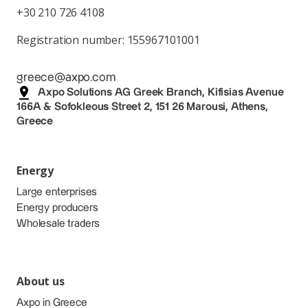
+30 210 726 4108
Registration number: 155967101001
greece@axpo.com
Axpo Solutions AG Greek Branch, Kifisias Avenue
166A & Sofokleous Street 2, 151 26 Marousi, Athens,
Greece
Energy
Large enterprises
Energy producers
Wholesale traders
About us
Axpo in Greece