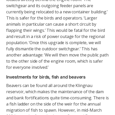
switchgear and its outgoing feeder panels are
currently being relocated to a new container building.’
This is safer for the birds and operators. ‘Larger
animals in particular can cause a short circuit by
flapping their wings.’ This would be fatal for the bird
and result in a risk of power outage for the regional
population. ‘Once this upgrade is complete, we will
fully dismantle the outdoor switchgear.’ This has
another advantage: ‘We will then move the public path
to the other side of the engine room, which is safer
for everyone involved.’
Investments for birds, fish and beavers
Beavers can be found all around the Klingnau
reservoir, which makes the maintenance of the dam
and bank fortifications quite time-consuming. There is
a fish ladder on the side of the weir for the annual
migration of fish to spawn. However, in mid-March