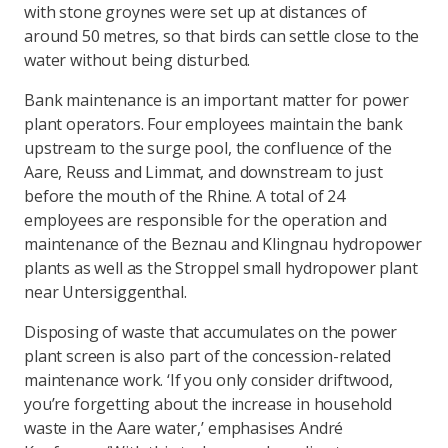
with stone groynes were set up at distances of
around 50 metres, so that birds can settle close to the
water without being disturbed.
Bank maintenance is an important matter for power
plant operators. Four employees maintain the bank
upstream to the surge pool, the confluence of the
Aare, Reuss and Limmat, and downstream to just
before the mouth of the Rhine. A total of 24
employees are responsible for the operation and
maintenance of the Beznau and Klingnau hydropower
plants as well as the Stroppel small hydropower plant
near Untersiggenthal.
Disposing of waste that accumulates on the power
plant screen is also part of the concession-related
maintenance work. ‘If you only consider driftwood,
you’re forgetting about the increase in household
waste in the Aare water,’ emphasises André