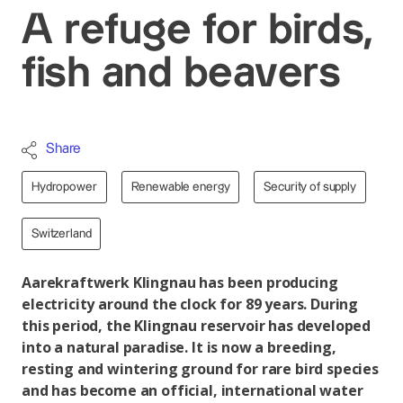
A refuge for birds,
fish and beavers
Share
Hydropower
Renewable energy
Security of supply
Switzerland
Aarekraftwerk Klingnau has been producing
electricity around the clock for 89 years. During
this period, the Klingnau reservoir has developed
into a natural paradise. It is now a breeding,
resting and wintering ground for rare bird species
and has become an official, international water