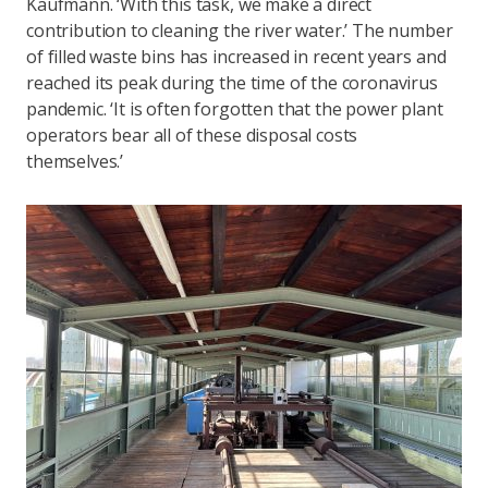
Kaufmann. ‘With this task, we make a direct
contribution to cleaning the river water.’ The number
of filled waste bins has increased in recent years and
reached its peak during the time of the coronavirus
pandemic. ‘It is often forgotten that the power plant
operators bear all of these disposal costs
themselves.’