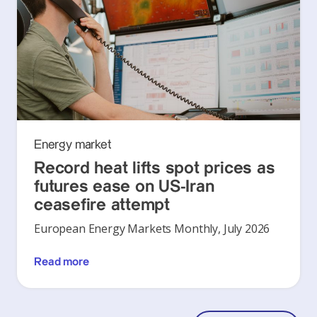
Energy market
Record heat lifts spot prices as
futures ease on US-Iran
ceasefire attempt
European Energy Markets Monthly, July 2026
Read more