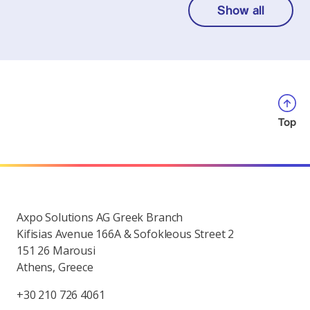
Show all
Top
Axpo Solutions AG Greek Branch
Kifisias Avenue 166A & Sofokleous Street 2
151 26 Marousi
Athens, Greece
+30 210 726 4061