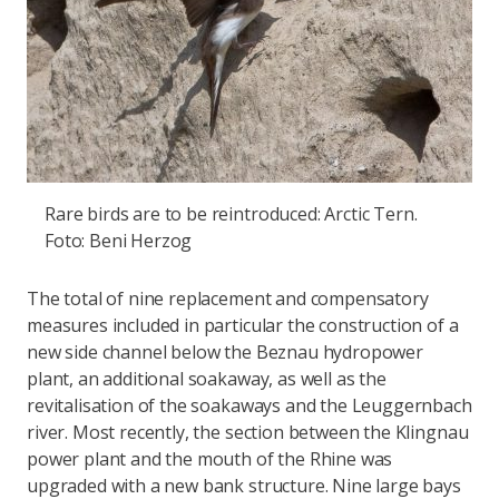
Rare birds are to be reintroduced: Arctic Tern.
Foto: Beni Herzog
The total of nine replacement and compensatory
measures included in particular the construction of a
new side channel below the Beznau hydropower
plant, an additional soakaway, as well as the
revitalisation of the soakaways and the Leuggernbach
river. Most recently, the section between the Klingnau
power plant and the mouth of the Rhine was
upgraded with a new bank structure. Nine large bays