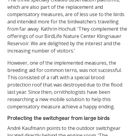
which are also part of the replacement and
compensatory measures, are of less use to the birds
and intended more for the birdwatchers travelling
from far away. Kathrin Hochuli: ‘They complement the
offerings of our BirdLife Nature Center Klingnauer
Reservoir. We are delighted by the interest and the
increasing number of visitors.’
However, one of the implemented measures, the
breeding aid for common terns, was not successful.
This consisted of a raft with a special brood
protection roof that was destroyed due to the flood
last year. Since then, ornithologists have been
researching a new mobile solution to help this
compensatory measure achieve a happy ending.
Protecting the switchgear from large birds
André Kaufmann points to the outdoor switchgear
located directly behind the engine room. ‘The