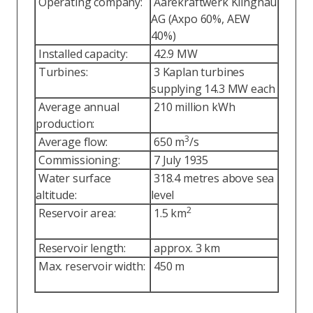
Operating company:
Aarekraftwerk Klingnau
AG (Axpo 60%, AEW
40%)
Installed capacity:
42.9 MW
Turbines:
3 Kaplan turbines
supplying 14.3 MW each
Average annual
210 million kWh
production:
3
Average flow:
650 m
/s
Commissioning:
7 July 1935
Water surface
318.4 metres above sea
altitude:
level
2
Reservoir area:
1.5 km
Reservoir length:
approx. 3 km
Max. reservoir width:
450 m