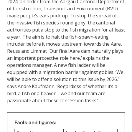
2024, an order from the Aargau Cantonal Department
of Construction, Transport and Environment (BVU)
made people’s ears prick up. To stop the spread of
the invasive fish species round goby, the cantonal
authorities put a stop to the fish migration for at least
a year. The aim is to halt the fish-spawn-eating
intruder before it moves upstream towards the Aare,
Reuss and Limmat. ‘Our final Aare dam naturally plays
an important protective role here,’ explains the
operations manager. A new fish ladder will be
equipped with a migration barrier against gobies. ‘We
will be able to offer a solution to this issue by 2026,’
says André Kaufmann. ‘Regardless of whether it’s a
bird, a fish or a beaver – we and our team are
passionate about these concession tasks.’
Facts and figures: