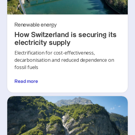
Renewable energy
How Switzerland is securing its
electricity supply
Electrification for cost-effectiveness,
decarbonisation and reduced dependence on
fossil fuels
Read more