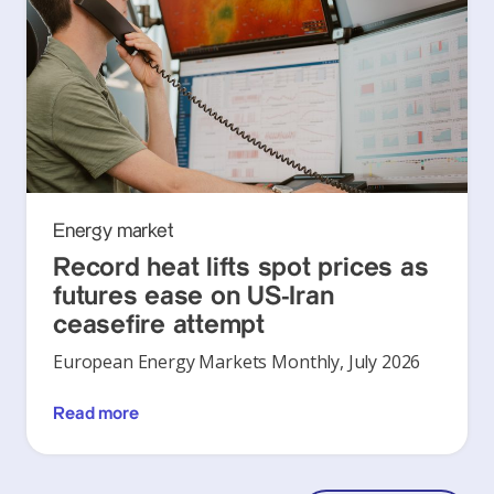
Energy market
Record heat lifts spot prices as
futures ease on US-Iran
ceasefire attempt
European Energy Markets Monthly, July 2026
Read more