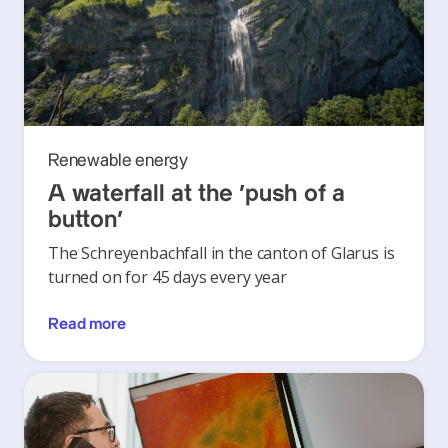
Renewable energy
A waterfall at the ‘push of a
button’
The Schreyenbachfall in the canton of Glarus is
turned on for 45 days every year
Read more