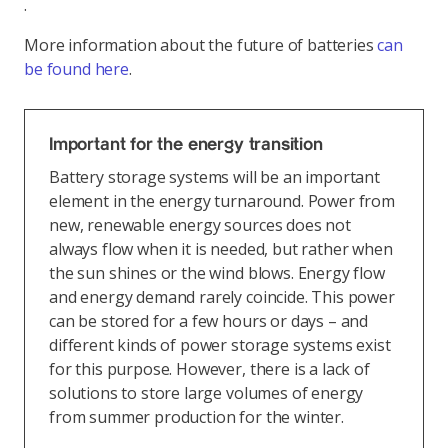
.
More information about the future of batteries
can
be found here
.
Important for the energy transition
Battery storage systems will be an important
element in the energy turnaround. Power from
new, renewable energy sources does not
always flow when it is needed, but rather when
the sun shines or the wind blows. Energy flow
and energy demand rarely coincide. This power
can be stored for a few hours or days – and
different kinds of power storage systems exist
for this purpose. However, there is a lack of
solutions to store large volumes of energy
from summer production for the winter.