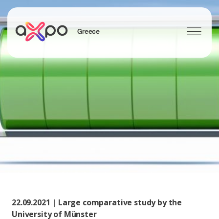
Greece
Search
22.09.2021 | Large comparative study by the
University of Münster