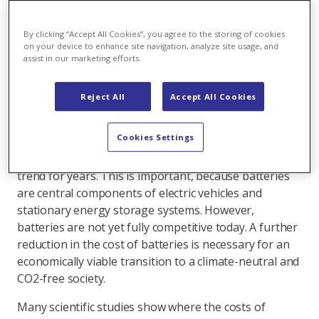
researchers from the Westfälische Wilhelms-
Universität (WWU) Münster has looked into this
By clicking “Accept All Cookies”, you agree to the storing of cookies
question, which is important for the success of
on your device to enhance site navigation, analyze site usage, and
assist in our marketing efforts.
the mobility and energy transition. In a
comprehensive comparative study, they come to
the conclusion: By 2050, the cost of batteries will
Reject All
Accept All Cookies
be halved compared to today.
Cookies Settings
The costs for batteries today are like those for solar
power. They have been showing a clear downward
trend for years. This is important, because batteries
are central components of electric vehicles and
stationary energy storage systems. However,
batteries are not yet fully competitive today. A further
reduction in the cost of batteries is necessary for an
economically viable transition to a climate-neutral and
CO2-free society.
Many scientific studies show where the costs of