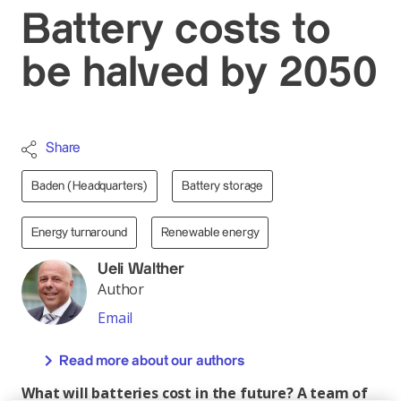
Battery costs to
be halved by 2050
Share
Baden (Headquarters)
Battery storage
Energy turnaround
Renewable energy
Ueli Walther
Author
Email
Read more about our authors
What will batteries cost in the future? A team of