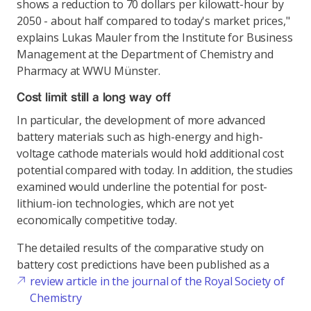
shows a reduction to 70 dollars per kilowatt-hour by
2050 - about half compared to today's market prices,"
explains Lukas Mauler from the Institute for Business
Management at the Department of Chemistry and
Pharmacy at WWU Münster.
Cost limit still a long way off
In particular, the development of more advanced
battery materials such as high-energy and high-
voltage cathode materials would hold additional cost
potential compared with today. In addition, the studies
examined would underline the potential for post-
lithium-ion technologies, which are not yet
economically competitive today.
The detailed results of the comparative study on
battery cost predictions have been published as a
review article in the journal of the Royal Society of
Chemistry