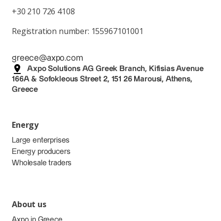
+30 210 726 4108
Registration number: 155967101001
greece@axpo.com
Axpo Solutions AG Greek Branch, Kifisias Avenue
166A & Sofokleous Street 2, 151 26 Marousi, Athens,
Greece
Energy
Large enterprises
Energy producers
Wholesale traders
About us
Axpo in Greece