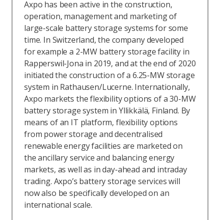
Axpo has been active in the construction,
operation, management and marketing of
large-scale battery storage systems for some
time. In Switzerland, the company developed
for example a 2-MW battery storage facility in
Rapperswil-Jona in 2019, and at the end of 2020
initiated the construction of a 6.25-MW storage
system in Rathausen/Lucerne. Internationally,
Axpo markets the flexibility options of a 30-MW
battery storage system in Yllikkälä, Finland. By
means of an IT platform, flexibility options
from power storage and decentralised
renewable energy facilities are marketed on
the ancillary service and balancing energy
markets, as well as in day-ahead and intraday
trading. Axpo’s battery storage services will
now also be specifically developed on an
international scale.