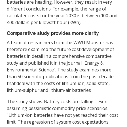
batteries are heading. However, they result in very
different conclusions. For example, the range of
calculated costs for the year 2030 is between 100 and
400 dollars per kilowatt hour (kWh).
Comparative study provides more clarity
A team of researchers from the WWU Münster has
therefore examined the future cost development of
batteries in detail in a comprehensive comparative
study and published it in the journal "Energy &
Environmental Science". The study examines more
than 50 scientific publications from the past decade
that deal with the costs of lithium-ion, solid-state,
lithium-sulphur and lithium-air batteries.
The study shows: Battery costs are falling - even
assuming pessimistic commodity price scenarios.
"Lithium-ion batteries have not yet reached their cost
limit. The regression of system cost expectations