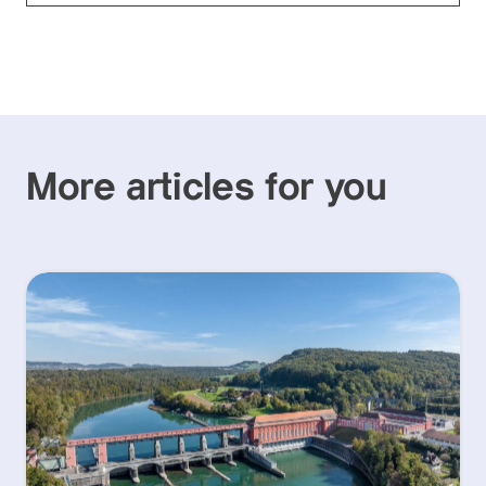
More articles for you