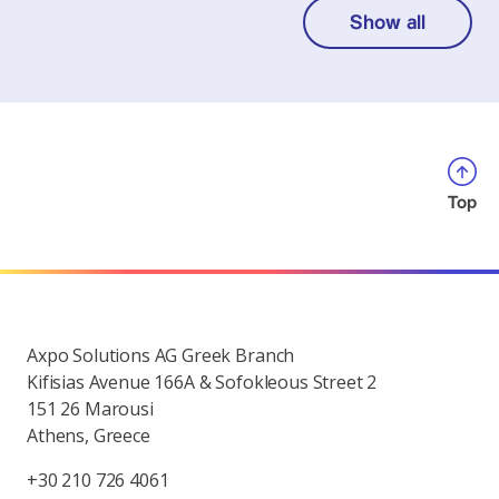
Show all
Top
Axpo Solutions AG Greek Branch
Kifisias Avenue 166A & Sofokleous Street 2
151 26 Marousi
Athens, Greece
+30 210 726 4061