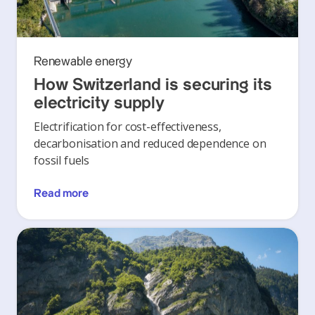
Renewable energy
How Switzerland is securing its
electricity supply
Electrification for cost-effectiveness,
decarbonisation and reduced dependence on
fossil fuels
Read more